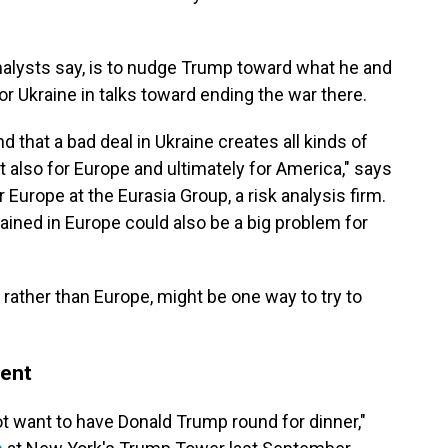
nalysts say, is to nudge Trump toward what he and
r Ukraine in talks toward ending the war there.
 that a bad deal in Ukraine creates all kinds of
ut also for Europe and ultimately for America," says
Europe at the Eurasia Group, a risk analysis firm.
ined in Europe could also be a big problem for
., rather than Europe, might be one way to try to
dent
t want to have Donald Trump round for dinner,"