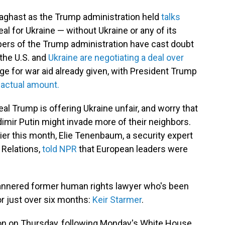
aghast as the Trump administration held
talks
l for Ukraine — without Ukraine or any of its
ers of the Trump administration have cast doubt
 the U.S. and
Ukraine are negotiating a deal over
e for war aid already given, with President Trump
 actual amount.
l Trump is offering Ukraine unfair, and worry that
mir Putin might invade more of their neighbors.
ier this month, Elie Tenenbaum, a security expert
l Relations,
told NPR
that European leaders were
mannered former human rights lawyer who's been
r just over six months:
Keir Starmer
.
gton on Thursday, following Monday's White House