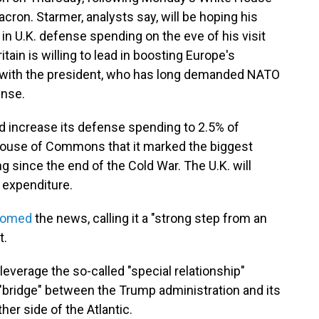
ron. Starmer, analysts say, will be hoping his
in U.K. defense spending on the eve of his visit
itain is willing to lead in boosting Europe's
ns with the president, who has long demanded NATO
ense.
d increase its defense spending to 2.5% of
House of Commons that it marked the biggest
 since the end of the Cold War. The U.K. will
w expenditure.
comed
the news, calling it a "strong step from an
t.
 leverage the so-called "special relationship"
 "bridge" between the Trump administration and its
her side of the Atlantic.