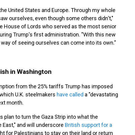
the United States and Europe. Through my whole
saw ourselves, even though some others didn't,"
e House of Lords who served as the most senior
 during Trump's first administration. "With this new
 way of seeing ourselves can come into its own."
?
ish in Washington
xemption from the 25% tariffs Trump has imposed
 which U.K. steelmakers
have called
a "devastating
ext month.
 plan to turn the Gaza Strip into what the
le East," and will underscore
British support for a
ht for Palestinians to stay on their land or return