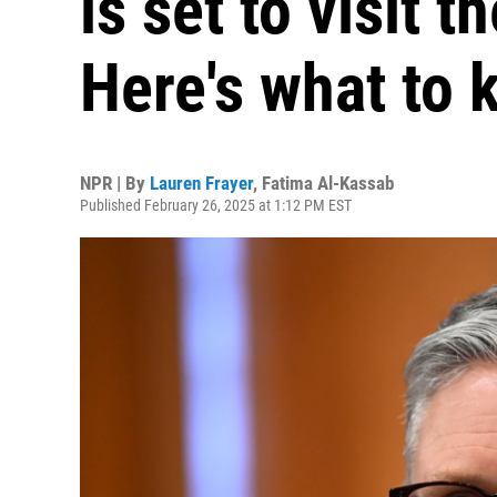
is set to visit 
Here's what to
NPR | By
Lauren Frayer
,
Fatima Al-Kassab
Published February 26, 2025 at 1:12 PM EST