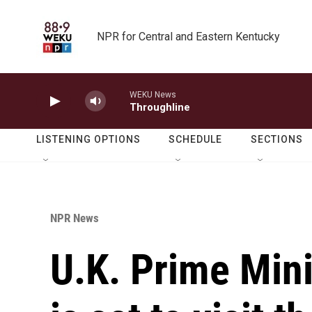
Skip to main content
NPR for Central and Eastern Kentucky
WEKU News
Throughline
LISTENING OPTIONS
SCHEDULE
SECTIONS
NPR News
U.K. Prime Mini