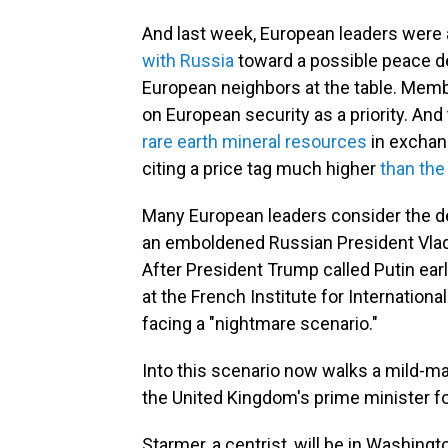
And last week, European leaders were 
with Russia
toward a possible peace dea
European neighbors at the table. Memb
on European security as a priority. And
rare earth mineral resources
in exchang
citing a price tag much higher
than the
Many European leaders consider the dea
an emboldened Russian President Vladi
After President Trump called Putin earl
at the French Institute for Internationa
facing a "nightmare scenario."
Into this scenario now walks a mild-
the United Kingdom's prime minister fo
Starmer, a centrist, will be in Washin