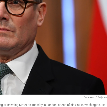
Leon Neal
/
Getty Im
ng at Downing Street on Tuesday in London, ahead of his visit to Washington. He