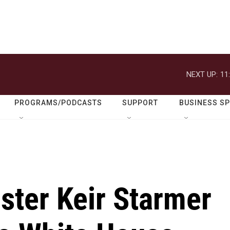
NEXT UP:
11
PROGRAMS/PODCASTS
SUPPORT
BUSINESS S
ster Keir Starmer