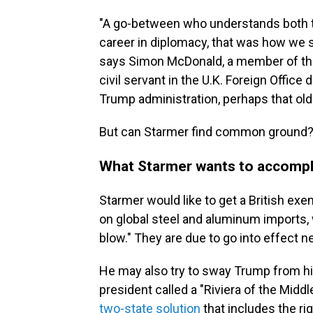
"A go-between who understands both 
career in diplomacy, that was how we 
says Simon McDonald, a member of th
civil servant in the U.K. Foreign Office
Trump administration, perhaps that old
But can Starmer find common ground
What Starmer wants to accompl
Starmer would like to get a British e
on global steel and aluminum imports,
blow." They are due to go into effect n
He may also try to sway Trump from his
president called a "Riviera of the Midd
two-state solution
that includes the rig