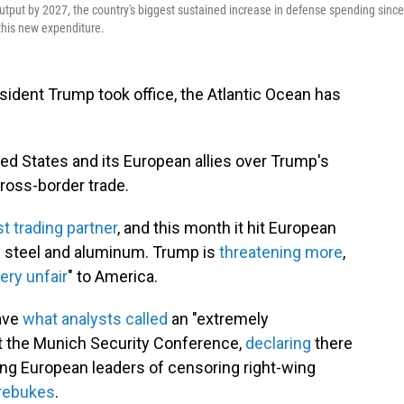
tput by 2027, the country's biggest sustained increase in defense spending since
 this new expenditure.
ident Trump took office, the Atlantic Ocean has
d States and its European allies over Trump's
cross-border trade.
t trading partner
, and this month it hit European
 steel and aluminum. Trump is
threatening more
,
ery unfair
" to America.
gave
what analysts called
an "extremely
 at the Munich Security Conference,
declaring
there
ing European leaders of censoring right-wing
 rebukes
.