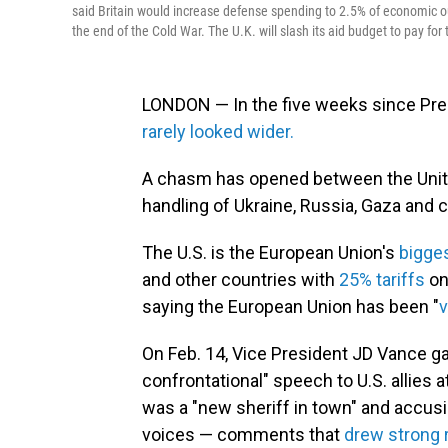
said Britain would increase defense spending to 2.5% of economic ou
the end of the Cold War. The U.K. will slash its aid budget to pay for
LONDON — In the five weeks since Pres
rarely looked wider.
A chasm has opened between the Unite
handling of Ukraine, Russia, Gaza and 
The U.S. is the European Union's
bigges
and other countries with
25% tariffs
on
saying the European Union has been "
v
On Feb. 14, Vice President JD Vance 
confrontational" speech to U.S. allies
was
a "new sheriff in town" and accus
voices — comments that
drew strong