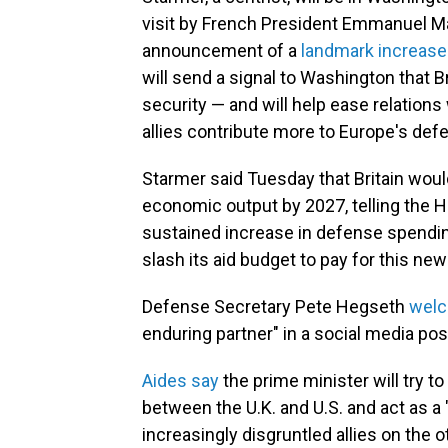
visit by French President Emmanuel Mac
announcement of a
landmark increase
will send a signal to Washington that Br
security — and will help ease relatio
allies contribute more to Europe's def
Starmer said Tuesday that Britain woul
economic output by 2027, telling the 
sustained increase in defense spending
slash its aid budget to pay for this ne
Defense Secretary Pete Hegseth
wel
enduring partner" in a social media pos
Ai
des say
the prime minister will try to
between the U.K. and U.S. and act as a
increasingly disgruntled allies on the ot