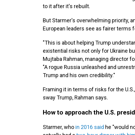
to it after it's rebuilt.
But Starmer's overwhelming priority, a
European leaders see as fairer terms fo
"This is about helping Trump understand
existential risks not only for Ukraine b
Mujtaba Rahman, managing director for 
"A rogue Russia unleashed and unrestra
Trump and his own credibility."
Framing it in terms of risks for the U.S
sway Trump, Rahman says.
How to approach the U.S. presi
Starmer, who
in 2016 said
he "would no