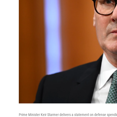
Prime Minister Keir Starmer delivers a statement on defense spendi