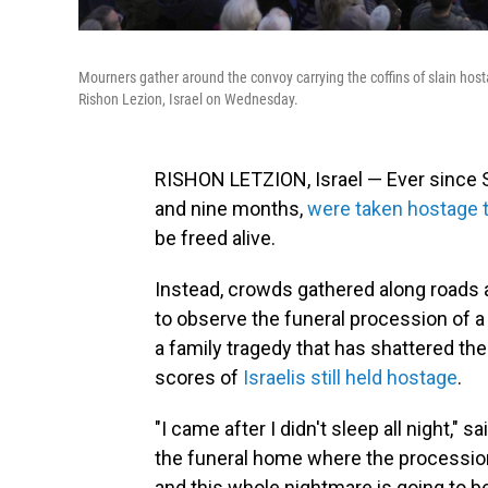
Mourners gather around the convoy carrying the coffins of slain hostag
Rishon Lezion, Israel on Wednesday.
RISHON LETZION, Israel — Ever since Shi
and nine months,
were taken hostage 
be freed alive.
Instead, crowds gathered along road
to observe the funeral procession of a
a family tragedy that has shattered the 
scores of
Israelis still held hostage
.
"I came after I didn't sleep all night," 
the funeral home where the procession b
and this whole nightmare is going to be