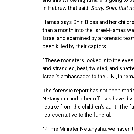
in Hebrew that said:
Sorry, Shiri, that 
Hamas says Shiri Bibas and her children
than a month into the Israel-Hamas war
Israel and examined by a forensic team 
been killed by their captors.
" These monsters looked into the eyes 
and strangled, beat, twisted, and shatt
Israel's ambassador to the U.N., in rem
The forensic report has not been made 
Netanyahu and other officials have divu
rebuke from the children's aunt. The fa
representative to the funeral.
"Prime Minister Netanyahu, we haven't 