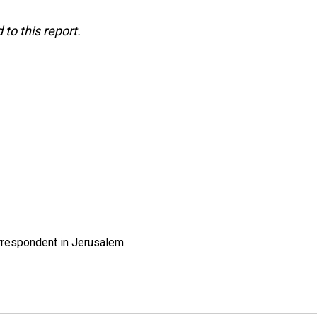
to this report.
orrespondent in Jerusalem.