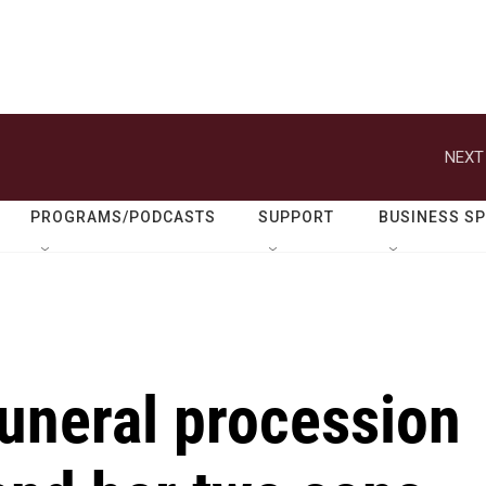
NEXT
PROGRAMS/PODCASTS
SUPPORT
BUSINESS S
 funeral procession