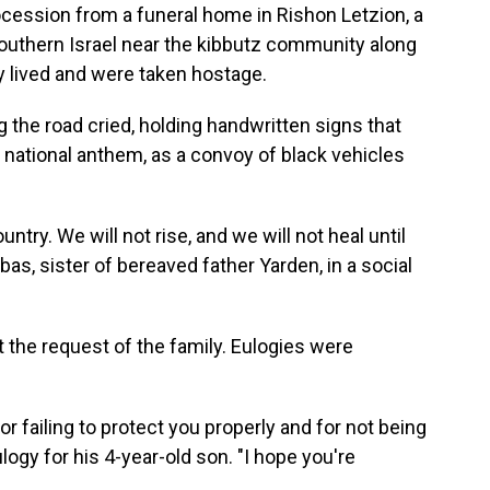
ocession from a funeral home in Rishon Letzion, a
n southern Israel near the kibbutz community along
y lived and were taken hostage.
g the road cried, holding handwritten signs that
li national anthem, as a convoy of black vehicles
try. We will not rise, and we will not heal until
bas, sister of bereaved father Yarden, in a social
t the request of the family. Eulogies were
for failing to protect you properly and for not being
ulogy for his 4-year-old son. "I hope you're