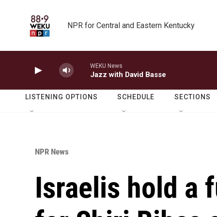
Skip to main content
NPR for Central and Eastern Kentucky
WEKU News
Jazz with David Basse
LISTENING OPTIONS
SCHEDULE
SECTIONS
NPR News
Israelis hold a