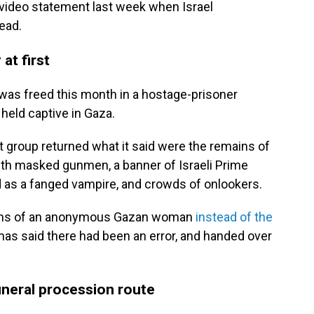
a video statement last week when Israel
ead.
at first
, was freed this month in a hostage-prisoner
held captive in Gaza.
nt group returned what it said were the remains of
with masked gunmen, a banner of Israeli Prime
 as a fanged vampire, and crowds of onlookers.
ins of an anonymous Gazan woman
instead of the
 Hamas said there had been an error, and handed over
funeral procession route