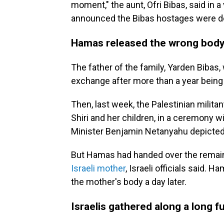
moment," the aunt, Ofri Bibas, said in 
announced the Bibas hostages were d
Hamas released the wrong body 
The father of the family, Yarden Bibas
exchange after more than a year being 
Then, last week, the Palestinian milita
Shiri and her children, in a ceremony 
Minister Benjamin Netanyahu depicted
But Hamas had handed over the rema
Israeli mother
, Israeli officials said.
the mother's body a day later.
Israelis gathered along a long 