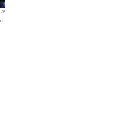
AP
 in