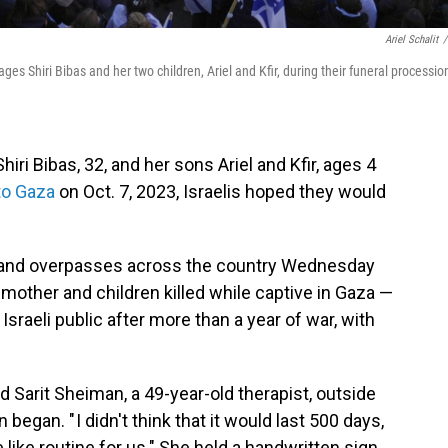
Ariel Schalit
/
es Shiri Bibas and her two children, Ariel and Kfir, during their funeral procession
ri Bibas, 32, and her sons Ariel and Kfir, ages 4
to Gaza
on Oct. 7, 2023, Israelis hoped they would
s and overpasses across the country Wednesday
 mother and children killed while captive in Gaza —
Israeli public after more than a year of war, with
said Sarit Sheiman, a 49-year-old therapist, outside
egan. " I didn't think that it would last 500 days,
 like routine for us." She held a handwritten sign