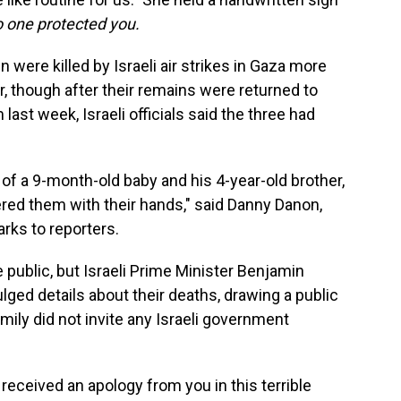
no one protected you.
 were killed by Israeli air strikes in Gaza more
, though after their remains were returned to
last week, Israeli officials said the three had
of a 9-month-old baby and his 4-year-old brother,
ered them with their hands," said Danny Danon,
arks to reporters.
public, but Israeli Prime Minister Benjamin
lged details about their deaths, drawing a public
mily did not invite any Israeli government
received an apology from you in this terrible