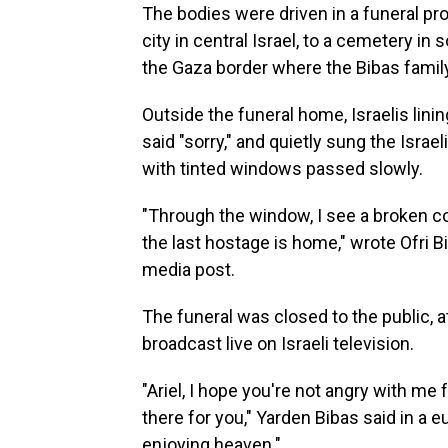
The bodies were driven in a funeral pr
city in central Israel, to a cemetery i
the Gaza border where the Bibas famil
Outside the funeral home, Israelis linin
said "sorry," and quietly sung the Israe
with tinted windows passed slowly.
"Through the window, I see a broken coun
the last hostage is home," wrote Ofri Bi
media post.
The funeral was closed to the public, a
broadcast live on Israeli television.
"Ariel, I hope you're not angry with me 
there for you," Yarden Bibas said in a e
enjoying heaven."