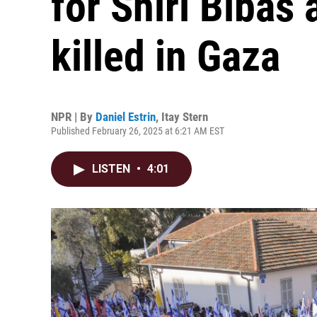
for Shiri Bibas
killed in Gaza
NPR | By
Daniel Estrin
,
Itay Stern
Published February 26, 2025 at 6:21 AM EST
LISTEN
•
4:01