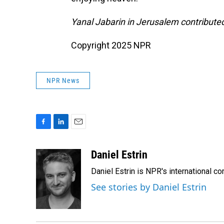
Yanal Jabarin in Jerusalem contributed 
Copyright 2025 NPR
NPR News
F
L
E
a
i
m
c
n
a
Daniel Estrin
e
k
i
Daniel Estrin is NPR's international c
b
e
l
o
d
See stories by Daniel Estrin
o
I
k
n