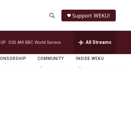
Support WEKU!
S
S
e
h
a
r
All Streams
 UP:
5:00 AM
BBC World Service
o
c
h
w
Q
PONSORSHIP
COMMUNITY
INSIDE WEKU
u
S
e
r
e
y
a
r
c
h