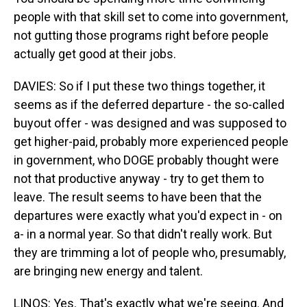
people with that skill set to come into government,
not gutting those programs right before people
actually get good at their jobs.
DAVIES: So if I put these two things together, it
seems as if the deferred departure - the so-called
buyout offer - was designed and was supposed to
get higher-paid, probably more experienced people
in government, who DOGE probably thought were
not that productive anyway - try to get them to
leave. The result seems to have been that the
departures were exactly what you'd expect in - on
a- in a normal year. So that didn't really work. But
they are trimming a lot of people who, presumably,
are bringing new energy and talent.
LINOS: Yes. That's exactly what we're seeing. And