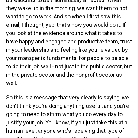
they wake up in the morning, we want them to not
want to go to work. And so when I first saw this
email, I thought, yep, that's how you would do it. If
you look at the evidence around what it takes to
have happy and engaged and productive team, trust
in your leadership and feeling like you're valued by
your manager is fundamental for people to be able
to do their job well - not just in the public sector, but
in the private sector and the nonprofit sector as
well.
So this is a message that very clearly is saying, we
don't think you're doing anything useful, and you're
going to need to affirm what you do every day to
justify your job. You know, if you just take this at a
human level, anyone who's receiving that type of