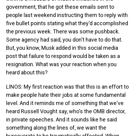
government, that he got these emails sent to
people last weekend instructing them to reply with
five bullet points stating what they'd accomplished
the previous week. There was some pushback.
Some agency had said, you don't have to do that.
But, you know, Musk added in this social media
post that failure to respond would be taken as a
resignation. What was your reaction when you
heard about this?
LINOS: My first reaction was that this is an effort to
make people hate their jobs at some fundamental
level. And it reminds me of something that we've
heard Russell Vought say, who's the OMB director,
in private speeches. And it sounds like he said
something along the lines of, we want the
bureaucrats to be traumatically affected. When