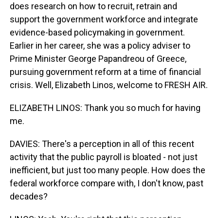
does research on how to recruit, retrain and
support the government workforce and integrate
evidence-based policymaking in government.
Earlier in her career, she was a policy adviser to
Prime Minister George Papandreou of Greece,
pursuing government reform at a time of financial
crisis. Well, Elizabeth Linos, welcome to FRESH AIR.
ELIZABETH LINOS: Thank you so much for having
me.
DAVIES: There's a perception in all of this recent
activity that the public payroll is bloated - not just
inefficient, but just too many people. How does the
federal workforce compare with, I don't know, past
decades?