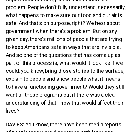
problem. People don't fully understand, necessarily,
what happens to make sure our food and our air is
safe. And that's on purpose, right? We hear about
government when there's a problem. But on any
given day, there's millions of people that are trying
to keep Americans safe in ways that are invisible.
And so one of the questions that has come up as
part of this process is, what would it look like if we
could, you know, bring those stories to the surface,
explain to people and show people what it means
to have a functioning government? Would they still
want all those programs cut if there was a clear
understanding of that - how that would affect their
lives?
DAVIES: You know, there have been media reports