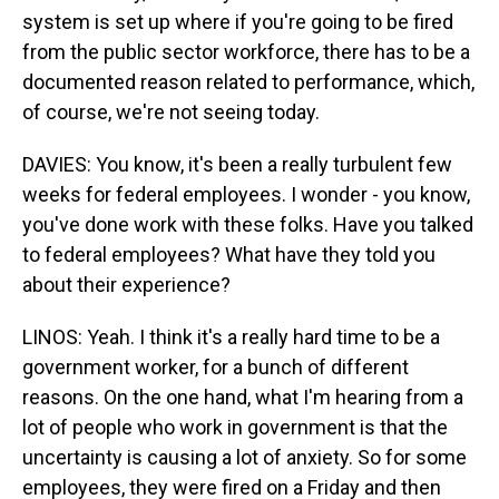
system is set up where if you're going to be fired
from the public sector workforce, there has to be a
documented reason related to performance, which,
of course, we're not seeing today.
DAVIES: You know, it's been a really turbulent few
weeks for federal employees. I wonder - you know,
you've done work with these folks. Have you talked
to federal employees? What have they told you
about their experience?
LINOS: Yeah. I think it's a really hard time to be a
government worker, for a bunch of different
reasons. On the one hand, what I'm hearing from a
lot of people who work in government is that the
uncertainty is causing a lot of anxiety. So for some
employees, they were fired on a Friday and then