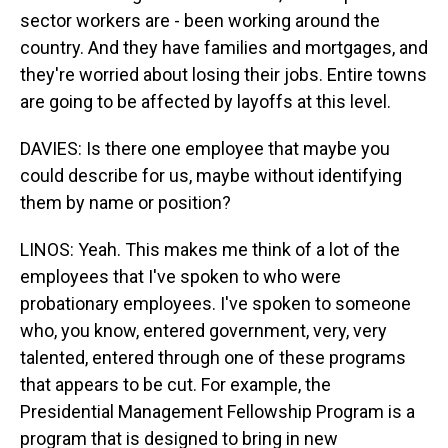
sector workers are - been working around the
country. And they have families and mortgages, and
they're worried about losing their jobs. Entire towns
are going to be affected by layoffs at this level.
DAVIES: Is there one employee that maybe you
could describe for us, maybe without identifying
them by name or position?
LINOS: Yeah. This makes me think of a lot of the
employees that I've spoken to who were
probationary employees. I've spoken to someone
who, you know, entered government, very, very
talented, entered through one of these programs
that appears to be cut. For example, the
Presidential Management Fellowship Program is a
program that is designed to bring in new