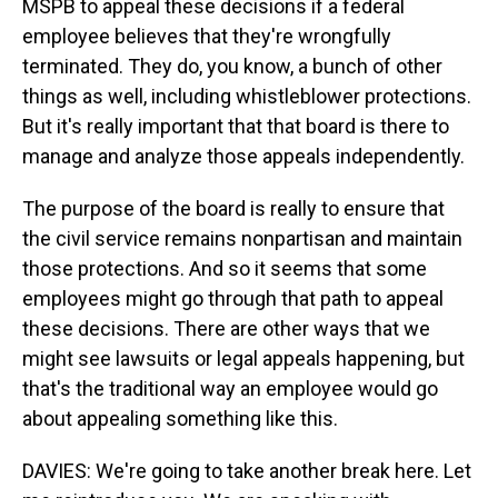
MSPB to appeal these decisions if a federal
employee believes that they're wrongfully
terminated. They do, you know, a bunch of other
things as well, including whistleblower protections.
But it's really important that that board is there to
manage and analyze those appeals independently.
The purpose of the board is really to ensure that
the civil service remains nonpartisan and maintain
those protections. And so it seems that some
employees might go through that path to appeal
these decisions. There are other ways that we
might see lawsuits or legal appeals happening, but
that's the traditional way an employee would go
about appealing something like this.
DAVIES: We're going to take another break here. Let