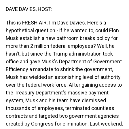
o
I
k
n
DAVE DAVIES, HOST:
This is FRESH AIR. I'm Dave Davies. Here's a
hypothetical question - if he wanted to, could Elon
Musk establish a new bathroom breaks policy for
more than 2 million federal employees? Well, he
hasn't, but since the Trump administration took
office and gave Musk's Department of Government
Efficiency a mandate to shrink the government,
Musk has wielded an astonishing level of authority
over the federal workforce. After gaining access to
the Treasury Department's massive payment
system, Musk and his team have dismissed
thousands of employees, terminated countless
contracts and targeted two government agencies
created by Congress for elimination. Last weekend,