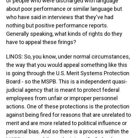
of people who were discharged with language
about poor performance or similar language but
who have said in interviews that they've had
nothing but positive performance reports.
Generally speaking, what kinds of rights do they
have to appeal these firings?
LINOS: So, you know, under normal circumstances,
the way that you would appeal something like this
is going through the U.S. Merit Systems Protection
Board - so the MSPB. This is a independent quasi-
judicial agency that is meant to protect federal
employees from unfair or improper personnel
actions. One of these protections is the protection
against being fired for reasons that are unrelated to
merit and are more related to political influence or
personal bias. And so there is a process within the