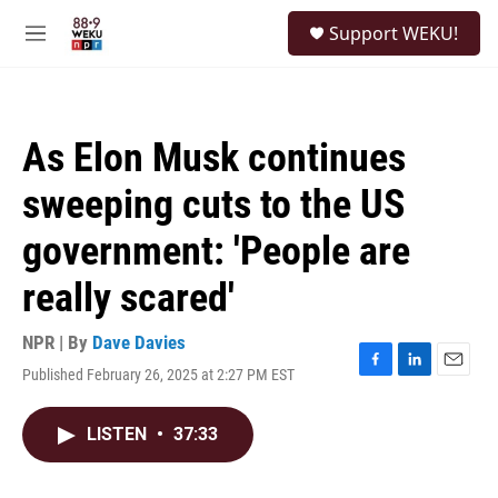
Skip to main content
S
Support WEKU!
e
M
a
e
r
n
c
u
h
As Elon Musk continues
u
e
sweeping cuts to the US
r
y
government: 'People are
really scared'
NPR | By
Dave Davies
Published February 26, 2025 at 2:27 PM EST
F
L
E
a
i
m
c
n
a
LISTEN
•
37:33
e
k
i
b
e
l
o
d