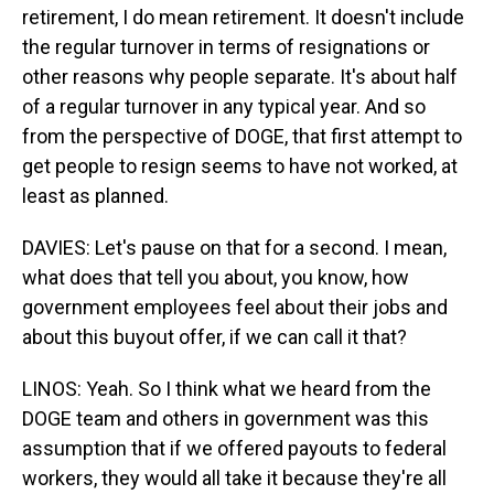
retirement, I do mean retirement. It doesn't include
the regular turnover in terms of resignations or
other reasons why people separate. It's about half
of a regular turnover in any typical year. And so
from the perspective of DOGE, that first attempt to
get people to resign seems to have not worked, at
least as planned.
DAVIES: Let's pause on that for a second. I mean,
what does that tell you about, you know, how
government employees feel about their jobs and
about this buyout offer, if we can call it that?
LINOS: Yeah. So I think what we heard from the
DOGE team and others in government was this
assumption that if we offered payouts to federal
workers, they would all take it because they're all