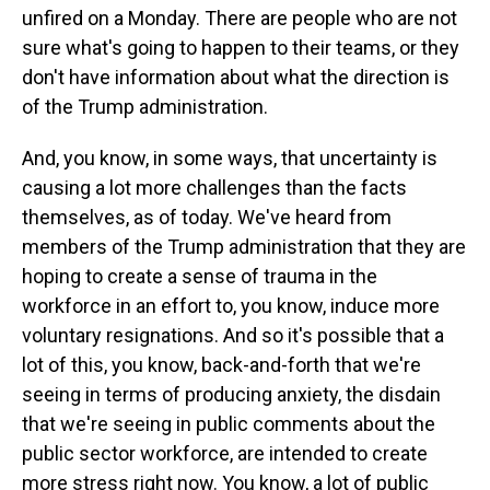
unfired on a Monday. There are people who are not
sure what's going to happen to their teams, or they
don't have information about what the direction is
of the Trump administration.
And, you know, in some ways, that uncertainty is
causing a lot more challenges than the facts
themselves, as of today. We've heard from
members of the Trump administration that they are
hoping to create a sense of trauma in the
workforce in an effort to, you know, induce more
voluntary resignations. And so it's possible that a
lot of this, you know, back-and-forth that we're
seeing in terms of producing anxiety, the disdain
that we're seeing in public comments about the
public sector workforce, are intended to create
more stress right now. You know, a lot of public