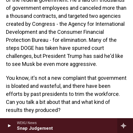
of government employees and canceled more than
a thousand contracts, and targeted two agencies
created by Congress - the Agency for International
Development and the Consumer Financial
Protection Bureau - for elimination. Many of the
steps DOGE has taken have spurred court
challenges, but President Trump has said he'd like
to see Musk be even more aggressive.
You know, it's not a new complaint that government
is bloated and wasteful, and there have been
efforts by past presidents to trim the workforce.
Can you talk a bit about that and what kind of
results they produced?
LINOS: Yeah, absolutely. So you're right that this is
WEKU News
Snap Judgement
not a new idea. People have been saying that the