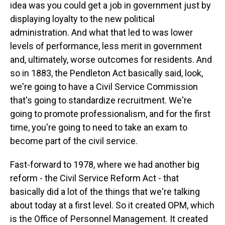
idea was you could get a job in government just by
displaying loyalty to the new political
administration. And what that led to was lower
levels of performance, less merit in government
and, ultimately, worse outcomes for residents. And
so in 1883, the Pendleton Act basically said, look,
we're going to have a Civil Service Commission
that's going to standardize recruitment. We're
going to promote professionalism, and for the first
time, you're going to need to take an exam to
become part of the civil service.
Fast-forward to 1978, where we had another big
reform - the Civil Service Reform Act - that
basically did a lot of the things that we're talking
about today at a first level. So it created OPM, which
is the Office of Personnel Management. It created