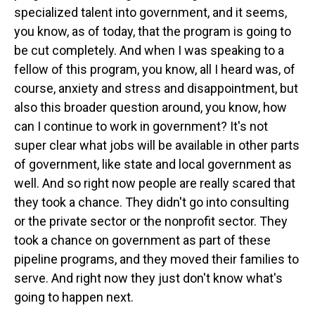
specialized talent into government, and it seems,
you know, as of today, that the program is going to
be cut completely. And when I was speaking to a
fellow of this program, you know, all I heard was, of
course, anxiety and stress and disappointment, but
also this broader question around, you know, how
can I continue to work in government? It's not
super clear what jobs will be available in other parts
of government, like state and local government as
well. And so right now people are really scared that
they took a chance. They didn't go into consulting
or the private sector or the nonprofit sector. They
took a chance on government as part of these
pipeline programs, and they moved their families to
serve. And right now they just don't know what's
going to happen next.