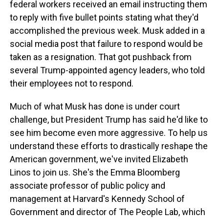
federal workers received an email instructing them
to reply with five bullet points stating what they'd
accomplished the previous week. Musk added in a
social media post that failure to respond would be
taken as a resignation. That got pushback from
several Trump-appointed agency leaders, who told
their employees not to respond.
Much of what Musk has done is under court
challenge, but President Trump has said he'd like to
see him become even more aggressive. To help us
understand these efforts to drastically reshape the
American government, we've invited Elizabeth
Linos to join us. She's the Emma Bloomberg
associate professor of public policy and
management at Harvard's Kennedy School of
Government and director of The People Lab, which