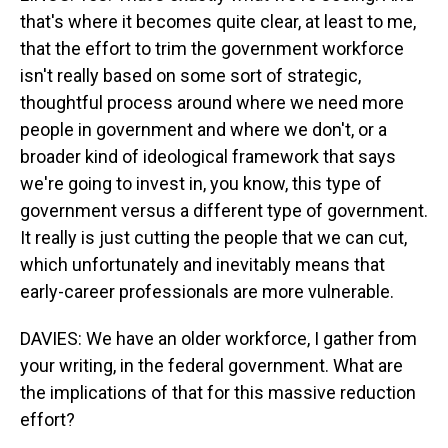
that's where it becomes quite clear, at least to me,
that the effort to trim the government workforce
isn't really based on some sort of strategic,
thoughtful process around where we need more
people in government and where we don't, or a
broader kind of ideological framework that says
we're going to invest in, you know, this type of
government versus a different type of government.
It really is just cutting the people that we can cut,
which unfortunately and inevitably means that
early-career professionals are more vulnerable.
DAVIES: We have an older workforce, I gather from
your writing, in the federal government. What are
the implications of that for this massive reduction
effort?