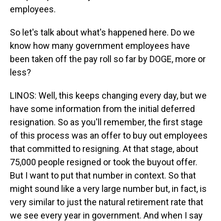
employees.
So let's talk about what's happened here. Do we
know how many government employees have
been taken off the pay roll so far by DOGE, more or
less?
LINOS: Well, this keeps changing every day, but we
have some information from the initial deferred
resignation. So as you'll remember, the first stage
of this process was an offer to buy out employees
that committed to resigning. At that stage, about
75,000 people resigned or took the buyout offer.
But I want to put that number in context. So that
might sound like a very large number but, in fact, is
very similar to just the natural retirement rate that
we see every year in government. And when I say