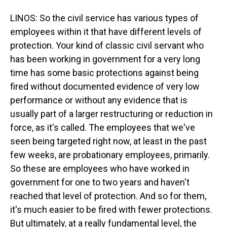
LINOS: So the civil service has various types of
employees within it that have different levels of
protection. Your kind of classic civil servant who
has been working in government for a very long
time has some basic protections against being
fired without documented evidence of very low
performance or without any evidence that is
usually part of a larger restructuring or reduction in
force, as it's called. The employees that we've
seen being targeted right now, at least in the past
few weeks, are probationary employees, primarily.
So these are employees who have worked in
government for one to two years and haven't
reached that level of protection. And so for them,
it's much easier to be fired with fewer protections.
But ultimately, at a really fundamental level, the