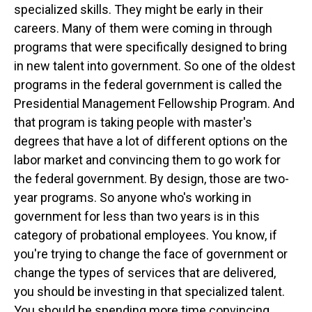
specialized skills. They might be early in their
careers. Many of them were coming in through
programs that were specifically designed to bring
in new talent into government. So one of the oldest
programs in the federal government is called the
Presidential Management Fellowship Program. And
that program is taking people with master's
degrees that have a lot of different options on the
labor market and convincing them to go work for
the federal government. By design, those are two-
year programs. So anyone who's working in
government for less than two years is in this
category of probational employees. You know, if
you're trying to change the face of government or
change the types of services that are delivered,
you should be investing in that specialized talent.
You should be spending more time convincing