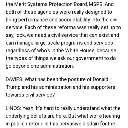
the Merit Systems Protection Board, MSPB. And
both of these agencies were really designed to
bring performance and accountability into the civil
service. Each of these reforms was really set up to
say, look, we need a civil service that can exist and
can manage large-scale programs and services
regardless of who's in the White House, because
the types of things we ask our government to do
go beyond one administration.
DAVIES: What has been the posture of Donald
Trump and his administration and his supporters
towards civil service?
LINOS: Yeah. It's hard to really understand what the
underlying beliefs are here. But what we're hearing
in public rhetoric is this pervasive disdain for the