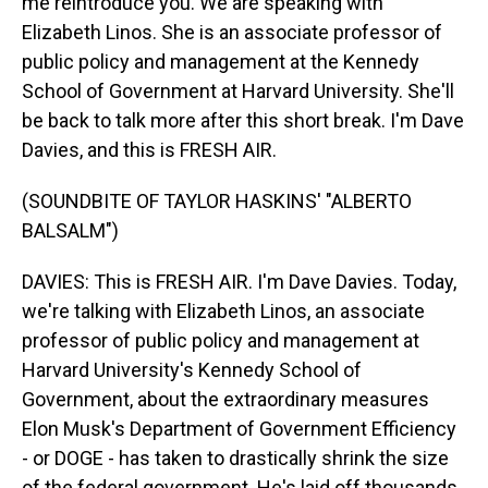
me reintroduce you. We are speaking with
Elizabeth Linos. She is an associate professor of
public policy and management at the Kennedy
School of Government at Harvard University. She'll
be back to talk more after this short break. I'm Dave
Davies, and this is FRESH AIR.
(SOUNDBITE OF TAYLOR HASKINS' "ALBERTO
BALSALM")
DAVIES: This is FRESH AIR. I'm Dave Davies. Today,
we're talking with Elizabeth Linos, an associate
professor of public policy and management at
Harvard University's Kennedy School of
Government, about the extraordinary measures
Elon Musk's Department of Government Efficiency
- or DOGE - has taken to drastically shrink the size
of the federal government. He's laid off thousands