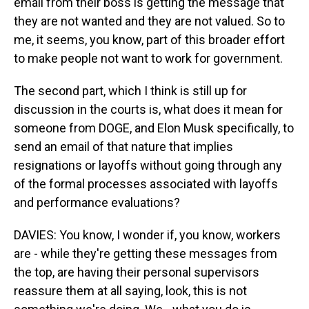
email from their boss is getting the message that
they are not wanted and they are not valued. So to
me, it seems, you know, part of this broader effort
to make people not want to work for government.
The second part, which I think is still up for
discussion in the courts is, what does it mean for
someone from DOGE, and Elon Musk specifically, to
send an email of that nature that implies
resignations or layoffs without going through any
of the formal processes associated with layoffs
and performance evaluations?
DAVIES: You know, I wonder if, you know, workers
are - while they're getting these messages from
the top, are having their personal supervisors
reassure them at all saying, look, this is not