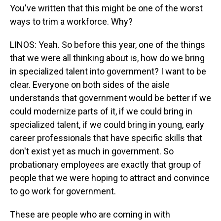
You've written that this might be one of the worst
ways to trim a workforce. Why?
LINOS: Yeah. So before this year, one of the things
that we were all thinking about is, how do we bring
in specialized talent into government? I want to be
clear. Everyone on both sides of the aisle
understands that government would be better if we
could modernize parts of it, if we could bring in
specialized talent, if we could bring in young, early
career professionals that have specific skills that
don't exist yet as much in government. So
probationary employees are exactly that group of
people that we were hoping to attract and convince
to go work for government.
These are people who are coming in with