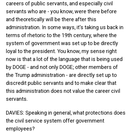
careers of public servants, and especially civil
servants who are - you know, were there before
and theoretically will be there after this
administration. In some ways, it's taking us back in
terms of rhetoric to the 19th century, where the
system of government was set up to be directly
loyal to the president. You know, my sense right
now is that a lot of the language that is being used
by DOGE - and not only DOGE; other members of
the Trump administration - are directly set up to
discredit public servants and to make clear that
this administration does not value the career civil
servants.
DAVIES: Speaking in general, what protections does
the civil service system offer government
employees?