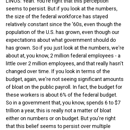
LINOS: Yeah. You're right that this perception
seems to persist. But if you look at the numbers,
the size of the federal workforce has stayed
relatively constant since the '60s, even though the
population of the U.S. has grown, even though our
expectations about what government should do
has grown. So if you just look at the numbers, we're
about at, you know, 2 million federal employees - a
little over 2 million employees, and that really hasn't
changed over time. If you look in terms of the
budget, again, we're not seeing significant amounts
of bloat on the public payroll. In fact, the budget for
these workers is about 6% of the federal budget.
So in a government that, you know, spends 6 to $7
trillion a year, this is really not a matter of bloat
either on numbers or on budget. But you're right
that this belief seems to persist over multiple