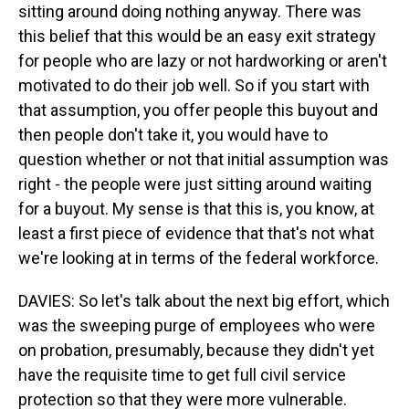
sitting around doing nothing anyway. There was
this belief that this would be an easy exit strategy
for people who are lazy or not hardworking or aren't
motivated to do their job well. So if you start with
that assumption, you offer people this buyout and
then people don't take it, you would have to
question whether or not that initial assumption was
right - the people were just sitting around waiting
for a buyout. My sense is that this is, you know, at
least a first piece of evidence that that's not what
we're looking at in terms of the federal workforce.
DAVIES: So let's talk about the next big effort, which
was the sweeping purge of employees who were
on probation, presumably, because they didn't yet
have the requisite time to get full civil service
protection so that they were more vulnerable.