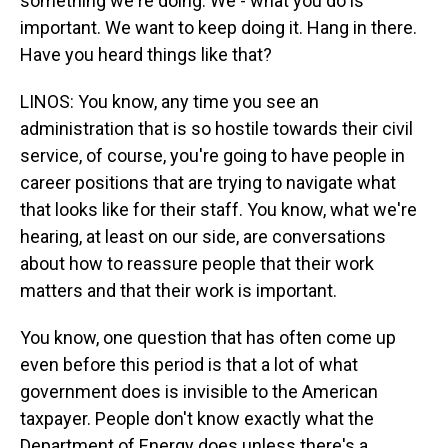
something we're doing. We - what you do is
important. We want to keep doing it. Hang in there.
Have you heard things like that?
LINOS: You know, any time you see an
administration that is so hostile towards their civil
service, of course, you're going to have people in
career positions that are trying to navigate what
that looks like for their staff. You know, what we're
hearing, at least on our side, are conversations
about how to reassure people that their work
matters and that their work is important.
You know, one question that has often come up
even before this period is that a lot of what
government does is invisible to the American
taxpayer. People don't know exactly what the
Department of Energy does unless there's a