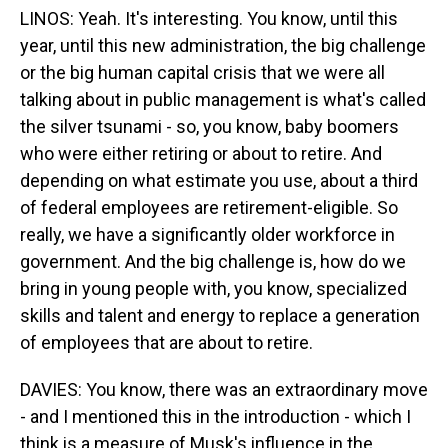
LINOS: Yeah. It's interesting. You know, until this
year, until this new administration, the big challenge
or the big human capital crisis that we were all
talking about in public management is what's called
the silver tsunami - so, you know, baby boomers
who were either retiring or about to retire. And
depending on what estimate you use, about a third
of federal employees are retirement-eligible. So
really, we have a significantly older workforce in
government. And the big challenge is, how do we
bring in young people with, you know, specialized
skills and talent and energy to replace a generation
of employees that are about to retire.
DAVIES: You know, there was an extraordinary move
- and I mentioned this in the introduction - which I
think is a measure of Musk's influence in the