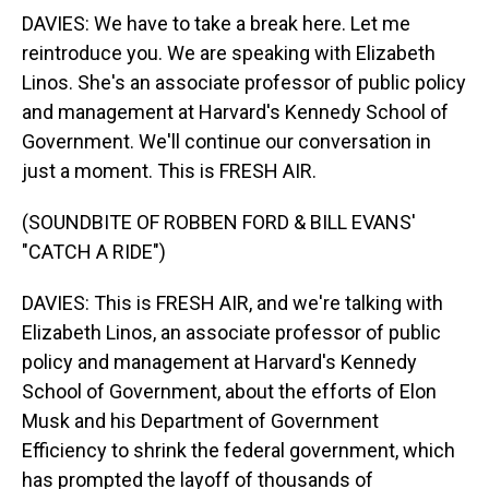
DAVIES: We have to take a break here. Let me
reintroduce you. We are speaking with Elizabeth
Linos. She's an associate professor of public policy
and management at Harvard's Kennedy School of
Government. We'll continue our conversation in
just a moment. This is FRESH AIR.
(SOUNDBITE OF ROBBEN FORD & BILL EVANS'
"CATCH A RIDE")
DAVIES: This is FRESH AIR, and we're talking with
Elizabeth Linos, an associate professor of public
policy and management at Harvard's Kennedy
School of Government, about the efforts of Elon
Musk and his Department of Government
Efficiency to shrink the federal government, which
has prompted the layoff of thousands of