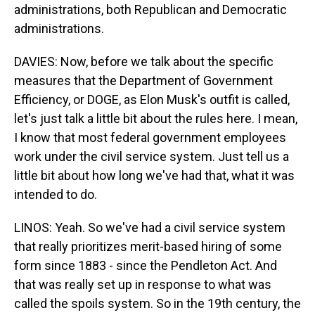
administrations, both Republican and Democratic
administrations.
DAVIES: Now, before we talk about the specific
measures that the Department of Government
Efficiency, or DOGE, as Elon Musk's outfit is called,
let's just talk a little bit about the rules here. I mean,
I know that most federal government employees
work under the civil service system. Just tell us a
little bit about how long we've had that, what it was
intended to do.
LINOS: Yeah. So we've had a civil service system
that really prioritizes merit-based hiring of some
form since 1883 - since the Pendleton Act. And
that was really set up in response to what was
called the spoils system. So in the 19th century, the