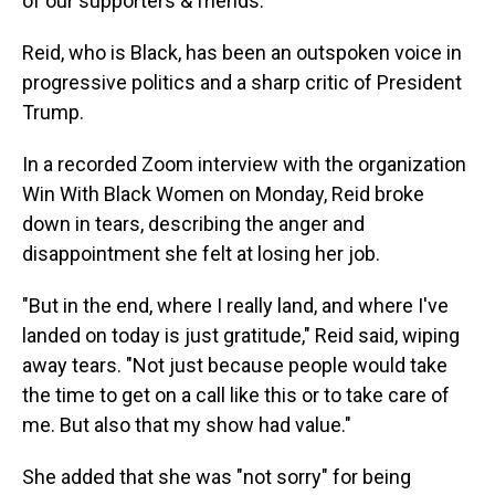
of our supporters & friends."
Reid, who is Black, has been an outspoken voice in
progressive politics and a sharp critic of President
Trump.
In a recorded Zoom interview with the organization
Win With Black Women on Monday, Reid broke
down in tears, describing the anger and
disappointment she felt at losing her job.
"But in the end, where I really land, and where I've
landed on today is just gratitude," Reid said, wiping
away tears. "Not just because people would take
the time to get on a call like this or to take care of
me. But also that my show had value."
She added that she was "not sorry" for being