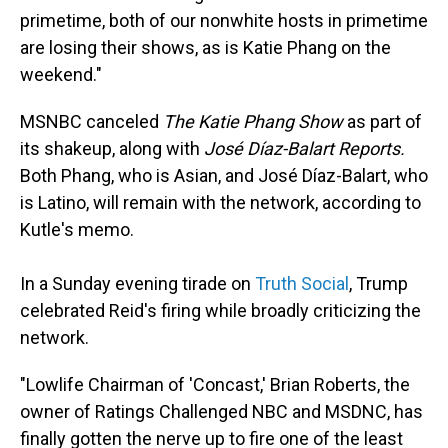
primetime, both of our nonwhite hosts in primetime
are losing their shows, as is Katie Phang on the
weekend."
MSNBC canceled
The Katie Phang Show
as part of
its shakeup, along with
José Díaz-Balart Reports.
Both Phang, who is Asian, and José Díaz-Balart, who
is Latino, will remain with the network, according to
Kutle's memo.
In a Sunday evening tirade on
Truth Social
, Trump
celebrated Reid's firing while broadly criticizing the
network.
"Lowlife Chairman of 'Concast,' Brian Roberts, the
owner of Ratings Challenged NBC and MSDNC, has
finally gotten the nerve up to fire one of the least