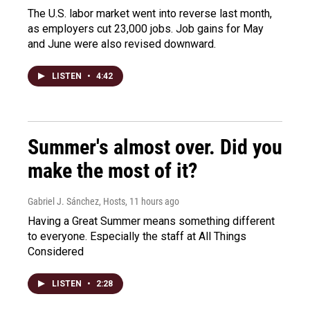
The U.S. labor market went into reverse last month,
as employers cut 23,000 jobs. Job gains for May
and June were also revised downward.
LISTEN
•
4:42
Summer's almost over. Did you
make the most of it?
Gabriel J. Sánchez, Hosts
, 11 hours ago
Having a Great Summer means something different
to everyone. Especially the staff at All Things
Considered
LISTEN
•
2:28