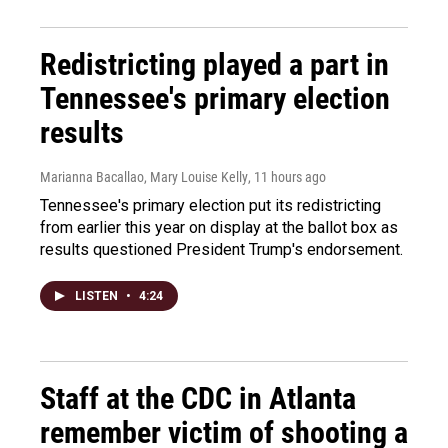
Redistricting played a part in
Tennessee's primary election
results
Marianna Bacallao, Mary Louise Kelly
, 11 hours ago
Tennessee's primary election put its redistricting
from earlier this year on display at the ballot box as
results questioned President Trump's endorsement.
LISTEN
•
4:24
Staff at the CDC in Atlanta
remember victim of shooting a