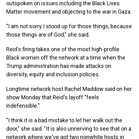
outspoken on issues including the Black Lives
Matter movement and objecting to the war in Gaza.
"I am not sorry I stood up for those things, because
those things are of God," she said.
Reid's firing takes one of the most high-profile
Black women off the network at a time when the
Trump administration has made attacks on
diversity, equity and inclusion policies.
Longtime network host Rachel Maddow said on her
show Monday that Reid's layoff "feels
indefensible."
"I think it is a bad mistake to let her walk out the
door," she said. "It is also unnerving to see that on a
network where we've got two nonwhite hosts in