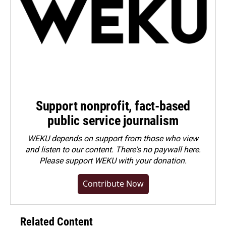
Support nonprofit, fact-based
public service journalism
WEKU depends on support from those who view
and listen to our content. There's no paywall here.
Please
support WEKU with your donation
.
Contribute Now
Related Content