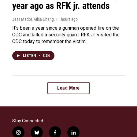
year ago as RFK jr. attends
Jess Mador, Ailsa Chang
, 11 hours ago
It's been a year since a gunman opened fire on the
CDC and killed a security guard. RFK Jr. visited the
CDC today to remember the victim.
LISTEN
•
3:34
Load More
Stay Connected
i
b
f
l