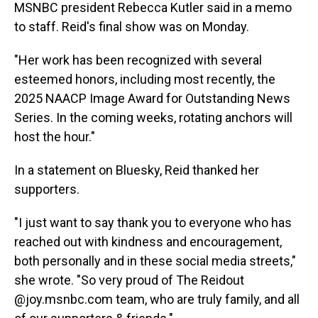
MSNBC president Rebecca Kutler said in a memo
to staff. Reid's final show was on Monday.
"Her work has been recognized with several
esteemed honors, including most recently, the
2025 NAACP Image Award for Outstanding News
Series. In the coming weeks, rotating anchors will
host the hour."
In a statement on Bluesky, Reid thanked her
supporters.
"I just want to say thank you to everyone who has
reached out with kindness and encouragement,
both personally and in these social media streets,"
she wrote. "So very proud of The Reidout
@joy.msnbc.com team, who are truly family, and all