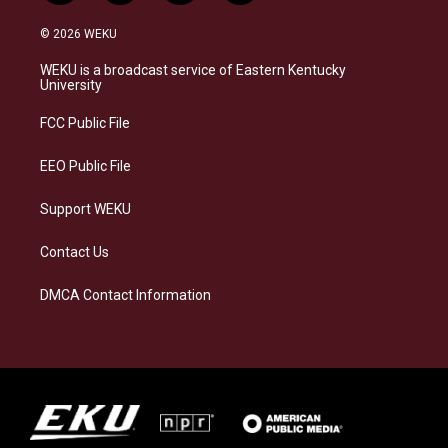
n
l
a
i
s
u
c
n
© 2026 WEKU
t
e
e
k
a
s
b
e
WEKU is a broadcast service of Eastern Kentucky
g
k
o
d
University
r
y
o
i
a
k
n
FCC Public File
m
EEO Public File
Support WEKU
Contact Us
DMCA Contact Information