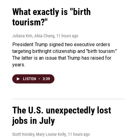
What exactly is "birth
tourism?"
Juliana Kim, Ailsa Chang
, 11 hours ago
President Trump signed two executive orders
targeting birthright citizenship and "birth tourism."
The latter is an issue that Trump has raised for
years.
LISTEN
•
3:39
The U.S. unexpectedly lost
jobs in July
Scott Horsley, Mary Louise Kelly
, 11 hours ago