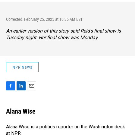
Corrected: February 25, 2025 at 10:35 AM EST
An earlier version of this story said Reid's final show is
Tuesday night. Her final show was Monday.
NPR News
F
L
E
a
i
m
c
n
a
e
k
i
Alana Wise
b
e
l
o
d
o
I
Alana Wise is a politics reporter on the Washington desk
k
n
at NPR.