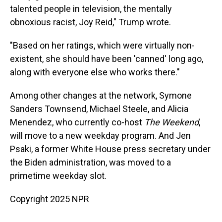
talented people in television, the mentally
obnoxious racist, Joy Reid," Trump wrote.
"Based on her ratings, which were virtually non-
existent, she should have been 'canned' long ago,
along with everyone else who works there."
Among other changes at the network, Symone
Sanders Townsend, Michael Steele, and Alicia
Menendez, who currently co-host
The Weekend
,
will move to a new weekday program. And Jen
Psaki, a former White House press secretary under
the Biden administration, was moved to a
primetime weekday slot.
Copyright 2025 NPR