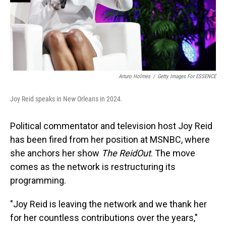
Arturo Holmes
/
Getty Images For ESSENCE
Joy Reid speaks in New Orleans in 2024.
Political commentator and television host Joy Reid
has been fired from her position at MSNBC, where
she anchors her show
The ReidOut
. The move
comes as the network is restructuring its
programming.
"Joy Reid is leaving the network and we thank her
for her countless contributions over the years,"