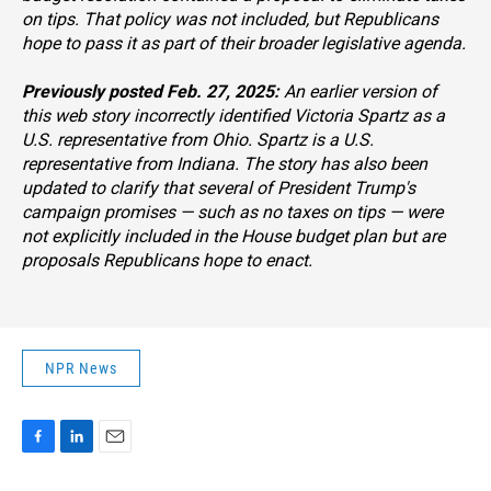
on tips. That policy was not included, but Republicans
hope to pass it as part of their broader legislative agenda.
Previously posted Feb. 27, 2025:
An earlier version of
this web story incorrectly identified Victoria Spartz as a
U.S. representative from Ohio. Spartz is a U.S.
representative from Indiana. The story has also been
updated to clarify that several of President Trump's
campaign promises — such as no taxes on tips — were
not explicitly included in the House budget plan but are
proposals Republicans hope to enact.
NPR News
F
L
E
a
i
m