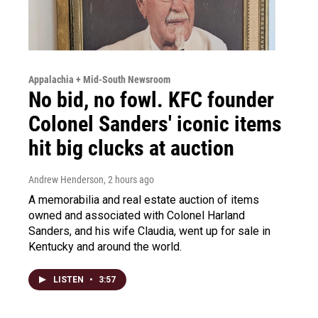
Appalachia + Mid-South Newsroom
No bid, no fowl. KFC founder
Colonel Sanders' iconic items
hit big clucks at auction
Andrew Henderson
, 2 hours ago
A memorabilia and real estate auction of items
owned and associated with Colonel Harland
Sanders, and his wife Claudia, went up for sale in
Kentucky and around the world.
LISTEN
•
3:57