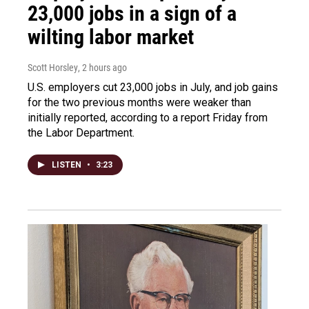
23,000 jobs in a sign of a
wilting labor market
Scott Horsley
, 2 hours ago
U.S. employers cut 23,000 jobs in July, and job gains
for the two previous months were weaker than
initially reported, according to a report Friday from
the Labor Department.
LISTEN
•
3:23