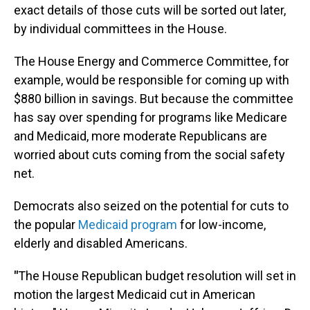
exact details of those cuts will be sorted out later,
by individual committees in the House.
The House Energy and Commerce Committee, for
example, would be responsible for coming up with
$880 billion in savings. But because the committee
has say over spending for programs like Medicare
and Medicaid, more moderate Republicans are
worried about cuts coming from the social safety
net.
Democrats also seized on the potential for cuts to
the popular
Medicaid program
for low-income,
elderly and disabled Americans.
"
The House Republican budget resolution will set in
motion the largest Medicaid cut in American