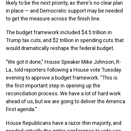
likely to be the next priority, as there's no clear plan
in place — and Democratic support may be needed
to get the measure across the finish line.
The budget framework included $4.5 trillion in
Trump tax cuts, and $2 trillion in spending cuts that
would dramatically reshape the federal budget.
"We got it done," House Speaker Mike Johnson, R-
La., told reporters following a House vote Tuesday
evening to approve a budget framework. "This is
the first important step in opening up the
reconciliation process. We have a lot of hard work
ahead of us, but we are going to deliver the America
First agenda."
House Republicans have a razor-thin majority, and
needed virtually the entire conference to vote yes.