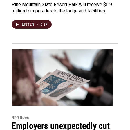
Pine Mountain State Resort Park will receive $6.9
million for upgrades to the lodge and facilities.
LISTEN
•
0:27
NPR News
Employers unexpectedly cut