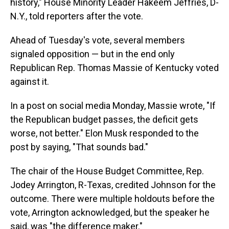
history," House Minority Leader Hakeem Jeffries, D-
N.Y., told reporters after the vote.
Ahead of Tuesday's vote, several members
signaled opposition — but in the end only
Republican Rep. Thomas Massie of Kentucky voted
against it.
In a post on social media Monday, Massie wrote, "If
the Republican budget passes, the deficit gets
worse, not better." Elon Musk responded to the
post by saying, "That sounds bad."
The chair of the House Budget Committee, Rep.
Jodey Arrington, R-Texas, credited Johnson for the
outcome. There were multiple holdouts before the
vote, Arrington acknowledged, but the speaker he
said, was "the difference maker."