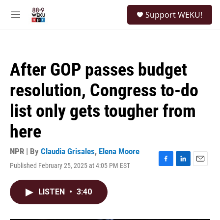
Skip to main content
S
Support WEKU!
e
M
a
e
r
n
c
u
h
After GOP passes budget
u
e
resolution, Congress to-do
r
y
list only gets tougher from
here
NPR | By
Claudia Grisales
,
Elena Moore
Published February 25, 2025 at 4:05 PM EST
F
L
E
a
i
m
c
n
a
LISTEN
•
3:40
e
k
i
b
e
l
o
d