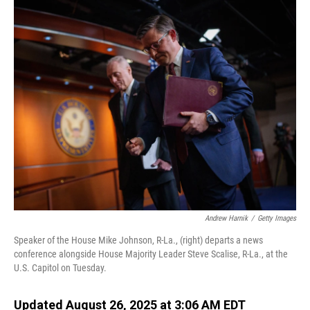
o
I
k
n
Andrew Harnik
/
Getty Images
Speaker of the House Mike Johnson, R-La., (right) departs a news
conference alongside House Majority Leader Steve Scalise, R-La., at the
U.S. Capitol on Tuesday.
Updated August 26, 2025 at 3:06 AM EDT