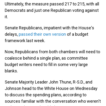
Ultimately, the measure passed 217 to 215, with all
Democrats and just one Republican voting against
it.
Senate Republicans, impatient with the House's
delays,
passed their own version
of a budget
framework last week.
Now, Republicans from both chambers will need to
coalesce behind a single plan, as committee
budget writers need to fill in some very large
blanks.
Senate Majority Leader John Thune, R-S.D., and
Johnson head to the White House on Wednesday
to discuss the spending plans, according to
sources familiar with the conversation who weren't