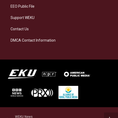
EEO Public File
Support WEKU
Contact Us
DMCA Contact Information
WEKU News