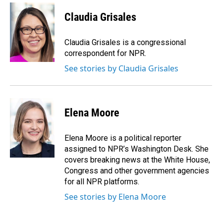
c
n
a
e
k
i
Claudia Grisales
b
e
l
o
d
o
I
Claudia Grisales is a congressional
k
n
correspondent for NPR.
See stories by Claudia Grisales
Elena Moore
Elena Moore is a political reporter
assigned to NPR’s Washington Desk. She
covers breaking news at the White House,
Congress and other government agencies
for all NPR platforms.
See stories by Elena Moore