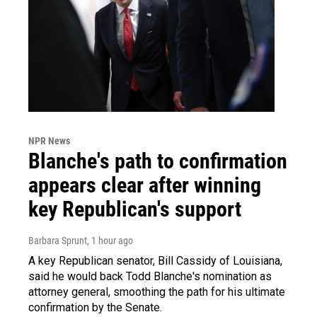
NPR News
Blanche's path to confirmation
appears clear after winning
key Republican's support
Barbara Sprunt
, 1 hour ago
A key Republican senator, Bill Cassidy of Louisiana,
said he would back Todd Blanche's nomination as
attorney general, smoothing the path for his ultimate
confirmation by the Senate.