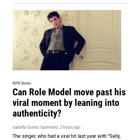
NPR News
Can Role Model move past his
viral moment by leaning into
authenticity?
Isabella Gomez Sarmiento
, 2 hours ago
The singer, who had a viral hit last year with "Sally,