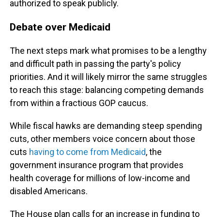
authorized to speak publicly.
Debate over Medicaid
The next steps mark what promises to be a lengthy
and difficult path in passing the party's policy
priorities. And it will likely mirror the same struggles
to reach this stage: balancing competing demands
from within a fractious GOP caucus.
While fiscal hawks are demanding steep spending
cuts, other members voice concern about those
cuts
having to come from Medicaid
, the
government insurance program that provides
health coverage for millions of low-income and
disabled Americans.
The House plan calls for an increase in funding to