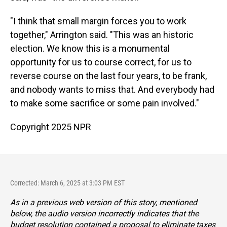
"I think that small margin forces you to work
together," Arrington said. "This was an historic
election. We know this is a monumental
opportunity for us to course correct, for us to
reverse course on the last four years, to be frank,
and nobody wants to miss that. And everybody had
to make some sacrifice or some pain involved."
Copyright 2025 NPR
Corrected: March 6, 2025 at 3:03 PM EST
As in a previous web version of this story, mentioned
below, the audio version incorrectly indicates that the
budget resolution contained a proposal to eliminate taxes