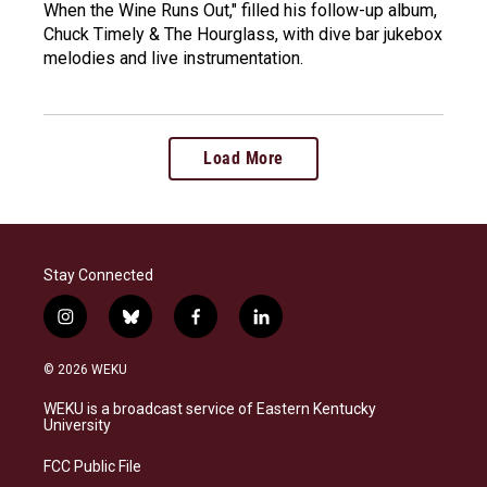
When the Wine Runs Out," filled his follow-up album,
Chuck Timely & The Hourglass, with dive bar jukebox
melodies and live instrumentation.
Load More
Stay Connected
i
b
f
l
n
l
a
i
s
u
c
n
© 2026 WEKU
t
e
e
k
a
s
b
e
WEKU is a broadcast service of Eastern Kentucky
g
k
o
d
University
r
y
o
i
a
k
n
FCC Public File
m