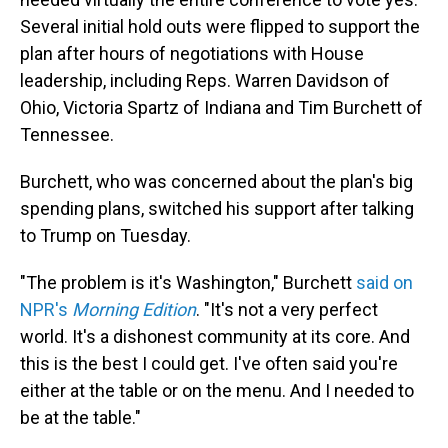
Several initial hold outs were flipped to support the
plan after hours of negotiations with House
leadership, including Reps. Warren Davidson of
Ohio, Victoria Spartz of Indiana and Tim Burchett of
Tennessee.
Burchett, who was concerned about the plan's big
spending plans, switched his support after talking
to Trump on Tuesday.
"The problem is it's Washington," Burchett
said on
NPR's
Morning Edition
. "It's not a very perfect
world. It's a dishonest community at its core. And
this is the best I could get. I've often said you're
either at the table or on the menu. And I needed to
be at the table."