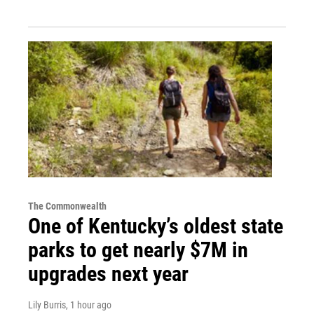
The Commonwealth
One of Kentucky’s oldest state
parks to get nearly $7M in
upgrades next year
Lily Burris
, 1 hour ago