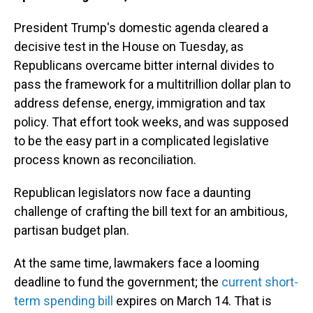
President Trump's domestic agenda cleared a
decisive test in the House on Tuesday, as
Republicans overcame bitter internal divides to
pass the framework for a multitrillion dollar plan to
address defense, energy, immigration and tax
policy. That effort took weeks, and was supposed
to be the easy part in a complicated legislative
process known as reconciliation.
Republican legislators now face a daunting
challenge of crafting the bill text for an ambitious,
partisan budget plan.
At the same time, lawmakers face a looming
deadline to fund the government; the
current short-
term spending bill
expires on March 14. That is