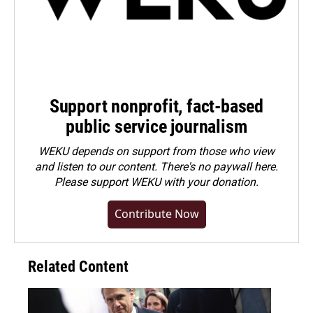
Support nonprofit, fact-based
public service journalism
WEKU depends on support from those who view
and listen to our content. There's no paywall here.
Please
support WEKU with your donation
.
Contribute Now
Related Content