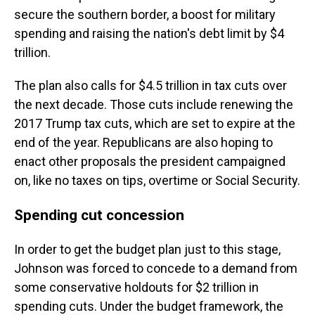
secure the southern border, a boost for military
spending and raising the nation's debt limit by $4
trillion.
The plan also calls for $4.5 trillion in tax cuts over
the next decade. Those cuts include renewing the
2017 Trump tax cuts, which are set to expire at the
end of the year. Republicans are also hoping to
enact other proposals the president campaigned
on, like no taxes on tips, overtime or Social Security.
Spending cut concession
In order to get the budget plan just to this stage,
Johnson was forced to concede to a demand from
some conservative holdouts for $2 trillion in
spending cuts. Under the budget framework, the