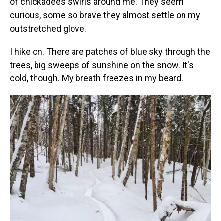
of chickadees swirls around me. They seem
curious, some so brave they almost settle on my
outstretched glove.
I hike on. There are patches of blue sky through the
trees, big sweeps of sunshine on the snow. It's
cold, though. My breath freezes in my beard.