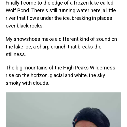
Finally I come to the edge of a frozen lake called
Wolf Pond. There's still running water here, a little
river that flows under the ice, breaking in places
over black rocks.
My snowshoes make a different kind of sound on
the lake ice, a sharp crunch that breaks the
stillness.
The big mountains of the High Peaks Wilderness
rise on the horizon, glacial and white, the sky
smoky with clouds.