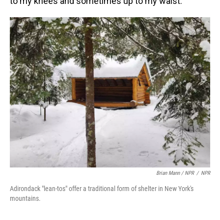
to my knees and sometimes up to my waist.
Brian Mann / NPR
/
NPR
Adirondack "lean-tos" offer a traditional form of shelter in New York's
mountains.