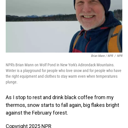
Brian Mann / NPR
/
NPR
NPR's Brian Mann on Wolf Pond in New York's Adirondack Mountains.
Winter is a playground for people who love snow and for people who have
the right equipment and clothes to stay warm even when temperatures
plunge.
As I stop to rest and drink black coffee from my
thermos, snow starts to fall again, big flakes bright
against the February forest.
Copyright 2025 NPR