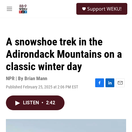
Skip to main content
S
Support WEKU!
e
M
a
e
r
n
c
u
h
A snowshoe trek in the
u
e
Adirondack Mountains on a
r
y
classic winter day
NPR | By
Brian Mann
Published February 25, 2025 at 2:06 PM EST
F
L
E
a
i
m
c
n
a
LISTEN
•
2:42
e
k
i
b
e
l
o
d
o
I
k
n