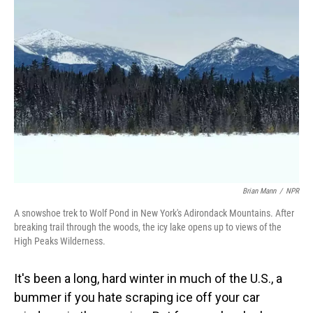
Brian Mann
/
NPR
A snowshoe trek to Wolf Pond in New York's Adirondack Mountains. After
breaking trail through the woods, the icy lake opens up to views of the
High Peaks Wilderness.
It's been a long, hard winter in much of the U.S., a
bummer if you hate scraping ice off your car