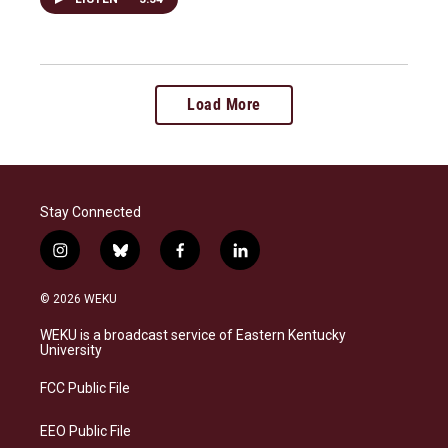
Load More
Stay Connected
i
b
f
l
n
l
a
i
s
u
c
n
© 2026 WEKU
t
e
e
k
a
s
b
e
WEKU is a broadcast service of Eastern Kentucky
g
k
o
d
University
r
y
o
i
a
k
n
FCC Public File
m
EEO Public File