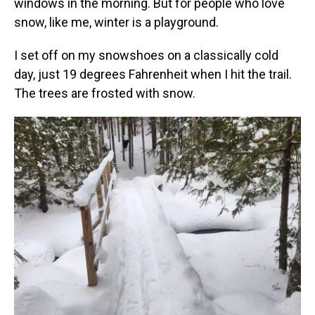
windows in the morning. But for people who love
snow, like me, winter is a playground.
I set off on my snowshoes on a classically cold
day, just 19 degrees Fahrenheit when I hit the trail.
The trees are frosted with snow.