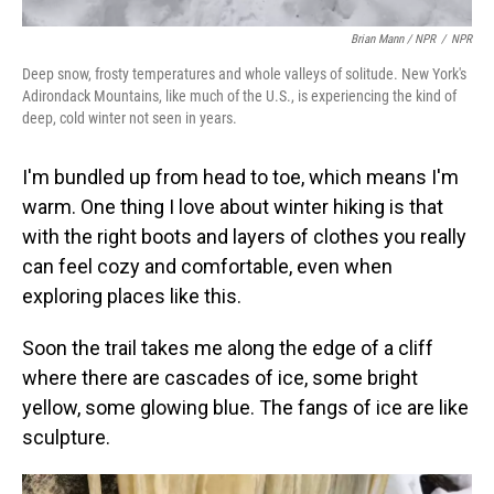
Brian Mann / NPR
/
NPR
Deep snow, frosty temperatures and whole valleys of solitude. New York's
Adirondack Mountains, like much of the U.S., is experiencing the kind of
deep, cold winter not seen in years.
I'm bundled up from head to toe, which means I'm
warm. One thing I love about winter hiking is that
with the right boots and layers of clothes you really
can feel cozy and comfortable, even when
exploring places like this.
Soon the trail takes me along the edge of a cliff
where there are cascades of ice, some bright
yellow, some glowing blue. The fangs of ice are like
sculpture.