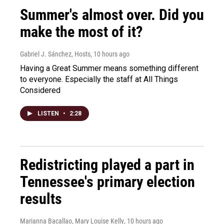
Summer's almost over. Did you
make the most of it?
Gabriel J. Sánchez, Hosts
, 10 hours ago
Having a Great Summer means something different
to everyone. Especially the staff at All Things
Considered
LISTEN
•
2:28
Redistricting played a part in
Tennessee's primary election
results
Marianna Bacallao, Mary Louise Kelly
, 10 hours ago