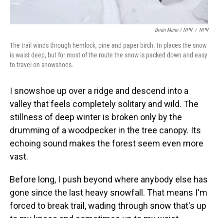
Brian Mann / NPR
/
NPR
The trail winds through hemlock, pine and paper birch. In places the snow
is waist deep, but for most of the route the snow is packed down and easy
to travel on snowshoes.
I snowshoe up over a ridge and descend into a
valley that feels completely solitary and wild. The
stillness of deep winter is broken only by the
drumming of a woodpecker in the tree canopy. Its
echoing sound makes the forest seem even more
vast.
Before long, I push beyond where anybody else has
gone since the last heavy snowfall. That means I'm
forced to break trail, wading through snow that's up