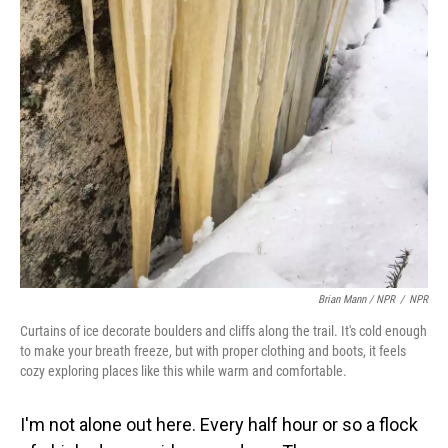
Brian Mann / NPR
/
NPR
Curtains of ice decorate boulders and cliffs along the trail. It's cold enough
to make your breath freeze, but with proper clothing and boots, it feels
cozy exploring places like this while warm and comfortable.
I'm not alone out here. Every half hour or so a flock