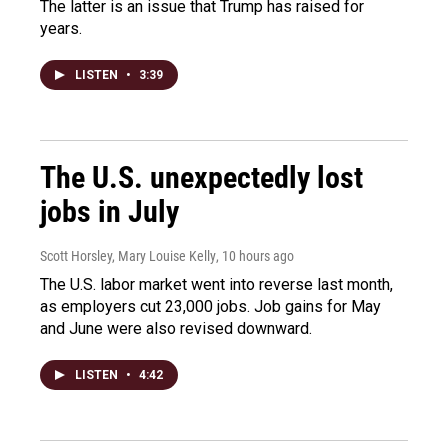
The latter is an issue that Trump has raised for
years.
LISTEN
•
3:39
The U.S. unexpectedly lost
jobs in July
Scott Horsley, Mary Louise Kelly
, 10 hours ago
The U.S. labor market went into reverse last month,
as employers cut 23,000 jobs. Job gains for May
and June were also revised downward.
LISTEN
•
4:42