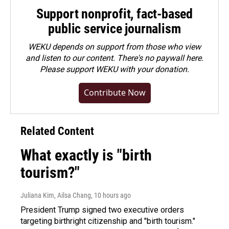
Support nonprofit, fact-based
public service journalism
WEKU depends on support from those who view
and listen to our content. There's no paywall here.
Please
support WEKU with your donation
.
Contribute Now
Related Content
What exactly is "birth
tourism?"
Juliana Kim, Ailsa Chang
, 10 hours ago
President Trump signed two executive orders
targeting birthright citizenship and "birth tourism."