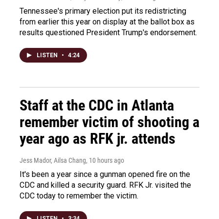
Tennessee's primary election put its redistricting
from earlier this year on display at the ballot box as
results questioned President Trump's endorsement.
LISTEN
•
4:24
Staff at the CDC in Atlanta
remember victim of shooting a
year ago as RFK jr. attends
Jess Mador, Ailsa Chang
, 10 hours ago
It's been a year since a gunman opened fire on the
CDC and killed a security guard. RFK Jr. visited the
CDC today to remember the victim.
LISTEN
•
3:34