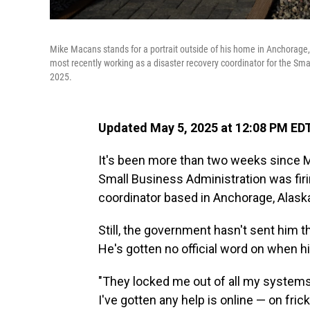
Mike Macans stands for a portrait outside of his home in Anchorage,
most recently working as a disaster recovery coordinator for the Sma
2025.
Updated May 5, 2025 at 12:08 PM ED
It's been more than two weeks since Mi
Small Business Administration was firi
coordinator based in Anchorage, Alask
Still, the government hasn't sent hi
He's gotten no official word on when his
"They locked me out of all my systems
I've gotten any help is online — on frick