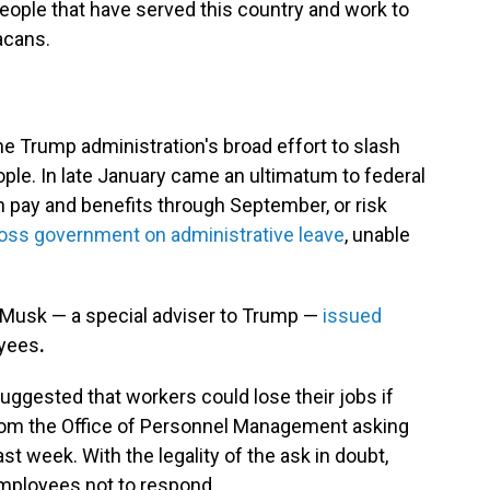
people that have served this country and work to
acans.
he Trump administration's broad effort to slash
ople. In late January came an ultimatum to federal
 pay and benefits through September, or risk
oss government on administrative leave
, unable
n Musk — a special adviser to Trump —
issued
oyees
.
suggested that workers could lose their jobs if
 from the Office of Personnel Management asking
past week. With the legality of the ask in doubt,
mployees not to respond.