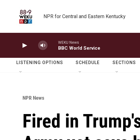
Skip to main content
NPR for Central and Eastern Kentucky
WEKU News
BBC World Service
LISTENING OPTIONS
SCHEDULE
SECTIONS
NPR News
Fired in Trump'