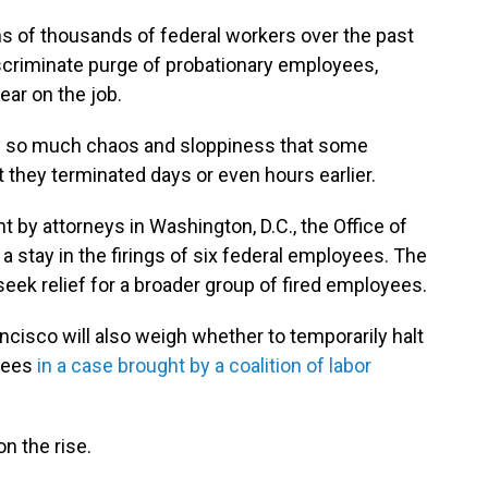
ns of thousands of federal workers over the past
scriminate purge of probationary employees,
year on the job.
y so much chaos and sloppiness that some
t they terminated days or even hours earlier.
t by attorneys in Washington, D.C., the Office of
stay in the firings of six federal employees. The
seek relief for a broader group of fired employees.
ncisco will also weigh whether to temporarily halt
oyees
in a case brought by a coalition of labor
n the rise.