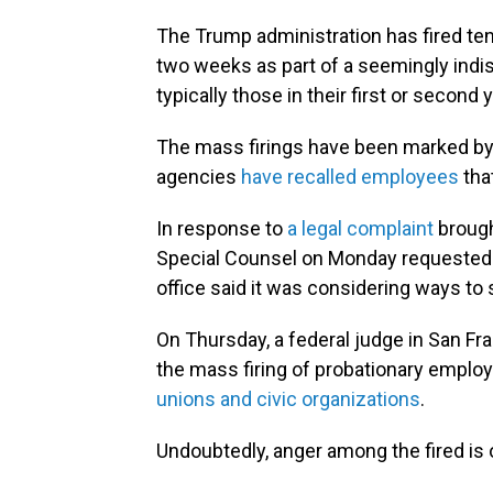
The Trump administration has fired te
two weeks as part of a seemingly indi
typically those in their first or second 
The mass firings have been marked b
agencies
have recalled employees
tha
In response to
a legal complaint
brough
Special Counsel on Monday requested a 
office said it was considering ways to 
On Thursday, a federal judge in San Fra
the mass firing of probationary empl
unions and civic organizations
.
Undoubtedly, anger among the fired is o