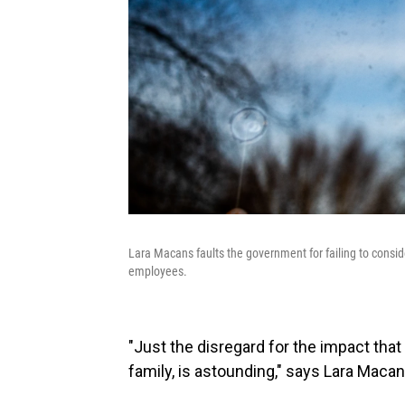
Lara Macans faults the government for failing to conside
employees.
"Just the disregard for the impact that
family, is astounding," says Lara Macans