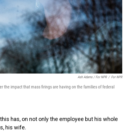
Ash Adams / For NPR
/
For NPR
r the impact that mass firings are having on the families of federal
 this has, on not only the employee but his whole
, his wife.