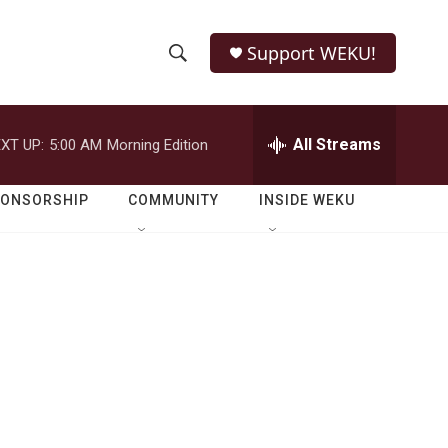
Support WEKU!
S
S
e
h
a
r
All Streams
XT UP:
5:00 AM
Morning Edition
o
c
h
w
Q
PONSORSHIP
COMMUNITY
INSIDE WEKU
u
S
e
r
e
y
a
r
c
h