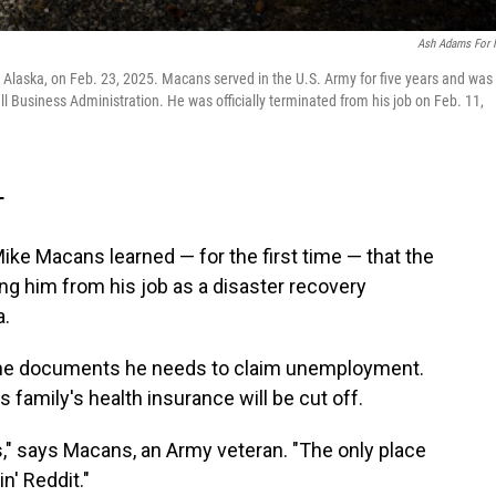
Ash Adams For
 Alaska, on Feb. 23, 2025. Macans served in the U.S. Army for five years and was
ll Business Administration. He was officially terminated from his job on Feb. 11,
T
ke Macans learned — for the first time — that the
ng him from his job as a disaster recovery
a.
m the documents he needs to claim unemployment.
 family's health insurance will be cut off.
," says Macans, an Army veteran. "The only place
in' Reddit."