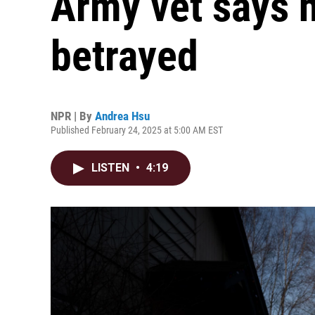
Army vet says h
betrayed
NPR | By
Andrea Hsu
Published February 24, 2025 at 5:00 AM EST
LISTEN
•
4:19