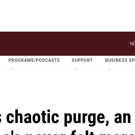
NE
PROGRAMS/PODCASTS
SUPPORT
BUSINESS S
s chaotic purge, an