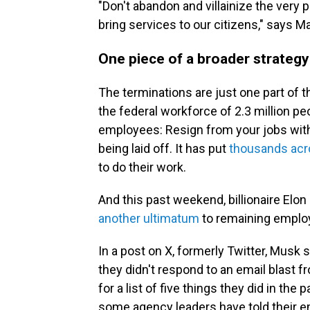
"Don't abandon and villainize the very 
bring services to our citizens," says M
One piece of a broader strategy
The terminations are just one part of t
the federal workforce of 2.3 million pe
employees: Resign from your jobs with
being laid off. It has put
thousands acr
to do their work.
And this past weekend, billionaire Elo
another ultimatum
to remaining empl
In a post on X, formerly Twitter, Musk 
they didn't respond to an email blast
for a list of five things they did in the 
some agency leaders have told their e