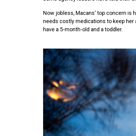
Now jobless, Macans' top concern is he
needs costly medications to keep her
have a 5-month-old and a toddler.