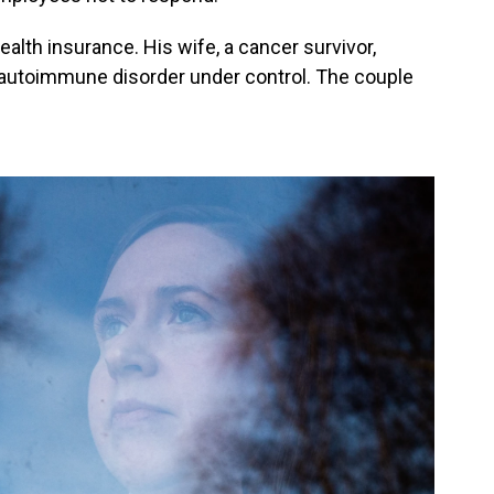
alth insurance. His wife, a cancer survivor,
 autoimmune disorder under control. The couple