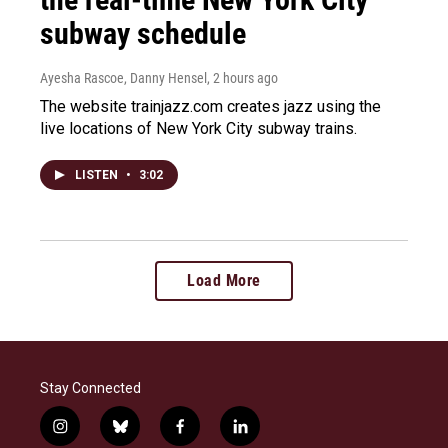
subway schedule
Ayesha Rascoe, Danny Hensel
, 2 hours ago
The website trainjazz.com creates jazz using the
live locations of New York City subway trains.
LISTEN
•
3:02
Load More
Stay Connected
i
b
f
l