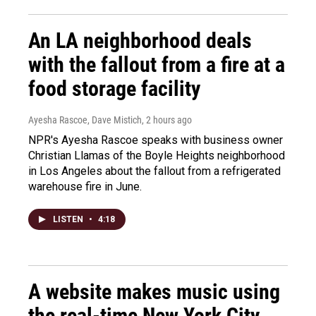
An LA neighborhood deals
with the fallout from a fire at a
food storage facility
Ayesha Rascoe, Dave Mistich
, 2 hours ago
NPR's Ayesha Rascoe speaks with business owner
Christian Llamas of the Boyle Heights neighborhood
in Los Angeles about the fallout from a refrigerated
warehouse fire in June.
LISTEN
•
4:18
A website makes music using
the real-time New York City