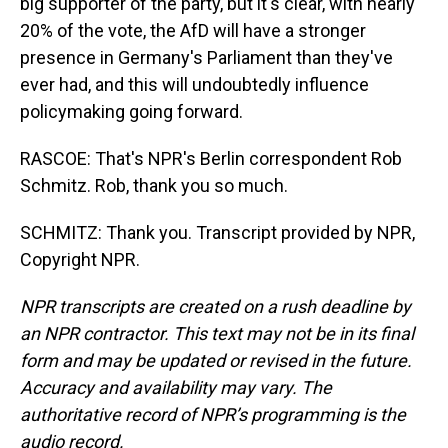
big supporter of the party, but it's clear, with nearly
20% of the vote, the AfD will have a stronger
presence in Germany's Parliament than they've
ever had, and this will undoubtedly influence
policymaking going forward.
RASCOE: That's NPR's Berlin correspondent Rob
Schmitz. Rob, thank you so much.
SCHMITZ: Thank you. Transcript provided by NPR,
Copyright NPR.
NPR transcripts are created on a rush deadline by
an NPR contractor. This text may not be in its final
form and may be updated or revised in the future.
Accuracy and availability may vary. The
authoritative record of NPR’s programming is the
audio record.