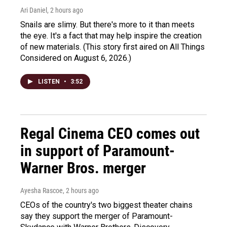
Ari Daniel
, 2 hours ago
Snails are slimy. But there's more to it than meets
the eye. It's a fact that may help inspire the creation
of new materials. (This story first aired on All Things
Considered on August 6, 2026.)
LISTEN
•
3:52
Regal Cinema CEO comes out
in support of Paramount-
Warner Bros. merger
Ayesha Rascoe
, 2 hours ago
CEOs of the country's two biggest theater chains
say they support the merger of Paramount-