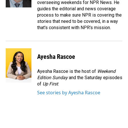
overseeing weekends for NPR News. He
guides the editorial and news coverage
process to make sure NPR is covering the
stories that need to be covered, in a way
that's consistent with NPR's mission.
Ayesha Rascoe
Ayesha Rascoe is the host of
Weekend
Edition Sunday
and the Saturday episodes
of
Up First
.
See stories by Ayesha Rascoe