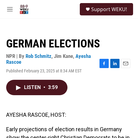
Skip to main content
S
Support WEKU!
e
M
a
e
r
n
c
u
h
GERMAN ELECTIONS
u
e
r
NPR | By
Rob Schmitz
,
Jim Kane
,
Ayesha
y
Rascoe
F
L
E
Published February 23, 2025 at 8:34 AM EST
a
i
m
c
n
a
e
k
i
LISTEN
•
3:59
b
e
l
o
d
o
I
k
n
AYESHA RASCOE, HOST:
Early projections of election results in Germany
show the center-right Christian Democrats to be in