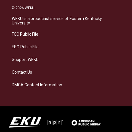
n
l
a
i
s
u
c
n
© 2026 WEKU
t
e
e
k
a
s
b
e
WEKU is a broadcast service of Eastern Kentucky
g
k
o
d
University
r
y
o
i
a
k
n
FCC Public File
m
EEO Public File
Support WEKU
Contact Us
DMCA Contact Information