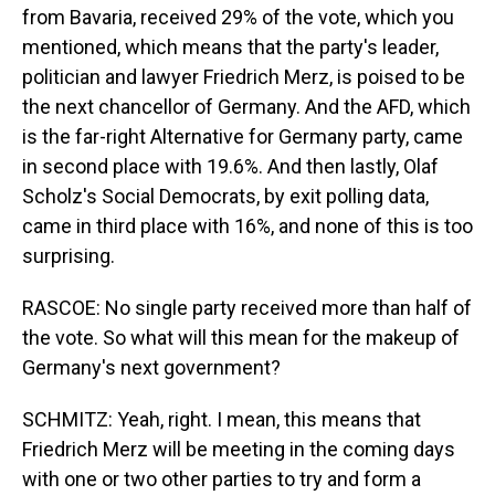
from Bavaria, received 29% of the vote, which you
mentioned, which means that the party's leader,
politician and lawyer Friedrich Merz, is poised to be
the next chancellor of Germany. And the AFD, which
is the far-right Alternative for Germany party, came
in second place with 19.6%. And then lastly, Olaf
Scholz's Social Democrats, by exit polling data,
came in third place with 16%, and none of this is too
surprising.
RASCOE: No single party received more than half of
the vote. So what will this mean for the makeup of
Germany's next government?
SCHMITZ: Yeah, right. I mean, this means that
Friedrich Merz will be meeting in the coming days
with one or two other parties to try and form a