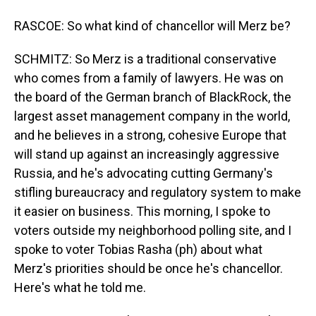
RASCOE: So what kind of chancellor will Merz be?
SCHMITZ: So Merz is a traditional conservative
who comes from a family of lawyers. He was on
the board of the German branch of BlackRock, the
largest asset management company in the world,
and he believes in a strong, cohesive Europe that
will stand up against an increasingly aggressive
Russia, and he's advocating cutting Germany's
stifling bureaucracy and regulatory system to make
it easier on business. This morning, I spoke to
voters outside my neighborhood polling site, and I
spoke to voter Tobias Rasha (ph) about what
Merz's priorities should be once he's chancellor.
Here's what he told me.