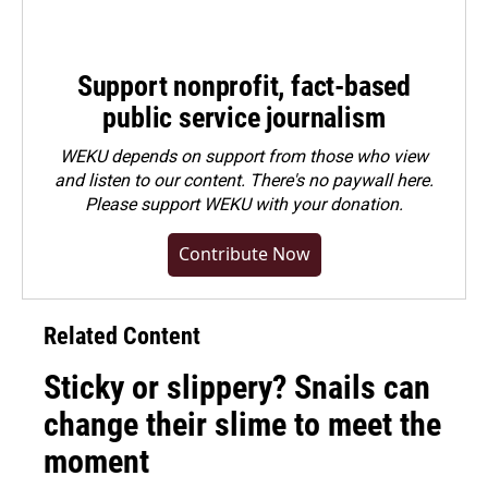
Support nonprofit, fact-based
public service journalism
WEKU depends on support from those who view
and listen to our content. There's no paywall here.
Please
support WEKU with your donation
.
Contribute Now
Related Content
Sticky or slippery? Snails can
change their slime to meet the
moment