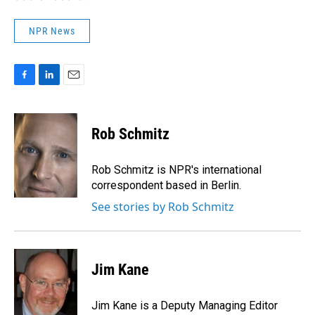
NPR News
F
L
E
a
i
m
c
n
a
e
k
i
Rob Schmitz
b
e
l
o
d
o
I
Rob Schmitz is NPR's international
k
n
correspondent based in Berlin.
See stories by Rob Schmitz
Jim Kane
Jim Kane is a Deputy Managing Editor