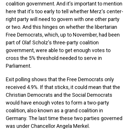
coalition government. And it's important to mention
here that it's too early to tell whether Merz's center-
right party will need to govern with one other party
or two. And this hinges on whether the libertarian
Free Democrats, which, up to November, had been
part of Olaf Scholz's three-party coalition
government, were able to get enough votes to
cross the 5% threshold needed to serve in
Parliament.
Exit polling shows that the Free Democrats only
received 4.9%. If that sticks, it could mean that the
Christian Democrats and the Social Democrats
would have enough votes to form a two-party
coalition, also known as a grand coalition in
Germany. The last time these two parties governed
was under Chancellor Angela Merkel.