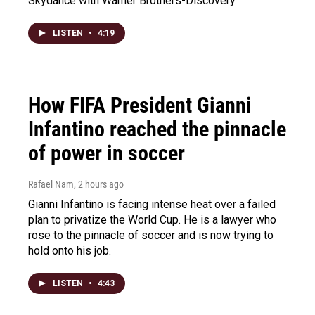
Skydance with Warner Brothers-Discovery.
LISTEN
•
4:19
How FIFA President Gianni
Infantino reached the pinnacle
of power in soccer
Rafael Nam
, 2 hours ago
Gianni Infantino is facing intense heat over a failed
plan to privatize the World Cup. He is a lawyer who
rose to the pinnacle of soccer and is now trying to
hold onto his job.
LISTEN
•
4:43