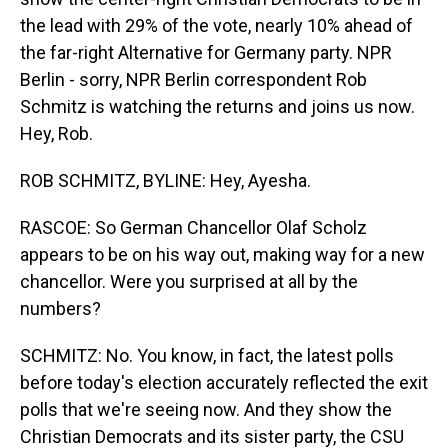
the lead with 29% of the vote, nearly 10% ahead of
the far-right Alternative for Germany party. NPR
Berlin - sorry, NPR Berlin correspondent Rob
Schmitz is watching the returns and joins us now.
Hey, Rob.
ROB SCHMITZ, BYLINE: Hey, Ayesha.
RASCOE: So German Chancellor Olaf Scholz
appears to be on his way out, making way for a new
chancellor. Were you surprised at all by the
numbers?
SCHMITZ: No. You know, in fact, the latest polls
before today's election accurately reflected the exit
polls that we're seeing now. And they show the
Christian Democrats and its sister party, the CSU