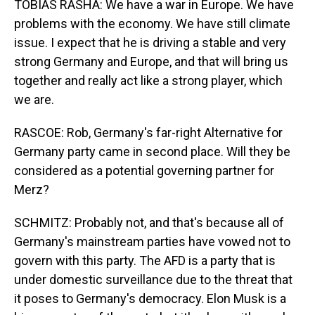
TOBIAS RASHA: We have a war in Europe. We have
problems with the economy. We have still climate
issue. I expect that he is driving a stable and very
strong Germany and Europe, and that will bring us
together and really act like a strong player, which
we are.
RASCOE: Rob, Germany's far-right Alternative for
Germany party came in second place. Will they be
considered as a potential governing partner for
Merz?
SCHMITZ: Probably not, and that's because all of
Germany's mainstream parties have vowed not to
govern with this party. The AFD is a party that is
under domestic surveillance due to the threat that
it poses to Germany's democracy. Elon Musk is a