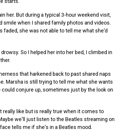
e starts.
tain her. But during a typical 3-hour weekend visit,
d smile when I shared family photos and videos.
faded, she was not able to tell me what she'd
rowsy. So I helped her into her bed, I climbed in
ther.
herness that harkened back to past shared naps
e. Marsha is still trying to tell me what she wants
could conjure up, sometimes just by the look on
't really like but is really true when it comes to
Maybe we'll just listen to the Beatles streaming on
face tells me if she's in a Beatles mood.