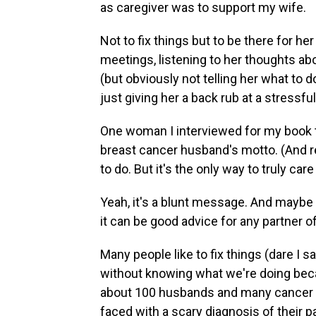
as caregiver was to support my wife.
Not to fix things but to be there for he
meetings, listening to her thoughts ab
(but obviously not telling her what to d
just giving her a back rub at a stressf
One woman I interviewed for my book to
breast cancer husband's motto. (And rea
to do. But it's the only way to truly car
Yeah, it's a blunt message. And maybe a 
it can be good advice for any partner 
Many people like to fix things (dare I s
without knowing what we're doing becau
about 100 husbands and many cancer do
faced with a scary diagnosis of their pa