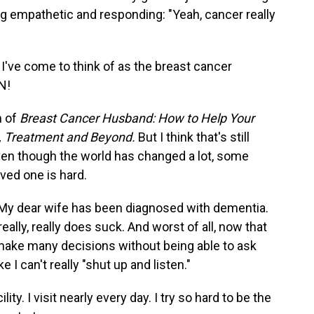
empathetic and responding: "Yeah, cancer really
I've come to think of as the breast cancer
N!
n of
Breast Cancer Husband: How to Help Your
s, Treatment and Beyond.
But I think that's still
ven though the world has changed a lot, some
loved one is hard.
. My dear wife has been diagnosed with dementia.
 really, really does suck. And worst of all, now that
make many decisions without being able to ask
e I can't really "shut up and listen."
y. I visit nearly every day. I try so hard to be the