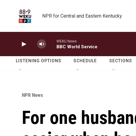
Skip to main content
NPR for Central and Eastern Kentucky
WEKU News
BBC World Service
LISTENING OPTIONS
SCHEDULE
SECTIONS
NPR News
For one husban