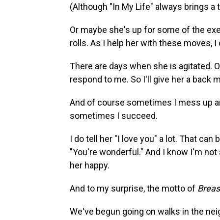
(Although "In My Life" always brings a t
Or maybe she's up for some of the exerc
rolls. As I help her with these moves, I
There are days when she is agitated. 
respond to me. So I'll give her a back 
And of course sometimes I mess up and
sometimes I succeed.
I do tell her "I love you" a lot. That ca
"You're wonderful." And I know I'm not
her happy.
And to my surprise, the motto of
Breas
We've begun going on walks in the nei