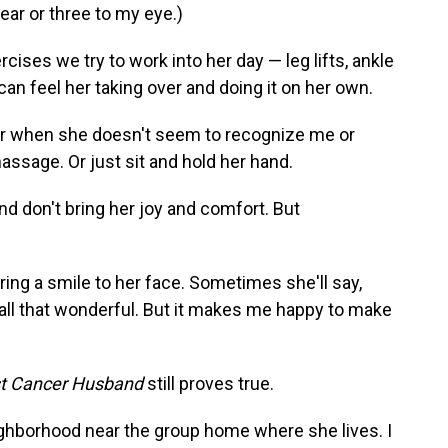
ear or three to my eye.)
ises we try to work into her day — leg lifts, ankle
 can feel her taking over and doing it on her own.
Or when she doesn't seem to recognize me or
massage. Or just sit and hold her hand.
 don't bring her joy and comfort. But
n bring a smile to her face. Sometimes she'll say,
 all that wonderful. But it makes me happy to make
t Cancer Husband
still proves true.
ghborhood near the group home where she lives. I