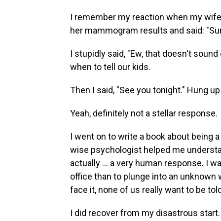
I remember my reaction when my wife c
her mammogram results and said: "Sure
I stupidly said, "Ew, that doesn't sound
when to tell our kids.
Then I said, "See you tonight." Hung up
Yeah, definitely not a stellar response.
I went on to write a book about being 
wise psychologist helped me understa
actually … a very human response. I was 
office than to plunge into an unknown 
face it, none of us really want to be t
I did recover from my disastrous start. 