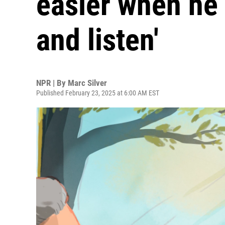
easier when he 
and listen'
NPR | By
Marc Silver
Published February 23, 2025 at 6:00 AM EST