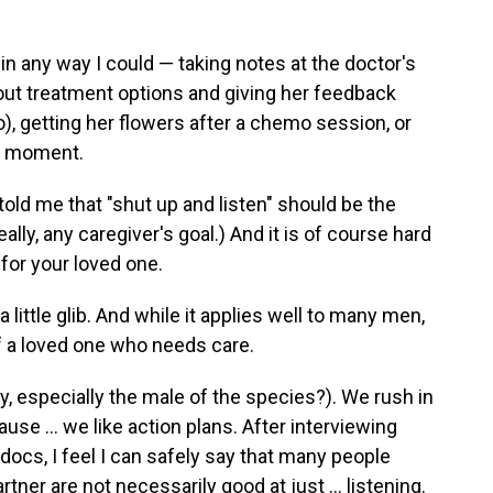
r in any way I could — taking notes at the doctor's
out treatment options and giving her feedback
o), getting her flowers after a chemo session, or
ul moment.
ld me that "shut up and listen" should be the
lly, any caregiver's goal.) And it is of course hard
e for your loved one.
little glib. And while it applies well to many men,
of a loved one who needs care.
ay, especially the male of the species?). We rush in
se … we like action plans. After interviewing
cs, I feel I can safely say that many people
rtner are not necessarily good at just … listening.