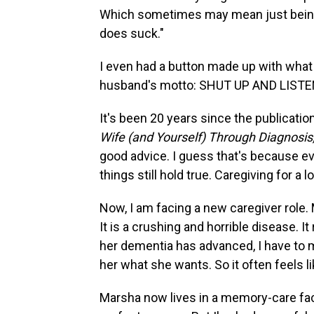
Which sometimes may mean just being 
does suck."
I even had a button made up with what 
husband's motto: SHUT UP AND LISTE
It's been 20 years since the publicatio
Wife (and Yourself) Through Diagnosi
good advice. I guess that's because e
things still hold true. Caregiving for a 
Now, I am facing a new caregiver role
It is a crushing and horrible disease. It
her dementia has advanced, I have to 
her what she wants. So it often feels lik
Marsha now lives in a memory-care facilit