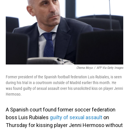
o
I
k
n
Chema Moya
/
AFP Via Getty Images
Former president of the Spanish football federation Luis Rubiales, is seen
during his trial in a courtroom outside of Madrid earlier this month. He
was found guilty of sexual assault over his unsolicited kiss on player Jenni
Hermoso.
A Spanish court found former soccer federation
boss Luis Rubiales
guilty of sexual assault
on
Thursday for kissing player Jenni Hermoso without