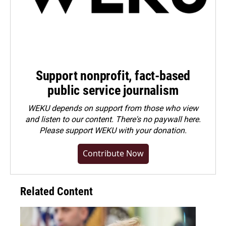
Support nonprofit, fact-based
public service journalism
WEKU depends on support from those who view
and listen to our content. There's no paywall here.
Please
support WEKU with your donation
.
Contribute Now
Related Content