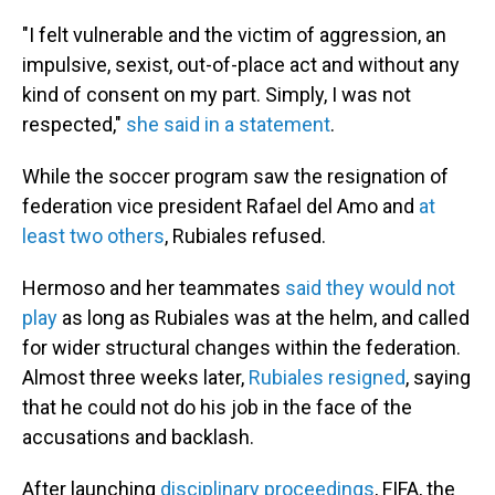
"I felt vulnerable and the victim of aggression, an
impulsive, sexist, out-of-place act and without any
kind of consent on my part. Simply, I was not
respected,"
she said in a statement
.
While the soccer program saw the resignation of
federation vice president Rafael del Amo and
at
least two others
, Rubiales refused.
Hermoso and her teammates
said they would not
play
as long as Rubiales was at the helm, and called
for wider structural changes within the federation.
Almost three weeks later,
Rubiales resigned
, saying
that he could not do his job in the face of the
accusations and backlash.
After launching
disciplinary proceedings
, FIFA, the