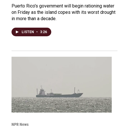
Puerto Rico's government will begin rationing water
on Friday as the island copes with its worst drought
in more than a decade.
LISTEN
•
3:26
NPR News