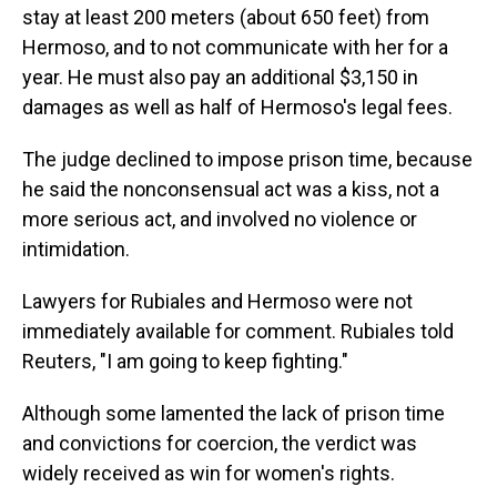
stay at least 200 meters (about 650 feet) from
Hermoso, and to not communicate with her for a
year. He must also pay an additional $3,150 in
damages as well as half of Hermoso's legal fees.
The judge declined to impose prison time, because
he said the nonconsensual act was a kiss, not a
more serious act, and involved no violence or
intimidation.
Lawyers for Rubiales and Hermoso were not
immediately available for comment. Rubiales told
Reuters, "I am going to keep fighting."
Although some lamented the lack of prison time
and convictions for coercion, the verdict was
widely received as win for women's rights.