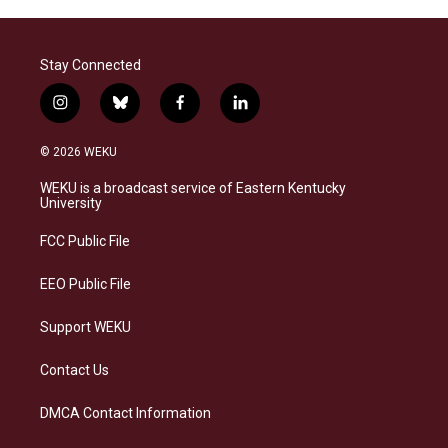
Stay Connected
i
b
f
l
n
l
a
i
s
u
c
n
© 2026 WEKU
t
e
e
k
a
s
b
e
WEKU is a broadcast service of Eastern Kentucky
g
k
o
d
University
r
y
o
i
a
k
n
FCC Public File
m
EEO Public File
Support WEKU
Contact Us
DMCA Contact Information