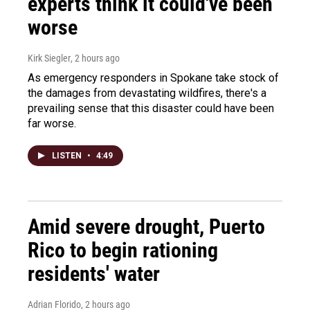
experts think it could've been
worse
Kirk Siegler
, 2 hours ago
As emergency responders in Spokane take stock of
the damages from devastating wildfires, there's a
prevailing sense that this disaster could have been
far worse.
LISTEN
•
4:49
Amid severe drought, Puerto
Rico to begin rationing
residents' water
Adrian Florido
, 2 hours ago