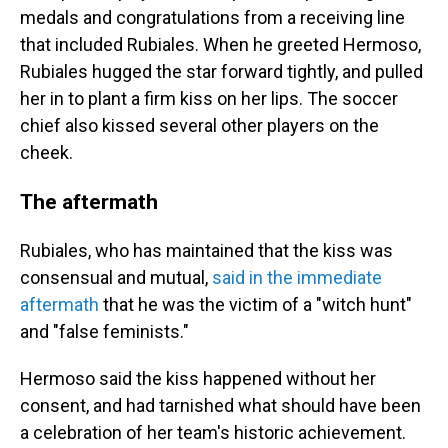
medals and congratulations from a receiving line
that included Rubiales. When he greeted Hermoso,
Rubiales hugged the star forward tightly, and pulled
her in to plant a firm kiss on her lips. The soccer
chief also kissed several other players on the
cheek.
The aftermath
Rubiales, who has maintained that the kiss was
consensual and mutual,
said in the immediate
aftermath
that he was the victim of a "witch hunt"
and "false feminists."
Hermoso said the kiss happened without her
consent, and had tarnished what should have been
a celebration of her team's historic achievement.