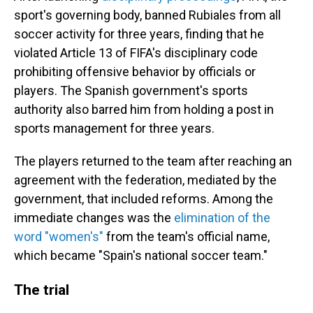
sport's governing body, banned Rubiales from all
soccer activity for three years, finding that he
violated Article 13 of FIFA's disciplinary code
prohibiting offensive behavior by officials or
players. The Spanish government's sports
authority also barred him from holding a post in
sports management for three years.
The players returned to the team after reaching an
agreement with the federation, mediated by the
government, that included reforms. Among the
immediate changes was the
elimination of the
word "women's"
from the team's official name,
which became "Spain's national soccer team."
The trial