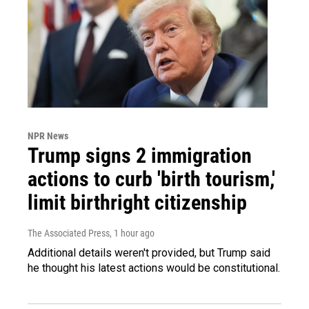
NPR News
Trump signs 2 immigration
actions to curb 'birth tourism,'
limit birthright citizenship
The Associated Press
, 1 hour ago
Additional details weren't provided, but Trump said
he thought his latest actions would be constitutional.