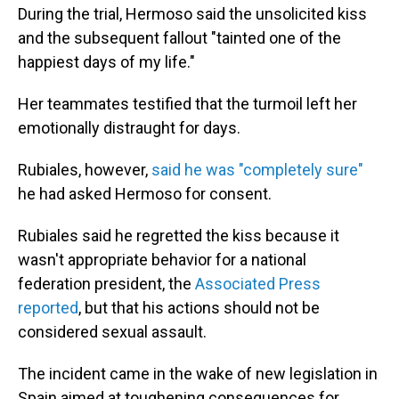
During the trial, Hermoso said the unsolicited kiss
and the subsequent fallout "tainted one of the
happiest days of my life."
Her teammates testified that the turmoil left her
emotionally distraught for days.
Rubiales, however,
said he was "completely sure"
he had asked Hermoso for consent.
Rubiales said he regretted the kiss because it
wasn't appropriate behavior for a national
federation president, the
Associated Press
reported
, but that his actions should not be
considered sexual assault.
The incident came in the wake of new legislation in
Spain aimed at toughening consequences for