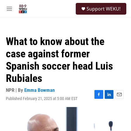
Skip to main content
S
Support WEKU!
e
M
a
e
r
n
c
u
h
What to know about the
u
e
case against former
r
y
Spanish soccer head Luis
Rubiales
NPR | By
Emma Bowman
Published February 21, 2025 at 5:00 AM EST
F
L
E
a
i
m
c
n
a
e
k
i
b
e
l
o
d