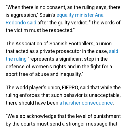
"When there is no consent, as the ruling says, there
is aggression," Spain's
equality minister Ana
Redondo said
after the guilty verdict. "The words of
the victim must be respected."
The Association of Spanish Footballers, a union
that acted as a private prosecutor in the case,
said
the ruling
"represents a significant step in the
defense of women's rights and in the fight for a
sport free of abuse and inequality."
The world player's union, FIFPRO, said that while the
ruling enforces that such behavior is unacceptable,
there should have been
a harsher consequence
.
"We also acknowledge that the level of punishment
by the courts must send a stronger message that