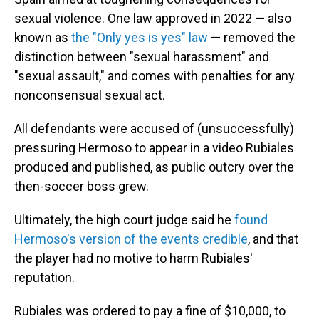
sexual violence. One law approved in 2022 — also
known as
the "Only yes is yes" law
— removed the
distinction between "sexual harassment" and
"sexual assault," and comes with penalties for any
nonconsensual sexual act.
All defendants were accused of (unsuccessfully)
pressuring Hermoso to appear in a video Rubiales
produced and published, as public outcry over the
then-soccer boss grew.
Ultimately, the high court judge said he
found
Hermoso's version of the events credible
, and that
the player had no motive to harm Rubiales'
reputation.
Rubiales was ordered to pay a fine of $10,000, to