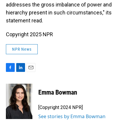
addresses the gross imbalance of power and
hierarchy present in such circumstances," its
statement read.
Copyright 2025 NPR
NPR News
F
L
E
a
i
m
c
n
a
e
k
i
Emma Bowman
b
e
l
o
d
o
I
[Copyright 2024 NPR]
k
n
See stories by Emma Bowman