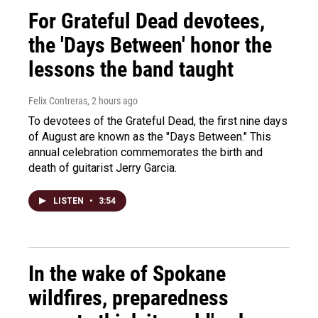
For Grateful Dead devotees,
the 'Days Between' honor the
lessons the band taught
Felix Contreras
, 2 hours ago
To devotees of the Grateful Dead, the first nine days
of August are known as the "Days Between." This
annual celebration commemorates the birth and
death of guitarist Jerry Garcia.
LISTEN
•
3:54
In the wake of Spokane
wildfires, preparedness