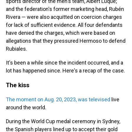
sports director of the men's team, Albert Luque;
and the federation's former marketing head, Rubén
Rivera — were also acquitted on coercion charges
for lack of sufficient evidence. All four defendants
have denied the charges, which were based on
allegations that they pressured Hermoso to defend
Rubiales.
It's been a while since the incident occurred, and a
lot has happened since. Here's a recap of the case.
The kiss
The moment on Aug. 20, 2023, was televised
live
around the world.
During the World Cup medal ceremony in Sydney,
the Spanish players lined up to accept their gold