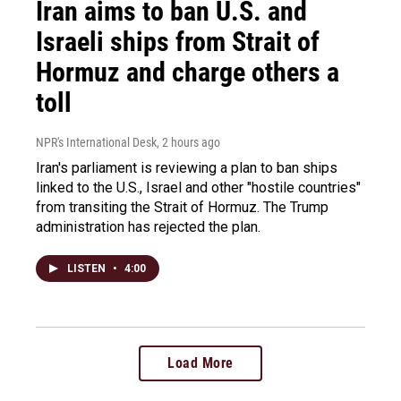
Iran aims to ban U.S. and
Israeli ships from Strait of
Hormuz and charge others a
toll
NPR's International Desk
, 2 hours ago
Iran's parliament is reviewing a plan to ban ships
linked to the U.S., Israel and other "hostile countries"
from transiting the Strait of Hormuz. The Trump
administration has rejected the plan.
LISTEN
•
4:00
Load More