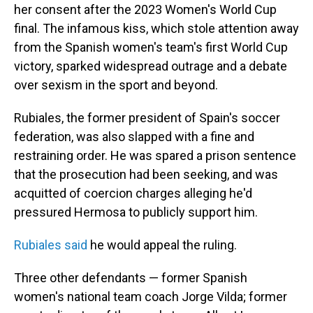
her consent after the 2023 Women's World Cup
final. The infamous kiss, which stole attention away
from the Spanish women's team's first World Cup
victory, sparked widespread outrage and a debate
over sexism in the sport and beyond.
Rubiales, the former president of Spain's soccer
federation, was also slapped with a fine and
restraining order. He was spared a prison sentence
that the prosecution had been seeking, and was
acquitted of coercion charges alleging he'd
pressured Hermosa to publicly support him.
Rubiales said
he would appeal the ruling.
Three other defendants — former Spanish
women's national team coach Jorge Vilda; former