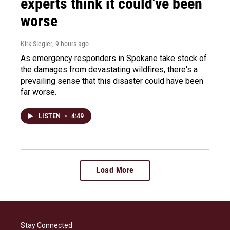
experts think it could've been
worse
Kirk Siegler
, 9 hours ago
As emergency responders in Spokane take stock of
the damages from devastating wildfires, there's a
prevailing sense that this disaster could have been
far worse.
LISTEN
•
4:49
Load More
Stay Connected