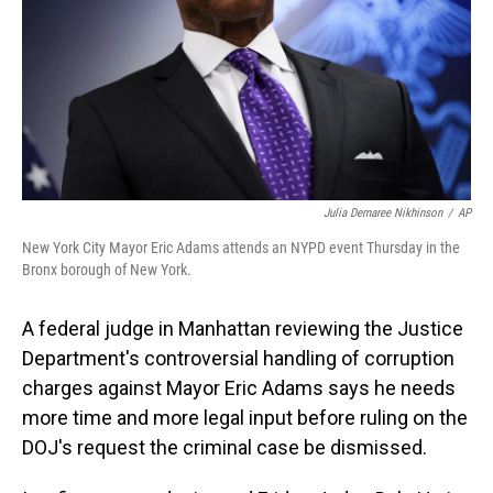
Julia Demaree Nikhinson
/
AP
New York City Mayor Eric Adams attends an NYPD event Thursday in the
Bronx borough of New York.
A federal judge in Manhattan reviewing the Justice
Department's controversial handling of corruption
charges against Mayor Eric Adams says he needs
more time and more legal input before ruling on the
DOJ's request the criminal case be dismissed.