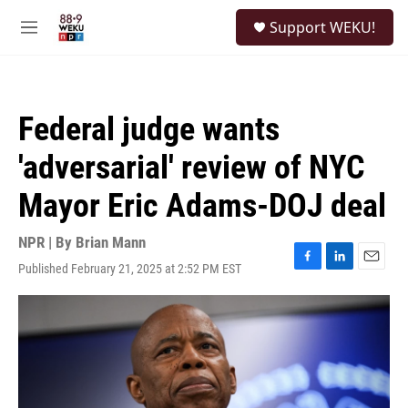
Skip to main content
S
Support WEKU!
e
M
a
e
r
n
c
u
h
Federal judge wants
u
e
'adversarial' review of NYC
r
y
Mayor Eric Adams-DOJ deal
NPR | By
Brian Mann
Published February 21, 2025 at 2:52 PM EST
F
L
E
a
i
m
c
n
a
e
k
i
b
e
l
o
d
o
I
k
n