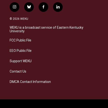
i
b
f
l
n
l
a
i
s
u
c
n
© 2026 WEKU
t
e
e
k
a
s
b
e
WEKU is a broadcast service of Eastern Kentucky
g
k
o
d
University
r
y
o
i
a
k
n
FCC Public File
m
EEO Public File
Support WEKU
Contact Us
DMCA Contact Information