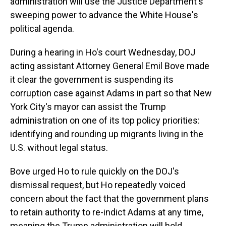
administration will use the Justice Department's
sweeping power to advance the White House's
political agenda.
During a hearing in Ho's court Wednesday, DOJ
acting assistant Attorney General Emil Bove made
it clear the government is suspending its
corruption case against Adams in part so that New
York City's mayor can assist the Trump
administration on one of its top policy priorities:
identifying and rounding up migrants living in the
U.S. without legal status.
Bove urged Ho to rule quickly on the DOJ's
dismissal request, but Ho repeatedly voiced
concern about the fact that the government plans
to retain authority to re-indict Adams at any time,
meaning the Trump administration will hold