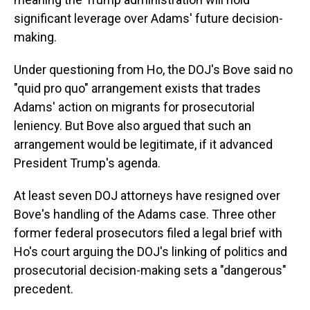
significant leverage over Adams' future decision-
making.
Under questioning from Ho, the DOJ's Bove said no
"quid pro quo" arrangement exists that trades
Adams' action on migrants for prosecutorial
leniency. But Bove also argued that such an
arrangement would be legitimate, if it advanced
President Trump's agenda.
At least seven DOJ attorneys have resigned over
Bove's handling of the Adams case. Three other
former federal prosecutors filed a legal brief with
Ho's court arguing the DOJ's linking of politics and
prosecutorial decision-making sets a "dangerous"
precedent.