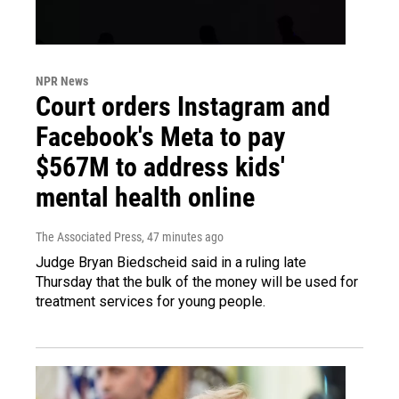
NPR News
Court orders Instagram and
Facebook's Meta to pay
$567M to address kids'
mental health online
The Associated Press
, 47 minutes ago
Judge Bryan Biedscheid said in a ruling late
Thursday that the bulk of the money will be used for
treatment services for young people.