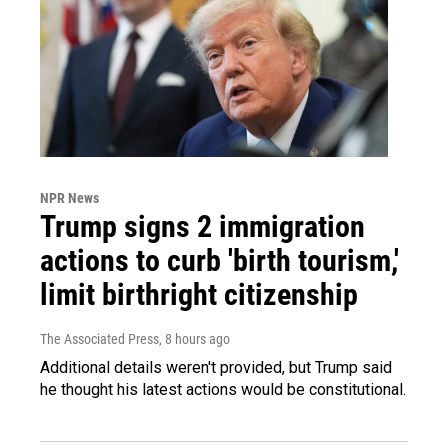
NPR News
Trump signs 2 immigration
actions to curb 'birth tourism,'
limit birthright citizenship
The Associated Press
, 8 hours ago
Additional details weren't provided, but Trump said
he thought his latest actions would be constitutional.