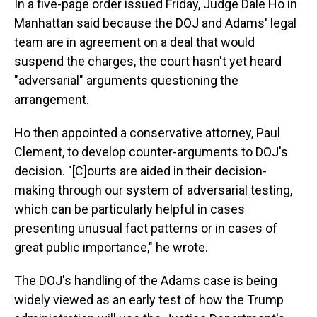
In a five-page order issued Friday, Judge Dale Ho in
Manhattan said because the DOJ and Adams' legal
team are in agreement on a deal that would
suspend the charges, the court hasn't yet heard
"adversarial" arguments questioning the
arrangement.
Ho then appointed a conservative attorney, Paul
Clement, to develop counter-arguments to DOJ's
decision. "[C]ourts are aided in their decision-
making through our system of adversarial testing,
which can be particularly helpful in cases
presenting unusual fact patterns or in cases of
great public importance," he wrote.
The DOJ's handling of the Adams case is being
widely viewed as an early test of how the Trump