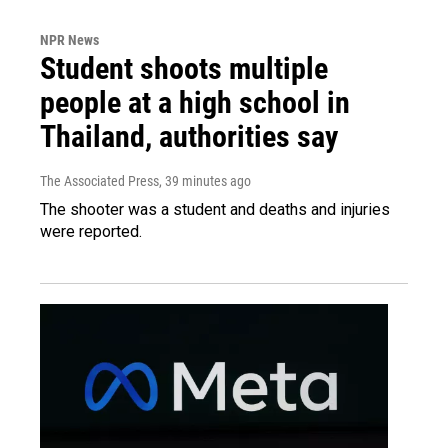
NPR News
Student shoots multiple
people at a high school in
Thailand, authorities say
The Associated Press
, 39 minutes ago
The shooter was a student and deaths and injuries
were reported.