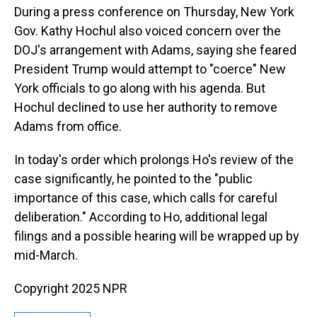
During a press conference on Thursday, New York
Gov. Kathy Hochul also voiced concern over the
DOJ's arrangement with Adams, saying she feared
President Trump would attempt to "coerce" New
York officials to go along with his agenda. But
Hochul declined to use her authority to remove
Adams from office.
In today's order which prolongs Ho's review of the
case significantly, he pointed to the "public
importance of this case, which calls for careful
deliberation." According to Ho, additional legal
filings and a possible hearing will be wrapped up by
mid-March.
Copyright 2025 NPR