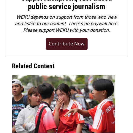
public service journalism
WEKU depends on support from those who view
and listen to our content. There's no paywall here.
Please
support WEKU with your donation
.
Contribute Now
Related Content