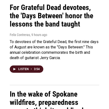
For Grateful Dead devotees,
the 'Days Between' honor the
lessons the band taught
Felix Contreras
, 9 hours ago
To devotees of the Grateful Dead, the first nine days
of August are known as the "Days Between." This
annual celebration commemorates the birth and
death of guitarist Jerry Garcia.
LISTEN
•
3:54
In the wake of Spokane
wildfires, preparedness