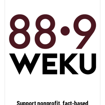
Support nonprofit, fact-based