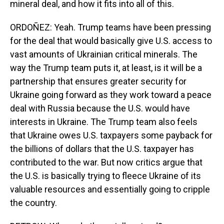
mineral deal, and how it fits into all of this.
ORDOÑEZ: Yeah. Trump teams have been pressing
for the deal that would basically give U.S. access to
vast amounts of Ukrainian critical minerals. The
way the Trump team puts it, at least, is it will be a
partnership that ensures greater security for
Ukraine going forward as they work toward a peace
deal with Russia because the U.S. would have
interests in Ukraine. The Trump team also feels
that Ukraine owes U.S. taxpayers some payback for
the billions of dollars that the U.S. taxpayer has
contributed to the war. But now critics argue that
the U.S. is basically trying to fleece Ukraine of its
valuable resources and essentially going to cripple
the country.