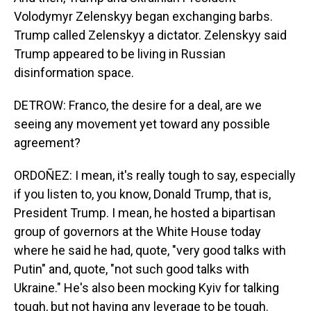
Volodymyr Zelenskyy began exchanging barbs.
Trump called Zelenskyy a dictator. Zelenskyy said
Trump appeared to be living in Russian
disinformation space.
DETROW: Franco, the desire for a deal, are we
seeing any movement yet toward any possible
agreement?
ORDOÑEZ: I mean, it's really tough to say, especially
if you listen to, you know, Donald Trump, that is,
President Trump. I mean, he hosted a bipartisan
group of governors at the White House today
where he said he had, quote, "very good talks with
Putin" and, quote, "not such good talks with
Ukraine." He's also been mocking Kyiv for talking
tough, but not having any leverage to be tough.