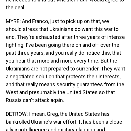
the deal.
MYRE: And Franco, just to pick up on that, we
should stress that Ukrainians do want this war to
end. They're exhausted after three years of intense
fighting. I've been going there on and off over the
past three years, and you really do notice this, that
you hear that more and more every time. But the
Ukrainians are not prepared to surrender. They want
a negotiated solution that protects their interests,
and that really means security guarantees from the
West and presumably the United States so that
Russia can't attack again.
DETROW: I mean, Greg, the United States has
bankrolled Ukraine's war effort. It has been a close
ally in intelligence and military planning and