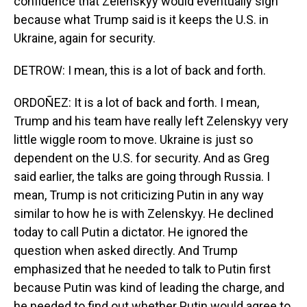
confidence that Zelenskyy would eventually sign
because what Trump said is it keeps the U.S. in
Ukraine, again for security.
DETROW: I mean, this is a lot of back and forth.
ORDOÑEZ: It is a lot of back and forth. I mean,
Trump and his team have really left Zelenskyy very
little wiggle room to move. Ukraine is just so
dependent on the U.S. for security. And as Greg
said earlier, the talks are going through Russia. I
mean, Trump is not criticizing Putin in any way
similar to how he is with Zelenskyy. He declined
today to call Putin a dictator. He ignored the
question when asked directly. And Trump
emphasized that he needed to talk to Putin first
because Putin was kind of leading the charge, and
he needed to find out whether Putin would agree to