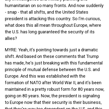
humanitarian on so many fronts. And now suddenly
- snap - that all shifts, and the United States
president is attacking this country. So I'm curious,
what does this all mean throughout Europe, where
the U.S. has long guaranteed the security of its
allies?
MYRE: Yeah, it's pointing towards just a dramatic
shift. And based on these comments that Trump
has made, he's just breaking with this fundamental
principle of mutual defense between the U.S. and
Europe. And this was established with the
formation of NATO after World War II, and it's been
maintained in a pretty robust form for 80 years now,
going on 80 years. Now, the president is signaling
to Europe now that their security is their business,
that they're way too dependent on the U.S. and this