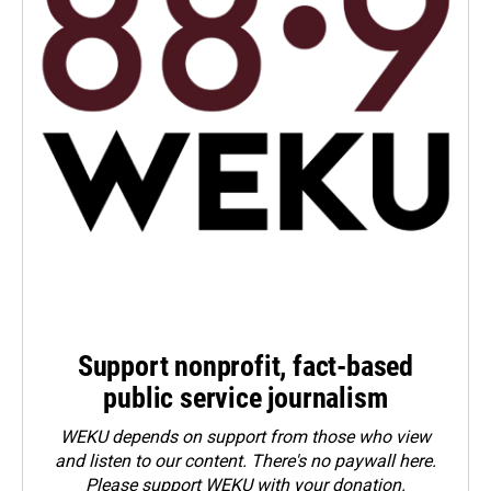
Support nonprofit, fact-based
public service journalism
WEKU depends on support from those who view
and listen to our content. There's no paywall here.
Please
support WEKU with your donation
.