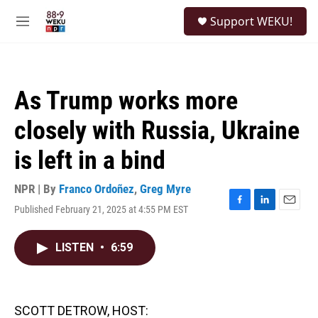
Skip to main content
S
Support WEKU!
e
M
a
e
r
n
c
u
h
As Trump works more
u
e
closely with Russia, Ukraine
r
y
is left in a bind
NPR | By
Franco Ordoñez
,
Greg Myre
Published February 21, 2025 at 4:55 PM EST
F
L
E
a
i
m
c
n
a
LISTEN
•
6:59
e
k
i
b
e
l
o
d
o
I
k
n
SCOTT DETROW, HOST: