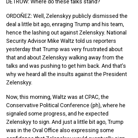
DETROW: Where do these talks stand?
ORDOÑEZ: Well, Zelenskyy publicly dismissed the
deal a little bit ago, enraging Trump and his team,
hence the lashing out against Zelenskyy. National
Security Advisor Mike Waltz told us reporters
yesterday that Trump was very frustrated about
that and about Zelenskyy walking away from the
talks and was pushing to get him back. And that's
why we heard all the insults against the President
Zelenskyy.
Now, this morning, Waltz was at CPAC, the
Conservative Political Conference (ph), where he
signaled some progress, and he expected
Zelenskyy to sign. And just a little bit ago, Trump
was in the Oval Office also expressing some