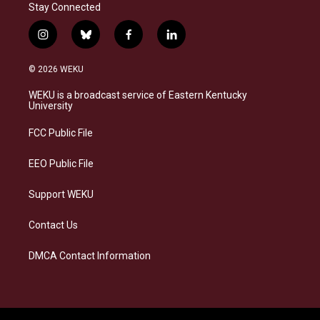
Stay Connected
i
b
f
l
n
l
a
i
s
u
c
n
© 2026 WEKU
t
e
e
k
a
s
b
e
WEKU is a broadcast service of Eastern Kentucky
g
k
o
d
University
r
y
o
i
a
k
n
FCC Public File
m
EEO Public File
Support WEKU
Contact Us
DMCA Contact Information