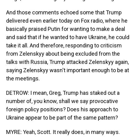
And those comments echoed some that Trump
delivered even earlier today on Fox radio, where he
basically praised Putin for wanting to make a deal
and said that if he wanted to have Ukraine, he could
take it all. And therefore, responding to criticism
from Zelenskyy about being excluded from the
talks with Russia, Trump attacked Zelenskyy again,
saying Zelenskyy wasn't important enough to be at
the meetings.
DETROW: I mean, Greg, Trump has staked out a
number of, you know, shall we say provocative
foreign policy positions? Does his approach to
Ukraine appear to be part of the same pattern?
MYRE: Yeah, Scott. It really does, in many ways.