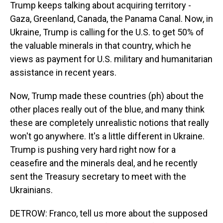
Trump keeps talking about acquiring territory -
Gaza, Greenland, Canada, the Panama Canal. Now, in
Ukraine, Trump is calling for the U.S. to get 50% of
the valuable minerals in that country, which he
views as payment for U.S. military and humanitarian
assistance in recent years.
Now, Trump made these countries (ph) about the
other places really out of the blue, and many think
these are completely unrealistic notions that really
won't go anywhere. It's a little different in Ukraine.
Trump is pushing very hard right now for a
ceasefire and the minerals deal, and he recently
sent the Treasury secretary to meet with the
Ukrainians.
DETROW: Franco, tell us more about the supposed