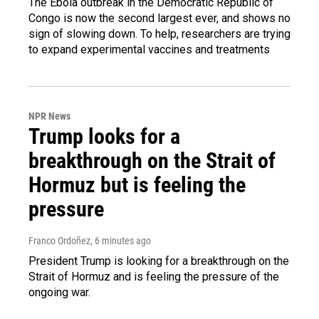
The Ebola outbreak in the Democratic Republic of
Congo is now the second largest ever, and shows no
sign of slowing down. To help, researchers are trying
to expand experimental vaccines and treatments
NPR News
Trump looks for a
breakthrough on the Strait of
Hormuz but is feeling the
pressure
Franco Ordoñez
, 6 minutes ago
President Trump is looking for a breakthrough on the
Strait of Hormuz and is feeling the pressure of the
ongoing war.