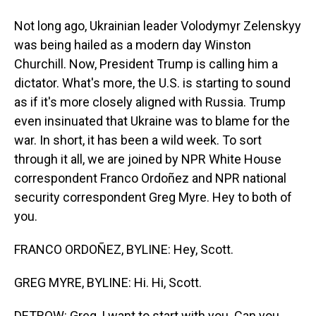
Not long ago, Ukrainian leader Volodymyr Zelenskyy
was being hailed as a modern day Winston
Churchill. Now, President Trump is calling him a
dictator. What's more, the U.S. is starting to sound
as if it's more closely aligned with Russia. Trump
even insinuated that Ukraine was to blame for the
war. In short, it has been a wild week. To sort
through it all, we are joined by NPR White House
correspondent Franco Ordoñez and NPR national
security correspondent Greg Myre. Hey to both of
you.
FRANCO ORDOÑEZ, BYLINE: Hey, Scott.
GREG MYRE, BYLINE: Hi. Hi, Scott.
DETROW: Greg, I want to start with you. Can you