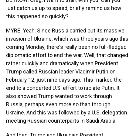
just catch us up to speed, briefly remind us how
this happened so quickly?
MYRE: Yeah. Since Russia carried out its massive
invasion of Ukraine, which was three years ago this
coming Monday, there's really been no full-fledged
diplomatic effort to end the war. Well, that changed
rather quickly and dramatically when President
Trump called Russian leader Vladimir Putin on
February 12, just nine days ago. This marked the
end to a concerted U.S. effort to isolate Putin. It
also showed Trump wanted to work through
Russia, perhaps even more so than through
Ukraine. And this was followed by a U.S. delegation
meeting Russian counterparts in Saudi Arabia.
And then, Trump and Ukrainian President