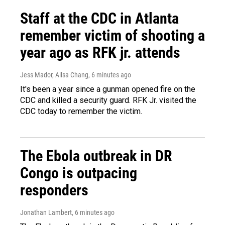
Staff at the CDC in Atlanta
remember victim of shooting a
year ago as RFK jr. attends
Jess Mador, Ailsa Chang
, 6 minutes ago
It's been a year since a gunman opened fire on the
CDC and killed a security guard. RFK Jr. visited the
CDC today to remember the victim.
The Ebola outbreak in DR
Congo is outpacing
responders
Jonathan Lambert
, 6 minutes ago