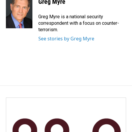
Greg Myre
Greg Myre is a national security
correspondent with a focus on counter-
terrorism.
See stories by Greg Myre