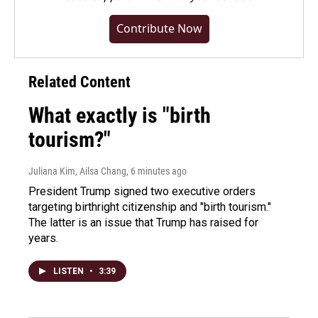
Contribute Now
Related Content
What exactly is "birth
tourism?"
Juliana Kim, Ailsa Chang
, 6 minutes ago
President Trump signed two executive orders
targeting birthright citizenship and "birth tourism."
The latter is an issue that Trump has raised for
years.
LISTEN
•
3:39