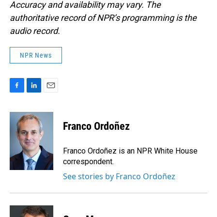
Accuracy and availability may vary. The
authoritative record of NPR’s programming is the
audio record.
NPR News
F
L
E
a
i
m
c
n
a
e
k
i
Franco Ordoñez
b
e
l
o
d
o
I
Franco Ordoñez is an NPR White House
k
n
correspondent.
See stories by Franco Ordoñez