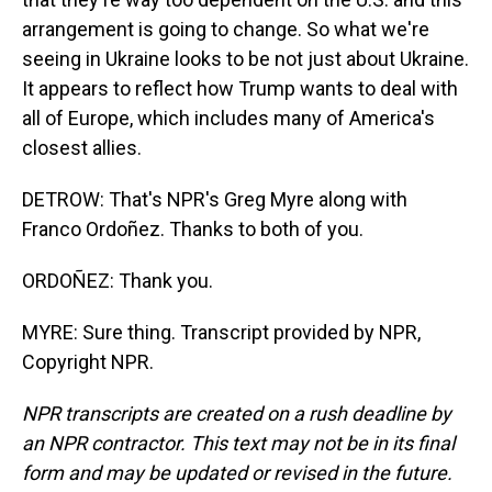
arrangement is going to change. So what we're
seeing in Ukraine looks to be not just about Ukraine.
It appears to reflect how Trump wants to deal with
all of Europe, which includes many of America's
closest allies.
DETROW: That's NPR's Greg Myre along with
Franco Ordoñez. Thanks to both of you.
ORDOÑEZ: Thank you.
MYRE: Sure thing. Transcript provided by NPR,
Copyright NPR.
NPR transcripts are created on a rush deadline by
an NPR contractor. This text may not be in its final
form and may be updated or revised in the future.