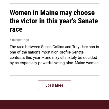
Women in Maine may choose
the victor in this year's Senate
race
6 minutes ago
The race between Susan Collins and Troy Jackson is
one of the nation's most high-profile Senate
contests this year -- and may ultimately be decided
by an especially powerful voting bloc: Maine women.
Load More