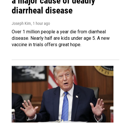
a major cause of deadly
diarrheal disease
Joseph Kim
, 1 hour ago
Over 1 million people a year die from diarrheal
disease. Nearly half are kids under age 5. A new
vaccine in trials offers great hope.