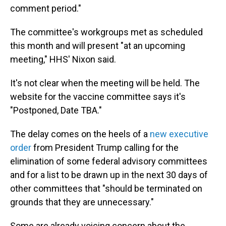
comment period."
The committee's workgroups met as scheduled
this month and will present "at an upcoming
meeting," HHS' Nixon said.
It's not clear when the meeting will be held. The
website for the vaccine committee says it's
"Postponed, Date TBA."
The delay comes on the heels of a
new executive
order
from President Trump calling for the
elimination of some federal advisory committees
and for a list to be drawn up in the next 30 days of
other committees that "should be terminated on
grounds that they are unnecessary."
Some are already voicing concern about the