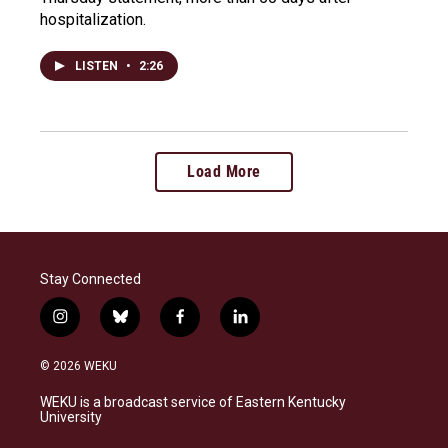
hospitalization.
LISTEN
•
2:26
Load More
Stay Connected
i
b
f
l
n
l
a
i
s
u
c
n
© 2026 WEKU
t
e
e
k
a
s
b
e
WEKU is a broadcast service of Eastern Kentucky
g
k
o
d
University
r
y
o
i