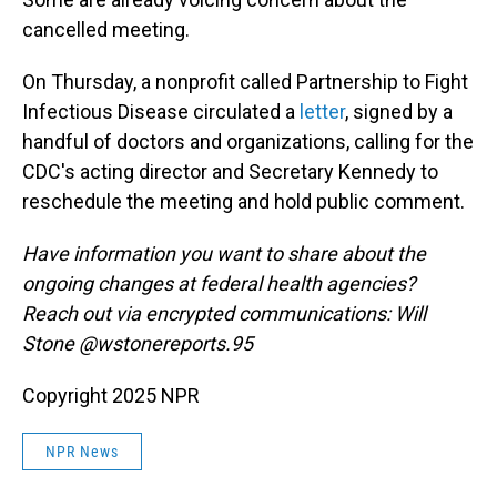
cancelled meeting.
On Thursday, a nonprofit called Partnership to Fight
Infectious Disease circulated a
letter
, signed by a
handful of doctors and organizations, calling for the
CDC's acting director and Secretary Kennedy to
reschedule the meeting and hold public comment.
Have information you want to share about the
ongoing changes at federal health agencies?
Reach out via encrypted communications: Will
Stone @wstonereports.95
Copyright 2025 NPR
NPR News