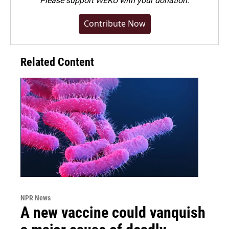
Please
support WEKU with your donation
.
Contribute Now
Related Content
NPR News
A new vaccine could vanquish