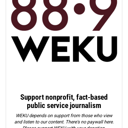
Support nonprofit, fact-based
public service journalism
WEKU depends on support from those who view
and listen to our content. There's no paywall here.