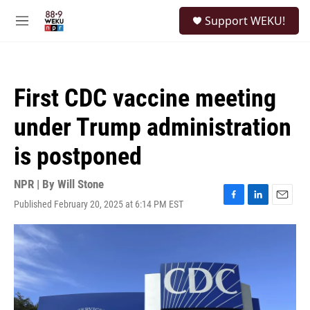
Skip to main content
S
Support WEKU!
e
M
a
e
r
n
c
u
h
First CDC vaccine meeting
u
e
under Trump administration
r
y
is postponed
NPR | By
Will Stone
Published February 20, 2025 at 6:14 PM EST
F
L
E
a
i
m
c
n
a
e
k
i
b
e
l
o
d
o
I
k
n