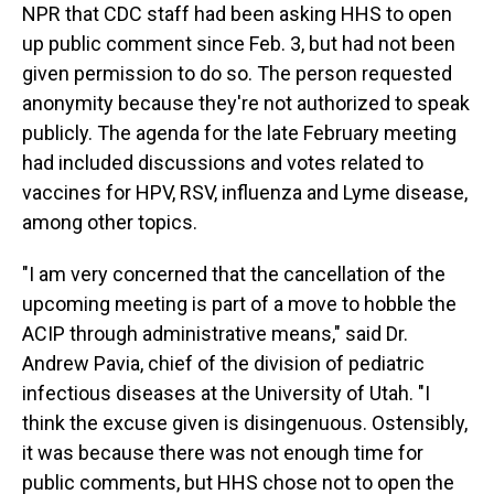
NPR that CDC staff had been asking HHS to open
up public comment since Feb. 3, but had not been
given permission to do so. The person requested
anonymity because they're not authorized to speak
publicly. The agenda for the late February meeting
had included discussions and votes related to
vaccines for HPV, RSV, influenza and Lyme disease,
among other topics.
"I am very concerned that the cancellation of the
upcoming meeting is part of a move to hobble the
ACIP through administrative means," said Dr.
Andrew Pavia, chief of the division of pediatric
infectious diseases at the University of Utah. "I
think the excuse given is disingenuous. Ostensibly,
it was because there was not enough time for
public comments, but HHS chose not to open the