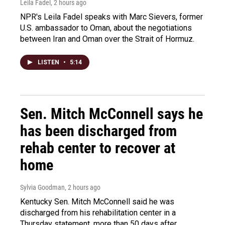
Leila Fadel
, 2 hours ago
NPR's Leila Fadel speaks with Marc Sievers, former
U.S. ambassador to Oman, about the negotiations
between Iran and Oman over the Strait of Hormuz.
LISTEN
•
5:14
Sen. Mitch McConnell says he
has been discharged from
rehab center to recover at
home
Sylvia Goodman
, 2 hours ago
Kentucky Sen. Mitch McConnell said he was
discharged from his rehabilitation center in a
Thursday statement, more than 50 days after