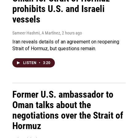
prohibits U.S. and Israeli
vessels
Sameer Hashmi, A Martínez
, 2 hours ago
Iran reveals details of an agreement on reopening
Strait of Hormuz, but questions remain.
LISTEN
•
3:20
Former U.S. ambassador to
Oman talks about the
negotiations over the Strait of
Hormuz