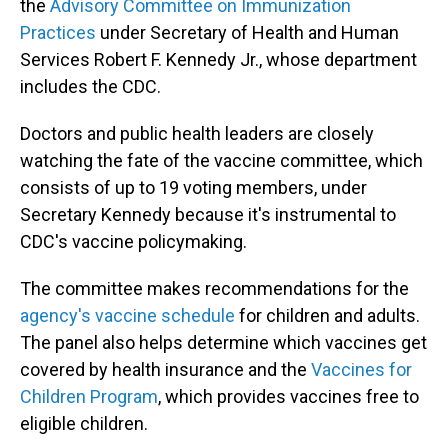
the
Advisory Committee on Immunization
Practices
under Secretary of Health and Human
Services Robert F. Kennedy Jr., whose department
includes the CDC.
Doctors and public health leaders are closely
watching the fate of the vaccine committee, which
consists of up to 19 voting members, under
Secretary Kennedy because it's instrumental to
CDC's vaccine policymaking.
The committee makes recommendations for the
agency's vaccine schedule
for children and adults.
The panel also helps determine which vaccines get
covered by health insurance and the
Vaccines for
Children Program
, which provides vaccines free to
eligible children.