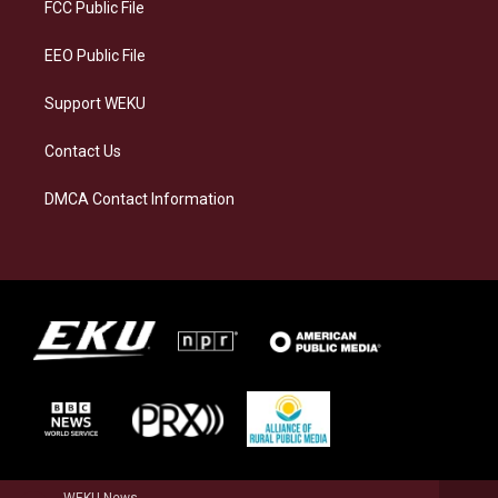
a
k
n
FCC Public File
m
EEO Public File
Support WEKU
Contact Us
DMCA Contact Information