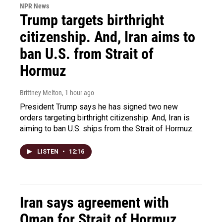
NPR News
Trump targets birthright
citizenship. And, Iran aims to
ban U.S. from Strait of
Hormuz
Brittney Melton
, 1 hour ago
President Trump says he has signed two new
orders targeting birthright citizenship. And, Iran is
aiming to ban U.S. ships from the Strait of Hormuz.
LISTEN
•
12:16
Iran says agreement with
Oman for Strait of Hormuz