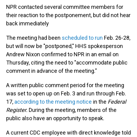
NPR contacted several committee members for
their reaction to the postponement, but did not hear
back immediately
The meeting had been
scheduled to run
Feb. 26-28,
but will now be "postponed," HHS spokesperson
Andrew Nixon confirmed to NPR in an email on
Thursday, citing the need to "accommodate public
comment in advance of the meeting."
A written public comment period for the meeting
was set to open up on Feb. 3 and run through Feb.
17,
according to the meeting notice
in the
Federal
Register.
During the meeting, members of the
public also have an opportunity to speak.
A current CDC employee with direct knowledge told