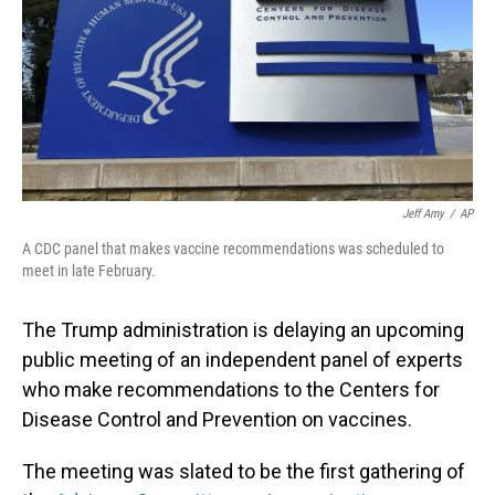
Jeff Amy
/
AP
A CDC panel that makes vaccine recommendations was scheduled to
meet in late February.
The Trump administration is delaying an upcoming
public meeting of an independent panel of experts
who make recommendations to the Centers for
Disease Control and Prevention on vaccines.
The meeting was slated to be the first gathering of