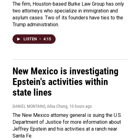
The firm, Houston-based Burke Law Group has only
two attorneys who specialize in immigration and
asylum cases. Two of its founders have ties to the
Trump administration.
LISTEN
•
4:15
New Mexico is investigating
Epstein's activities within
state lines
DANIEL MONTANO, Ailsa Chang
, 10 hours ago
The New Mexico attorney general is suing the U.S.
Department of Justice for more information about
Jeffrey Epstein and his activities at a ranch near
Santa Fe.