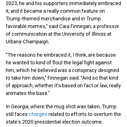
2023, he and his supporters immediately embraced
it, and it became a really common feature on
Trump-themed merchandise and in Trump
favorable memes," said Cara Finnegan, a professor
of communication at the University of Illinois at
Urbana-Champaign.
"The reasons he embraced it, I think, are because
he wanted to kind of flout the legal fight against
him, which he believed was a conspiracy designed
to take him down," Finnegan said. "And so that kind
of approach, whether it's based on fact or law, really
animates the base."
In Georgia, where the mug shot was taken, Trump
still faces
charges
related to efforts to overturn the
state's 2020 presidential election outcome.