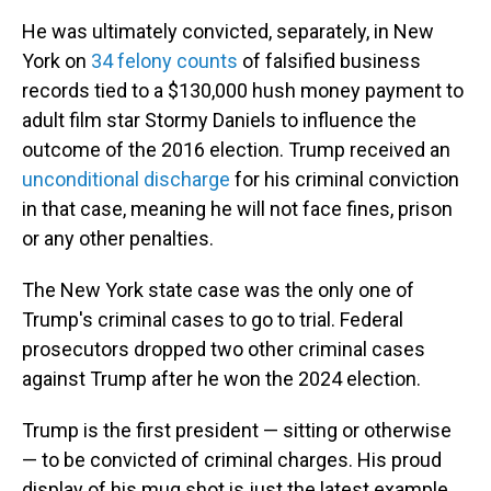
He was ultimately convicted, separately, in New
York on
34 felony counts
of falsified business
records tied to a $130,000 hush money payment to
adult film star Stormy Daniels to influence the
outcome of the 2016 election.
Trump received an
unconditional discharge
for his criminal conviction
in that case, meaning he will not face fines, prison
or any other penalties.
The New York state case was the only one of
Trump's criminal cases to go to trial. Federal
prosecutors dropped two other criminal cases
against Trump after he won the 2024 election.
Trump is the first president — sitting or otherwise
— to be convicted of criminal charges. His proud
display of his mug shot is just the latest example