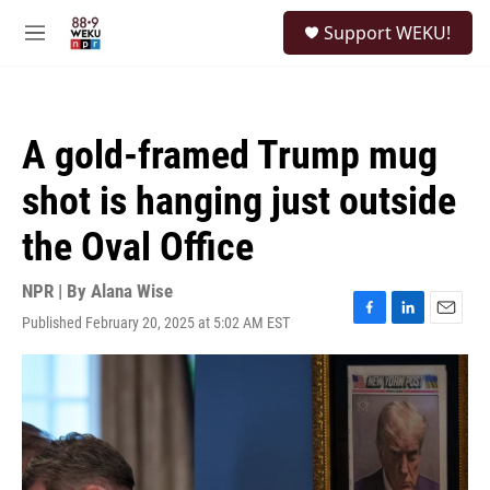
Skip to main content
S
Support WEKU!
e
M
a
e
r
n
c
u
h
A gold-framed Trump mug
u
e
shot is hanging just outside
r
y
the Oval Office
NPR | By
Alana Wise
Published February 20, 2025 at 5:02 AM EST
F
L
E
a
i
m
c
n
a
e
k
i
b
e
l
o
d
o
I
k
n