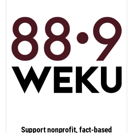
Support nonprofit, fact-based