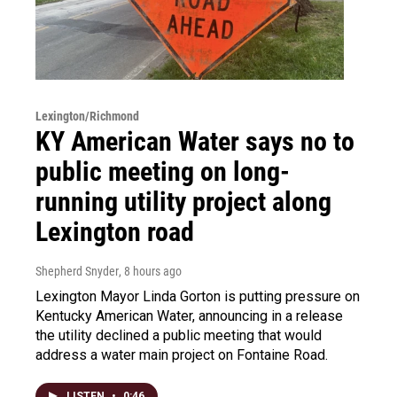
Lexington/Richmond
KY American Water says no to
public meeting on long-
running utility project along
Lexington road
Shepherd Snyder
, 8 hours ago
Lexington Mayor Linda Gorton is putting pressure on
Kentucky American Water, announcing in a release
the utility declined a public meeting that would
address a water main project on Fontaine Road.
LISTEN
•
0:46