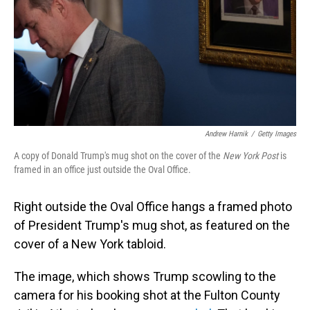
Andrew Harnik
/
Getty Images
A copy of Donald Trump's mug shot on the cover of the
New York Post
is
framed in an office just outside the Oval Office.
Right outside the Oval Office hangs a framed photo
of President Trump's mug shot, as featured on the
cover of a New York tabloid.
The image, which shows Trump scowling to the
camera for his booking shot at the Fulton County