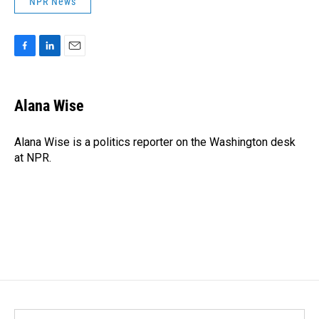
NPR News
F
L
E
a
i
m
c
n
a
e
k
i
Alana Wise
b
e
l
o
d
o
I
Alana Wise is a politics reporter on the Washington desk
k
n
at NPR.