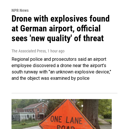
NPR News
Drone with explosives found
at German airport, official
sees 'new quality' of threat
The Associated Press
, 1 hour ago
Regional police and prosecutors said an airport
employee discovered a drone near the airport's
south runway with "an unknown explosive device,"
and the object was examined by police