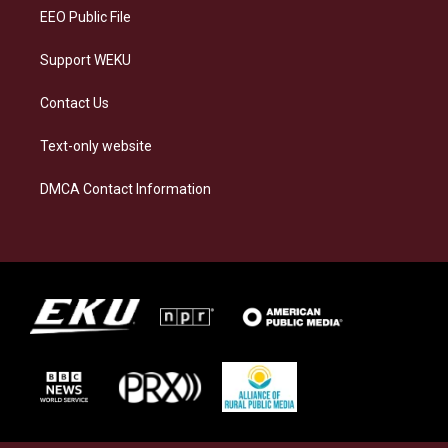
EEO Public File
Support WEKU
Contact Us
Text-only website
DMCA Contact Information