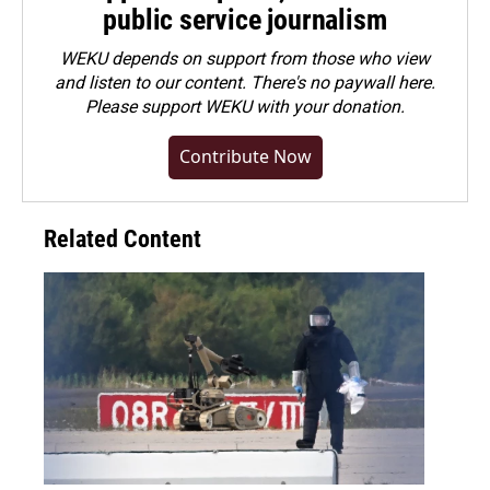
public service journalism
WEKU depends on support from those who view
and listen to our content. There's no paywall here.
Please
support WEKU with your donation
.
Contribute Now
Related Content