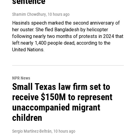
sentence
Shamim Chowdhury
, 10 hours ago
Hasina's speech marked the second anniversary of
her ouster. She fled Bangladesh by helicopter
following nearly two months of protests in 2024 that
left nearly 1,400 people dead, according to the
United Nations.
NPR News
Small Texas law firm set to
receive $150M to represent
unaccompanied migrant
children
Sergio Martínez-Beltrán
, 10 hours ago