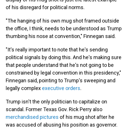
of his disregard for political norms.
"The hanging of his own mug shot framed outside
the office, I think, needs to be understood as Trump
thumbing his nose at convention," Finnegan said.
"It's really important to note that he's sending
political signals by doing this. And he's making sure
that people understand that he's not going to be
constrained by legal convention in this presidency,"
Finnegan said, pointing to Trump's sweeping and
legally complex
executive orders
.
Trump isn't the only politician to capitalize on
scandal. Former Texas Gov. Rick Perry also
merchandised pictures
of his mug shot after he
was accused of abusing his position as governor.