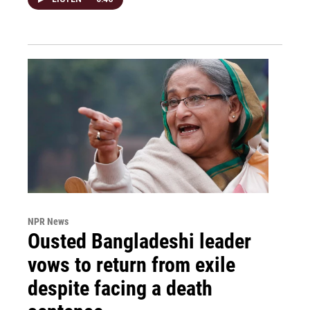
NPR News
Ousted Bangladeshi leader
vows to return from exile
despite facing a death