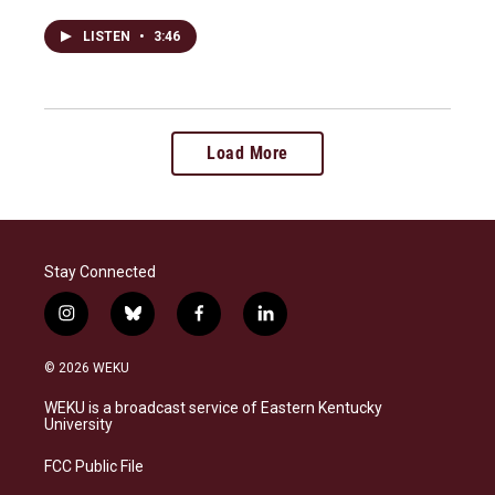
LISTEN
•
3:46
Load More
Stay Connected
i
b
f
l
n
l
a
i
s
u
c
n
© 2026 WEKU
t
e
e
k
a
s
b
e
WEKU is a broadcast service of Eastern Kentucky
g
k
o
d
University
r
y
o
i
a
k
n
FCC Public File
m