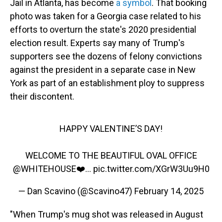
Jail in Atlanta, has become
a symbol
. That booking
photo was taken for a Georgia case related to his
efforts to overturn the state's 2020 presidential
election result. Experts say many of Trump's
supporters see the dozens of felony convictions
against the president in a separate case in New
York as part of an establishment ploy to suppress
their discontent.
HAPPY VALENTINE’S DAY!
WELCOME TO THE BEAUTIFUL OVAL OFFICE
@WHITEHOUSE
❤️…
pic.twitter.com/XGrW3Uu9H0
— Dan Scavino (@Scavino47)
February 14, 2025
"When Trump's mug shot was released in August