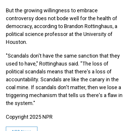
But the growing willingness to embrace
controversy does not bode well for the health of
democracy, according to Brandon Rottinghaus, a
political science professor at the University of
Houston.
"Scandals don't have the same sanction that they
used to have," Rottinghaus said. "The loss of
political scandals means that there's a loss of
accountability. Scandals are like the canary in the
coal mine. If scandals don't matter, then we lose a
triggering mechanism that tells us there's a flaw in
the system."
Copyright 2025 NPR