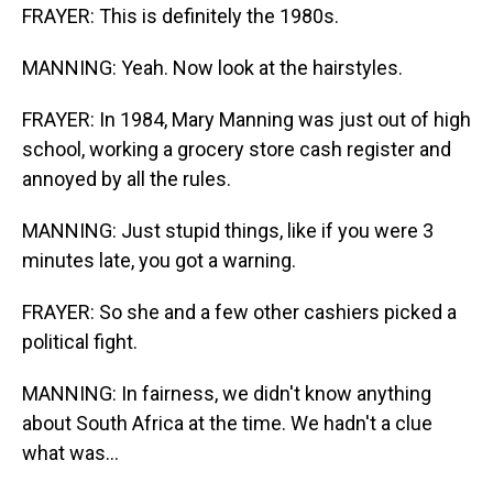
FRAYER: This is definitely the 1980s.
MANNING: Yeah. Now look at the hairstyles.
FRAYER: In 1984, Mary Manning was just out of high
school, working a grocery store cash register and
annoyed by all the rules.
MANNING: Just stupid things, like if you were 3
minutes late, you got a warning.
FRAYER: So she and a few other cashiers picked a
political fight.
MANNING: In fairness, we didn't know anything
about South Africa at the time. We hadn't a clue
what was...