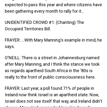
expected to pass this year and where citizens have
been gathering every month to rally for it...
UNIDENTIFIED CROWD #1: (Chanting) The
Occupied Territories Bill.
FRAYER: ...With Mary Manning's example in mind, he
says.
O'NEILL: There is a street in Johannesburg named
after Mary Manning, and I think the stance we took
as regards apartheid South Africa in the '80s is
really to the front of public consciousness here.
FRAYER: Last year, a poll found 71% of people in
Ireland now think Israel is an apartheid state. Now,
Israel does not see itself that way, and Ireland didn't