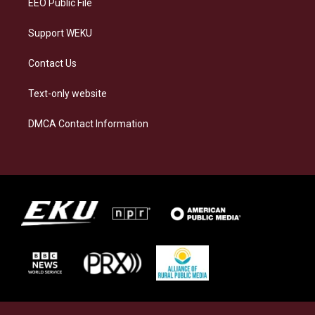
EEO Public File
Support WEKU
Contact Us
Text-only website
DMCA Contact Information