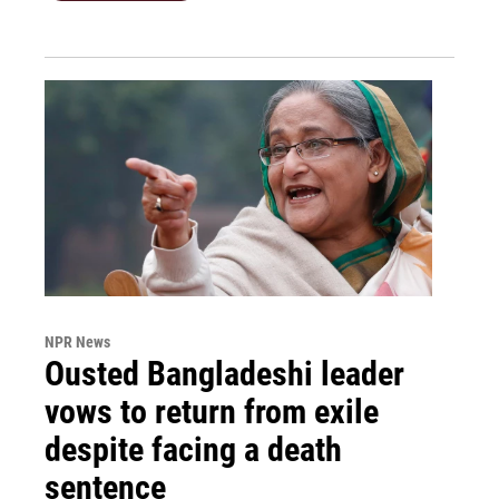
NPR News
Ousted Bangladeshi leader
vows to return from exile
despite facing a death
sentence