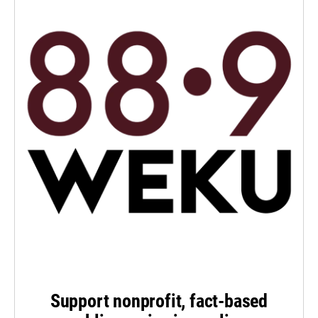
Support nonprofit, fact-based