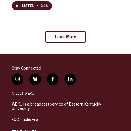
LISTEN
•
3:46
Load More
Stay Connected
i
b
f
l
n
l
a
i
s
u
c
n
© 2026 WEKU
t
e
e
k
a
s
b
e
WEKU is a broadcast service of Eastern Kentucky
g
k
o
d
University
r
y
o
i
a
k
n
FCC Public File
m