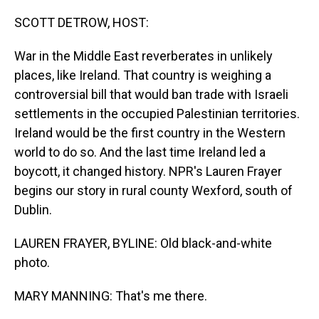
o
I
k
n
SCOTT DETROW, HOST:
War in the Middle East reverberates in unlikely
places, like Ireland. That country is weighing a
controversial bill that would ban trade with Israeli
settlements in the occupied Palestinian territories.
Ireland would be the first country in the Western
world to do so. And the last time Ireland led a
boycott, it changed history. NPR's Lauren Frayer
begins our story in rural county Wexford, south of
Dublin.
LAUREN FRAYER, BYLINE: Old black-and-white
photo.
MARY MANNING: That's me there.