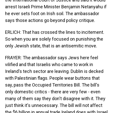
arrest Israeli Prime Minister Benjamin Netanyahu if
he ever sets foot on Irish soil. The ambassador
says those actions go beyond policy critique.
ERLICH: That has crossed the lines to incitement.
So when you are solely focused on punishing the
only Jewish state, that is an antisemitic move.
FRAYER: The ambassador says Jews here feel
vilified and that Israelis who came to work in
Ireland's tech sector are leaving. Dublin is decked
with Palestinian flags. People wear buttons that
say, pass the Occupied Territories Bill. The bill's
only domestic critics - there are very few - even
many of them say they don't disagree with it. They
just think it's unnecessary. The bill will not affect
the $6 billion in annual trade Ireland does with Israel