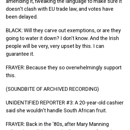
amending it, tweaking the language to make sure it
doesn't clash with EU trade law, and votes have
been delayed.
BLACK: Will they carve out exemptions, or are they
going to water it down? I don't know. And the Irish
people will be very, very upset by this. I can
guarantee it.
FRAYER: Because they so overwhelmingly support
this.
(SOUNDBITE OF ARCHIVED RECORDING)
UNIDENTIFIED REPORTER #3: A 20-year-old cashier
said she wouldn't handle South African fruit.
FRAYER: Back in the '80s, after Mary Manning