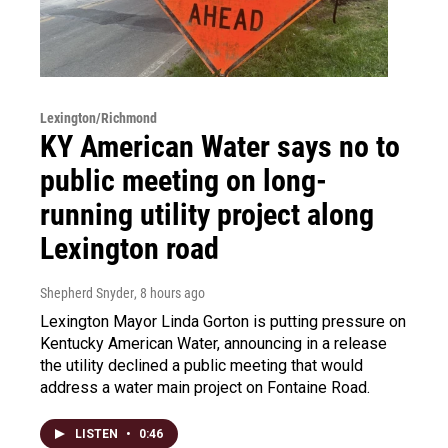
Lexington/Richmond
KY American Water says no to
public meeting on long-
running utility project along
Lexington road
Shepherd Snyder
, 8 hours ago
Lexington Mayor Linda Gorton is putting pressure on
Kentucky American Water, announcing in a release
the utility declined a public meeting that would
address a water main project on Fontaine Road.
LISTEN
•
0:46