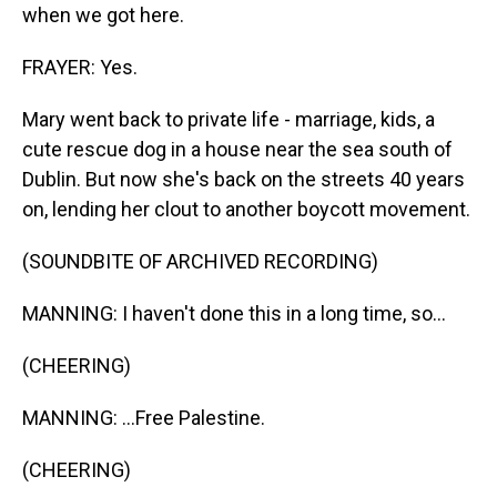
when we got here.
FRAYER: Yes.
Mary went back to private life - marriage, kids, a
cute rescue dog in a house near the sea south of
Dublin. But now she's back on the streets 40 years
on, lending her clout to another boycott movement.
(SOUNDBITE OF ARCHIVED RECORDING)
MANNING: I haven't done this in a long time, so...
(CHEERING)
MANNING: ...Free Palestine.
(CHEERING)