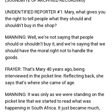
(SOUNDBITE OF ARCHIVED RECORDING)
UNIDENTIFIED REPORTER #1: Mary, what gives you
the right to tell people what they should and
shouldn't buy in the shop?
MANNING: Well, we're not saying that people
should or shouldn't buy it, and we're saying that we
should have the moral right not to handle the
goods.
FRAYER: That's Mary 40 years ago, being
interviewed in the picket line. Reflecting back, she
says that's where she came of age.
MANNING: It was only as we were standing on the
picket line that we started to read what was
happening in South Africa. It just became much,