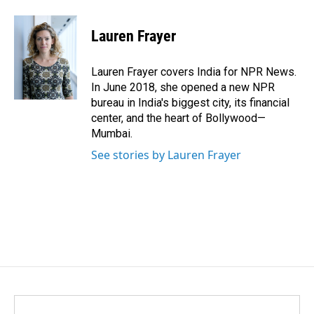
a
i
m
c
n
a
e
k
i
Lauren Frayer
b
e
l
o
d
o
I
Lauren Frayer covers India for NPR News.
k
n
In June 2018, she opened a new NPR
bureau in India's biggest city, its financial
center, and the heart of Bollywood—
Mumbai.
See stories by Lauren Frayer