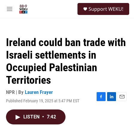
Skip to main content
S
Support WEKU!
e
M
a
e
r
n
c
u
h
Ireland could ban trade with
u
e
Israeli settlements in
r
y
Occupied Palestinian
Territories
NPR | By
Lauren Frayer
Published February 19, 2025 at 5:47 PM EST
F
L
E
a
i
m
c
n
a
LISTEN
•
7:42
e
k
i
b
e
l
o
d