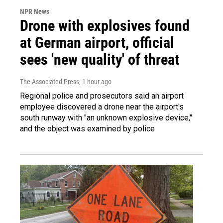
NPR News
Drone with explosives found
at German airport, official
sees 'new quality' of threat
The Associated Press
, 1 hour ago
Regional police and prosecutors said an airport
employee discovered a drone near the airport's
south runway with "an unknown explosive device,"
and the object was examined by police