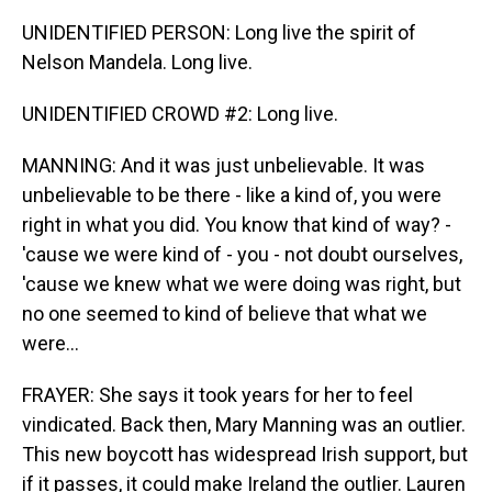
UNIDENTIFIED PERSON: Long live the spirit of
Nelson Mandela. Long live.
UNIDENTIFIED CROWD #2: Long live.
MANNING: And it was just unbelievable. It was
unbelievable to be there - like a kind of, you were
right in what you did. You know that kind of way? -
'cause we were kind of - you - not doubt ourselves,
'cause we knew what we were doing was right, but
no one seemed to kind of believe that what we
were...
FRAYER: She says it took years for her to feel
vindicated. Back then, Mary Manning was an outlier.
This new boycott has widespread Irish support, but
if it passes, it could make Ireland the outlier. Lauren