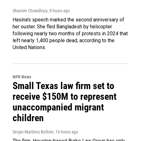
Shamim Chowdhury
, 9 hours ago
Hasina's speech marked the second anniversary of
her ouster. She fled Bangladesh by helicopter
following nearly two months of protests in 2024 that
left nearly 1,400 people dead, according to the
United Nations.
NPR News
Small Texas law firm set to
receive $150M to represent
unaccompanied migrant
children
Sergio Martínez-Beltrán
, 10 hours ago
The firm, Houston-based Burke Law Group has only