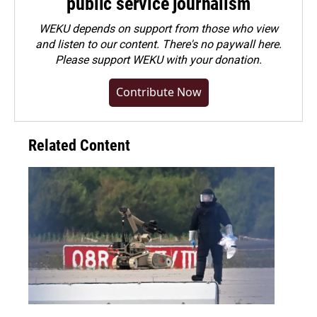
public service journalism
WEKU depends on support from those who view
and listen to our content. There's no paywall here.
Please
support WEKU with your donation
.
Contribute Now
Related Content