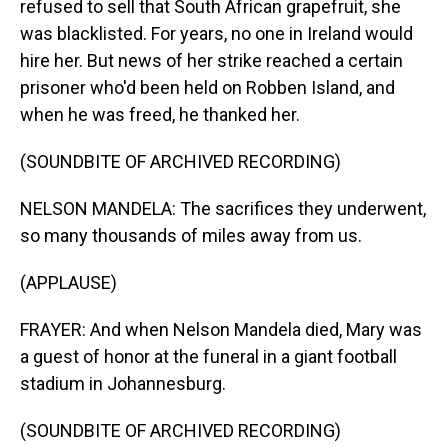
refused to sell that South African grapefruit, she
was blacklisted. For years, no one in Ireland would
hire her. But news of her strike reached a certain
prisoner who'd been held on Robben Island, and
when he was freed, he thanked her.
(SOUNDBITE OF ARCHIVED RECORDING)
NELSON MANDELA: The sacrifices they underwent,
so many thousands of miles away from us.
(APPLAUSE)
FRAYER: And when Nelson Mandela died, Mary was
a guest of honor at the funeral in a giant football
stadium in Johannesburg.
(SOUNDBITE OF ARCHIVED RECORDING)