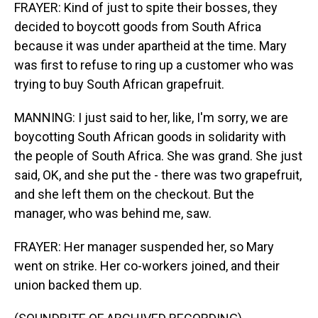
FRAYER: Kind of just to spite their bosses, they
decided to boycott goods from South Africa
because it was under apartheid at the time. Mary
was first to refuse to ring up a customer who was
trying to buy South African grapefruit.
MANNING: I just said to her, like, I'm sorry, we are
boycotting South African goods in solidarity with
the people of South Africa. She was grand. She just
said, OK, and she put the - there was two grapefruit,
and she left them on the checkout. But the
manager, who was behind me, saw.
FRAYER: Her manager suspended her, so Mary
went on strike. Her co-workers joined, and their
union backed them up.