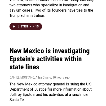
two attorneys who specialize in immigration and
asylum cases. Two of its founders have ties to the
Trump administration.
LISTEN
•
4:15
New Mexico is investigating
Epstein's activities within
state lines
DANIEL MONTANO, Ailsa Chang
, 10 hours ago
The New Mexico attorney general is suing the U.S.
Department of Justice for more information about
Jeffrey Epstein and his activities at a ranch near
Santa Fe.