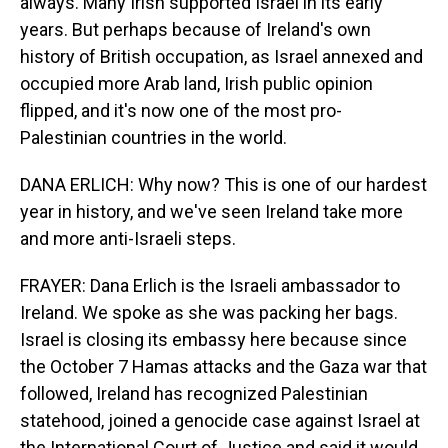
always. Many Irish supported Israel in its early
years. But perhaps because of Ireland's own
history of British occupation, as Israel annexed and
occupied more Arab land, Irish public opinion
flipped, and it's now one of the most pro-
Palestinian countries in the world.
DANA ERLICH: Why now? This is one of our hardest
year in history, and we've seen Ireland take more
and more anti-Israeli steps.
FRAYER: Dana Erlich is the Israeli ambassador to
Ireland. We spoke as she was packing her bags.
Israel is closing its embassy here because since
the October 7 Hamas attacks and the Gaza war that
followed, Ireland has recognized Palestinian
statehood, joined a genocide case against Israel at
the International Court of Justice and said it would