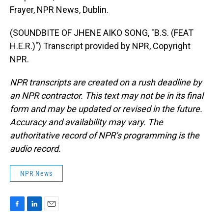
Frayer, NPR News, Dublin.
(SOUNDBITE OF JHENE AIKO SONG, "B.S. (FEAT
H.E.R.)") Transcript provided by NPR, Copyright
NPR.
NPR transcripts are created on a rush deadline by
an NPR contractor. This text may not be in its final
form and may be updated or revised in the future.
Accuracy and availability may vary. The
authoritative record of NPR’s programming is the
audio record.
NPR News
F
L
E