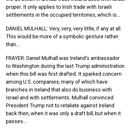
proper. It only applies to Irish trade with Israeli
settlements in the occupied territories, which is...
DANIEL MULHALL: Very, very, very little, if any at all.
This would be more of a symbolic gesture rather
than...
FRAYER: Daniel Mulhall was Ireland's ambassador
to Washington during the last Trump administration
when this bill was first drafted. It sparked concern
among U.S. companies, many of which have
branches in Ireland that also do business with
Israel and with settlements. Mulhall convinced
President Trump not to retaliate against Ireland
back then, when it was only a draft bill, but when it
passes...