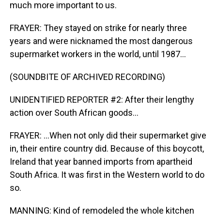
much more important to us.
FRAYER: They stayed on strike for nearly three
years and were nicknamed the most dangerous
supermarket workers in the world, until 1987...
(SOUNDBITE OF ARCHIVED RECORDING)
UNIDENTIFIED REPORTER #2: After their lengthy
action over South African goods...
FRAYER: ...When not only did their supermarket give
in, their entire country did. Because of this boycott,
Ireland that year banned imports from apartheid
South Africa. It was first in the Western world to do
so.
MANNING: Kind of remodeled the whole kitchen