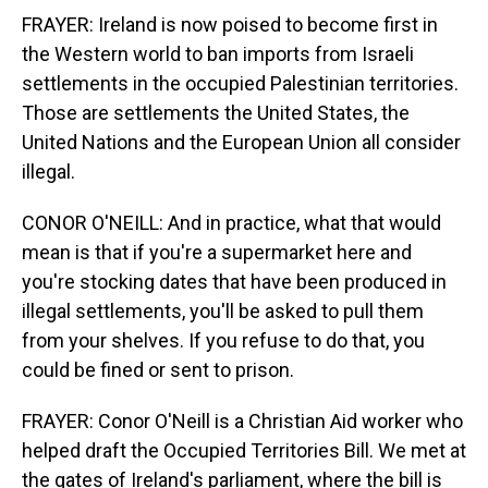
FRAYER: Ireland is now poised to become first in
the Western world to ban imports from Israeli
settlements in the occupied Palestinian territories.
Those are settlements the United States, the
United Nations and the European Union all consider
illegal.
CONOR O'NEILL: And in practice, what that would
mean is that if you're a supermarket here and
you're stocking dates that have been produced in
illegal settlements, you'll be asked to pull them
from your shelves. If you refuse to do that, you
could be fined or sent to prison.
FRAYER: Conor O'Neill is a Christian Aid worker who
helped draft the Occupied Territories Bill. We met at
the gates of Ireland's parliament, where the bill is