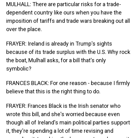
MULHALL: There are particular risks for a trade-
dependent country like ours when you have the
imposition of tariffs and trade wars breaking out all
over the place.
FRAYER: Ireland is already in Trump's sights
because of its trade surplus with the U.S. Why rock
the boat, Mulhall asks, for a bill that's only
symbolic?
FRANCES BLACK: For one reason - because I firmly
believe that this is the right thing to do.
FRAYER: Frances Black is the Irish senator who
wrote this bill, and she's worried because even
though all of Ireland's main political parties support
it, they're spending a lot of time revising and