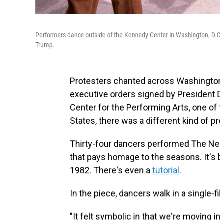
Performers dance outside of the Kennedy Center in Washington, D.C
Trump.
Protesters chanted across Washington
executive orders signed by President 
Center for the Performing Arts, one of
States, there was a different kind of pr
Thirty-four dancers performed The Nel
that pays homage to the seasons. It's
1982. There's even a
tutorial
.
In the piece, dancers walk in a single
"It felt symbolic in that we're moving 