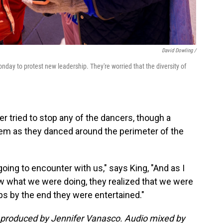
David Dowling /
day to protest new leadership. They're worried that the diversity of
 tried to stop any of the dancers, though a
hem as they danced around the perimeter of the
ing to encounter with us," says King, "And as I
aw what we were doing, they realized that we were
aps by the end they were entertained."
 produced by Jennifer Vanasco. Audio mixed by