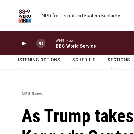
Skip to main content
NPR for Central and Eastern Kentucky
WEKU News
BBC World Service
LISTENING OPTIONS
SCHEDULE
SECTIONS
NPR News
As Trump takes 