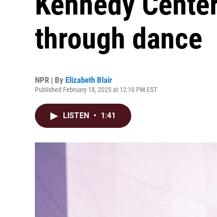
Kennedy Center
through dance
NPR | By
Elizabeth Blair
Published February 18, 2025 at 12:10 PM EST
LISTEN
•
1:41