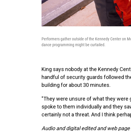
Performers gather outside of the Kennedy Center on Mon
dance programming might be curtailed.
King says nobody at the Kennedy Center
handful of security guards followed t
building for about 30 minutes.
"They were unsure of what they were go
spoke to them individually and they s
certainly not a threat. And I think perh
Audio and digital edited and web page