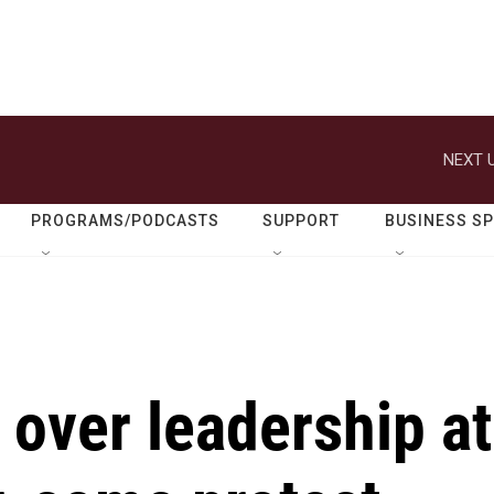
NEXT U
PROGRAMS/PODCASTS
SUPPORT
BUSINESS S
over leadership at