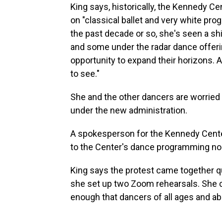
King says, historically, the Kennedy C
on "classical ballet and very white p
the past decade or so, she's seen a s
and some under the radar dance offerin
opportunity to expand their horizons. 
to see."
She and the other dancers are worried a
under the new administration.
A spokesperson for the Kennedy Cente
to the Center's dance programming nor
King says the protest came together qu
she set up two Zoom rehearsals. She 
enough that dancers of all ages and abil