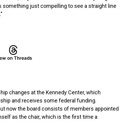
s something just compelling to see a straight line
"
ew on Threads
ship changes at the Kennedy Center, which
rship and receives some federal funding.
rd. But now the board consists of members appointed
elf as the chair, which is the first time a