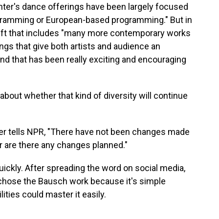
enter's dance offerings have been largely focused
rogramming or European-based programming." But in
hift that includes "many more contemporary works
gs that give both artists and audience an
And that has been really exciting and encouraging
bout whether that kind of diversity will continue
r tells NPR, "There have not been changes made
 are there any changes planned."
ickly. After spreading the word on social media,
chose the Bausch work because it's simple
ities could master it easily.