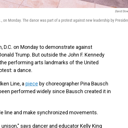
David Dow
., on Monday. The dance was part of a protest against new leadership by Preside
, D.C. on Monday to demonstrate against
Donald Trump. But outside the John F. Kennedy
 the performing arts landmarks of the United
otest: a dance.
ken Line, a
piece
by choreographer Pina Bausch
 been performed widely since Bausch created it in
-file line and make synchronized movements.
in unison," says dancer and educator Kelly King