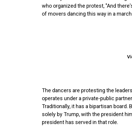
who organized the protest, "And there'
of movers dancing this way in a march.
Vi
The dancers are protesting the leader
operates under a private-public partne
Traditionally, it has a bipartisan boa
solely by Trump, with the president hims
president has served in that role.