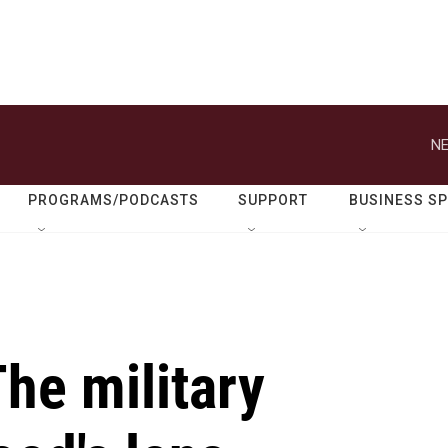
NE
PROGRAMS/PODCASTS
SUPPORT
BUSINESS S
he military