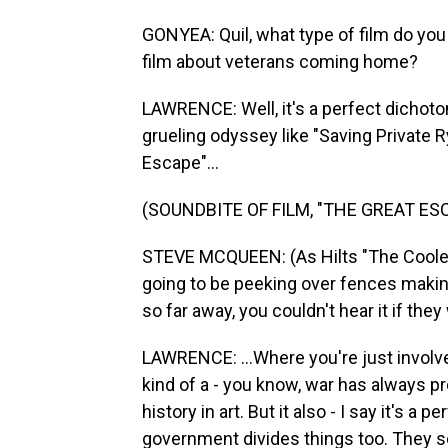
GONYEA: Quil, what type of film do you
film about veterans coming home?
LAWRENCE: Well, it's a perfect dichotom
grueling odyssey like "Saving Private R
Escape"...
(SOUNDBITE OF FILM, "THE GREAT ES
STEVE MCQUEEN: (As Hilts "The Cooler 
going to be peeking over fences makin
so far away, you couldn't hear it if th
LAWRENCE: ...Where you're just involve
kind of a - you know, war has always 
history in art. But it also - I say it's a
government divides things too. They se