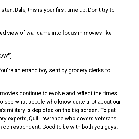
n, Dale, this is your first time up. Don't try to
..
d view of war came into focus in movies like
NOW")
're an errand boy sent by grocery clerks to
movies continue to evolve and reflect the times
 see what people who know quite a lot about our
 military is depicted on the big screen. To get
itary experts, Quil Lawrence who covers veterans
 correspondent. Good to be with both you guys.