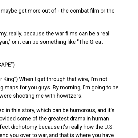
 maybe get more out of - the combat film or the
y, really, because the war films can be a real
yan," or it can be something like "The Great
CAPE")
King") When I get through that wire, I'm not
g maps for you guys. By morning, I'm going to be
ey were shooting me with howitzers.
d in this story, which can be humorous, and it's
provided some of the greatest drama in human
 perfect dichotomy because it's really how the U.S.
nd you over to war, and that is where you have