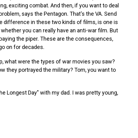
ing, exciting combat. And then, if you want to deal
 problem, says the Pentagon. That's the VA. Send
e difference in these two kinds of films, is one is
t whether you can really have an anti-war film. But
e paying the piper. These are the consequences,
o on for decades.
up, what were the types of war movies you saw?
w they portrayed the military? Tom, you want to
 Longest Day" with my dad. I was pretty young,