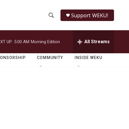
Support WEKU!
S
S
e
h
a
r
All Streams
XT UP:
5:00 AM
Morning Edition
o
c
h
w
Q
PONSORSHIP
COMMUNITY
INSIDE WEKU
u
S
e
r
e
y
a
r
c
h