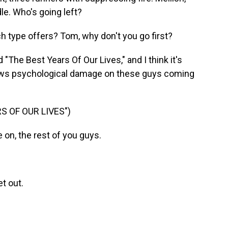
dle. Who's going left?
type offers? Tom, why don't you go first?
"The Best Years Of Our Lives," and I think it's
 shows psychological damage on these guys coming
S OF OUR LIVES")
n, the rest of you guys.
t out.