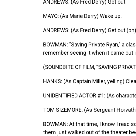
ANDREWS: (As Fred Derry) Get out.
MAYO: (As Marie Derry) Wake up.
ANDREWS: (As Fred Derry) Get out (ph)
BOWMAN: "Saving Private Ryan," a class
remember seeing it when it came out i
(SOUNDBITE OF FILM, "SAVING PRIVAT
HANKS: (As Captain Miller, yelling) Clea
UNIDENTIFIED ACTOR #1: (As character, y
TOM SIZEMORE: (As Sergeant Horvath, ye
BOWMAN: At that time, I know I read s
them just walked out of the theater beca