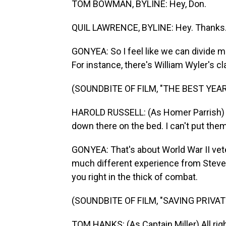
TOM BOWMAN, BYLINE: Hey, Don.
QUIL LAWRENCE, BYLINE: Hey. Thanks
GONYEA: So I feel like we can divide mo
For instance, there's William Wyler's c
(SOUNDBITE OF FILM, "THE BEST YEAR
HAROLD RUSSELL: (As Homer Parrish) T
down there on the bed. I can't put the
GONYEA: That's about World War II vetera
much different experience from Steven
you right in the thick of combat.
(SOUNDBITE OF FILM, "SAVING PRIVAT
TOM HANKS: (As Captain Miller) All righ