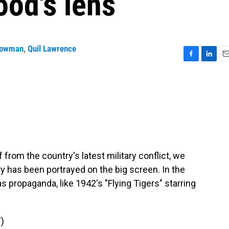
ood's lens
Bowman
,
Quil Lawrence
F
L
E
a
i
m
c
n
a
e
k
i
b
e
l
o
d
o
I
k
n
f from the country's latest military conflict, we
ry has been portrayed on the big screen. In the
s propaganda, like 1942's "Flying Tigers" starring
)