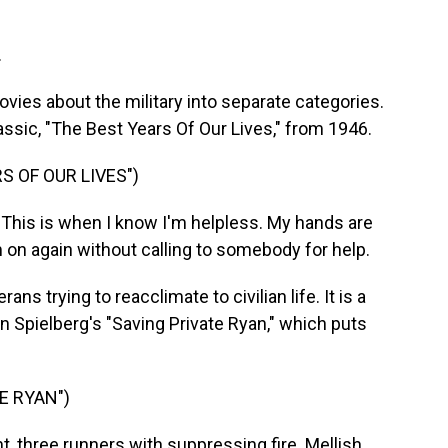
.
vies about the military into separate categories.
lassic, "The Best Years Of Our Lives," from 1946.
S OF OUR LIVES")
his is when I know I'm helpless. My hands are
m on again without calling to somebody for help.
ns trying to reacclimate to civilian life. It is a
 Spielberg's "Saving Private Ryan," which puts
E RYAN")
t, three runners with suppressing fire. Mellish,