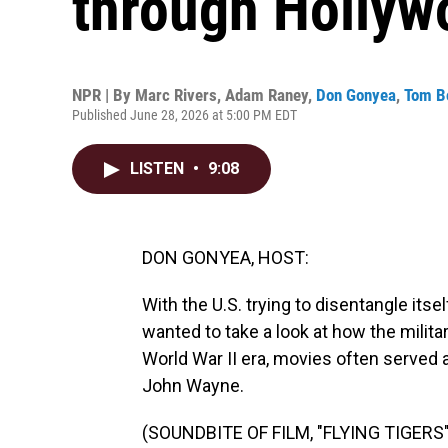
through Hollyw
NPR | By
Marc Rivers
,
Adam Raney
,
Don Gonyea
,
Tom 
Published June 28, 2026 at 5:00 PM EDT
LISTEN
•
9:08
DON GONYEA, HOST:
With the U.S. trying to disentangle itsel
wanted to take a look at how the milita
World War II era, movies often served a
John Wayne.
(SOUNDBITE OF FILM, "FLYING TIGERS"