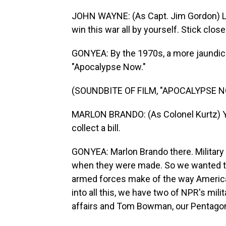
JOHN WAYNE: (As Capt. Jim Gordon) Liste
win this war all by yourself. Stick close.
GONYEA: By the 1970s, a more jaundice
"Apocalypse Now."
(SOUNDBITE OF FILM, "APOCALYPSE 
MARLON BRANDO: (As Colonel Kurtz) You
collect a bill.
GONYEA: Marlon Brando there. Military 
when they were made. So we wanted to
armed forces make of the way America's
into all this, we have two of NPR's mil
affairs and Tom Bowman, our Pentagon