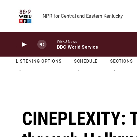
Skip to main content
NPR for Central and Eastern Kentucky
WEKU News
BBC World Service
LISTENING OPTIONS
SCHEDULE
SECTIONS
CINEPLEXITY: T