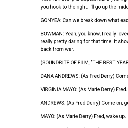
you hook to the right. I'll go up the mid
GONYEA: Can we break down what each 
BOWMAN: Yeah, you know, I really loved 
really pretty daring for that time. It
back from war.
(SOUNDBITE OF FILM, "THE BEST YEAR
DANA ANDREWS: (As Fred Derry) Come o
VIRGINIA MAYO: (As Marie Derry) Fred.
ANDREWS: (As Fred Derry) Come on, ge
MAYO: (As Marie Derry) Fred, wake up.