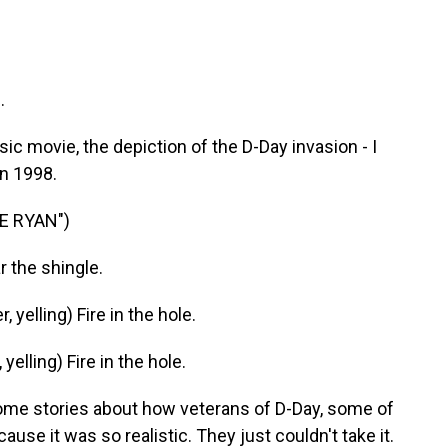
.
ic movie, the depiction of the D-Day invasion - I
n 1998.
E RYAN")
r the shingle.
elling) Fire in the hole.
lling) Fire in the hole.
ome stories about how veterans of D-Day, some of
use it was so realistic. They just couldn't take it.