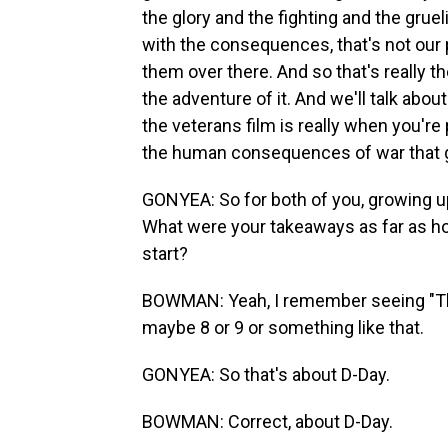
the glory and the fighting and the gruel
with the consequences, that's not our
them over there. And so that's really th
the adventure of it. And we'll talk abou
the veterans film is really when you'r
the human consequences of war that g
GONYEA: So for both of you, growing 
What were your takeaways as far as ho
start?
BOWMAN: Yeah, I remember seeing "The
maybe 8 or 9 or something like that.
GONYEA: So that's about D-Day.
BOWMAN: Correct, about D-Day.