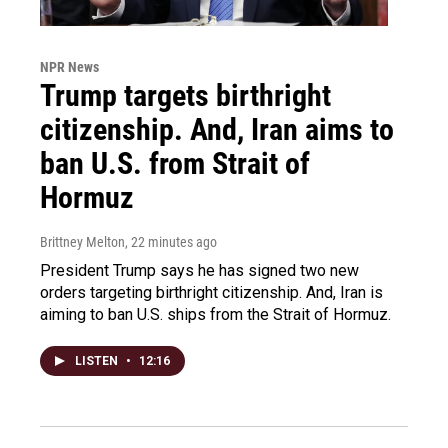
NPR News
Trump targets birthright
citizenship. And, Iran aims to
ban U.S. from Strait of
Hormuz
Brittney Melton
, 22 minutes ago
President Trump says he has signed two new
orders targeting birthright citizenship. And, Iran is
aiming to ban U.S. ships from the Strait of Hormuz.
LISTEN
•
12:16