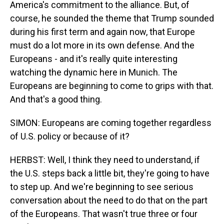
America's commitment to the alliance. But, of
course, he sounded the theme that Trump sounded
during his first term and again now, that Europe
must do a lot more in its own defense. And the
Europeans - and it's really quite interesting
watching the dynamic here in Munich. The
Europeans are beginning to come to grips with that.
And that's a good thing.
SIMON: Europeans are coming together regardless
of U.S. policy or because of it?
HERBST: Well, I think they need to understand, if
the U.S. steps back a little bit, they're going to have
to step up. And we're beginning to see serious
conversation about the need to do that on the part
of the Europeans. That wasn't true three or four