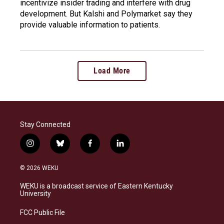
incentivize insider trading and interfere with drug
development. But Kalshi and Polymarket say they
provide valuable information to patients.
Load More
Stay Connected
i
b
f
l
n
l
a
i
s
u
c
n
© 2026 WEKU
t
e
e
k
a
s
b
e
WEKU is a broadcast service of Eastern Kentucky
g
k
o
d
University
r
y
o
i
a
k
n
FCC Public File
m