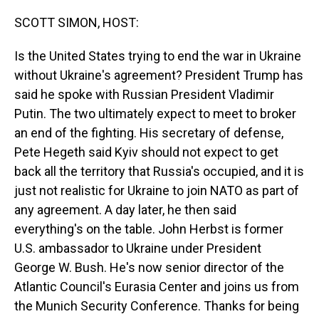
o
I
k
n
SCOTT SIMON, HOST:
Is the United States trying to end the war in Ukraine
without Ukraine's agreement? President Trump has
said he spoke with Russian President Vladimir
Putin. The two ultimately expect to meet to broker
an end of the fighting. His secretary of defense,
Pete Hegeth said Kyiv should not expect to get
back all the territory that Russia's occupied, and it is
just not realistic for Ukraine to join NATO as part of
any agreement. A day later, he then said
everything's on the table. John Herbst is former
U.S. ambassador to Ukraine under President
George W. Bush. He's now senior director of the
Atlantic Council's Eurasia Center and joins us from
the Munich Security Conference. Thanks for being