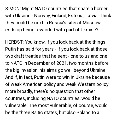
SIMON: Might NATO countries that share a border
with Ukraine - Norway, Finland, Estonia, Latvia - think
they could be next in Russia's sites if Moscow
ends up being rewarded with part of Ukraine?
HERBST: You know, if you look back at the things
Putin has said for years - if you look back at those
two draft treaties that he sent - one to us and one
to NATO in December of 2021, two months before
the big invasion, his aims go well beyond Ukraine.
And if, in fact, Putin were to win in Ukraine because
of weak American policy and weak Western policy
more broadly, there's no question that other
countries, including NATO countries, would be
vulnerable. The most vulnerable, of course, would
be the three Baltic states, but also Poland to a