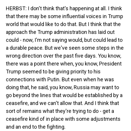
HERBST: I don't think that's happening at all. I think
that there may be some influential voices in Trump
world that would like to do that. But I think that the
approach the Trump administration has laid out
could - now, I'm not saying would, but could lead to
a durable peace. But we've seen some steps in the
wrong direction over the past five days. You know,
there was a point there when, you know, President
Trump seemed to be giving priority to his
connections with Putin. But even when he was
doing that, he said, you know, Russia may want to
go beyond the lines that would be established by a
ceasefire, and we can't allow that. And I think that
sort of remains what they're trying to do - get a
ceasefire kind of in place with some adjustments
and an end to the fighting.