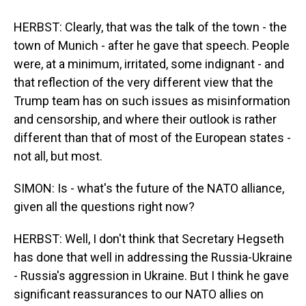
HERBST: Clearly, that was the talk of the town - the
town of Munich - after he gave that speech. People
were, at a minimum, irritated, some indignant - and
that reflection of the very different view that the
Trump team has on such issues as misinformation
and censorship, and where their outlook is rather
different than that of most of the European states -
not all, but most.
SIMON: Is - what's the future of the NATO alliance,
given all the questions right now?
HERBST: Well, I don't think that Secretary Hegseth
has done that well in addressing the Russia-Ukraine
- Russia's aggression in Ukraine. But I think he gave
significant reassurances to our NATO allies on