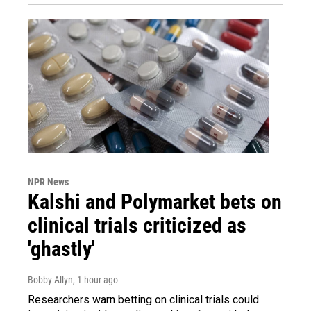
NPR News
Kalshi and Polymarket bets on
clinical trials criticized as
'ghastly'
Bobby Allyn
, 1 hour ago
Researchers warn betting on clinical trials could