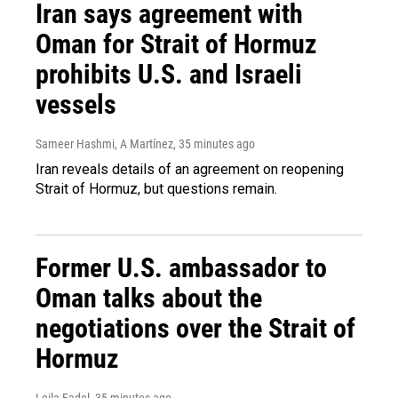
Iran says agreement with
Oman for Strait of Hormuz
prohibits U.S. and Israeli
vessels
Sameer Hashmi, A Martínez
, 35 minutes ago
Iran reveals details of an agreement on reopening
Strait of Hormuz, but questions remain.
Former U.S. ambassador to
Oman talks about the
negotiations over the Strait of
Hormuz
Leila Fadel
, 35 minutes ago