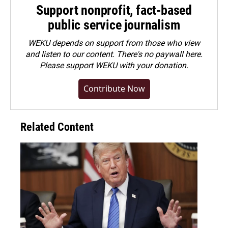
Support nonprofit, fact-based
public service journalism
WEKU depends on support from those who view
and listen to our content. There's no paywall here.
Please
support WEKU with your donation
.
Contribute Now
Related Content