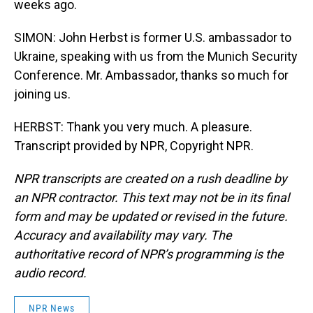
weeks ago.
SIMON: John Herbst is former U.S. ambassador to
Ukraine, speaking with us from the Munich Security
Conference. Mr. Ambassador, thanks so much for
joining us.
HERBST: Thank you very much. A pleasure.
Transcript provided by NPR, Copyright NPR.
NPR transcripts are created on a rush deadline by
an NPR contractor. This text may not be in its final
form and may be updated or revised in the future.
Accuracy and availability may vary. The
authoritative record of NPR’s programming is the
audio record.
NPR News