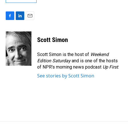
F
L
E
a
i
m
c
n
a
e
k
i
Scott Simon
b
e
l
o
d
o
I
Scott Simon is the host of
Weekend
k
n
Edition Saturday
and is one of the hosts
of NPR's morning news podcast
Up First
.
See stories by Scott Simon