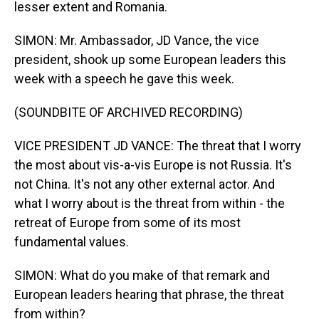
lesser extent and Romania.
SIMON: Mr. Ambassador, JD Vance, the vice
president, shook up some European leaders this
week with a speech he gave this week.
(SOUNDBITE OF ARCHIVED RECORDING)
VICE PRESIDENT JD VANCE: The threat that I worry
the most about vis-a-vis Europe is not Russia. It's
not China. It's not any other external actor. And
what I worry about is the threat from within - the
retreat of Europe from some of its most
fundamental values.
SIMON: What do you make of that remark and
European leaders hearing that phrase, the threat
from within?