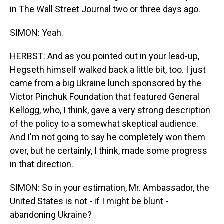
in The Wall Street Journal two or three days ago.
SIMON: Yeah.
HERBST: And as you pointed out in your lead-up,
Hegseth himself walked back a little bit, too. I just
came from a big Ukraine lunch sponsored by the
Victor Pinchuk Foundation that featured General
Kellogg, who, I think, gave a very strong description
of the policy to a somewhat skeptical audience.
And I'm not going to say he completely won them
over, but he certainly, I think, made some progress
in that direction.
SIMON: So in your estimation, Mr. Ambassador, the
United States is not - if I might be blunt -
abandoning Ukraine?