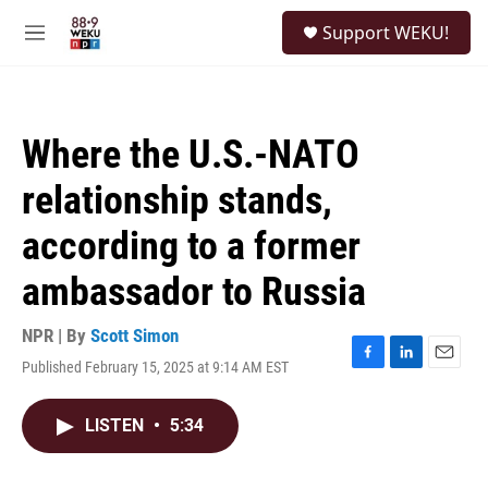
Skip to main content
S
Support WEKU!
e
M
a
e
r
n
c
u
h
Where the U.S.-NATO
u
e
relationship stands,
r
y
according to a former
ambassador to Russia
NPR | By
Scott Simon
Published February 15, 2025 at 9:14 AM EST
F
L
E
a
i
m
c
n
a
LISTEN
•
5:34
e
k
i
b
e
l
o
d