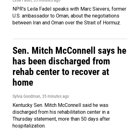
NPR's Leila Fadel speaks with Marc Sievers, former
U.S. ambassador to Oman, about the negotiations
between Iran and Oman over the Strait of Hormuz.
Sen. Mitch McConnell says he
has been discharged from
rehab center to recover at
home
Sylvia Goodman
, 35 minutes ago
Kentucky Sen. Mitch McConnell said he was
discharged from his rehabilitation center in a
Thursday statement, more than 50 days after
hospitalization.