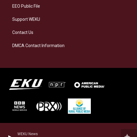
EEO Public File
Support WEKU
Contact Us
DMCA Contact Information
WEKU News