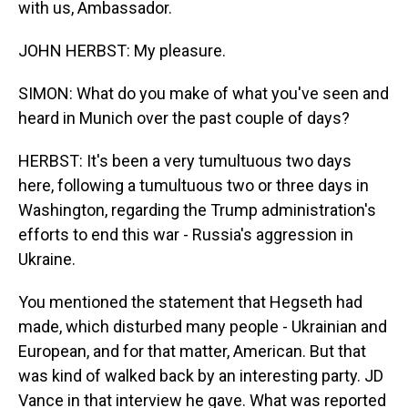
with us, Ambassador.
JOHN HERBST: My pleasure.
SIMON: What do you make of what you've seen and
heard in Munich over the past couple of days?
HERBST: It's been a very tumultuous two days
here, following a tumultuous two or three days in
Washington, regarding the Trump administration's
efforts to end this war - Russia's aggression in
Ukraine.
You mentioned the statement that Hegseth had
made, which disturbed many people - Ukrainian and
European, and for that matter, American. But that
was kind of walked back by an interesting party. JD
Vance in that interview he gave. What was reported