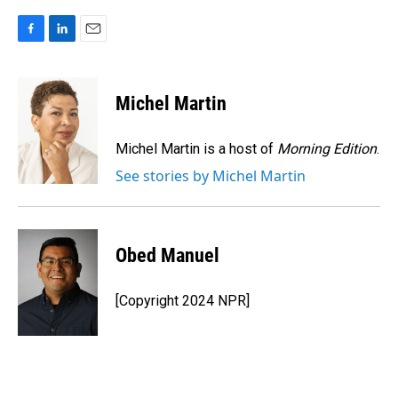
F
L
E
a
i
m
c
n
a
e
k
i
Michel Martin
b
e
l
o
d
o
I
Michel Martin is a host of
Morning Edition
.
k
n
See stories by Michel Martin
Obed Manuel
[Copyright 2024 NPR]