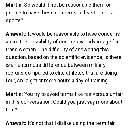
Martin:
So would it not be reasonable then for
people to have these concerns, at least in certain
sports?
Anawalt:
It would be reasonable to have concerns
about the possibility of competitive advantage for
trans women. The difficulty of answering this
question, based on the scientific evidence, is there
is an enormous difference between military
recruits compared to elite athletes that are doing
four, six, eight or more hours a day of training.
Martin:
You try to avoid terms like fair versus unfair
in this conversation. Could you just say more about
that?
Anawalt:
It's not that I dislike using the term fair