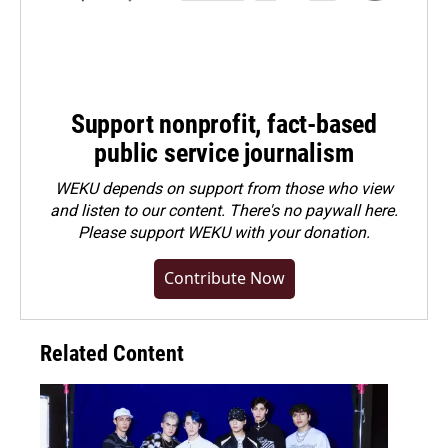
Support nonprofit, fact-based
public service journalism
WEKU depends on support from those who view
and listen to our content. There's no paywall here.
Please
support WEKU with your donation
.
Contribute Now
Related Content