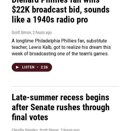
$22K broadcast bid, sounds
like a 1940s radio pro
Scott Simon
, 2 hours ago
A longtime Philadelphia Phillies fan, substitute
teacher, Lewis Kalb, got to realize his dream this
week of broadcasting one of the team's games.
LISTEN
•
2:26
Late-summer recess begins
after Senate rushes through
final votes
Claudia Grisales, Scott Simon
, 2 hours ago