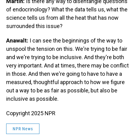
Martin:
Is there any way to disentangle questions
of endocrinology? What the data tells us, what the
science tells us from all the heat that has now
surrounded this issue?
Anawalt:
I can see the beginnings of the way to
unspool the tension on this. We're trying to be fair
and we're trying to be inclusive. And they're both
very important. And at times, there may be conflict
in those. And then we're going to have to have a
measured, thoughtful approach to how we figure
out a way to be as fair as possible, but also be
inclusive as possible.
Copyright 2025 NPR
NPR News