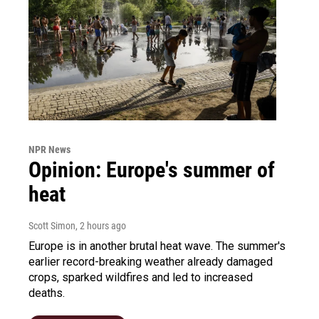
NPR News
Opinion: Europe's summer of
heat
Scott Simon
, 2 hours ago
Europe is in another brutal heat wave. The summer's
earlier record-breaking weather already damaged
crops, sparked wildfires and led to increased
deaths.