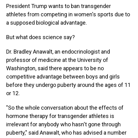
President Trump wants to ban transgender
athletes from competing in women's sports due to
a supposed biological advantage.
But what does science say?
Dr. Bradley Anawalt, an endocrinologist and
professor of medicine at the University of
Washington, said there appears to be no
competitive advantage between boys and girls
before they undergo puberty around the ages of 11
or 12.
"So the whole conversation about the effects of
hormone therapy for transgender athletes is
irrelevant for anybody who hasn't gone through
puberty," said Anawalt, who has advised a number