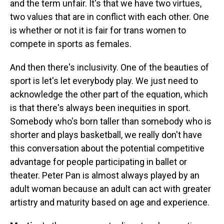
and the term unfair. It's that we have two virtues,
two values that are in conflict with each other. One
is whether or not it is fair for trans women to
compete in sports as females.
And then there's inclusivity. One of the beauties of
sport is let's let everybody play. We just need to
acknowledge the other part of the equation, which
is that there's always been inequities in sport.
Somebody who's born taller than somebody who is
shorter and plays basketball, we really don't have
this conversation about the potential competitive
advantage for people participating in ballet or
theater. Peter Pan is almost always played by an
adult woman because an adult can act with greater
artistry and maturity based on age and experience.