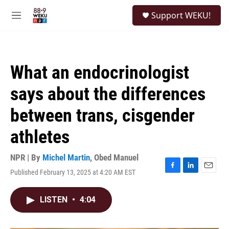
Skip to main content
S
Support WEKU!
e
M
a
e
r
n
c
u
h
What an endocrinologist
u
e
says about the differences
r
y
between trans, cisgender
athletes
NPR | By
Michel Martin
,
Obed Manuel
Published February 13, 2025 at 4:20 AM EST
F
L
E
a
i
m
c
n
a
LISTEN
•
4:04
e
k
i
b
e
l
o
d