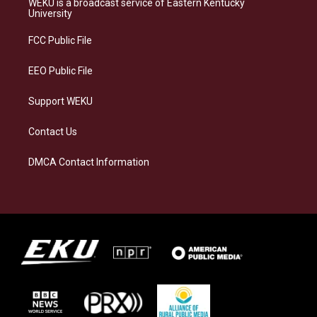
WEKU is a broadcast service of Eastern Kentucky
g
k
o
d
University
r
y
o
i
a
k
n
FCC Public File
m
EEO Public File
Support WEKU
Contact Us
DMCA Contact Information