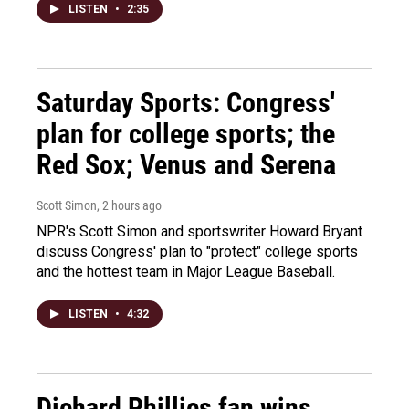
LISTEN
•
2:35
Saturday Sports: Congress'
plan for college sports; the
Red Sox; Venus and Serena
Scott Simon
, 2 hours ago
NPR's Scott Simon and sportswriter Howard Bryant
discuss Congress' plan to "protect" college sports
and the hottest team in Major League Baseball.
LISTEN
•
4:32
Diehard Phillies fan wins