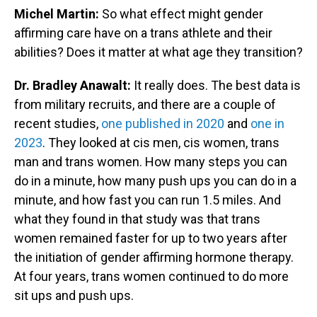
Michel Martin:
So what effect might gender
affirming care have on a trans athlete and their
abilities? Does it matter at what age they transition?
Dr. Bradley Anawalt:
It really does. The best data is
from military recruits, and there are a couple of
recent studies,
one published in 2020
and
one in
2023
. They looked at cis men, cis women, trans
man and trans women. How many steps you can
do in a minute, how many push ups you can do in a
minute, and how fast you can run 1.5 miles. And
what they found in that study was that trans
women remained faster for up to two years after
the initiation of gender affirming hormone therapy.
At four years, trans women continued to do more
sit ups and push ups.