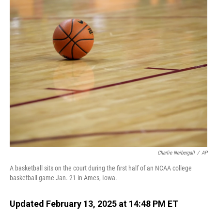
o
I
k
n
Charlie Neibergall
/
AP
A basketball sits on the court during the first half of an NCAA college
basketball game Jan. 21 in Ames, Iowa.
Updated February 13, 2025 at 14:48 PM ET