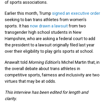
of sports associations.
Earlier this month, Trump
signed an executive order
seeking to ban trans athletes from women's
sports. It has
now drawn a lawsuit
from two
transgender high school students in New
Hampshire, who are asking a federal court to add
the president to a lawsuit originally filed last year
over their eligibility to play girls sports at school.
Anawalt told
Morning Edition
's Michel Martin that, in
the overall debate about trans athletes in
competitive sports, fairness and inclusivity are two
virtues that may be at odds.
This interview has been edited for length and
clarity.