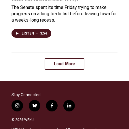
The Senate spent its time Friday trying to make
progress on a long to-do list before leaving town for
a weeks-long recess.
LISTEN
•
3:54
Load More
Stay Connected
i
b
f
l
n
l
a
i
s
u
c
n
© 2026 WEKU
t
e
e
k
a
s
b
e