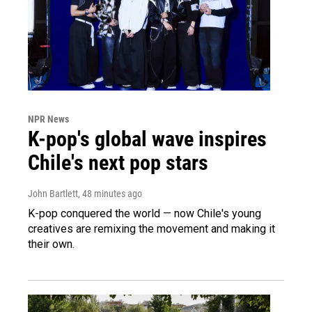
NPR News
K-pop's global wave inspires
Chile's next pop stars
John Bartlett
, 48 minutes ago
K-pop conquered the world — now Chile's young
creatives are remixing the movement and making it
their own.