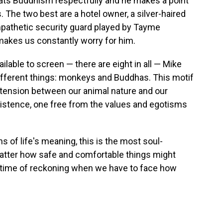
treats Buddhism respectfully and he makes a point
. The two best are a hotel owner, a silver-haired
mpathetic security guard played by Tayme
kes us constantly worry for him.
ilable to screen — there are eight in all — Mike
ifferent things: monkeys and Buddhas. This motif
he tension between our animal nature and our
existence, one free from the values and egotisms
 of life's meaning, this is the most soul-
atter how safe and comfortable things might
time of reckoning when we have to face how