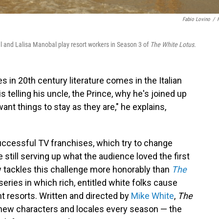
Fabio Lovino
/
ul and Lalisa Manobal play resort workers in Season 3 of
The White Lotus.
s in 20th century literature comes in the Italian
is telling his uncle, the Prince, why he's joined up
want things to stay as they are," he explains,
successful TV franchises, which try to change
still serving up what the audience loved the first
w tackles this challenge more honorably than
The
ies in which rich, entitled white folks cause
t resorts. Written and directed by
Mike White
,
The
new characters and locales every season — the