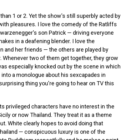
than 1 or 2. Yet the show's still superbly acted by
with pleasures. I love the comedy of the Ratliffs
hwarzenegger's son Patrick — driving everyone
akes in a deafening blender. I love the
n and her friends — the others are played by
y. Whenever two of them get together, they grow
 was especially knocked out by the scene in which
 into a monologue about his sexcapades in
surprising thing you're going to hear on TV this
its privileged characters have no interest in the
 Sicily or now Thailand. They treat it as a theme
ut. White clearly hopes to avoid doing that
hailand — conspicuous luxury is one of the