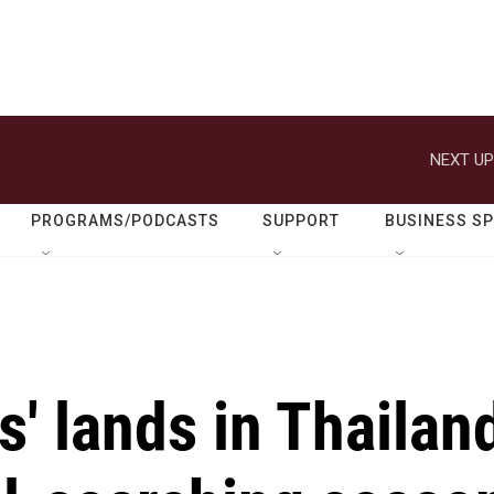
NEXT UP
PROGRAMS/PODCASTS
SUPPORT
BUSINESS S
s' lands in Thailan