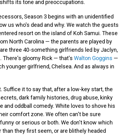
o shifts its tone and preoccupations.
redecessors, Season 3 begins with an unidentified
how us who's dead and why. We watch the guests
centered resort on the island of Koh Samui. These
from North Carolina — the parents are played by
 are three 40-something girlfriends led by Jaclyn,
. There's gloomy Rick — that's
Walton Goggins
—
h younger girlfriend, Chelsea. And as always in
. Suffice it to say that, after a low-key start, the
crets, dark family histories, drug abuse, kinky
re and oddball comedy. White loves to shove his
heir comfort zone. We often can't be sure
funny or serious or both. We don't know which
 than they first seem, or are blithely headed