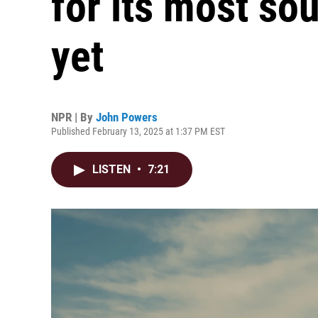
for its most so
yet
NPR | By
John Powers
Published February 13, 2025 at 1:37 PM EST
LISTEN
•
7:21