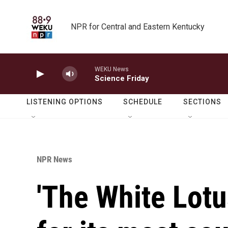
Skip to main content
NPR for Central and Eastern Kentucky
WEKU News
Science Friday
LISTENING OPTIONS
SCHEDULE
SECTIONS
NPR News
'The White Lotu