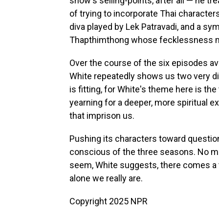
show's selling-points, after all — he 
of trying to incorporate Thai characters
diva played by Lek Patravadi, and a sy
Thapthimthong whose fecklessness ma
Over the course of the six episodes ava
White repeatedly shows us two very d
is fitting, for White's theme here is t
yearning for a deeper, more spiritual 
that imprison us.
Pushing its characters toward questions
conscious of the three seasons. No m
seem, White suggests, there comes a 
alone we really are.
Copyright 2025 NPR