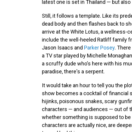
latest one is set in Thailand — but als
Still, it follows a template. Like its p
dead body and then flashes back to s
arrive at the White Lotus, a wellness-
include the well-heeled Ratliff family 
Jason Isaacs and
Parker Posey
. There
a TV star played by Michelle Monaghan
a scruffy dude who's here with his muc
paradise, there's a serpent.
It would take an hour to tell you the plot
show becomes a cocktail of financial se
hijinks, poisonous snakes, scary gunfi
characters — and audiences — out of t
whether something is supposed to be 
characters are actually nice, are deeper