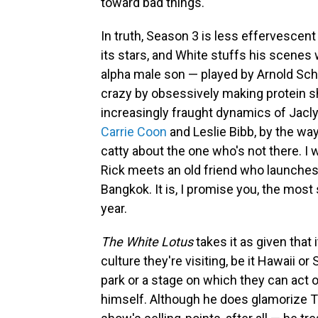
toward bad things.
In truth, Season 3 is less effervescent 
its stars, and White stuffs his scenes 
alpha male son — played by Arnold Sc
crazy by obsessively making protein sh
increasingly fraught dynamics of Jacly
Carrie Coon
and Leslie Bibb, by the wa
catty about the one who's not there. I
Rick meets an old friend who launches
Bangkok. It is, I promise you, the most 
year.
The White Lotus
takes it as given that 
culture they're visiting, be it Hawaii or
park or a stage on which they can act o
himself. Although he does glamorize T