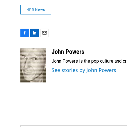
NPR News
F
L
E
a
i
m
c
n
a
John Powers
e
k
i
John Powers is the pop culture and cr
b
e
l
o
d
See stories by John Powers
o
I
k
n