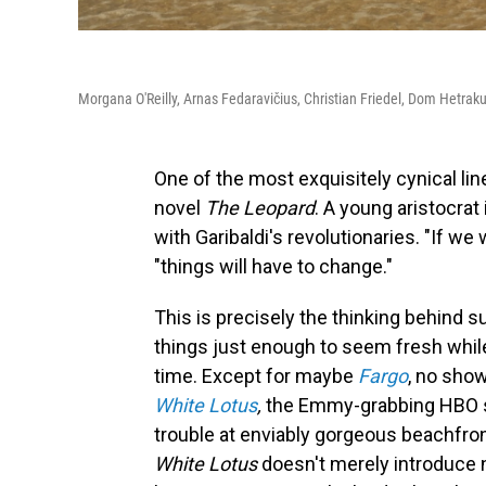
Morgana O'Reilly, Arnas Fedaravičius, Christian Friedel, Dom Hetrak
One of the most exquisitely cynical line
novel
The Leopard
. A young aristocrat 
with Garibaldi's revolutionaries. "If we 
"things will have to change."
This is precisely the thinking behind 
things just enough to seem fresh while 
time. Except for maybe
Fargo
, no sho
White Lotus
,
the Emmy-grabbing HBO ser
trouble at enviably gorgeous beachfron
White Lotus
doesn't merely introduce 