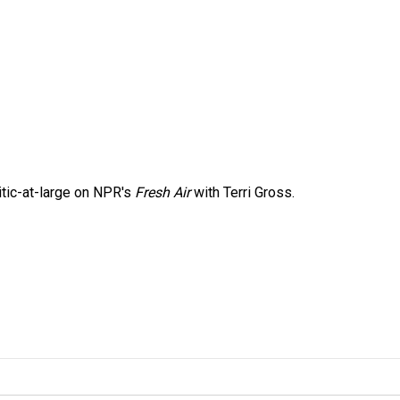
itic-at-large on NPR's
Fresh Air
with Terri Gross.