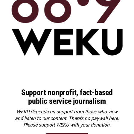
Support nonprofit, fact-based
public service journalism
WEKU depends on support from those who view
and listen to our content. There's no paywall here.
Please
support WEKU with your donation
.