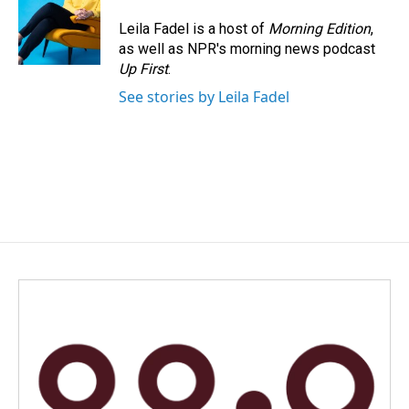
Leila Fadel is a host of
Morning Edition
,
as well as NPR's morning news podcast
Up First
.
See stories by Leila Fadel