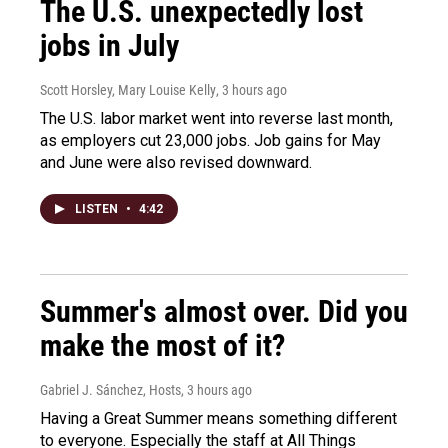
The U.S. unexpectedly lost
jobs in July
Scott Horsley, Mary Louise Kelly
, 3 hours ago
The U.S. labor market went into reverse last month,
as employers cut 23,000 jobs. Job gains for May
and June were also revised downward.
LISTEN
•
4:42
Summer's almost over. Did you
make the most of it?
Gabriel J. Sánchez, Hosts
, 3 hours ago
Having a Great Summer means something different
to everyone. Especially the staff at All Things