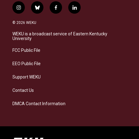
i
b
f
l
n
l
a
i
s
u
c
n
© 2026 WEKU
t
e
e
k
a
s
b
e
WEKU is a broadcast service of Eastern Kentucky
g
k
o
d
University
r
y
o
i
a
k
n
FCC Public File
m
EEO Public File
Support WEKU
Contact Us
DMCA Contact Information