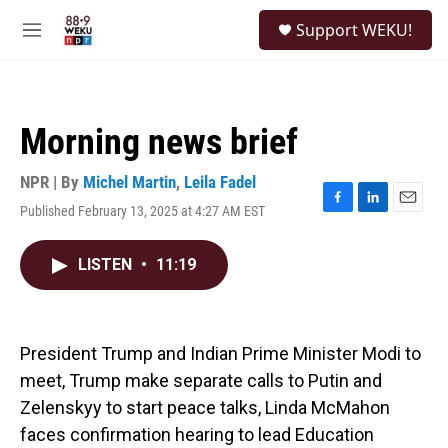
Skip to main content
S
Support WEKU!
e
M
a
e
r
n
c
u
h
Morning news brief
u
e
r
NPR | By
Michel Martin
,
Leila Fadel
y
Published February 13, 2025 at 4:27 AM EST
F
L
E
a
i
m
c
n
a
LISTEN
•
11:19
e
k
i
b
e
l
o
d
o
I
k
n
President Trump and Indian Prime Minister Modi to
meet, Trump make separate calls to Putin and
Zelenskyy to start peace talks, Linda McMahon
faces confirmation hearing to lead Education