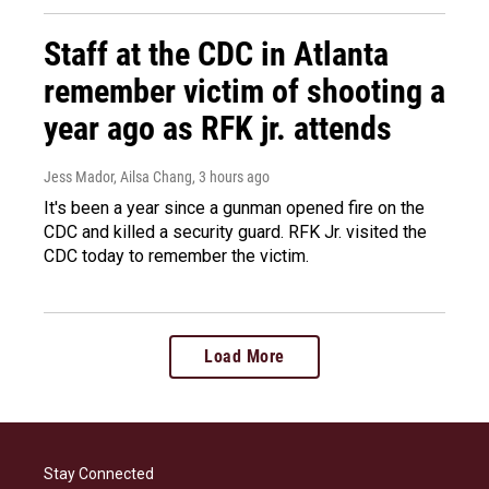
Staff at the CDC in Atlanta
remember victim of shooting a
year ago as RFK jr. attends
Jess Mador, Ailsa Chang
, 3 hours ago
It's been a year since a gunman opened fire on the
CDC and killed a security guard. RFK Jr. visited the
CDC today to remember the victim.
Load More
Stay Connected