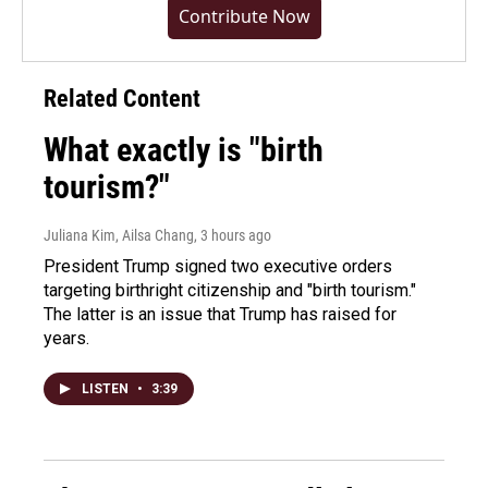
Contribute Now
Related Content
What exactly is "birth
tourism?"
Juliana Kim, Ailsa Chang
, 3 hours ago
President Trump signed two executive orders
targeting birthright citizenship and "birth tourism."
The latter is an issue that Trump has raised for
years.
LISTEN
•
3:39