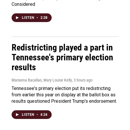
Considered
LISTEN
•
2:28
Redistricting played a part in
Tennessee's primary election
results
Marianna Bacallao, Mary Louise Kelly
, 3 hours ago
Tennessee's primary election put its redistricting
from earlier this year on display at the ballot box as
results questioned President Trump's endorsement.
LISTEN
•
4:24