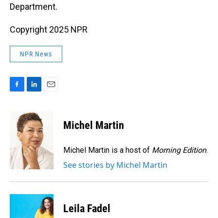
Department.
Copyright 2025 NPR
NPR News
F
L
E
a
i
m
c
n
a
e
k
i
Michel Martin
b
e
l
o
d
o
I
Michel Martin is a host of
Morning Edition
.
k
n
See stories by Michel Martin
Leila Fadel