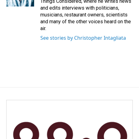
Things Considered, where he writes news
and edits interviews with politicians,
musicians, restaurant owners, scientists
and many of the other voices heard on the
air.
See stories by Christopher Intagliata