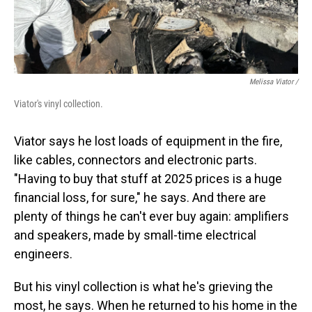
Melissa Viator /
Viator's vinyl collection.
Viator says he lost loads of equipment in the fire,
like cables, connectors and electronic parts.
"Having to buy that stuff at 2025 prices is a huge
financial loss, for sure," he says. And there are
plenty of things he can't ever buy again: amplifiers
and speakers, made by small-time electrical
engineers.
But his vinyl collection is what he's grieving the
most, he says. When he returned to his home in the