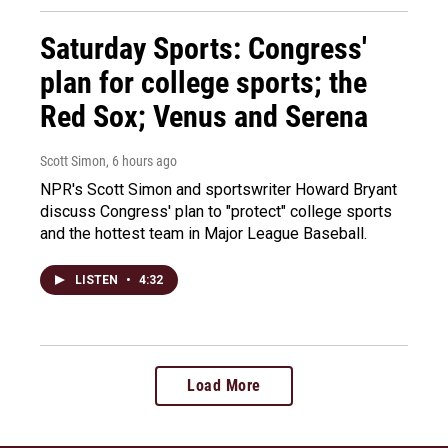
Saturday Sports: Congress'
plan for college sports; the
Red Sox; Venus and Serena
Scott Simon
, 6 hours ago
NPR's Scott Simon and sportswriter Howard Bryant
discuss Congress' plan to "protect" college sports
and the hottest team in Major League Baseball.
LISTEN
•
4:32
Load More