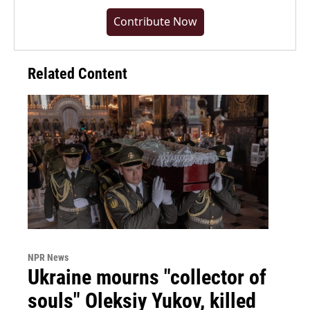
Contribute Now
Related Content
NPR News
Ukraine mourns "collector of
souls" Oleksiy Yukov, killed