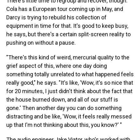
There's little time to regroup and recover, though.
Cola has a European tour coming up in May, and
Darcy is trying to rebuild his collection of
equipment in time for that. It's good to keep busy,
he says, but there's a certain split-screen reality to
pushing on without a pause.
"There's this kind of weird, mercurial quality to the
grief aspect of this, where one day doing
something totally unrelated to what happened feels
really good," he says. "It's like, 'Wow, it's so nice that
for 20 minutes, I just didn't think about the fact that
the house burned down, and all of our stuff is
gone.' Then another day you can do something
distracting and be like, 'Wow, it feels really messed
up that I'm not thinking about this, you know?' "
The audio engineer Jake Viator, who's worked with