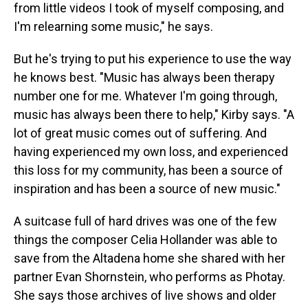
from little videos I took of myself composing, and
I'm relearning some music," he says.
But he's trying to put his experience to use the way
he knows best. "Music has always been therapy
number one for me. Whatever I'm going through,
music has always been there to help," Kirby says. "A
lot of great music comes out of suffering. And
having experienced my own loss, and experienced
this loss for my community, has been a source of
inspiration and has been a source of new music."
A suitcase full of hard drives was one of the few
things the composer Celia Hollander was able to
save from the Altadena home she shared with her
partner Evan Shornstein, who performs as Photay.
She says those archives of live shows and older