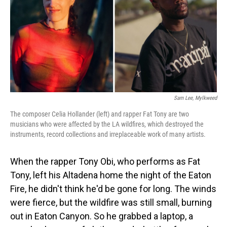
Sam Lee, Mylkweed
The composer Celia Hollander (left) and rapper Fat Tony are two
musicians who were affected by the LA wildfires, which destroyed the
instruments, record collections and irreplaceable work of many artists.
When the rapper Tony Obi, who performs as Fat
Tony, left his Altadena home the night of the Eaton
Fire, he didn't think he'd be gone for long. The winds
were fierce, but the wildfire was still small, burning
out in Eaton Canyon. So he grabbed a laptop, a