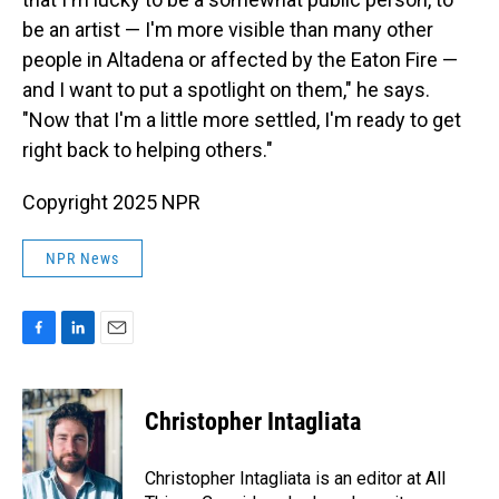
be an artist — I'm more visible than many other
people in Altadena or affected by the Eaton Fire —
and I want to put a spotlight on them," he says.
"Now that I'm a little more settled, I'm ready to get
right back to helping others."
Copyright 2025 NPR
NPR News
F
L
E
a
i
m
c
n
a
e
k
i
Christopher Intagliata
b
e
l
o
d
o
I
Christopher Intagliata is an editor at All
k
n