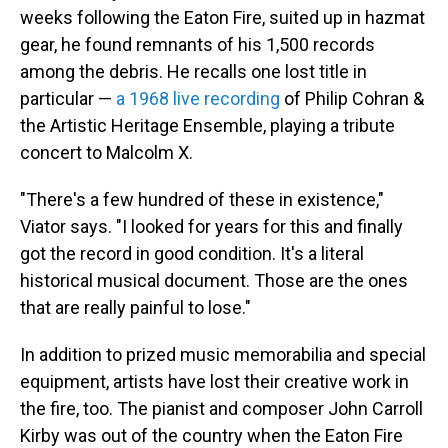
weeks following the Eaton Fire, suited up in hazmat
gear, he found remnants of his 1,500 records
among the debris. He recalls one lost title in
particular —
a 1968 live recording
of Philip Cohran &
the Artistic Heritage Ensemble, playing a tribute
concert to Malcolm X.
"There's a few hundred of these in existence,"
Viator says. "I looked for years for this and finally
got the record in good condition. It's a literal
historical musical document. Those are the ones
that are really painful to lose."
In addition to prized music memorabilia and special
equipment, artists have lost their creative work in
the fire, too. The pianist and composer John Carroll
Kirby was out of the country when the Eaton Fire