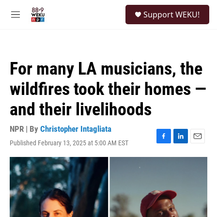
Skip to main content
S
Support WEKU!
e
M
a
e
r
n
c
u
h
For many LA musicians, the
u
e
wildfires took their homes —
r
y
and their livelihoods
NPR | By
Christopher Intagliata
Published February 13, 2025 at 5:00 AM EST
F
L
E
a
i
m
c
n
a
e
k
i
b
e
l
o
d
o
I
k
n