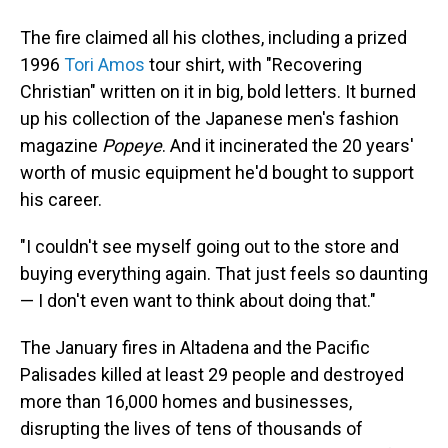
The fire claimed all his clothes, including a prized
1996
Tori Amos
tour shirt, with "Recovering
Christian" written on it in big, bold letters. It burned
up his collection of the Japanese men's fashion
magazine
Popeye
. And it incinerated the 20 years'
worth of music equipment he'd bought to support
his career.
"I couldn't see myself going out to the store and
buying everything again. That just feels so daunting
— I don't even want to think about doing that."
The January fires in Altadena and the Pacific
Palisades killed at least 29 people and destroyed
more than 16,000 homes and businesses,
disrupting the lives of tens of thousands of