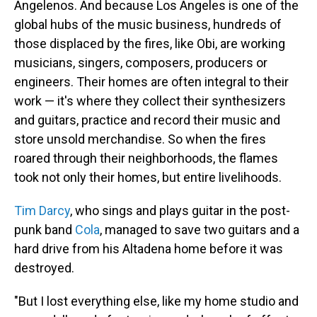
Angelenos. And because Los Angeles is one of the
global hubs of the music business, hundreds of
those displaced by the fires, like Obi, are working
musicians, singers, composers, producers or
engineers. Their homes are often integral to their
work — it's where they collect their synthesizers
and guitars, practice and record their music and
store unsold merchandise. So when the fires
roared through their neighborhoods, the flames
took not only their homes, but entire livelihoods.
Tim Darcy
, who sings and plays guitar in the post-
punk band
Cola
, managed to save two guitars and a
hard drive from his Altadena home before it was
destroyed.
"But I lost everything else, like my home studio and