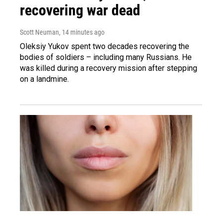
recovering war dead
Scott Neuman
, 14 minutes ago
Oleksiy Yukov spent two decades recovering the
bodies of soldiers – including many Russians. He
was killed during a recovery mission after stepping
on a landmine.