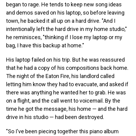
began to rage. He tends to keep new song ideas
and demos saved on his laptop, so before leaving
town, he backed it all up on a hard drive. "And I
intentionally left the hard drive in my home studio,"
he reminisces, "thinking if I lose my laptop or my
bag, I have this backup at home."
His laptop failed on his trip. But he was reassured
that he had a copy of his compositions back home.
The night of the Eaton Fire, his landlord called
letting him know they had to evacuate, and asked if
there was anything he wanted her to grab. He was
on a flight, and the call went to voicemail. By the
time he got the message, his home — and the hard
drive in his studio — had been destroyed.
"So I've been piecing together this piano album