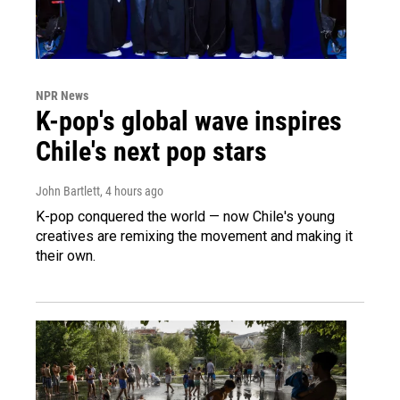
NPR News
K-pop's global wave inspires
Chile's next pop stars
John Bartlett
, 4 hours ago
K-pop conquered the world — now Chile's young
creatives are remixing the movement and making it
their own.