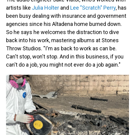
artists like
Julia Holter
and
Lee "Scratch" Perry
, has
been busy dealing with insurance and government
agencies since his Altadena home burned down.
So he says he welcomes the distraction to dive
back into his work, mastering albums at Stones
Throw Studios. "I'm as back to work as can be.
Can't stop, won't stop. And in this business, if you
can't do a job, you might not ever do a job again."