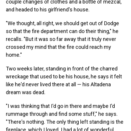
couple changes of clothes and a bottle of mezcal,
and headed to his girlfriend's house.
"We thought, all right, we should get out of Dodge
so that the fire department can do their thing," he
recalls. "But it was so far away that it truly never
crossed my mind that the fire could reach my
home."
Two weeks later, standing in front of the charred
wreckage that used to be his house, he says it felt
like he'd never lived there at all — his Altadena
dream was dead.
"I was thinking that I'd go in there and maybe I'd
rummage through and find some stuff," he says.
"There's nothing. The only thing left standing is the
fireplace, which I loved. I had a lot of wonderful