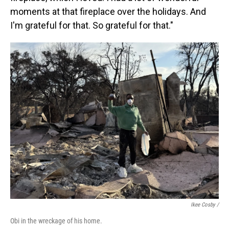
moments at that fireplace over the holidays. And
I'm grateful for that. So grateful for that."
Ikee Cosby /
Obi in the wreckage of his home.