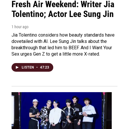
Fresh Air Weekend: Writer Jia
Tolentino; Actor Lee Sung Jin
1 hour ago
Jia Tolentino considers how beauty standards have
dovetailed with AI. Lee Sung Jin talks about the
breakthrough that led him to BEEF. And I Want Your
Sex urges Gen Z to get a little more X-rated.
LISTEN
•
47:23