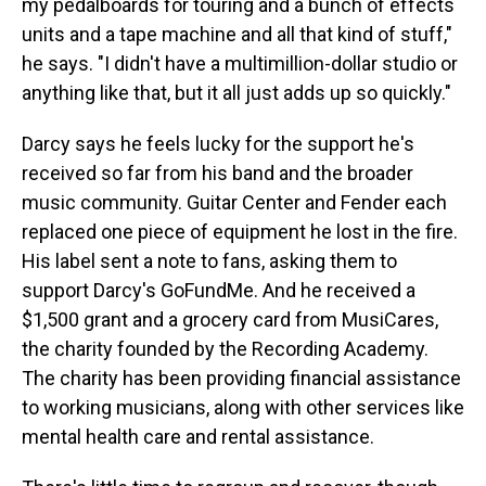
my pedalboards for touring and a bunch of effects
units and a tape machine and all that kind of stuff,"
he says. "I didn't have a multimillion-dollar studio or
anything like that, but it all just adds up so quickly."
Darcy says he feels lucky for the support he's
received so far from his band and the broader
music community. Guitar Center and Fender each
replaced one piece of equipment he lost in the fire.
His label sent a note to fans, asking them to
support Darcy's GoFundMe. And he received a
$1,500 grant and a grocery card from MusiCares,
the charity founded by the Recording Academy.
The charity has been providing financial assistance
to working musicians, along with other services like
mental health care and rental assistance.