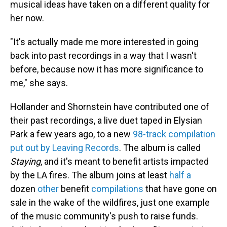
musical ideas have taken on a different quality for
her now.
"It's actually made me more interested in going
back into past recordings in a way that I wasn't
before, because now it has more significance to
me," she says.
Hollander and Shornstein have contributed one of
their past recordings, a live duet taped in Elysian
Park a few years ago, to a new
98-track compilation
put out by Leaving Records
. The album is called
Staying
, and it's meant to benefit artists impacted
by the LA fires. The album joins at least
half a
dozen
other
benefit
compilations
that have gone on
sale in the wake of the wildfires, just one example
of the music community's push to raise funds.