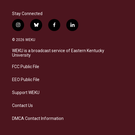
Stay Connected
i
b
f
l
n
l
a
i
s
u
c
n
© 2026 WEKU
t
e
e
k
a
s
b
e
WEKU is a broadcast service of Eastern Kentucky
g
k
o
d
University
r
y
o
i
a
k
n
FCC Public File
m
EEO Public File
Support WEKU
Contact Us
DMCA Contact Information