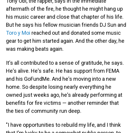
Tony Obi, the rapper, says in the immediate
aftermath of the fire, he thought he might hang up
his music career and close that chapter of his life.
But he says his fellow musician friends DJ Sun and
Toro y Moi
reached out and donated some music
gear to get him started again. And the other day, he
was making beats again.
It's all contributed to a sense of gratitude, he says.
He's alive. He's safe. He has support from FEMA
and his GoFundMe. And he's moving into a new
home. So despite losing nearly everything he
owned just weeks ago, he's already performing at
benefits for fire victims — another reminder that
the ties of community run deep.
"I have opportunities to rebuild my life, and I think
that I'm lucky to be a somewhat public person, to