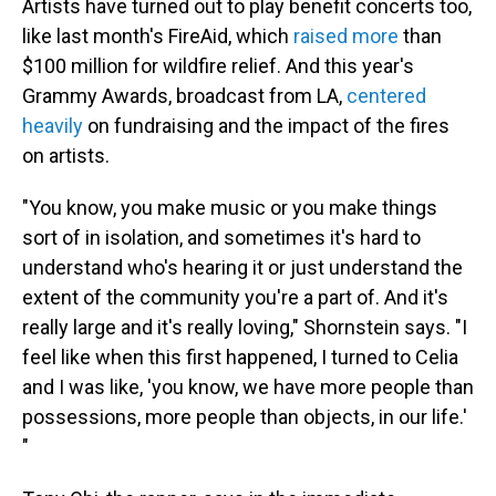
Artists have turned out to play benefit concerts too,
like last month's FireAid, which
raised more
than
$100 million for wildfire relief. And this year's
Grammy Awards, broadcast from LA,
centered
heavily
on fundraising and the impact of the fires
on artists.
"You know, you make music or you make things
sort of in isolation, and sometimes it's hard to
understand who's hearing it or just understand the
extent of the community you're a part of. And it's
really large and it's really loving," Shornstein says. "I
feel like when this first happened, I turned to Celia
and I was like, 'you know, we have more people than
possessions, more people than objects, in our life.'
"