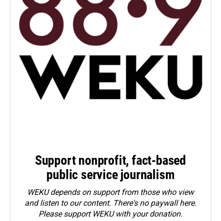
Support nonprofit, fact-based
public service journalism
WEKU depends on support from those who view
and listen to our content. There's no paywall here.
Please
support WEKU with your donation
.