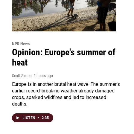
NPR News
Opinion: Europe's summer of
heat
Scott Simon
, 6 hours ago
Europe is in another brutal heat wave. The summer's
earlier record-breaking weather already damaged
crops, sparked wildfires and led to increased
deaths.
LISTEN
•
2:35