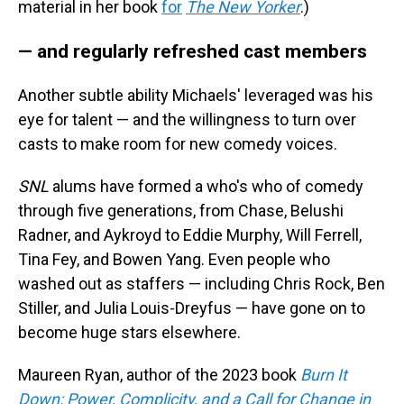
material in her book
for
The New Yorker
.)
— and regularly refreshed cast members
Another subtle ability Michaels' leveraged was his
eye for talent — and the willingness to turn over
casts to make room for new comedy voices.
SNL
alums have formed a who's who of comedy
through five generations, from Chase, Belushi
Radner, and Aykroyd to Eddie Murphy, Will Ferrell,
Tina Fey, and Bowen Yang. Even people who
washed out as staffers — including Chris Rock, Ben
Stiller, and Julia Louis-Dreyfus — have gone on to
become huge stars elsewhere.
Maureen Ryan, author of the 2023 book
Burn It
Down: Power, Complicity, and a Call for Change in