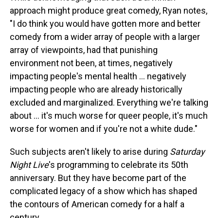
approach might produce great comedy, Ryan notes,
"I do think you would have gotten more and better
comedy from a wider array of people with a larger
array of viewpoints, had that punishing
environment not been, at times, negatively
impacting people's mental health … negatively
impacting people who are already historically
excluded and marginalized. Everything we're talking
about … it's much worse for queer people, it's much
worse for women and if you're not a white dude."
Such subjects aren't likely to arise during
Saturday
Night Live
's programming to celebrate its 50th
anniversary. But they have become part of the
complicated legacy of a show which has shaped
the contours of American comedy for a half a
century.