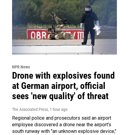
NPR News
Drone with explosives found
at German airport, official
sees 'new quality' of threat
The Associated Press
, 1 hour ago
Regional police and prosecutors said an airport
employee discovered a drone near the airport's
south runway with "an unknown explosive device,"