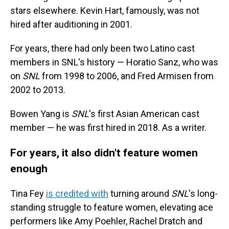
stars elsewhere. Kevin Hart, famously, was not
hired after auditioning in 2001.
For years, there had only been two Latino cast
members in SNL's history — Horatio Sanz, who was
on
SNL
from 1998 to 2006, and Fred Armisen from
2002 to 2013.
Bowen Yang is
SNL
's first Asian American cast
member — he was first hired in 2018. As a writer.
For years, it also didn't feature women
enough
Tina Fey
is credited with
turning around
SNL
's long-
standing struggle to feature women, elevating ace
performers like Amy Poehler, Rachel Dratch and