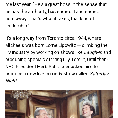
me last year. "He's a great boss in the sense that
he has the authority, has earned it and earned it
right away. That's what it takes, that kind of
leadership."
It's a long way from Toronto circa 1944, where
Michaels was born Lorne Lipowitz — climbing the
TV industry by working on shows like
Laugh-In
and
producing specials starring Lily Tomlin, until then-
NBC President Herb Schlosser asked him to
produce a new live comedy show called
Saturday
Night
.