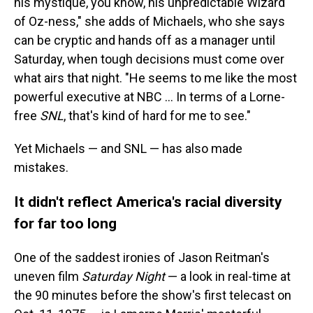
his mystique, you know, his unpredictable Wizard
of Oz-ness," she adds of Michaels, who she says
can be cryptic and hands off as a manager until
Saturday, when tough decisions must come over
what airs that night. "He seems to me like the most
powerful executive at NBC … In terms of a Lorne-
free
SNL
, that's kind of hard for me to see."
Yet Michaels — and SNL — has also made
mistakes.
It didn't reflect America's racial diversity
for far too long
One of the saddest ironies of Jason Reitman's
uneven film
Saturday Night
— a look in real-time at
the 90 minutes before the show's first telecast on