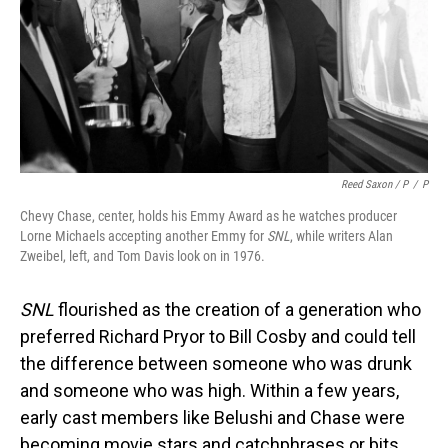
Reed Saxon / P
/
P
Chevy Chase, center, holds his Emmy Award as he watches producer
Lorne Michaels accepting another Emmy for
SNL
, while writers Alan
Zweibel, left, and Tom Davis look on in 1976.
SNL
flourished as the creation of a generation who
preferred Richard Pryor to Bill Cosby and could tell
the difference between someone who was drunk
and someone who was high. Within a few years,
early cast members like Belushi and Chase were
becoming movie stars and catchphrases or bits