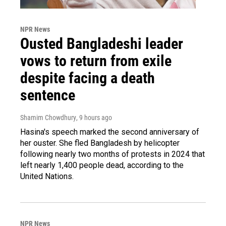
NPR News
Ousted Bangladeshi leader
vows to return from exile
despite facing a death
sentence
Shamim Chowdhury
, 9 hours ago
Hasina's speech marked the second anniversary of
her ouster. She fled Bangladesh by helicopter
following nearly two months of protests in 2024 that
left nearly 1,400 people dead, according to the
United Nations.
NPR News