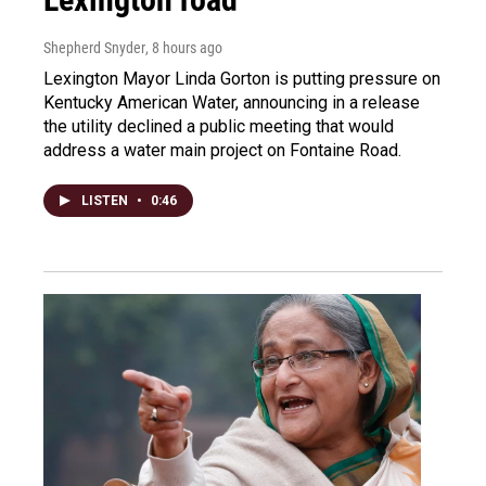
Shepherd Snyder
, 8 hours ago
Lexington Mayor Linda Gorton is putting pressure on
Kentucky American Water, announcing in a release
the utility declined a public meeting that would
address a water main project on Fontaine Road.
LISTEN
•
0:46