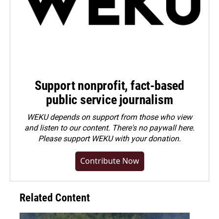
Support nonprofit, fact-based
public service journalism
WEKU depends on support from those who view
and listen to our content. There's no paywall here.
Please
support WEKU with your donation
.
Contribute Now
Related Content