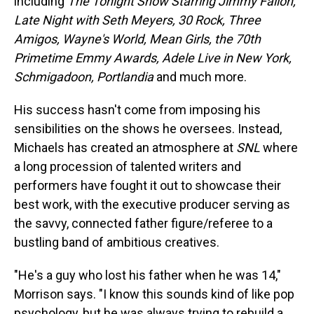
including
The Tonight Show Starring Jimmy Fallon,
Late Night with Seth Meyers, 30 Rock, Three
Amigos, Wayne's World, Mean Girls, the 70th
Primetime Emmy Awards, Adele Live in New York,
Schmigadoon, Portlandia
and much more.
His success hasn't come from imposing his
sensibilities on the shows he oversees. Instead,
Michaels has created an atmosphere at
SNL
where
a long procession of talented writers and
performers have fought it out to showcase their
best work, with the executive producer serving as
the savvy, connected father figure/referee to a
bustling band of ambitious creatives.
"He's a guy who lost his father when he was 14,"
Morrison says. "I know this sounds kind of like pop
psychology, but he was always trying to rebuild a