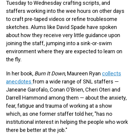
Tuesday to Wednesday crafting scripts, and
staffers working into the wee hours on other days
to craft pre-taped videos or refine troublesome
sketches. Alums like David Spade have spoken
about how they receive very little guidance upon
joining the staff, jumping into a sink-or-swim
environment where they are expected to learn on
the fly.
In her book,
Burn It Down
, Maureen Ryan
collects
anecdotes
from a wide range of SNL staffers —
Janeane Garofalo, Conan O'Brien, Cheri Oteri and
Darrell Hammond among them — about the anxiety,
fear, fatigue and trauma of working at a show
which, as one former staffer told her, "has no
institutional interest in helping the people who work
there be better at the job."