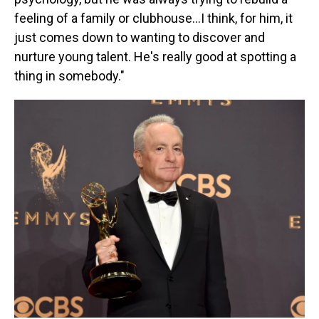
feeling of a family or clubhouse…I think, for him, it
just comes down to wanting to discover and
nurture young talent. He's really good at spotting a
thing in somebody."