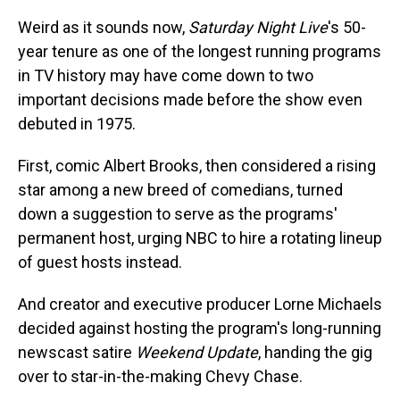
Weird as it sounds now,
Saturday Night Live
's 50-
year tenure as one of the longest running programs
in TV history may have come down to two
important decisions made before the show even
debuted in 1975.
First, comic Albert Brooks, then considered a rising
star among a new breed of comedians, turned
down a suggestion to serve as the programs'
permanent host, urging NBC to hire a rotating lineup
of guest hosts instead.
And creator and executive producer Lorne Michaels
decided against hosting the program's long-running
newscast satire
Weekend Update
, handing the gig
over to star-in-the-making Chevy Chase.