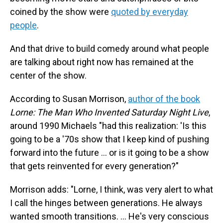
coined by the show were
quoted by everyday
people
.
And that drive to build comedy around what people
are talking about right now has remained at the
center of the show.
According to Susan Morrison,
author of the book
Lorne: The Man Who Invented Saturday Night Live
,
around 1990 Michaels "had this realization: 'Is this
going to be a '70s show that I keep kind of pushing
forward into the future … or is it going to be a show
that gets reinvented for every generation?"
Morrison adds: "Lorne, I think, was very alert to what
I call the hinges between generations. He always
wanted smooth transitions. … He's very conscious