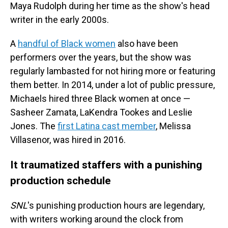
Maya Rudolph during her time as the show's head
writer in the early 2000s.
A
handful of Black women
also have been
performers over the years, but the show was
regularly lambasted for not hiring more or featuring
them better. In 2014, under a lot of public pressure,
Michaels hired three Black women at once —
Sasheer Zamata, LaKendra Tookes and Leslie
Jones. The
first Latina cast member
, Melissa
Villasenor, was hired in 2016.
It traumatized staffers with a punishing
production schedule
SNL
's punishing production hours are legendary,
with writers working around the clock from