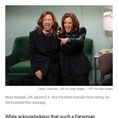
Charly Triballeau / AFP Via Getty Images
/
AFP Via Getty Images
Maya Rudolph, left, played U.S. Vice President Kamala Harris during her
2024 presidential campaign.
While acknowledging that such a Darwinian