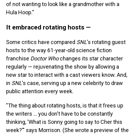
of not wanting to look like a grandmother with a
Hula Hoop."
It embraced rotating hosts —
Some critics have compared
SNL
's rotating guest
hosts to the way 61-year-old science fiction
franchise
Doctor Who
changes its star character
regularly — rejuvenating the show by allowing a
new star to interact with a cast viewers know. And,
in
SNL
's case, serving up a new celebrity to draw
public attention every week.
"The thing about rotating hosts, is that it frees up
the writers … you don't have to be constantly
thinking, 'What is Sonny going to say to Cher this
week?'" says Morrison. (She wrote a preview of the