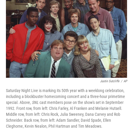
Justin Sutcliffe
/
AP
Saturday Night Live is marking its 50th year with a weeklong celebration,
including a blockbuster homecoming concert and a three-hour primetime
special. Above,
SNL
cast members pose on the show's set in September
1992. Front row, from left: Chris Farley, Al Franken and Melanie Hutsell.
Middle row, from left: Chris Rock, Julia Sweeney, Dana Carvey and Rob
Schneider. Back row, from left: Adam Sandler, David Spade, Ellen
Cleghorne, Kevin Nealon, Phil Hartman and Tim Meadows.