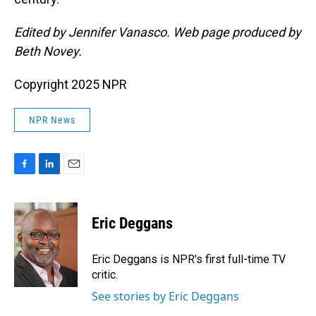
Edited by Jennifer Vanasco. Web page produced by
Beth Novey.
Copyright 2025 NPR
NPR News
F
L
E
a
i
m
c
n
a
e
k
i
Eric Deggans
b
e
l
o
d
o
I
Eric Deggans is NPR's first full-time TV
k
n
critic.
See stories by Eric Deggans