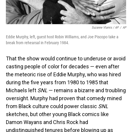
Suzanne Vlamis / AP
/
AP
Eddie Murphy, left, guest host Robin Williams, and Joe Piscopo take a
break from rehearsal in February 1984.
That the show would continue to underuse or avoid
casting people of color for decades — even after
the meteoric rise of Eddie Murphy, who was hired
during the five years from 1980 to 1985 that
Michaels left
SNL
— remains a bizarre and troubling
oversight. Murphy had proven that comedy mined
from Black culture could power classic
SNL
sketches, but other young Black comics like
Damon Wayans and Chris Rock had
undistinguished tenures before blowing up as