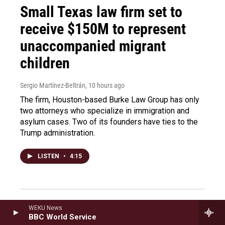
Small Texas law firm set to
receive $150M to represent
unaccompanied migrant
children
Sergio Martínez-Beltrán
, 10 hours ago
The firm, Houston-based Burke Law Group has only
two attorneys who specialize in immigration and
asylum cases. Two of its founders have ties to the
Trump administration.
LISTEN
•
4:15
New Mexico is investigating
WEKU News
BBC World Service
Epstein's activities within