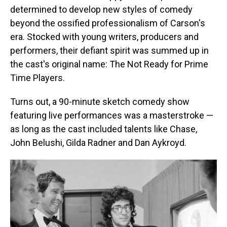
determined to develop new styles of comedy
beyond the ossified professionalism of Carson's
era. Stocked with young writers, producers and
performers, their defiant spirit was summed up in
the cast's original name: The Not Ready for Prime
Time Players.
Turns out, a 90-minute sketch comedy show
featuring live performances was a masterstroke —
as long as the cast included talents like Chase,
John Belushi, Gilda Radner and Dan Aykroyd.