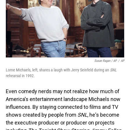
Susan Ragan / AP
/
AP
Lorne Michaels, left, shares a laugh with Jerry Seinfeld during an
SNL
rehearsal in 1992.
Even comedy nerds may not realize how much of
America's entertainment landscape Michaels now
influences. By staying connected to films and TV
shows created by people from
SNL
, he's become
the executive producer or producer on projects