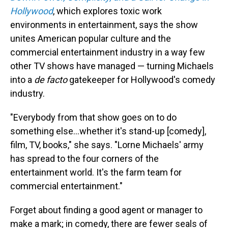
Hollywood
, which explores toxic work
environments in entertainment, says the show
unites American popular culture and the
commercial entertainment industry in a way few
other TV shows have managed — turning Michaels
into a
de facto
gatekeeper for Hollywood's comedy
industry.
"Everybody from that show goes on to do
something else…whether it's stand-up [comedy],
film, TV, books," she says. "Lorne Michaels' army
has spread to the four corners of the
entertainment world. It's the farm team for
commercial entertainment."
Forget about finding a good agent or manager to
make a mark; in comedy, there are fewer seals of