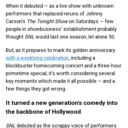
When it debuted — as a live show with unknown
performers that replaced reruns of Johnny
Carson's
The Tonight Show
on Saturdays — few
people in showbusiness' establishment probably
thought
SNL
would last one season, let alone 50.
But, as it prepares to mark its golden anniversary
with a weeklong celebration
, including a
blockbuster homecoming concert and a three-hour
primetime special, it's worth considering several
key moments which made it all possible — and a
few things they got wrong.
It turned a new generation's comedy into
the backbone of Hollywood
SNL
debuted as the scrappy voice of performers