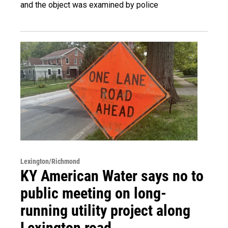
and the object was examined by police
Lexington/Richmond
KY American Water says no to
public meeting on long-
running utility project along
Lexington road