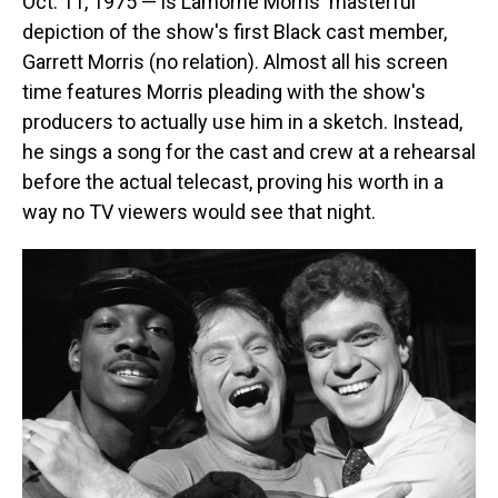
Oct. 11, 1975 — is Lamorne Morris' masterful
depiction of the show's first Black cast member,
Garrett Morris (no relation). Almost all his screen
time features Morris pleading with the show's
producers to actually use him in a sketch. Instead,
he sings a song for the cast and crew at a rehearsal
before the actual telecast, proving his worth in a
way no TV viewers would see that night.