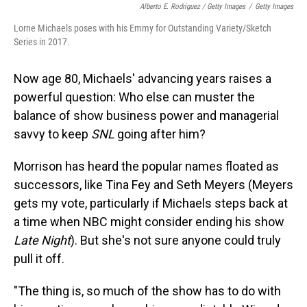
Alberto E. Rodriguez / Getty Images
/
Getty Images
Lorne Michaels poses with his Emmy for Outstanding Variety/Sketch
Series in 2017.
Now age 80, Michaels' advancing years raises a
powerful question: Who else can muster the
balance of show business power and managerial
savvy to keep
SNL
going after him?
Morrison has heard the popular names floated as
successors, like Tina Fey and Seth Meyers (Meyers
gets my vote, particularly if Michaels steps back at
a time when NBC might consider ending his show
Late Night
). But she's not sure anyone could truly
pull it off.
"The thing is, so much of the show has to do with