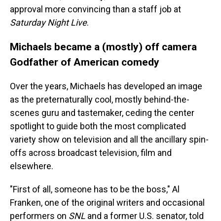
approval more convincing than a staff job at
Saturday Night Live
.
Michaels became a (mostly) off camera
Godfather of American comedy
Over the years, Michaels has developed an image
as the preternaturally cool, mostly behind-the-
scenes guru and tastemaker, ceding the center
spotlight to guide both the most complicated
variety show on television and all the ancillary spin-
offs across broadcast television, film and
elsewhere.
"First of all, someone has to be the boss," Al
Franken, one of the original writers and occasional
performers on
SNL
and a former U.S. senator, told