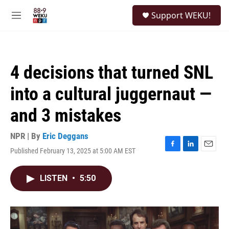
Skip to main content
S
Support WEKU!
e
M
a
e
r
n
c
u
h
4 decisions that turned SNL
u
e
into a cultural juggernaut —
r
y
and 3 mistakes
NPR | By
Eric Deggans
Published February 13, 2025 at 5:00 AM EST
F
L
E
a
i
m
c
n
a
LISTEN
•
5:50
e
k
i
b
e
l
o
d
o
I
k
n