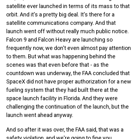
satellite ever launched in terms of its mass to that
orbit. And it's a pretty big deal. It's there for a
satellite communications company. And that
launch went off without really much public notice.
Falcon 9 and Falcon Heavy are launching so
frequently now, we don't even almost pay attention
to them. But what was happening behind the
scenes was that even before that - as the
countdown was underway, the FAA concluded that
SpaceX did not have proper authorization for a new
fueling system that they had built there at the
space launch facility in Florida. And they were
challenging the continuation of the launch, but the
launch went ahead anyway.
And so after it was over, the FAA said, that was a
safety violation, and we're going to fine you