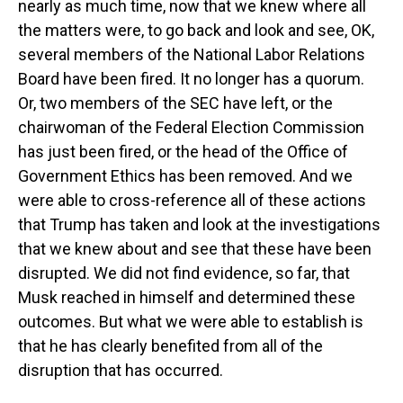
nearly as much time, now that we knew where all
the matters were, to go back and look and see, OK,
several members of the National Labor Relations
Board have been fired. It no longer has a quorum.
Or, two members of the SEC have left, or the
chairwoman of the Federal Election Commission
has just been fired, or the head of the Office of
Government Ethics has been removed. And we
were able to cross-reference all of these actions
that Trump has taken and look at the investigations
that we knew about and see that these have been
disrupted. We did not find evidence, so far, that
Musk reached in himself and determined these
outcomes. But what we were able to establish is
that he has clearly benefited from all of the
disruption that has occurred.