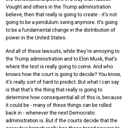
Vought and others in the Trump administration
believe, then that really is going to create - it's not
going to be a pendulum swing anymore. It's going
to be a fundamental change in the distribution of
power in the United States.
And all of these lawsuits, while they're annoying to
the Trump administration and to Elon Musk, that's
where the test is really going to come. And who
knows how the court is going to decide? You know,
it's really sort of hard to predict. But what I can say
is that that's the thing that really is going to
determine how consequential all of this is, because
it could be - many of these things can be rolled
back in - whenever the next Democratic
administration is. But if the courts decide that the