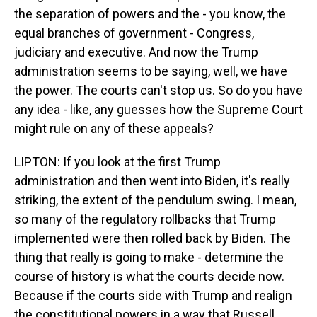
the separation of powers and the - you know, the
equal branches of government - Congress,
judiciary and executive. And now the Trump
administration seems to be saying, well, we have
the power. The courts can't stop us. So do you have
any idea - like, any guesses how the Supreme Court
might rule on any of these appeals?
LIPTON: If you look at the first Trump
administration and then went into Biden, it's really
striking, the extent of the pendulum swing. I mean,
so many of the regulatory rollbacks that Trump
implemented were then rolled back by Biden. The
thing that really is going to make - determine the
course of history is what the courts decide now.
Because if the courts side with Trump and realign
the constitutional powers in a way that Russell