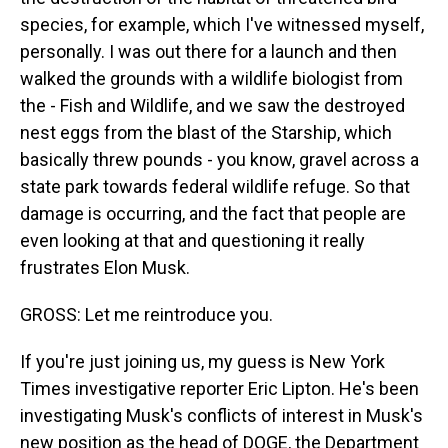
species, for example, which I've witnessed myself,
personally. I was out there for a launch and then
walked the grounds with a wildlife biologist from
the - Fish and Wildlife, and we saw the destroyed
nest eggs from the blast of the Starship, which
basically threw pounds - you know, gravel across a
state park towards federal wildlife refuge. So that
damage is occurring, and the fact that people are
even looking at that and questioning it really
frustrates Elon Musk.
GROSS: Let me reintroduce you.
If you're just joining us, my guess is New York
Times investigative reporter Eric Lipton. He's been
investigating Musk's conflicts of interest in Musk's
new position as the head of DOGE, the Department