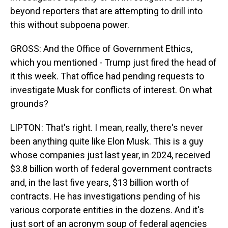
beyond reporters that are attempting to drill into
this without subpoena power.
GROSS: And the Office of Government Ethics,
which you mentioned - Trump just fired the head of
it this week. That office had pending requests to
investigate Musk for conflicts of interest. On what
grounds?
LIPTON: That's right. I mean, really, there's never
been anything quite like Elon Musk. This is a guy
whose companies just last year, in 2024, received
$3.8 billion worth of federal government contracts
and, in the last five years, $13 billion worth of
contracts. He has investigations pending of his
various corporate entities in the dozens. And it's
just sort of an acronym soup of federal agencies