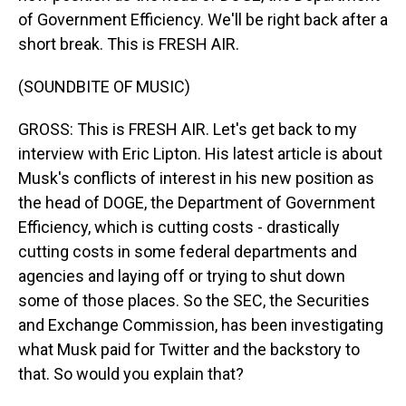
of Government Efficiency. We'll be right back after a
short break. This is FRESH AIR.
(SOUNDBITE OF MUSIC)
GROSS: This is FRESH AIR. Let's get back to my
interview with Eric Lipton. His latest article is about
Musk's conflicts of interest in his new position as
the head of DOGE, the Department of Government
Efficiency, which is cutting costs - drastically
cutting costs in some federal departments and
agencies and laying off or trying to shut down
some of those places. So the SEC, the Securities
and Exchange Commission, has been investigating
what Musk paid for Twitter and the backstory to
that. So would you explain that?