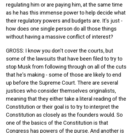
regulating him or are paying him, at the same time
as he has this immense power to help decide what
their regulatory powers and budgets are. It's just -
how does one single person do all those things
without having a massive conflict of interest?
GROSS: I know you don't cover the courts, but
some of the lawsuits that have been filed to try to
stop Musk from following through on all of the cuts
that he's making - some of those are likely to end
up before the Supreme Court. There are several
justices who consider themselves originalists,
meaning that they either take a literal reading of the
Constitution or their goal is to try to interpret the
Constitution as closely as the founders would. So
one of the basics of the Constitution is that
Congress has powers of the purse. And another is