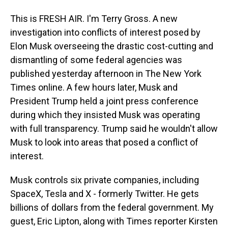
This is FRESH AIR. I'm Terry Gross. A new
investigation into conflicts of interest posed by
Elon Musk overseeing the drastic cost-cutting and
dismantling of some federal agencies was
published yesterday afternoon in The New York
Times online. A few hours later, Musk and
President Trump held a joint press conference
during which they insisted Musk was operating
with full transparency. Trump said he wouldn't allow
Musk to look into areas that posed a conflict of
interest.
Musk controls six private companies, including
SpaceX, Tesla and X - formerly Twitter. He gets
billions of dollars from the federal government. My
guest, Eric Lipton, along with Times reporter Kirsten