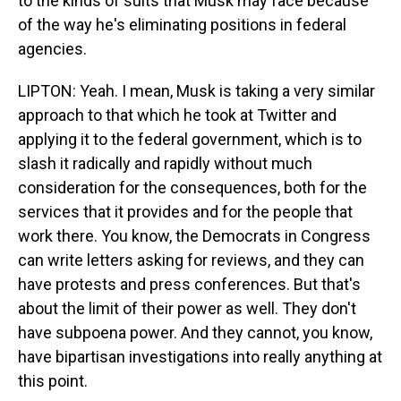
to the kinds of suits that Musk may face because
of the way he's eliminating positions in federal
agencies.
LIPTON: Yeah. I mean, Musk is taking a very similar
approach to that which he took at Twitter and
applying it to the federal government, which is to
slash it radically and rapidly without much
consideration for the consequences, both for the
services that it provides and for the people that
work there. You know, the Democrats in Congress
can write letters asking for reviews, and they can
have protests and press conferences. But that's
about the limit of their power as well. They don't
have subpoena power. And they cannot, you know,
have bipartisan investigations into really anything at
this point.