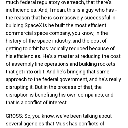
much federal regulatory overreach, that there's
inefficiencies. And, I mean, this is a guy who has -
the reason that he is so massively successful in
building SpaceX is he built the most efficient
commercial space company, you know, in the
history of the space industry, and the cost of
getting to orbit has radically reduced because of
his efficiencies. He's a master at reducing the cost
of assembly line operations and building rockets
that get into orbit. And he's bringing that same
approach to the federal government, and he's really
disrupting it. But in the process of that, the
disruption is benefiting his own companies, and
that is a conflict of interest.
GROSS: So, you know, we've been talking about
several agencies that Musk has conflicts of