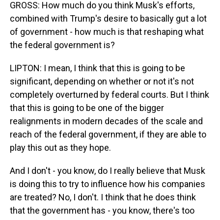
GROSS: How much do you think Musk's efforts,
combined with Trump's desire to basically gut a lot
of government - how much is that reshaping what
the federal government is?
LIPTON: I mean, I think that this is going to be
significant, depending on whether or not it's not
completely overturned by federal courts. But I think
that this is going to be one of the bigger
realignments in modern decades of the scale and
reach of the federal government, if they are able to
play this out as they hope.
And I don't - you know, do I really believe that Musk
is doing this to try to influence how his companies
are treated? No, I don't. I think that he does think
that the government has - you know, there's too