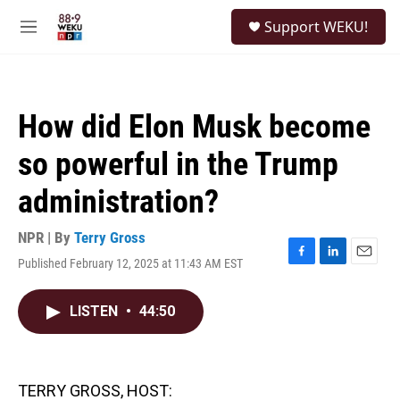
Skip to main content
S
Support WEKU!
e
M
a
e
r
n
c
u
h
How did Elon Musk become
u
e
so powerful in the Trump
r
y
administration?
NPR | By
Terry Gross
Published February 12, 2025 at 11:43 AM EST
F
L
E
a
i
m
c
n
a
LISTEN
•
44:50
e
k
i
b
e
l
o
d
o
I
k
n
TERRY GROSS, HOST: