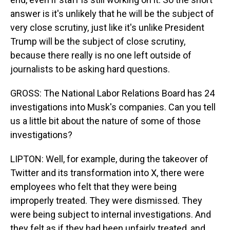
answer is it's unlikely that he will be the subject of
very close scrutiny, just like it's unlike President
Trump will be the subject of close scrutiny,
because there really is no one left outside of
journalists to be asking hard questions.
GROSS: The National Labor Relations Board has 24
investigations into Musk's companies. Can you tell
us a little bit about the nature of some of those
investigations?
LIPTON: Well, for example, during the takeover of
Twitter and its transformation into X, there were
employees who felt that they were being
improperly treated. They were dismissed. They
were being subject to internal investigations. And
they felt as if they had been unfairly treated, and