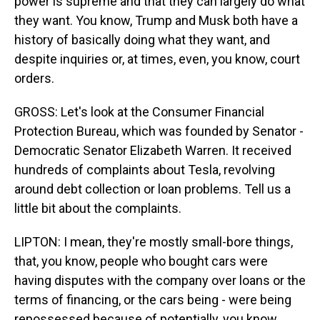
power is supreme and that they can largely do what
they want. You know, Trump and Musk both have a
history of basically doing what they want, and
despite inquiries or, at times, even, you know, court
orders.
GROSS: Let's look at the Consumer Financial
Protection Bureau, which was founded by Senator -
Democratic Senator Elizabeth Warren. It received
hundreds of complaints about Tesla, revolving
around debt collection or loan problems. Tell us a
little bit about the complaints.
LIPTON: I mean, they're mostly small-bore things,
that, you know, people who bought cars were
having disputes with the company over loans or the
terms of financing, or the cars being - were being
repossessed because of potentially, you know,