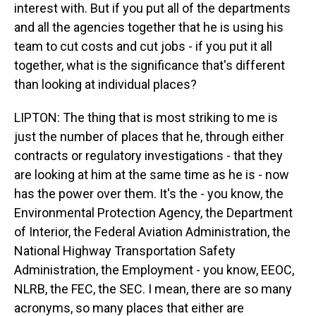
interest with. But if you put all of the departments
and all the agencies together that he is using his
team to cut costs and cut jobs - if you put it all
together, what is the significance that's different
than looking at individual places?
LIPTON: The thing that is most striking to me is
just the number of places that he, through either
contracts or regulatory investigations - that they
are looking at him at the same time as he is - now
has the power over them. It's the - you know, the
Environmental Protection Agency, the Department
of Interior, the Federal Aviation Administration, the
National Highway Transportation Safety
Administration, the Employment - you know, EEOC,
NLRB, the FEC, the SEC. I mean, there are so many
acronyms, so many places that either are