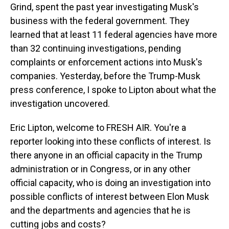
Grind, spent the past year investigating Musk's
business with the federal government. They
learned that at least 11 federal agencies have more
than 32 continuing investigations, pending
complaints or enforcement actions into Musk's
companies. Yesterday, before the Trump-Musk
press conference, I spoke to Lipton about what the
investigation uncovered.
Eric Lipton, welcome to FRESH AIR. You're a
reporter looking into these conflicts of interest. Is
there anyone in an official capacity in the Trump
administration or in Congress, or in any other
official capacity, who is doing an investigation into
possible conflicts of interest between Elon Musk
and the departments and agencies that he is
cutting jobs and costs?