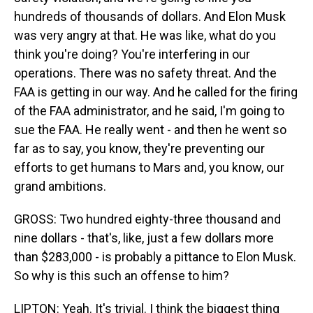
hundreds of thousands of dollars. And Elon Musk
was very angry at that. He was like, what do you
think you're doing? You're interfering in our
operations. There was no safety threat. And the
FAA is getting in our way. And he called for the firing
of the FAA administrator, and he said, I'm going to
sue the FAA. He really went - and then he went so
far as to say, you know, they're preventing our
efforts to get humans to Mars and, you know, our
grand ambitions.
GROSS: Two hundred eighty-three thousand and
nine dollars - that's, like, just a few dollars more
than $283,000 - is probably a pittance to Elon Musk.
So why is this such an offense to him?
LIPTON: Yeah. It's trivial. I think the biggest thing