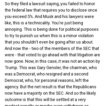
So they filed a lawsuit saying, you failed to honor
the federal law that requires you to disclose once
you exceed 5%. And Musk and his lawyers were
like, this is a technicality. You're just being
annoying. This is being done for political purposes
to try to punish us when this is a minor violation
that you shouldn't even be going after us about.
And now the - two of the members of the SEC that
were - that voted to go ahead with that litigation are
now gone. Now, in this case, it was not an action by
Trump. This was Gary Gensler, the chairman, who
was a Democrat, who resigned and a second
Democrat, who, for personal reasons, left the
agency. But the net result is that the Republicans
now have a majority on the SEC. And so the likely
outcome is that this will be settled at a very
modest penalty or maybe even withdrawn as