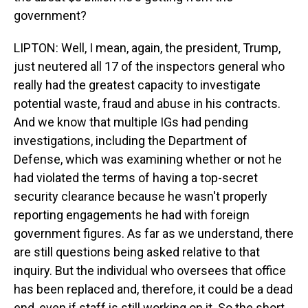
government?
LIPTON: Well, I mean, again, the president, Trump,
just neutered all 17 of the inspectors general who
really had the greatest capacity to investigate
potential waste, fraud and abuse in his contracts.
And we know that multiple IGs had pending
investigations, including the Department of
Defense, which was examining whether or not he
had violated the terms of having a top-secret
security clearance because he wasn't properly
reporting engagements he had with foreign
government figures. As far as we understand, there
are still questions being asked relative to that
inquiry. But the individual who oversees that office
has been replaced and, therefore, it could be a dead
end, even if staff is still working on it. So the short