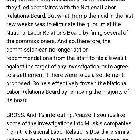
they filed complaints with the National Labor
Relations Board. But what Trump then did in the last
few weeks was to eliminate the quorum at the
National Labor Relations Board by firing several of
the commissioners. And so, therefore, the
commission can no longer act on
recommendations from the staff to file a lawsuit
against the target of any investigation, or to agree
to a settlement if there were to be a settlement
proposed. So he's effectively frozen the National
Labor Relations Board by removing the majority of
its board.
GROSS: And it's interesting, 'cause it sounds like
some of the investigations into Musk's companies
from the National Labor Relations Board are similar