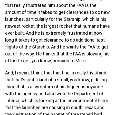
that really frustrates him about the FAA is the
amount of time it takes to get clearances to do new
launches, particularly for the Starship, which is his
newest rocket, the largest rocket that humans have
ever built. And he is extremely frustrated at how
long it takes to get clearance to do additional test
flights of the Starship. And he wants the FAA to get
out of the way. He thinks that the FAA is slowing his
effort to get, you know, humans to Mars.
And, I mean, I think that that fine is really trivial and
that that's just a kind of a small, you know, piddling
thing that is a symptom of his bigger annoyance
with the agency and also with the Department of
Interior, which is looking at the environmental harm
that the launches are causing in south Texas and
the destruction of the habitat of threatened bird