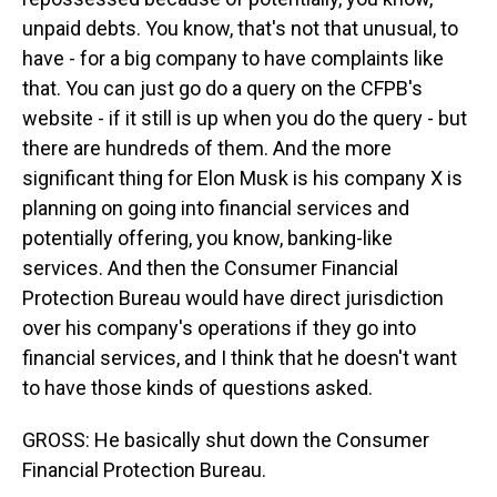
unpaid debts. You know, that's not that unusual, to
have - for a big company to have complaints like
that. You can just go do a query on the CFPB's
website - if it still is up when you do the query - but
there are hundreds of them. And the more
significant thing for Elon Musk is his company X is
planning on going into financial services and
potentially offering, you know, banking-like
services. And then the Consumer Financial
Protection Bureau would have direct jurisdiction
over his company's operations if they go into
financial services, and I think that he doesn't want
to have those kinds of questions asked.
GROSS: He basically shut down the Consumer
Financial Protection Bureau.