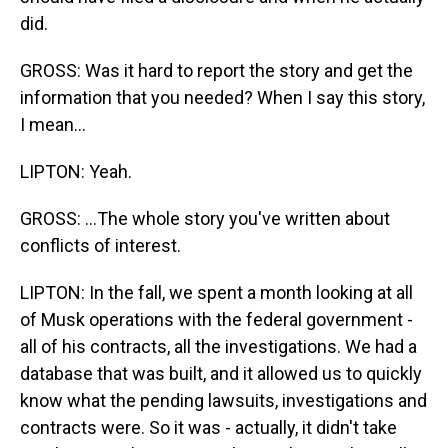
did.
GROSS: Was it hard to report the story and get the
information that you needed? When I say this story,
I mean...
LIPTON: Yeah.
GROSS: ...The whole story you've written about
conflicts of interest.
LIPTON: In the fall, we spent a month looking at all
of Musk operations with the federal government -
all of his contracts, all the investigations. We had a
database that was built, and it allowed us to quickly
know what the pending lawsuits, investigations and
contracts were. So it was - actually, it didn't take