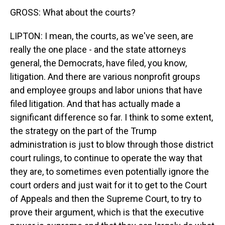
GROSS: What about the courts?
LIPTON: I mean, the courts, as we've seen, are
really the one place - and the state attorneys
general, the Democrats, have filed, you know,
litigation. And there are various nonprofit groups
and employee groups and labor unions that have
filed litigation. And that has actually made a
significant difference so far. I think to some extent,
the strategy on the part of the Trump
administration is just to blow through those district
court rulings, to continue to operate the way that
they are, to sometimes even potentially ignore the
court orders and just wait for it to get to the Court
of Appeals and then the Supreme Court, to try to
prove their argument, which is that the executive