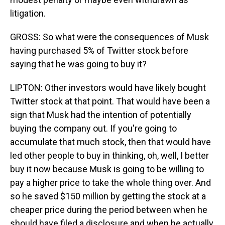
litigation.
GROSS: So what were the consequences of Musk
having purchased 5% of Twitter stock before
saying that he was going to buy it?
LIPTON: Other investors would have likely bought
Twitter stock at that point. That would have been a
sign that Musk had the intention of potentially
buying the company out. If you're going to
accumulate that much stock, then that would have
led other people to buy in thinking, oh, well, I better
buy it now because Musk is going to be willing to
pay a higher price to take the whole thing over. And
so he saved $150 million by getting the stock at a
cheaper price during the period between when he
should have filed a disclosure and when he actually