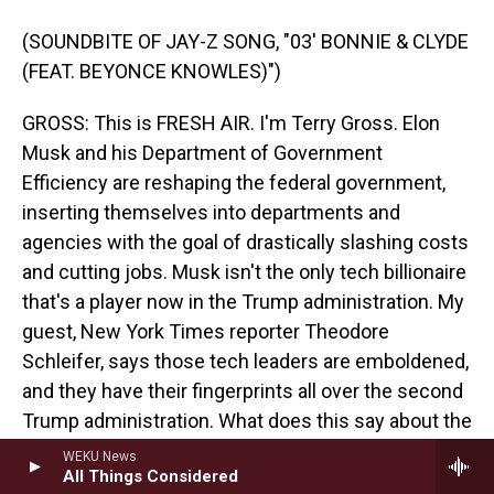
(SOUNDBITE OF JAY-Z SONG, "03' BONNIE & CLYDE
(FEAT. BEYONCE KNOWLES)")
GROSS: This is FRESH AIR. I'm Terry Gross. Elon
Musk and his Department of Government
Efficiency are reshaping the federal government,
inserting themselves into departments and
agencies with the goal of drastically slashing costs
and cutting jobs. Musk isn't the only tech billionaire
that's a player now in the Trump administration. My
guest, New York Times reporter Theodore
Schleifer, says those tech leaders are emboldened,
and they have their fingerprints all over the second
Trump administration. What does this say about the
influence of Silicon Valley's ultrawealthy on our
WEKU News
All Things Considered
current government? The intersection between