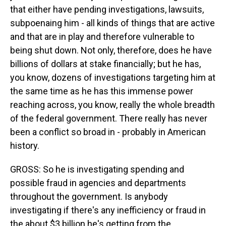
that either have pending investigations, lawsuits,
subpoenaing him - all kinds of things that are active
and that are in play and therefore vulnerable to
being shut down. Not only, therefore, does he have
billions of dollars at stake financially; but he has,
you know, dozens of investigations targeting him at
the same time as he has this immense power
reaching across, you know, really the whole breadth
of the federal government. There really has never
been a conflict so broad in - probably in American
history.
GROSS: So he is investigating spending and
possible fraud in agencies and departments
throughout the government. Is anybody
investigating if there's any inefficiency or fraud in
the about $3 billion he's getting from the