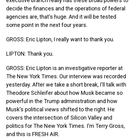
executive branch really has these broad powers to
decide the finances and the operations of federal
agencies are, that's huge. And it will be tested
some point in the next four years.
GROSS: Eric Lipton, I really want to thank you.
LIPTON: Thank you.
GROSS: Eric Lipton is an investigative reporter at
The New York Times. Our interview was recorded
yesterday. After we take a short break, I'll talk with
Theodore Schleifer about how Musk became so
powerful in the Trump administration and how
Musk's political views shifted to the right. He
covers the intersection of Silicon Valley and
politics for The New York Times. I'm Terry Gross,
and this is FRESH AIR.