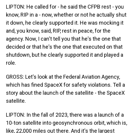
LIPTON: He called for - he said the CFPB rest - you
know, RIP in a - now, whether or not he actually shut
it down, he clearly supported it. He was mocking it
and, you know, said, RIP, rest in peace, for the
agency. Now, I can't tell you that he's the one that
decided or that he's the one that executed on that
shutdown, but he clearly supported it and played a
role.
GROSS: Let's look at the Federal Aviation Agency,
which has fined SpaceX for safety violations. Tell a
story about the launch of the satellite - the SpaceX
satellite.
LIPTON: In the fall of 2023, there was a launch of a
10-ton satellite into geosynchronous orbit, which is,
like, 22,000 miles out there. And it's the largest