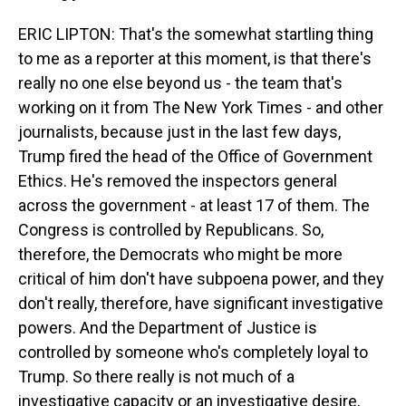
ERIC LIPTON: That's the somewhat startling thing
to me as a reporter at this moment, is that there's
really no one else beyond us - the team that's
working on it from The New York Times - and other
journalists, because just in the last few days,
Trump fired the head of the Office of Government
Ethics. He's removed the inspectors general
across the government - at least 17 of them. The
Congress is controlled by Republicans. So,
therefore, the Democrats who might be more
critical of him don't have subpoena power, and they
don't really, therefore, have significant investigative
powers. And the Department of Justice is
controlled by someone who's completely loyal to
Trump. So there really is not much of a
investigative capacity or an investigative desire,