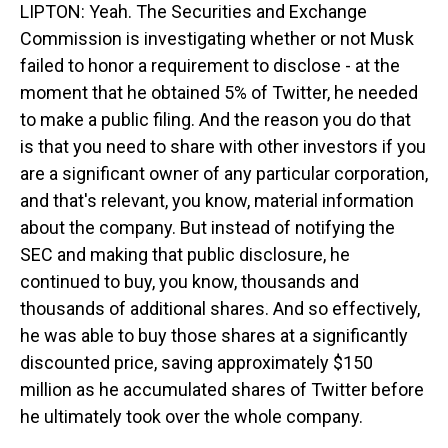
LIPTON: Yeah. The Securities and Exchange
Commission is investigating whether or not Musk
failed to honor a requirement to disclose - at the
moment that he obtained 5% of Twitter, he needed
to make a public filing. And the reason you do that
is that you need to share with other investors if you
are a significant owner of any particular corporation,
and that's relevant, you know, material information
about the company. But instead of notifying the
SEC and making that public disclosure, he
continued to buy, you know, thousands and
thousands of additional shares. And so effectively,
he was able to buy those shares at a significantly
discounted price, saving approximately $150
million as he accumulated shares of Twitter before
he ultimately took over the whole company.