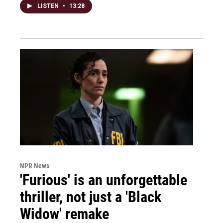
LISTEN
•
13:28
NPR News
'Furious' is an unforgettable
thriller, not just a 'Black
Widow' remake