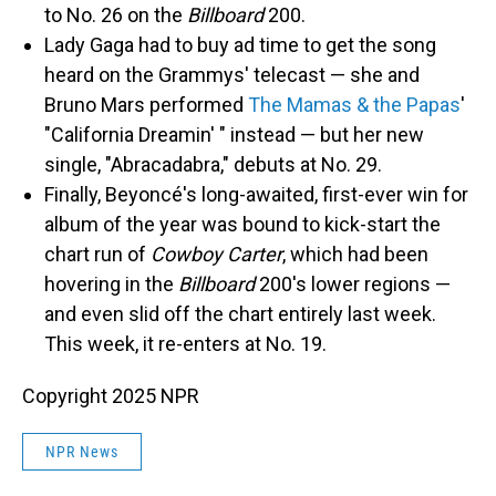
to No. 26 on the
Billboard
200.
Lady Gaga had to buy ad time to get the song
heard on the Grammys' telecast — she and
Bruno Mars performed
The Mamas & the Papas
'
"California Dreamin' " instead — but her new
single, "Abracadabra," debuts at No. 29.
Finally, Beyoncé's long-awaited, first-ever win for
album of the year was bound to kick-start the
chart run of
Cowboy Carter
, which had been
hovering in the
Billboard
200's lower regions —
and even slid off the chart entirely last week.
This week, it re-enters at No. 19.
Copyright 2025 NPR
NPR News