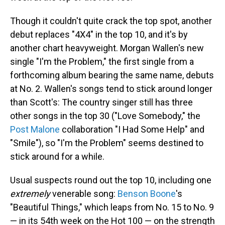
Though it couldn't quite crack the top spot, another
debut replaces "4X4" in the top 10, and it's by
another chart heavyweight. Morgan Wallen's new
single "I'm the Problem," the first single from a
forthcoming album bearing the same name, debuts
at No. 2. Wallen's songs tend to stick around longer
than Scott's: The country singer still has three
other songs in the top 30 ("Love Somebody," the
Post Malone
collaboration "I Had Some Help" and
"Smile"), so "I'm the Problem" seems destined to
stick around for a while.
Usual suspects round out the top 10, including one
extremely
venerable song:
Benson Boone
's
"Beautiful Things," which leaps from No. 15 to No. 9
— in its 54th week on the Hot 100 — on the strength