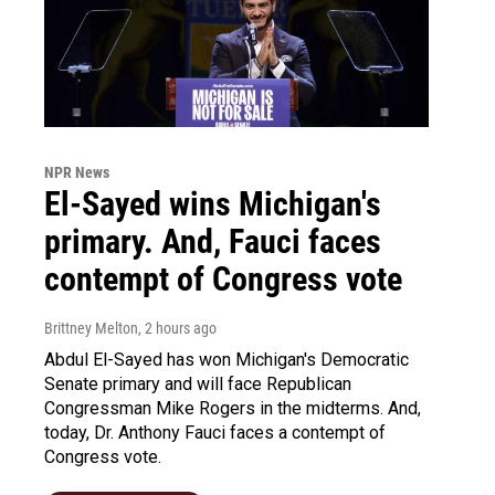
NPR News
El-Sayed wins Michigan's
primary. And, Fauci faces
contempt of Congress vote
Brittney Melton
, 2 hours ago
Abdul El-Sayed has won Michigan's Democratic
Senate primary and will face Republican
Congressman Mike Rogers in the midterms. And,
today, Dr. Anthony Fauci faces a contempt of
Congress vote.