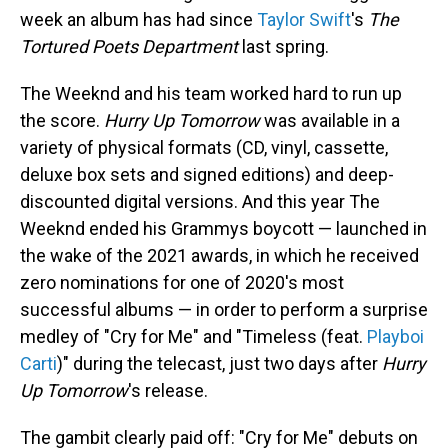
week an album has had since
Taylor Swift
's
The
Tortured Poets Department
last spring.
The Weeknd and his team worked hard to run up
the score.
Hurry Up Tomorrow
was available in a
variety of physical formats (CD, vinyl, cassette,
deluxe box sets and signed editions) and deep-
discounted digital versions. And this year The
Weeknd ended his Grammys boycott — launched in
the wake of the 2021 awards, in which he received
zero nominations for one of 2020's most
successful albums — in order to perform a surprise
medley of "Cry for Me" and "Timeless (feat.
Playboi
Carti
)" during the telecast, just two days after
Hurry
Up Tomorrow
's release.
The gambit clearly paid off: "Cry for Me" debuts on