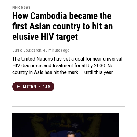
NPR News
How Cambodia became the
first Asian country to hit an
elusive HIV target
Durrie Bouscaren
, 45 minutes ago
The United Nations has set a goal for near universal
HIV diagnosis and treatment for all by 2030. No
country in Asia has hit the mark — until this year.
LISTEN
•
4:15