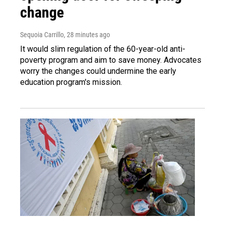
change
Sequoia Carrillo
, 28 minutes ago
It would slim regulation of the 60-year-old anti-
poverty program and aim to save money. Advocates
worry the changes could undermine the early
education program's mission.