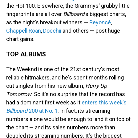
the Hot 100. Elsewhere, the Grammys' grubby little
fingerprints are all over
Billboard
's biggest charts,
as the night's breakout winners —
Beyoncé
,
Chappell Roan
,
Doechii
and others — post huge
chart gains.
TOP ALBUMS
The Weeknd is one of the 21st century's most
reliable hitmakers, and he's spent months rolling
out singles from his new album,
Hurry Up
Tomorrow
. So it's no surprise that the record has
had a dominant first week as it
enters this week's
Billboard
200 at No. 1
. In fact, its streaming
numbers alone would be enough to land it on top of
the chart — and its sales numbers more than
doubled its streaming numbers. It's the biggest