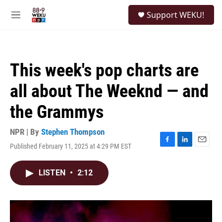
Skip to main content
S
Support WEKU!
e
M
a
e
r
n
c
u
h
This week's pop charts are
u
e
all about The Weeknd — and
r
y
the Grammys
NPR | By
Stephen Thompson
Published February 11, 2025 at 4:29 PM EST
F
L
E
a
i
m
c
n
a
LISTEN
•
2:12
e
k
i
b
e
l
o
d
o
I
k
n