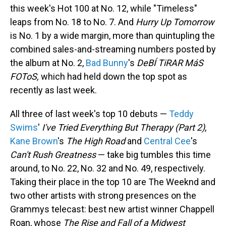
this week's Hot 100 at No. 12, while "Timeless"
leaps from No. 18 to No. 7. And
Hurry Up Tomorrow
is No. 1 by a wide margin, more than quintupling the
combined sales-and-streaming numbers posted by
the album at No. 2,
Bad Bunny
's
DeBÍ TiRAR MáS
FOToS,
which had held down the top spot as
recently as last week.
All three of last week's top 10 debuts —
Teddy
Swims
'
I've Tried Everything But Therapy (Part 2)
,
Kane Brown
's
The High Road
and
Central Cee
's
Can't Rush Greatness
— take big tumbles this time
around, to No. 22, No. 32 and No. 49, respectively.
Taking their place in the top 10 are The Weeknd and
two other artists with strong presences on the
Grammys telecast: best new artist winner Chappell
Roan, whose
The Rise and Fall of a Midwest