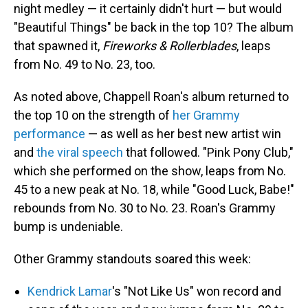
night medley — it certainly didn't hurt — but would
"Beautiful Things" be back in the top 10? The album
that spawned it,
Fireworks & Rollerblades
, leaps
from No. 49 to No. 23, too.
As noted above, Chappell Roan's album returned to
the top 10 on the strength of
her Grammy
performance
— as well as her best new artist win
and
the viral speech
that followed. "Pink Pony Club,"
which she performed on the show, leaps from No.
45 to a new peak at No. 18, while "Good Luck, Babe!"
rebounds from No. 30 to No. 23. Roan's Grammy
bump is undeniable.
Other Grammy standouts soared this week:
Kendrick Lamar
's "Not Like Us" won record and