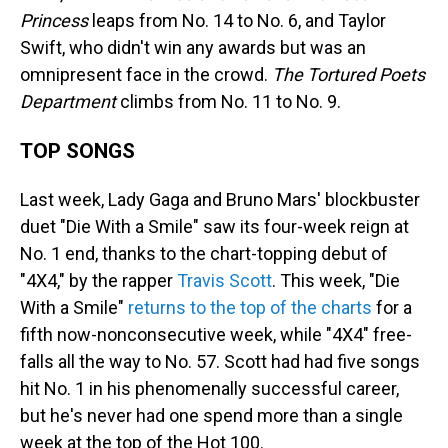
Princess
leaps from No. 14 to No. 6, and Taylor
Swift, who didn't win any awards but was an
omnipresent face in the crowd.
The Tortured Poets
Department
climbs from No. 11 to No. 9.
TOP SONGS
Last week, Lady Gaga and Bruno Mars' blockbuster
duet "Die With a Smile" saw its four-week reign at
No. 1 end, thanks to the chart-topping debut of
"4X4," by the rapper
Travis Scott
. This week, "Die
With a Smile"
returns to the top of the charts
for a
fifth now-nonconsecutive week, while "4X4" free-
falls all the way to No. 57. Scott had had five songs
hit No. 1 in his phenomenally successful career,
but he's never had one spend more than a single
week at the top of the Hot 100.