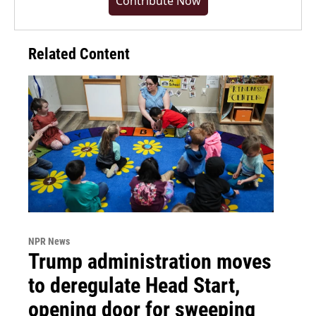
Contribute Now
Related Content
NPR News
Trump administration moves
to deregulate Head Start,
opening door for sweeping