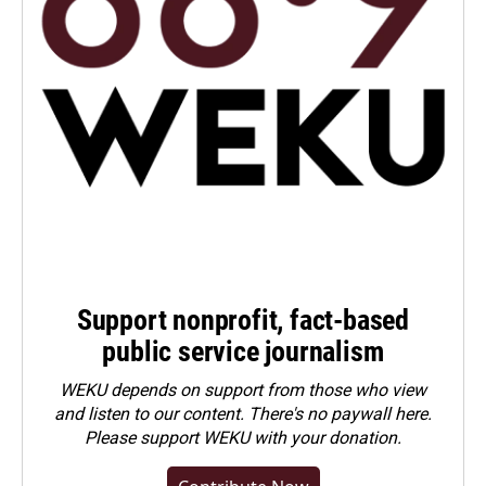
Support nonprofit, fact-based
public service journalism
WEKU depends on support from those who view
and listen to our content. There's no paywall here.
Please
support WEKU with your donation
.