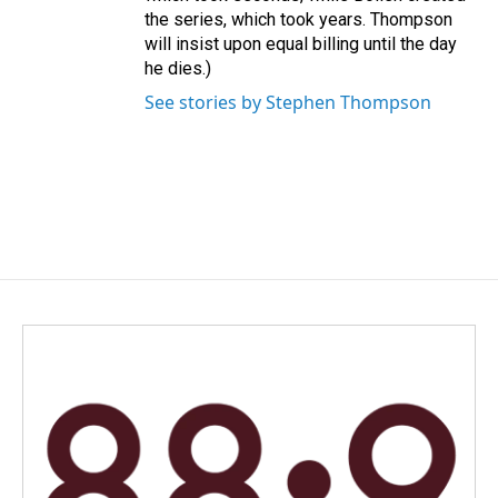
the series, which took years. Thompson
will insist upon equal billing until the day
he dies.)
See stories by Stephen Thompson