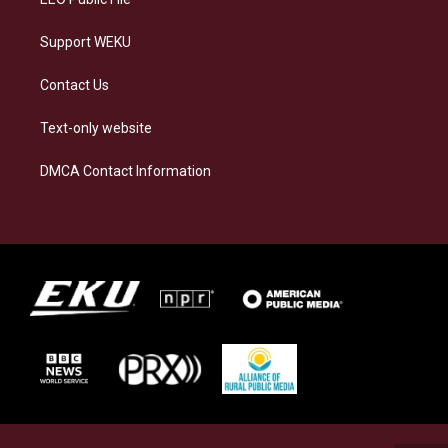
Support WEKU
Contact Us
Text-only website
DMCA Contact Information