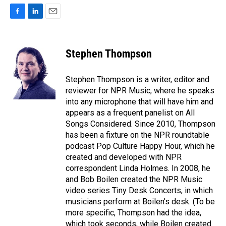
F
L
E
a
i
m
c
n
a
e
k
i
Stephen Thompson
b
e
l
o
d
o
I
Stephen Thompson is a writer, editor and
k
n
reviewer for NPR Music, where he speaks
into any microphone that will have him and
appears as a frequent panelist on All
Songs Considered. Since 2010, Thompson
has been a fixture on the NPR roundtable
podcast Pop Culture Happy Hour, which he
created and developed with NPR
correspondent Linda Holmes. In 2008, he
and Bob Boilen created the NPR Music
video series Tiny Desk Concerts, in which
musicians perform at Boilen's desk. (To be
more specific, Thompson had the idea,
which took seconds, while Boilen created