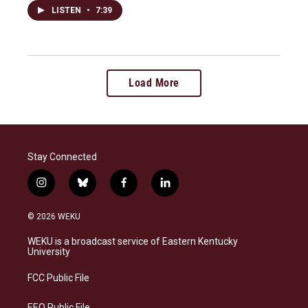
LISTEN
•
7:39
Load More
Stay Connected
i
b
f
l
n
l
a
i
s
u
c
n
© 2026 WEKU
t
e
e
k
a
s
b
e
WEKU is a broadcast service of Eastern Kentucky
g
k
o
d
University
r
y
o
i
a
k
n
FCC Public File
m
EEO Public File