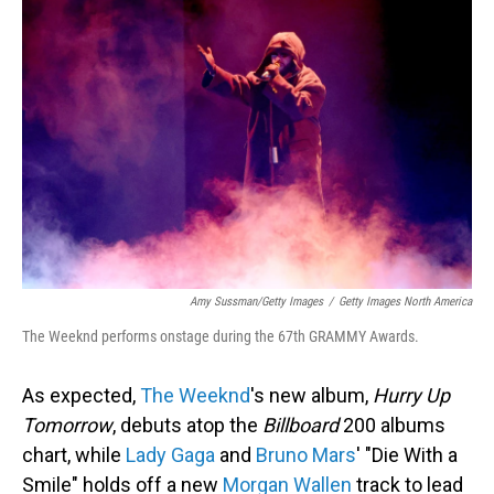
Amy Sussman/Getty Images
/
Getty Images North America
The Weeknd performs onstage during the 67th GRAMMY Awards.
As expected,
The Weeknd
's new album,
Hurry Up
Tomorrow
, debuts atop the
Billboard
200 albums
chart, while
Lady Gaga
and
Bruno Mars
' "Die With a
Smile" holds off a new
Morgan Wallen
track to lead