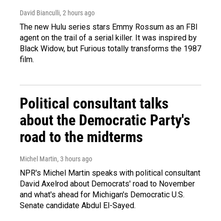
David Bianculli
, 2 hours ago
The new Hulu series stars Emmy Rossum as an FBI
agent on the trail of a serial killer. It was inspired by
Black Widow, but Furious totally transforms the 1987
film.
Political consultant talks
about the Democratic Party's
road to the midterms
Michel Martin
, 3 hours ago
NPR's Michel Martin speaks with political consultant
David Axelrod about Democrats' road to November
and what's ahead for Michigan's Democratic U.S.
Senate candidate Abdul El-Sayed.