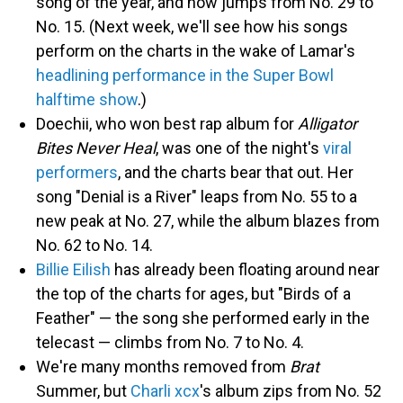
song of the year, and now jumps from No. 29 to
No. 15. (Next week, we'll see how his songs
perform on the charts in the wake of Lamar's
headlining performance in the Super Bowl
halftime show
.)
Doechii, who won best rap album for
Alligator
Bites Never Heal
, was one of the night's
viral
performers
, and the charts bear that out. Her
song "Denial is a River" leaps from No. 55 to a
new peak at No. 27, while the album blazes from
No. 62 to No. 14.
Billie Eilish
has already been floating around near
the top of the charts for ages, but "Birds of a
Feather" — the song she performed early in the
telecast — climbs from No. 7 to No. 4.
We're many months removed from
Brat
Summer, but
Charli xcx
's album zips from No. 52