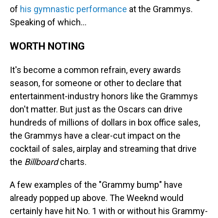
of
his gymnastic performance
at the Grammys.
Speaking of which…
WORTH NOTING
It's become a common refrain, every awards
season, for someone or other to declare that
entertainment-industry honors like the Grammys
don't matter. But just as the Oscars can drive
hundreds of millions of dollars in box office sales,
the Grammys have a clear-cut impact on the
cocktail of sales, airplay and streaming that drive
the
Billboard
charts.
A few examples of the "Grammy bump" have
already popped up above. The Weeknd would
certainly have hit No. 1 with or without his Grammy-