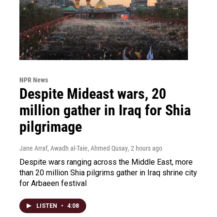
NPR News
Despite Mideast wars, 20
million gather in Iraq for Shia
pilgrimage
Jane Arraf, Awadh al-Taie, Ahmed Qusay
, 2 hours ago
Despite wars ranging across the Middle East, more
than 20 million Shia pilgrims gather in Iraq shrine city
for Arbaeen festival
LISTEN
•
4:08