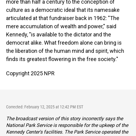
more than half a century to the conception of
culture as a democratic ideal that its namesake
articulated at that fundraiser back in 1962: "The
mere accumulation of wealth and power," said
Kennedy, "is available to the dictator and the
democrat alike. What freedom alone can bring is
the liberation of the human mind and spirit, which
finds its greatest flowering in the free society."
Copyright 2025 NPR
Corrected: February 12, 2025 at 12:42 PM EST
The broadcast version of this story incorrectly says the
National Park Service is responsible for the upkeep of the
Kennedy Center's facilities. The Park Service operated the