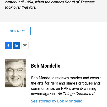
center until 1994, when the center's Board of Trustees
took over that role.
NPR News
F
L
E
a
i
m
c
n
a
e
k
i
Bob Mondello
b
e
l
o
d
o
I
Bob Mondello reviews movies and covers
k
n
the arts for NPR and shares critiques and
commentaries on NPR's award-winning
newsmagazine
All Things Considered
.
See stories by Bob Mondello