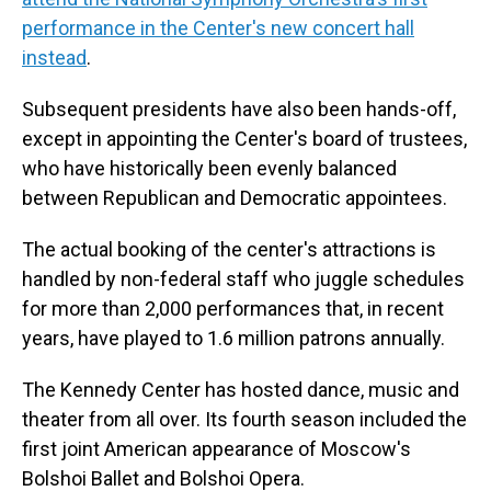
performance in the Center's new concert hall
instead
.
Subsequent presidents have also been hands-off,
except in appointing the Center's board of trustees,
who have historically been evenly balanced
between Republican and Democratic appointees.
The actual booking of the center's attractions is
handled by non-federal staff who juggle schedules
for more than 2,000 performances that, in recent
years, have played to 1.6 million patrons annually.
The Kennedy Center has hosted dance, music and
theater from all over. Its fourth season included the
first joint American appearance of Moscow's
Bolshoi Ballet and Bolshoi Opera.