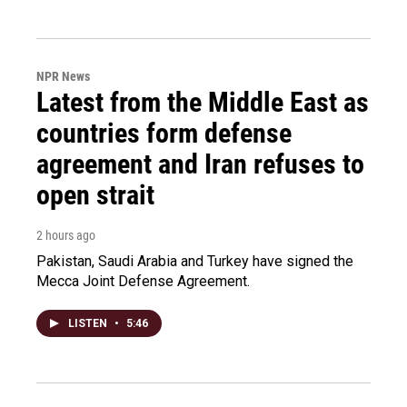
NPR News
Latest from the Middle East as
countries form defense
agreement and Iran refuses to
open strait
2 hours ago
Pakistan, Saudi Arabia and Turkey have signed the
Mecca Joint Defense Agreement.
LISTEN
•
5:46