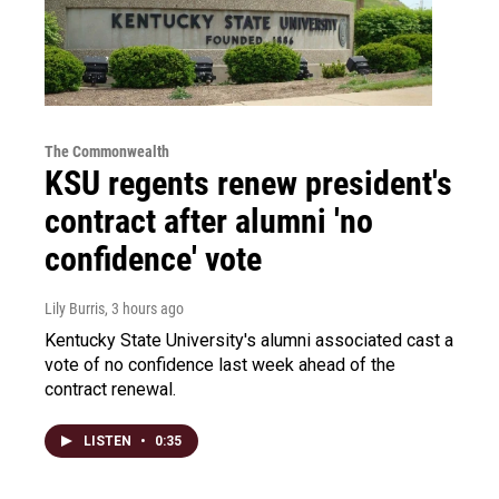
The Commonwealth
KSU regents renew president's
contract after alumni 'no
confidence' vote
Lily Burris
, 3 hours ago
Kentucky State University's alumni associated cast a
vote of no confidence last week ahead of the
contract renewal.
LISTEN
•
0:35