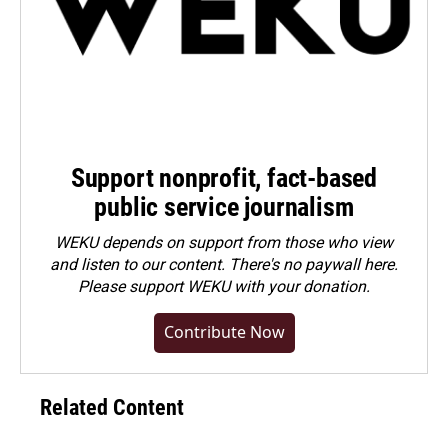
Support nonprofit, fact-based
public service journalism
WEKU depends on support from those who view
and listen to our content. There's no paywall here.
Please
support WEKU with your donation
.
Contribute Now
Related Content