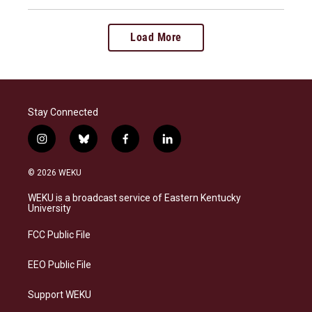
Load More
Stay Connected
i
b
f
l
n
l
a
i
s
u
c
n
© 2026 WEKU
t
e
e
k
a
s
b
e
WEKU is a broadcast service of Eastern Kentucky
g
k
o
d
University
r
y
o
i
a
k
n
FCC Public File
m
EEO Public File
Support WEKU