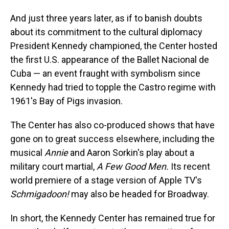
And just three years later, as if to banish doubts
about its commitment to the cultural diplomacy
President Kennedy championed, the Center hosted
the first U.S. appearance of the Ballet Nacional de
Cuba — an event fraught with symbolism since
Kennedy had tried to topple the Castro regime with
1961's Bay of Pigs invasion.
The Center has also co-produced shows that have
gone on to great success elsewhere, including the
musical
Annie
and Aaron Sorkin's play about a
military court martial,
A Few Good Men.
Its recent
world premiere of a stage version of Apple TV's
Schmigadoon!
may also be headed for Broadway.
In short, the Kennedy Center has remained true for