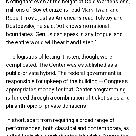
Noting that even at the height of Cold War tensions,
millions of Soviet citizens read Mark Twain and
Robert Frost, just as Americans read Tolstoy and
Dostoevsky, he said, "Art knows no national
boundaries. Genius can speak in any tongue, and
the entire world will hear it and listen."
The logistics of letting it listen, though, were
complicated. The Center was established as a
public-private hybrid. The federal government is
responsible for upkeep of the building — Congress
appropriates money for that. Center programming
is funded through a combination of ticket sales and
philanthropic or private donations.
In short, apart from requiring a broad range of
performances, both classical and contemporary, as