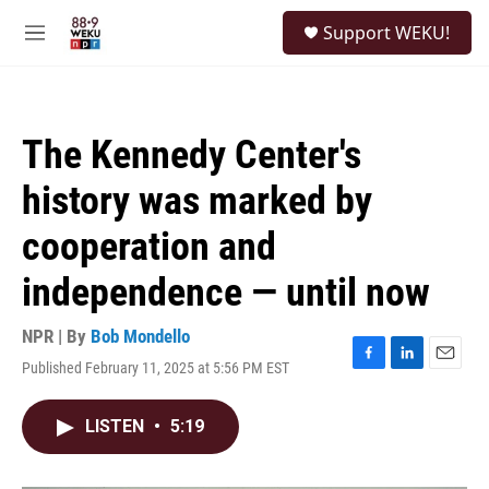
Skip to main content
S
Support WEKU!
e
M
a
e
r
n
c
u
h
The Kennedy Center's
u
e
history was marked by
r
y
cooperation and
independence — until now
NPR | By
Bob Mondello
Published February 11, 2025 at 5:56 PM EST
F
L
E
a
i
m
c
n
a
LISTEN
•
5:19
e
k
i
b
e
l
o
d