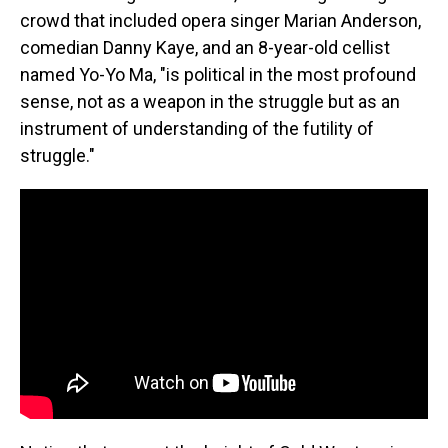
crowd that included opera singer Marian Anderson,
comedian Danny Kaye, and an 8-year-old cellist
named Yo-Yo Ma, "is political in the most profound
sense, not as a weapon in the struggle but as an
instrument of understanding of the futility of
struggle."