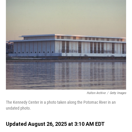
o
I
k
n
Hulton Archive
/
Getty Images
The Kennedy Center in a photo taken along the Potomac River in an
undated photo.
Updated August 26, 2025 at 3:10 AM EDT