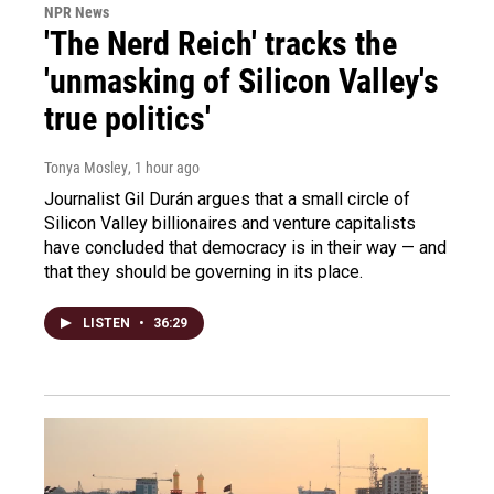
NPR News
'The Nerd Reich' tracks the
'unmasking of Silicon Valley's
true politics'
Tonya Mosley
, 1 hour ago
Journalist Gil Durán argues that a small circle of
Silicon Valley billionaires and venture capitalists
have concluded that democracy is in their way — and
that they should be governing in its place.
LISTEN
•
36:29