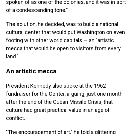
spoken of as one of the colonies, and it was in sort
of a condescending tone."
The solution, he decided, was to build a national
cultural center that would put Washington on even
footing with other world capitals — an "artistic
mecca that would be open to visitors from every
land."
An artistic mecca
President Kennedy also spoke at the 1962
fundraiser for the Center, arguing, just one month
after the end of the Cuban Missile Crisis, that
culture had great practical value in an age of
conflict.
"The encouragement of art," he told a glittering