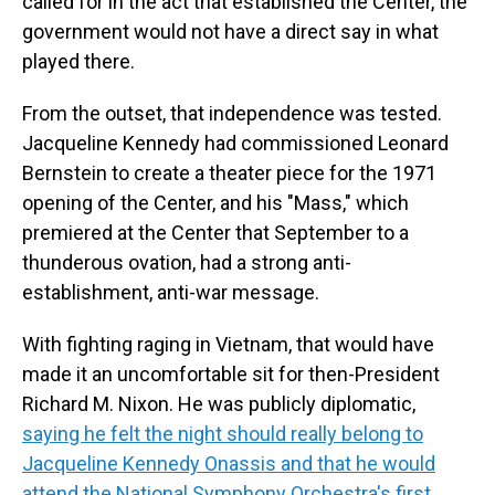
called for in the act that established the Center, the
government would not have a direct say in what
played there.
From the outset, that independence was tested.
Jacqueline Kennedy had commissioned Leonard
Bernstein to create a theater piece for the 1971
opening of the Center, and his "Mass," which
premiered at the Center that September to a
thunderous ovation, had a strong anti-
establishment, anti-war message.
With fighting raging in Vietnam, that would have
made it an uncomfortable sit for then-President
Richard M. Nixon. He was publicly diplomatic,
saying he felt the night should really belong to
Jacqueline Kennedy Onassis and that he would
attend the National Symphony Orchestra's first