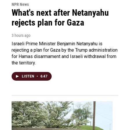
NPR News
What's next after Netanyahu
rejects plan for Gaza
3 hours ago
Israeli Prime Minister Benjamin Netanyahu is
rejecting a plan for Gaza by the Trump administration
for Hamas disarmament and Israeli withdrawal from
the territory.
LISTEN
•
6:47