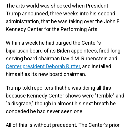
The arts world was shocked when President
Trump announced, three weeks into his second
administration, that he was taking over the John F.
Kennedy Center for the Performing Arts.
Within a week he had purged the Center's
bipartisan board of its Biden appointees, fired long-
serving board chairman David M. Rubenstein and
Center president Deborah Rutter
, and installed
himself as its new board chairman.
Trump told reporters that he was doing all this
because Kennedy Center shows were "terrible" and
"a disgrace," though in almost his next breath he
conceded he had never seen one.
All of this is without precedent. The Center's prior