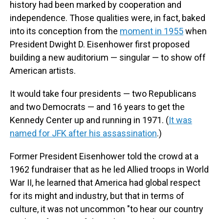
history had been marked by cooperation and
independence. Those qualities were, in fact, baked
into its conception from the
moment in 1955
when
President Dwight D. Eisenhower first proposed
building a new auditorium — singular — to show off
American artists.
It would take four presidents — two Republicans
and two Democrats — and 16 years to get the
Kennedy Center up and running in 1971. (
It was
named for JFK after his assassination
.)
Former President Eisenhower told the crowd at a
1962 fundraiser that as he led Allied troops in World
War II, he learned that America had global respect
for its might and industry, but that in terms of
culture, it was not uncommon "to hear our country