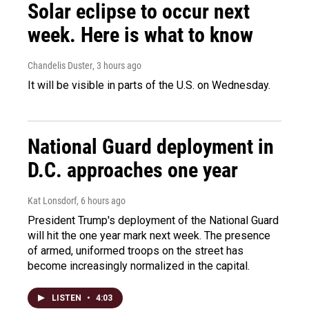
Solar eclipse to occur next
week. Here is what to know
Chandelis Duster
, 3 hours ago
It will be visible in parts of the U.S. on Wednesday.
National Guard deployment in
D.C. approaches one year
Kat Lonsdorf
, 6 hours ago
President Trump's deployment of the National Guard
will hit the one year mark next week. The presence
of armed, uniformed troops on the street has
become increasingly normalized in the capital.
LISTEN
•
4:03