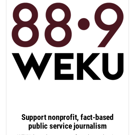
Support nonprofit, fact-based
public service journalism