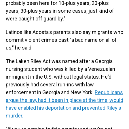
probably been here for 10-plus years, 20-plus
years, 30-plus years in some cases, just kind of
were caught off guard by."
Latinos like Acosta's parents also say migrants who
commit violent crimes cast "a bad name on all of
us," he said.
The Laken Riley Act was named after a Georgia
nursing student who was killed by a Venezuelan
immigrant in the U.S. without legal status. He'd
previously had several run-ins with law
enforcement in Georgia and New York.
Republicans
argue the law, had it been in place at the time, would
have enabled his deportation and prevented Riley's
murder.