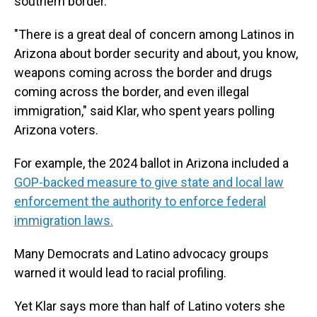
southern border.
"There is a great deal of concern among Latinos in
Arizona about border security and about, you know,
weapons coming across the border and drugs
coming across the border, and even illegal
immigration," said Klar, who spent years polling
Arizona voters.
For example, the 2024 ballot in Arizona included a
GOP-backed measure to give state and local law
enforcement the authority to enforce federal
immigration laws.
Many Democrats and Latino advocacy groups
warned it would lead to racial profiling.
Yet Klar says more than half of Latino voters she