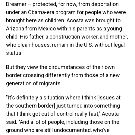
Dreamer – protected, for now, from deportation
under an Obama-era program for people who were
brought here as children. Acosta was brought to
Arizona from Mexico with his parents as a young
child. His father, a construction worker, and mother,
who clean houses, remain in the U.S. without legal
status.
But they view the circumstances of their own
border crossing differently from those of a new
generation of migrants.
"It's definitely a situation where I think [issues at
the southern border] just turned into something
that I think got out of control really fast," Acosta
said. "And a lot of people, including those on the
ground who are still undocumented, who've