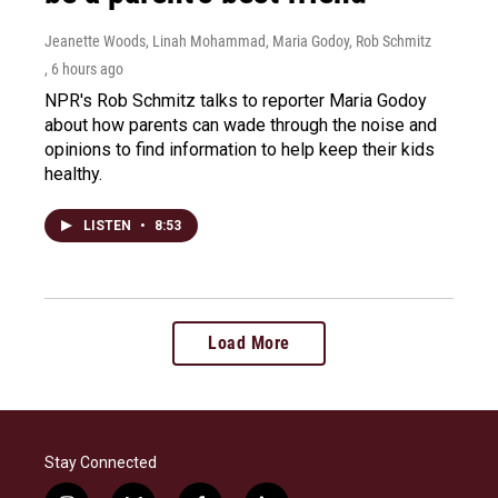
Jeanette Woods, Linah Mohammad, Maria Godoy, Rob Schmitz
, 6 hours ago
NPR's Rob Schmitz talks to reporter Maria Godoy
about how parents can wade through the noise and
opinions to find information to help keep their kids
healthy.
LISTEN
•
8:53
Load More
Stay Connected