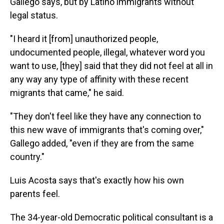
Gallego says, but by Latino immigrants without
legal status.
"I heard it [from] unauthorized people,
undocumented people, illegal, whatever word you
want to use, [they] said that they did not feel at all in
any way any type of affinity with these recent
migrants that came," he said.
"They don't feel like they have any connection to
this new wave of immigrants that's coming over,"
Gallego added, "even if they are from the same
country."
Luis Acosta says that's exactly how his own
parents feel.
The 34-year-old Democratic political consultant is a