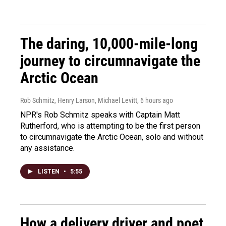
The daring, 10,000-mile-long
journey to circumnavigate the
Arctic Ocean
Rob Schmitz, Henry Larson, Michael Levitt
, 6 hours ago
NPR's Rob Schmitz speaks with Captain Matt
Rutherford, who is attempting to be the first person
to circumnavigate the Arctic Ocean, solo and without
any assistance.
LISTEN
•
5:55
How a delivery driver and poet