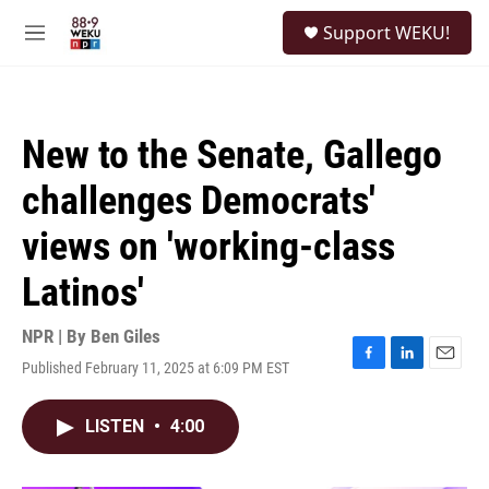
Skip to main content
S
Support WEKU!
e
M
a
e
r
n
c
u
h
New to the Senate, Gallego
u
e
challenges Democrats'
r
y
views on 'working-class
Latinos'
NPR | By
Ben Giles
Published February 11, 2025 at 6:09 PM EST
F
L
E
a
i
m
c
n
a
LISTEN
•
4:00
e
k
i
b
e
l
o
d