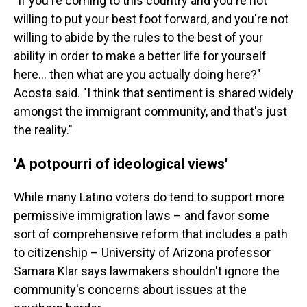
"If you're coming to this country and you're not
willing to put your best foot forward, and you're not
willing to abide by the rules to the best of your
ability in order to make a better life for yourself
here… then what are you actually doing here?"
Acosta said. "I think that sentiment is shared widely
amongst the immigrant community, and that's just
the reality."
'A potpourri of ideological views'
While many Latino voters do tend to support more
permissive immigration laws – and favor some
sort of comprehensive reform that includes a path
to citizenship – University of Arizona professor
Samara Klar says lawmakers shouldn't ignore the
community's concerns about issues at the