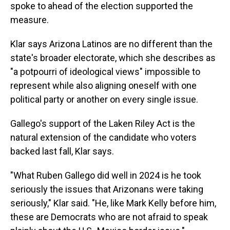
spoke to ahead of the election supported the
measure.
Klar says Arizona Latinos are no different than the
state's broader electorate, which she describes as
"a potpourri of ideological views" impossible to
represent while also aligning oneself with one
political party or another on every single issue.
Gallego's support of the Laken Riley Act is the
natural extension of the candidate who voters
backed last fall, Klar says.
"What Ruben Gallego did well in 2024 is he took
seriously the issues that Arizonans were taking
seriously," Klar said. "He, like Mark Kelly before him,
these are Democrats who are not afraid to speak