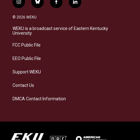
i
b
f
l
n
l
a
i
s
u
c
n
© 2026 WEKU
t
e
e
k
a
s
b
e
WEKU is a broadcast service of Eastern Kentucky
g
k
o
d
University
r
y
o
i
a
k
n
FCC Public File
m
EEO Public File
Support WEKU
Contact Us
DMCA Contact Information