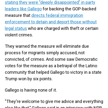
stating they were "deeply disappointed" in party
leaders like Gallego
for backing the GOP-backed
measure that
directs federal immigration
enforcement to detain and deport those without
legal status
who are charged with theft or certain
violent crimes.
They warned the measure will eliminate due
process for migrants simply accused, not
convicted, of crimes. And some saw Democratic
votes for the measure as a betrayal of the Latino
community that helped Gallego to victory in a state
Trump won by six points.
Gallego is having none of it.
"They're welcome to give me advice and everything
else like that," Gallego said in an interview with NPR