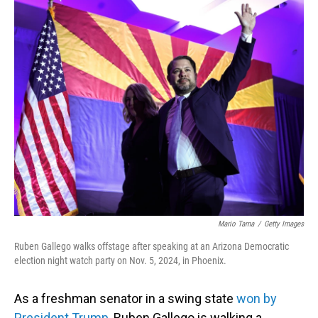
o
I
k
n
Mario Tama
/
Getty Images
Ruben Gallego walks offstage after speaking at an Arizona Democratic
election night watch party on Nov. 5, 2024, in Phoenix.
As a freshman senator in a swing state
won by
President Trump
, Ruben Gallego is walking a