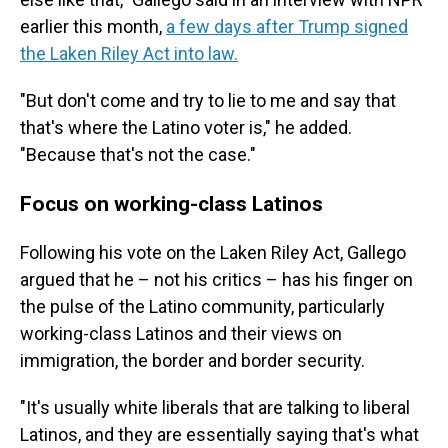
earlier this month,
a few days after Trump signed
the Laken Riley Act into law.
"But don't come and try to lie to me and say that
that's where the Latino voter is," he added.
"Because that's not the case."
Focus on working-class Latinos
Following his vote on the Laken Riley Act, Gallego
argued that he – not his critics – has his finger on
the pulse of the Latino community, particularly
working-class Latinos and their views on
immigration, the border and border security.
"It's usually white liberals that are talking to liberal
Latinos, and they are essentially saying that's what