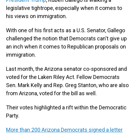
legislative tightrope, especially when it comes to
his views on immigration.
With one of his first acts as a U.S. Senator, Gallego
challenged the notion that Democrats can't give up
an inch when it comes to Republican proposals on
immigration.
Last month, the Arizona senator co-sponsored and
voted for the Laken Riley Act. Fellow Democrats
Sen. Mark Kelly and Rep. Greg Stanton, who are also
from Arizona, voted for the bill as well.
Their votes highlighted a rift within the Democratic
Party.
More than 200 Arizona Democrats signed a letter