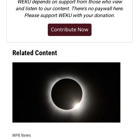
WEKU depends on support from those who view
and listen to our content. There's no paywall here.
Please
support WEKU with your donation
.
Contribute Now
Related Content
NPR News