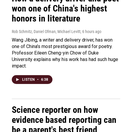
won one of China's highest
honors in literature
Rob Schmitz, Daniel Ofman, Michael Levitt
, 6 hours ago
Wang Jibing, a writer and delivery driver, has won
one of China's most prestigious award for poetry.
Professor Eileen Cheng-yin Chow of Duke
University explains why his work has had such huge
impact.
LISTEN
•
6:38
Science reporter on how
evidence based reporting can
be a parent's best friend