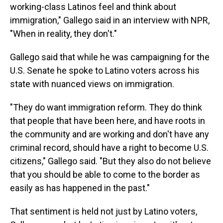
working-class Latinos feel and think about
immigration," Gallego said in an interview with NPR,
"When in reality, they don't."
Gallego said that while he was campaigning for the
U.S. Senate he spoke to Latino voters across his
state with nuanced views on immigration.
"They do want immigration reform. They do think
that people that have been here, and have roots in
the community and are working and don't have any
criminal record, should have a right to become U.S.
citizens," Gallego said. "But they also do not believe
that you should be able to come to the border as
easily as has happened in the past."
That sentiment is held not just by Latino voters,