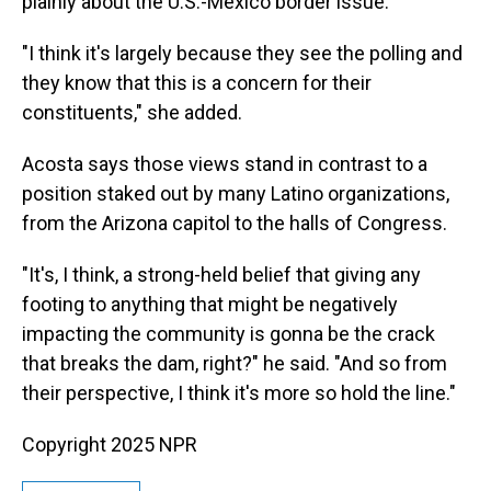
plainly about the U.S.-Mexico border issue."
"I think it's largely because they see the polling and
they know that this is a concern for their
constituents," she added.
Acosta says those views stand in contrast to a
position staked out by many Latino organizations,
from the Arizona capitol to the halls of Congress.
"It's, I think, a strong-held belief that giving any
footing to anything that might be negatively
impacting the community is gonna be the crack
that breaks the dam, right?" he said. "And so from
their perspective, I think it's more so hold the line."
Copyright 2025 NPR