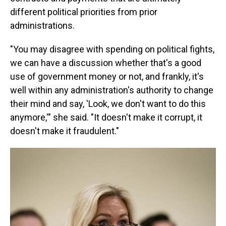
different political priorities from prior
administrations.
"You may disagree with spending on political fights,
we can have a discussion whether that's a good
use of government money or not, and frankly, it's
well within any administration's authority to change
their mind and say, 'Look, we don't want to do this
anymore,'" she said. "It doesn't make it corrupt, it
doesn't make it fraudulent."