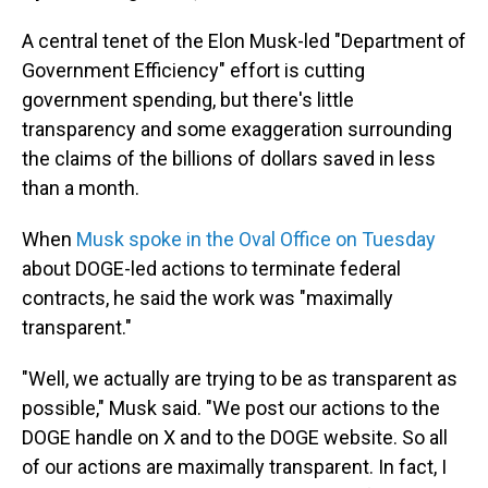
A central tenet of the Elon Musk-led "Department of
Government Efficiency" effort is cutting
government spending, but there's little
transparency and some exaggeration surrounding
the claims of the billions of dollars saved in less
than a month.
When
Musk spoke in the Oval Office on Tuesday
about DOGE-led actions to terminate federal
contracts, he said the work was "maximally
transparent."
"Well, we actually are trying to be as transparent as
possible," Musk said. "We post our actions to the
DOGE handle on X and to the DOGE website. So all
of our actions are maximally transparent. In fact, I