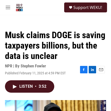
Skip to main content
S
Support WEKU!
e
M
a
e
r
n
c
u
h
Musk claims DOGE is saving
u
e
taxpayers billions, but the
r
y
data is unclear
NPR | By
Stephen Fowler
Published February 11, 2025 at 4:59 PM EST
F
L
E
a
i
m
c
n
a
LISTEN
•
3:52
e
k
i
b
e
l
o
d
o
I
k
n