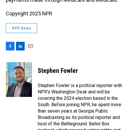
Copyright 2025 NPR
NPR News
F
L
E
a
i
m
c
n
a
e
k
i
Stephen Fowler
b
e
l
o
d
o
I
Stephen Fowler is a political reporter with
k
n
NPR's Washington Desk and will be
covering the 2024 election based in the
South. Before joining NPR, he spent more
than seven years at Georgia Public
Broadcasting as its political reporter and
host of the Battleground: Ballot Box