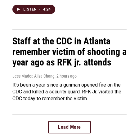
LISTEN
•
4:24
Staff at the CDC in Atlanta
remember victim of shooting a
year ago as RFK jr. attends
Jess Mador, Ailsa Chang
, 2 hours ago
It's been a year since a gunman opened fire on the
CDC and killed a security guard. RFK Jr. visited the
CDC today to remember the victim.
Load More