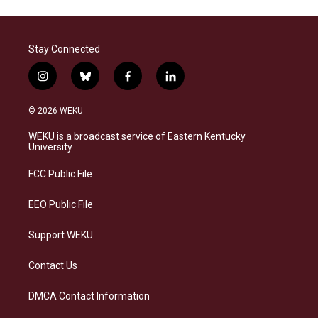
Stay Connected
i
b
f
l
n
l
a
i
s
u
c
n
© 2026 WEKU
t
e
e
k
a
s
b
e
WEKU is a broadcast service of Eastern Kentucky
g
k
o
d
University
r
y
o
i
a
k
n
FCC Public File
m
EEO Public File
Support WEKU
Contact Us
DMCA Contact Information