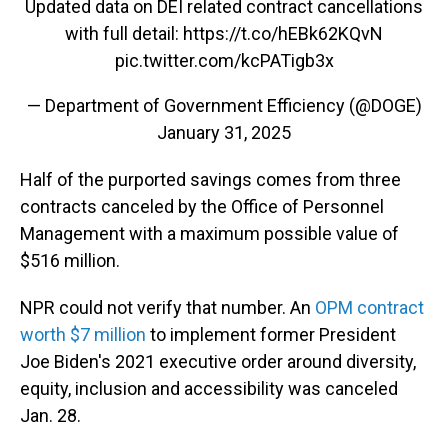
Updated data on DEI related contract cancellations
with full detail:
https://t.co/hEBk62KQvN
pic.twitter.com/kcPATigb3x
— Department of Government Efficiency (@DOGE)
January 31, 2025
Half of the purported savings comes from three
contracts canceled by the Office of Personnel
Management with a maximum possible value of
$516 million.
NPR could not verify that number. An
OPM contract
worth $7 million
to implement former President
Joe Biden's 2021 executive order around diversity,
equity, inclusion and accessibility was canceled
Jan. 28.