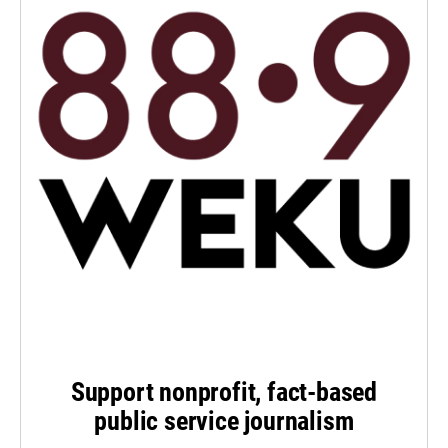
Support nonprofit, fact-based
public service journalism