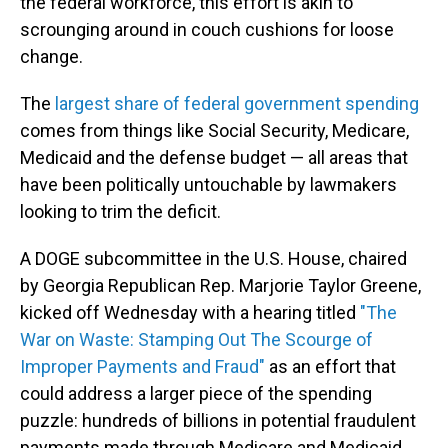
the federal workforce, this effort is akin to
scrounging around in couch cushions for loose
change.
The
largest share of federal government spending
comes from things like Social Security, Medicare,
Medicaid and the defense budget — all areas that
have been politically untouchable by lawmakers
looking to trim the deficit.
A DOGE subcommittee in the U.S. House, chaired
by Georgia Republican Rep. Marjorie Taylor Greene,
kicked off Wednesday with a hearing titled
"The
War on Waste: Stamping Out The Scourge of
Improper Payments and Fraud"
as an effort that
could address a larger piece of the spending
puzzle: hundreds of billions in potential fraudulent
payments made through Medicare and Medicaid.