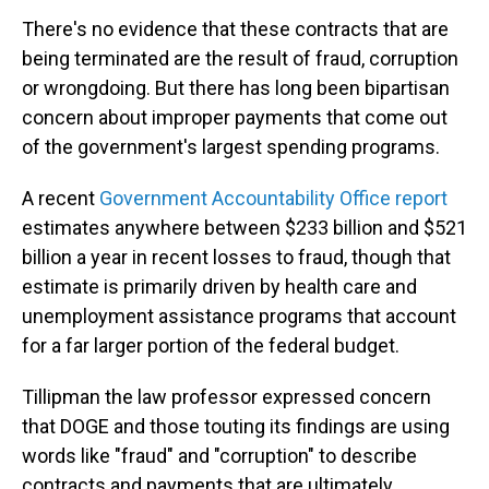
There's no evidence that these contracts that are
being terminated are the result of fraud, corruption
or wrongdoing. But there has long been bipartisan
concern about improper payments that come out
of the government's largest spending programs.
A recent
Government Accountability Office report
estimates anywhere between $233 billion and $521
billion a year in recent losses to fraud, though that
estimate is primarily driven by health care and
unemployment assistance programs that account
for a far larger portion of the federal budget.
Tillipman the law professor expressed concern
that DOGE and those touting its findings are using
words like "fraud" and "corruption" to describe
contracts and payments that are ultimately