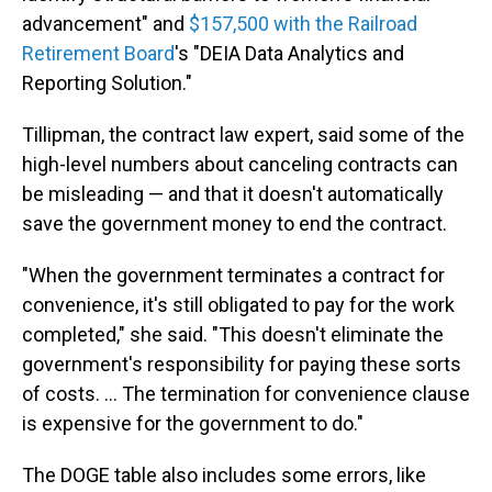
advancement" and
$157,500 with the Railroad
Retirement Board
's "DEIA Data Analytics and
Reporting Solution."
Tillipman, the contract law expert, said some of the
high-level numbers about canceling contracts can
be misleading — and that it doesn't automatically
save the government money to end the contract.
"When the government terminates a contract for
convenience, it's still obligated to pay for the work
completed," she said. "This doesn't eliminate the
government's responsibility for paying these sorts
of costs. … The termination for convenience clause
is expensive for the government to do."
The DOGE table also includes some errors, like