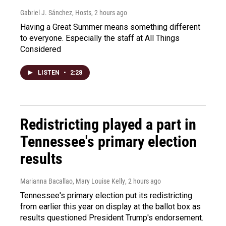
Gabriel J. Sánchez, Hosts
, 2 hours ago
Having a Great Summer means something different
to everyone. Especially the staff at All Things
Considered
LISTEN
•
2:28
Redistricting played a part in
Tennessee's primary election
results
Marianna Bacallao, Mary Louise Kelly
, 2 hours ago
Tennessee's primary election put its redistricting
from earlier this year on display at the ballot box as
results questioned President Trump's endorsement.