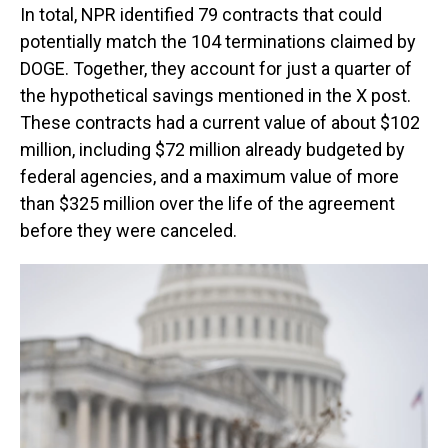
In total, NPR identified 79 contracts that could
potentially match the 104 terminations claimed by
DOGE. Together, they account for just a quarter of
the hypothetical savings mentioned in the X post.
These contracts had a current value of about $102
million, including $72 million already budgeted by
federal agencies, and a maximum value of more
than $325 million over the life of the agreement
before they were canceled.