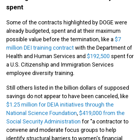
spent
Some of the contracts highlighted by DOGE were
already budgeted, spent and at their maximum
possible value before the termination, like a
$7
million DEI training contract
with the Department of
Health and Human Services and
$192,500
spent for
a U.S. Citizenship and Immigration Services
employee diversity training.
Still others listed in the billion dollars of supposed
savings do not appear to have been canceled, like
$1.25 million for DEIA initiatives through the
National Science Foundation
,
$419,000 from the
Social Security Administration
for "a contractor to
convene and moderate focus groups to help
identify structural barriers to women's financial