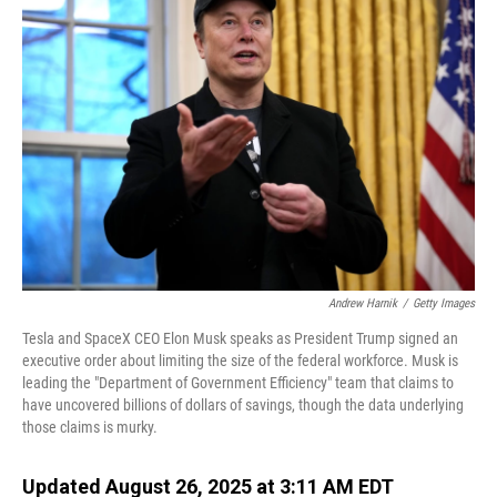
Andrew Harnik
/
Getty Images
Tesla and SpaceX CEO Elon Musk speaks as President Trump signed an
executive order about limiting the size of the federal workforce. Musk is
leading the "Department of Government Efficiency" team that claims to
have uncovered billions of dollars of savings, though the data underlying
those claims is murky.
Updated August 26, 2025 at 3:11 AM EDT