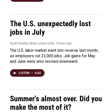
The U.S. unexpectedly lost
jobs in July
Scott Horsley, Mary Louise Kelly
, 2 hours ago
The U.S. labor market went into reverse last month,
as employers cut 23,000 jobs. Job gains for May
and June were also revised downward.
LISTEN
•
4:42
Summer's almost over. Did you
make the most of it?