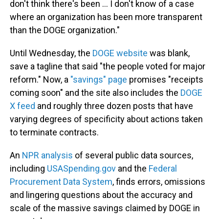
don't think there's been ... I don't know of a case
where an organization has been more transparent
than the DOGE organization."
Until Wednesday, the
DOGE website
was blank,
save a tagline that said "the people voted for major
reform." Now, a
"savings" page
promises "receipts
coming soon" and the site also includes the
DOGE
X feed
and roughly three dozen posts that have
varying degrees of specificity about actions taken
to terminate contracts.
An
NPR analysis
of several public data sources,
including
USASpending.gov
and the
Federal
Procurement Data System
, finds errors, omissions
and lingering questions about the accuracy and
scale of the massive savings claimed by DOGE in