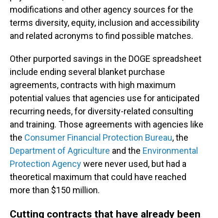
modifications and other agency sources for the
terms diversity, equity, inclusion and accessibility
and related acronyms to find possible matches.
Other purported savings in the DOGE spreadsheet
include ending several blanket purchase
agreements, contracts with high maximum
potential values that agencies use for anticipated
recurring needs, for diversity-related consulting
and training. Those agreements with agencies like
the
Consumer Financial Protection Bureau
, the
Department of Agriculture
and the
Environmental
Protection Agency
were never used, but had a
theoretical maximum that could have reached
more than $150 million.
Cutting contracts that have already been