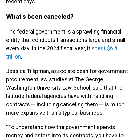
recent days.
What's been canceled?
The federal government is a sprawling financial
entity that conducts transactions large and small
every day. In the 2024 fiscal year, it
spent $6.8
trillion
.
Jessica Tillipman, associate dean for government
procurement law studies at The George
Washington University Law School, said that the
latitude federal agencies have with handling
contracts — including canceling them — is much
more expansive than a typical business.
"To understand how the government spends
money and enters into its contracts, you have to