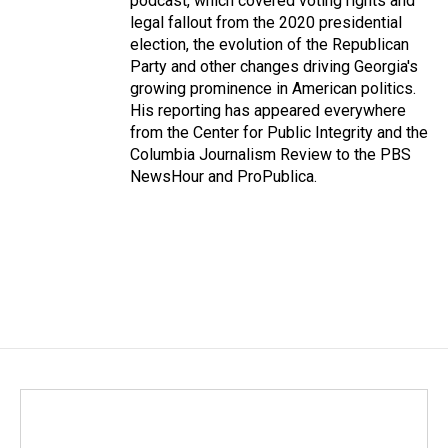
podcast, which covered voting rights and
legal fallout from the 2020 presidential
election, the evolution of the Republican
Party and other changes driving Georgia's
growing prominence in American politics.
His reporting has appeared everywhere
from the Center for Public Integrity and the
Columbia Journalism Review to the PBS
NewsHour and ProPublica.