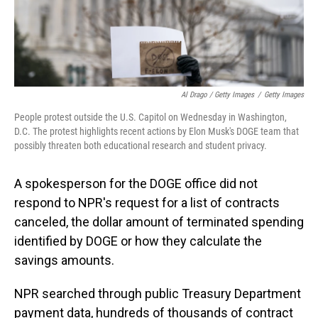
Al Drago / Getty Images
/
Getty Images
People protest outside the U.S. Capitol on Wednesday in Washington,
D.C. The protest highlights recent actions by Elon Musk's DOGE team that
possibly threaten both educational research and student privacy.
A spokesperson for the DOGE office did not
respond to NPR's request for a list of contracts
canceled, the dollar amount of terminated spending
identified by DOGE or how they calculate the
savings amounts.
NPR searched through public Treasury Department
payment data, hundreds of thousands of contract