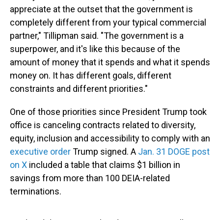
appreciate at the outset that the government is
completely different from your typical commercial
partner," Tillipman said. "The government is a
superpower, and it's like this because of the
amount of money that it spends and what it spends
money on. It has different goals, different
constraints and different priorities."
One of those priorities since President Trump took
office is canceling contracts related to diversity,
equity, inclusion and accessibility to comply with an
executive order
Trump signed. A
Jan. 31 DOGE post
on X
included a table that claims $1 billion in
savings from more than 100 DEIA-related
terminations.