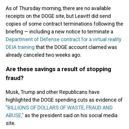
As of Thursday morning, there are no available
receipts on the DOGE site, but Leavitt did send
copies of some contract terminations following the
briefing — including a new notice to terminate a
Department of Defense contract for a virtual reality
DEIA training
that the DOGE account claimed was
already canceled two weeks ago.
Are these savings a result of stopping
fraud?
Musk, Trump and other Republicans have
highlighted the DOGE spending cuts as evidence of
"BILLIONS OF DOLLARS OF WASTE, FRAUD AND
ABUSE,"
as the president said on his social media
site.