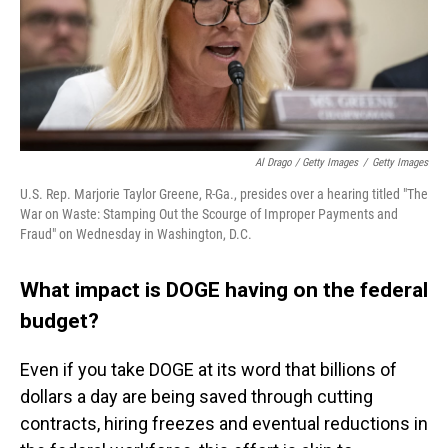
Al Drago / Getty Images
/
Getty Images
U.S. Rep. Marjorie Taylor Greene, R-Ga., presides over a hearing titled "The
War on Waste: Stamping Out the Scourge of Improper Payments and
Fraud" on Wednesday in Washington, D.C.
What impact is DOGE having on the federal
budget?
Even if you take DOGE at its word that billions of
dollars a day are being saved through cutting
contracts, hiring freezes and eventual reductions in