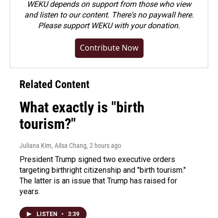
WEKU depends on support from those who view
and listen to our content. There's no paywall here.
Please
support WEKU with your donation
.
Contribute Now
Related Content
What exactly is "birth
tourism?"
Juliana Kim, Ailsa Chang
, 2 hours ago
President Trump signed two executive orders
targeting birthright citizenship and "birth tourism."
The latter is an issue that Trump has raised for
years.
LISTEN
•
3:39