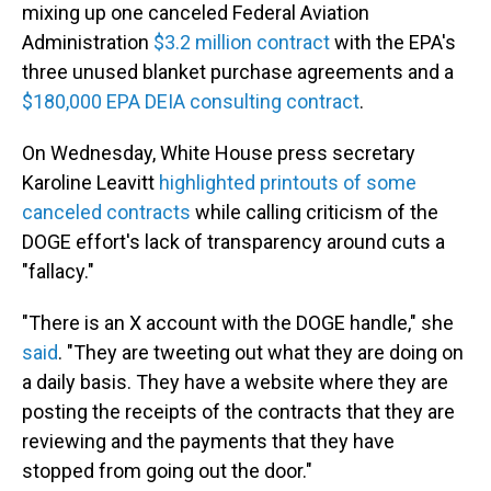
mixing up one canceled Federal Aviation
Administration
$3.2 million contract
with the EPA's
three unused blanket purchase agreements and a
$180,000 EPA DEIA consulting contract
.
On Wednesday, White House press secretary
Karoline Leavitt
highlighted printouts of some
canceled contracts
while calling criticism of the
DOGE effort's lack of transparency around cuts a
"fallacy."
"There is an X account with the DOGE handle," she
said
. "They are tweeting out what they are doing on
a daily basis. They have a website where they are
posting the receipts of the contracts that they are
reviewing and the payments that they have
stopped from going out the door."