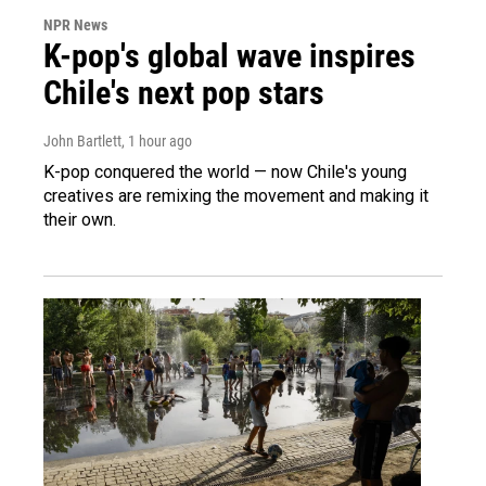
NPR News
K-pop's global wave inspires
Chile's next pop stars
John Bartlett
, 1 hour ago
K-pop conquered the world — now Chile's young
creatives are remixing the movement and making it
their own.