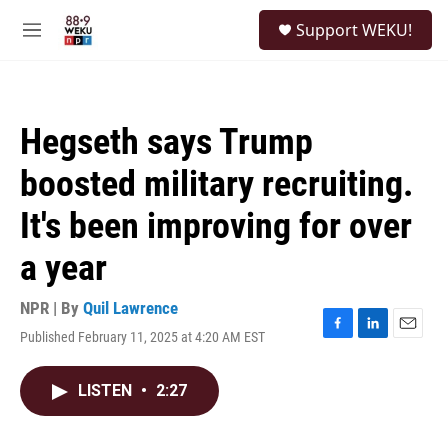
Skip to main content
S
Support WEKU!
e
M
a
e
r
n
c
u
h
Hegseth says Trump
u
e
boosted military recruiting.
r
y
It's been improving for over
a year
NPR | By
Quil Lawrence
Published February 11, 2025 at 4:20 AM EST
F
L
E
a
i
m
c
n
a
LISTEN
•
2:27
e
k
i
b
e
l
o
d