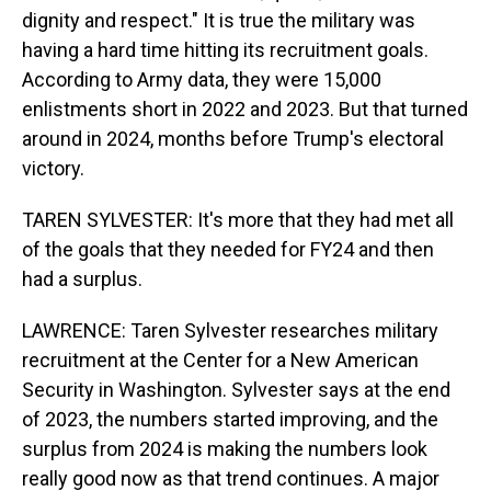
dignity and respect." It is true the military was
having a hard time hitting its recruitment goals.
According to Army data, they were 15,000
enlistments short in 2022 and 2023. But that turned
around in 2024, months before Trump's electoral
victory.
TAREN SYLVESTER: It's more that they had met all
of the goals that they needed for FY24 and then
had a surplus.
LAWRENCE: Taren Sylvester researches military
recruitment at the Center for a New American
Security in Washington. Sylvester says at the end
of 2023, the numbers started improving, and the
surplus from 2024 is making the numbers look
really good now as that trend continues. A major