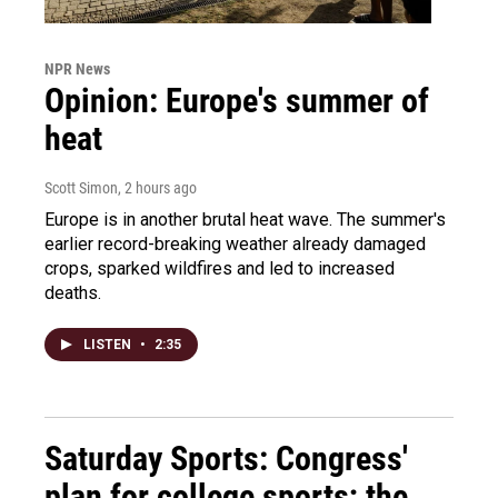
NPR News
Opinion: Europe's summer of
heat
Scott Simon
, 2 hours ago
Europe is in another brutal heat wave. The summer's
earlier record-breaking weather already damaged
crops, sparked wildfires and led to increased
deaths.
LISTEN
•
2:35
Saturday Sports: Congress'
plan for college sports; the