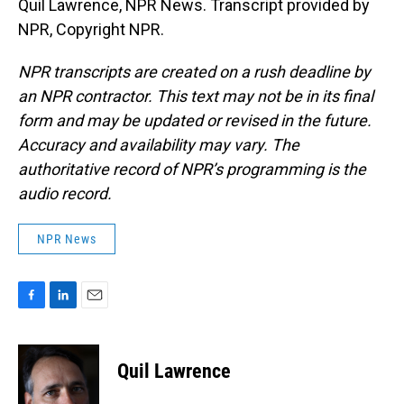
Quil Lawrence, NPR News. Transcript provided by
NPR, Copyright NPR.
NPR transcripts are created on a rush deadline by
an NPR contractor. This text may not be in its final
form and may be updated or revised in the future.
Accuracy and availability may vary. The
authoritative record of NPR’s programming is the
audio record.
NPR News
F
L
E
a
i
m
c
n
a
e
k
i
Quil Lawrence
b
e
l
o
d