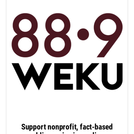
Support nonprofit, fact-based