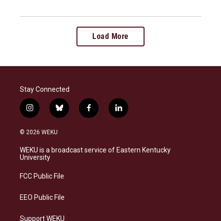
Load More
Stay Connected
i
b
f
l
n
l
a
i
s
u
c
n
© 2026 WEKU
t
e
e
k
a
s
b
e
WEKU is a broadcast service of Eastern Kentucky
g
k
o
d
University
r
y
o
i
a
k
n
FCC Public File
m
EEO Public File
Support WEKU