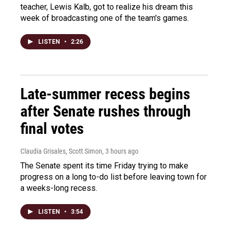
teacher, Lewis Kalb, got to realize his dream this
week of broadcasting one of the team's games.
LISTEN
•
2:26
Late-summer recess begins
after Senate rushes through
final votes
Claudia Grisales, Scott Simon
, 3 hours ago
The Senate spent its time Friday trying to make
progress on a long to-do list before leaving town for
a weeks-long recess.
LISTEN
•
3:54