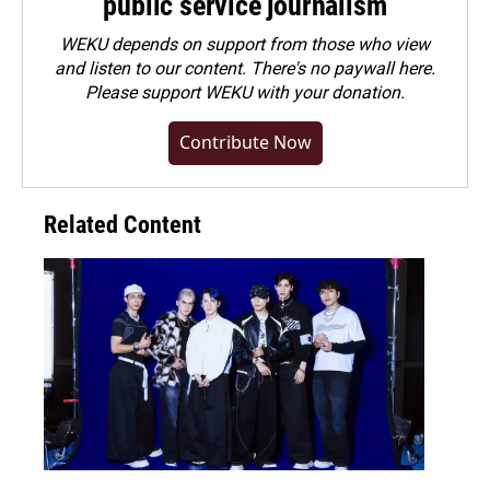
public service journalism
WEKU depends on support from those who view
and listen to our content. There's no paywall here.
Please
support WEKU with your donation
.
Contribute Now
Related Content