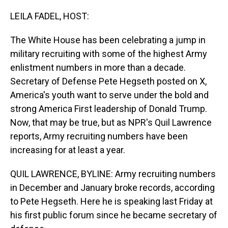
o
I
k
n
LEILA FADEL, HOST:
The White House has been celebrating a jump in
military recruiting with some of the highest Army
enlistment numbers in more than a decade.
Secretary of Defense Pete Hegseth posted on X,
America's youth want to serve under the bold and
strong America First leadership of Donald Trump.
Now, that may be true, but as NPR's Quil Lawrence
reports, Army recruiting numbers have been
increasing for at least a year.
QUIL LAWRENCE, BYLINE: Army recruiting numbers
in December and January broke records, according
to Pete Hegseth. Here he is speaking last Friday at
his first public forum since he became secretary of