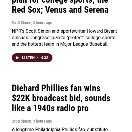
Red Sox; Venus and Serena
Scott Simon
, 3 hours ago
NPR's Scott Simon and sportswriter Howard Bryant
discuss Congress' plan to "protect" college sports
and the hottest team in Major League Baseball.
LISTEN
•
4:32
Diehard Phillies fan wins
$22K broadcast bid, sounds
like a 1940s radio pro
Scott Simon
, 3 hours ago
A longtime Philadelphia Phillies fan, substitute