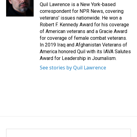
o
I
Quil Lawrence is a New York-based
k
n
correspondent for NPR News, covering
veterans' issues nationwide. He won a
Robert F. Kennedy Award for his coverage
of American veterans and a Gracie Award
for coverage of female combat veterans.
In 2019 Iraq and Afghanistan Veterans of
America honored Quil with its IAVA Salutes
Award for Leadership in Journalism.
See stories by Quil Lawrence