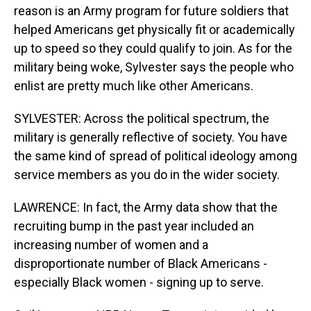
reason is an Army program for future soldiers that
helped Americans get physically fit or academically
up to speed so they could qualify to join. As for the
military being woke, Sylvester says the people who
enlist are pretty much like other Americans.
SYLVESTER: Across the political spectrum, the
military is generally reflective of society. You have
the same kind of spread of political ideology among
service members as you do in the wider society.
LAWRENCE: In fact, the Army data show that the
recruiting bump in the past year included an
increasing number of women and a
disproportionate number of Black Americans -
especially Black women - signing up to serve.