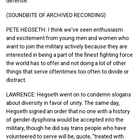
defense.
(SOUNDBITE OF ARCHIVED RECORDING)
PETE HEGSETH: I think we've seen enthusiasm
and excitement from young men and women who
want to join the military actively because they are
interested in being a part of the finest fighting force
the world has to offer and not doing a lot of other
things that serve oftentimes too often to divide or
distract.
LAWRENCE: Hegseth went on to condemn slogans
about diversity in favor of unity. The same day,
Hegseth signed an order that no one with a history
of gender dysphoria would be accepted into the
military, though he did say trans people who have
volunteered to serve will be, quote, "treated with