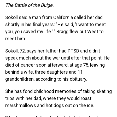
The Battle of the Bulge.
Sokoll said a man from California called her dad
shortly in his final years: "He said, 'I want to meet
you, you saved my life.' " Bragg flew out West to
meet him.
Sokoll, 72, says her father had PTSD and didn't
speak much about the war until after that point. He
died of cancer soon afterward, at age 75, leaving
behind a wife, three daughters and 11
grandchildren, according to his obituary.
She has fond childhood memories of taking skating
trips with her dad, where they would roast
marshmallows and hot dogs out on the ice.