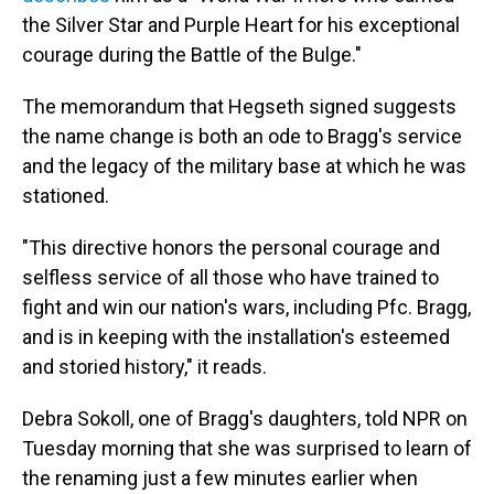
the Silver Star and Purple Heart for his exceptional
courage during the Battle of the Bulge."
The memorandum that Hegseth signed suggests
the name change is both an ode to Bragg's service
and the legacy of the military base at which he was
stationed.
"This directive honors the personal courage and
selfless service of all those who have trained to
fight and win our nation's wars, including Pfc. Bragg,
and is in keeping with the installation's esteemed
and storied history," it reads.
Debra Sokoll, one of Bragg's daughters, told NPR on
Tuesday morning that she was surprised to learn of
the renaming just a few minutes earlier when