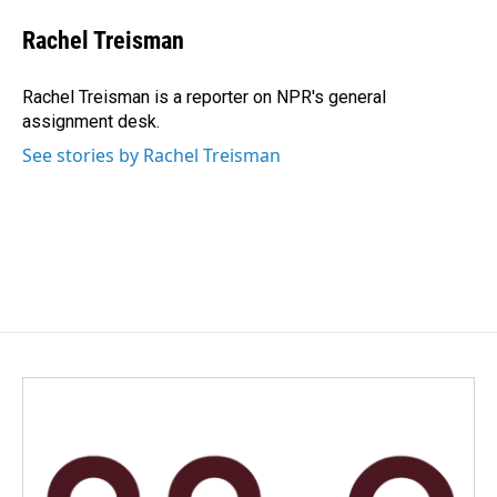
c
n
a
e
k
i
Rachel Treisman
b
e
l
o
d
o
I
Rachel Treisman is a reporter on NPR's general
k
n
assignment desk.
See stories by Rachel Treisman