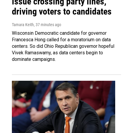
issue crossing party lines,
driving voters to candidates
Tamara Keith
, 37 minutes ago
Wisconsin Democratic candidate for governor
Francesca Hong called for a moratorium on data
centers. So did Ohio Republican governor hopeful
Vivek Ramaswamy, as data centers begin to
dominate campaigns.