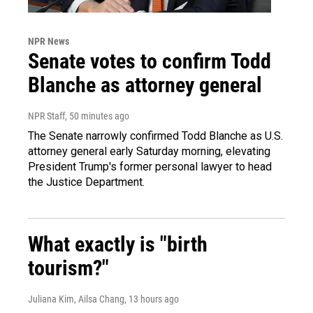
NPR News
Senate votes to confirm Todd
Blanche as attorney general
NPR Staff
, 50 minutes ago
The Senate narrowly confirmed Todd Blanche as U.S.
attorney general early Saturday morning, elevating
President Trump's former personal lawyer to head
the Justice Department.
What exactly is "birth
tourism?"
Juliana Kim, Ailsa Chang
, 13 hours ago