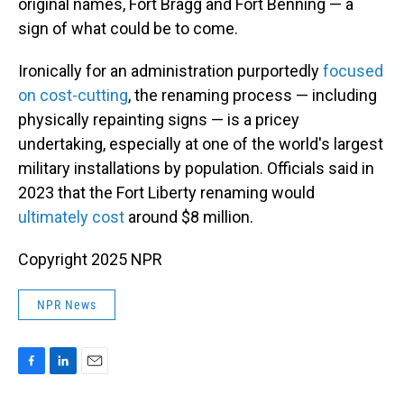
original names, Fort Bragg and Fort Benning — a
sign of what could be to come.
Ironically for an administration purportedly
focused
on cost-cutting
, the renaming process — including
physically repainting signs — is a pricey
undertaking, especially at one of the world's largest
military installations by population. Officials said in
2023 that the Fort Liberty renaming would
ultimately cost
around $8 million.
Copyright 2025 NPR
NPR News
F
L
E
a
i
m