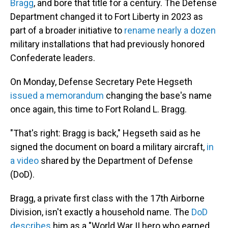
Bragg
, and bore that title for a century. The Defense
Department changed it to Fort Liberty in 2023 as
part of a broader initiative to
rename nearly a dozen
military installations that had previously honored
Confederate leaders.
On Monday, Defense Secretary Pete Hegseth
issued a memorandum
changing the base's name
once again, this time to Fort Roland L. Bragg.
"That's right: Bragg is back," Hegseth said as he
signed the document on board a military aircraft,
in
a video
shared by the Department of Defense
(DoD).
Bragg, a private first class with the 17th Airborne
Division, isn't exactly a household name. The
DoD
describes
him as a "World War II hero who earned