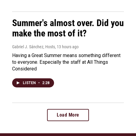
Summer's almost over. Did you
make the most of it?
Gabriel J. Sánchez, Hosts
, 13 hours ago
Having a Great Summer means something different
to everyone. Especially the staff at All Things
Considered
LISTEN
•
2:28
Load More