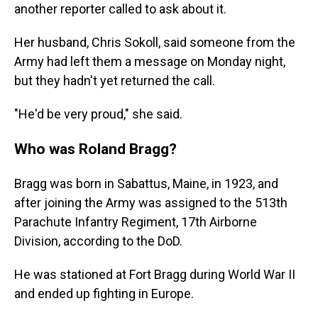
another reporter called to ask about it.
Her husband, Chris Sokoll, said someone from the
Army had left them a message on Monday night,
but they hadn't yet returned the call.
"He'd be very proud," she said.
Who was Roland Bragg?
Bragg was born in Sabattus, Maine, in 1923, and
after joining the Army was assigned to the 513th
Parachute Infantry Regiment, 17th Airborne
Division, according to the DoD.
He was stationed at Fort Bragg during World War II
and ended up fighting in Europe.