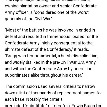
owning plantation owner and senior Confederate
Army officer, is "considered one of the worst
generals of the Civil War."
"Most of the battles he was involved in ended in
defeat and resulted in tremendous losses for the
Confederate Army; highly consequential to the
ultimate defeat of the Confederacy," it reads.
"Bragg was temperamental, a harsh disciplinarian,
and widely disliked in the pre-Civil War U.S. Army
and within the Confederate Army by peers and
subordinates alike throughout his career."
The commission used several criteria to narrow
down a list of thousands of replacement names for
each base. Notably, the criteria
precluded "substitute" names, "e.g. Edwin Bragg for