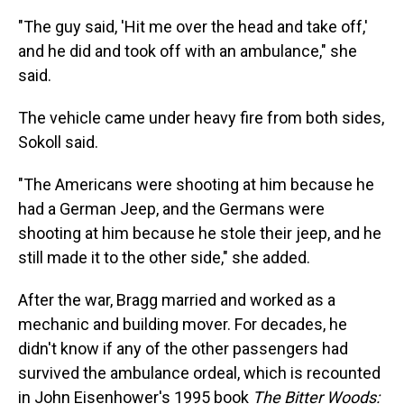
"The guy said, 'Hit me over the head and take off,'
and he did and took off with an ambulance," she
said.
The vehicle came under heavy fire from both sides,
Sokoll said.
"The Americans were shooting at him because he
had a German Jeep, and the Germans were
shooting at him because he stole their jeep, and he
still made it to the other side," she added.
After the war, Bragg married and worked as a
mechanic and building mover. For decades, he
didn't know if any of the other passengers had
survived the ambulance ordeal, which is recounted
in John Eisenhower's 1995 book
The Bitter Woods: