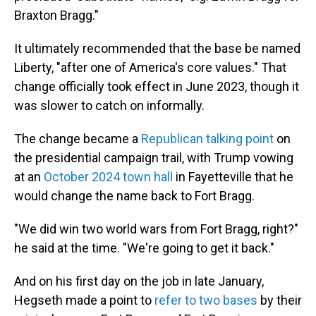
Braxton Bragg."
It ultimately recommended that the base be named
Liberty, "after one of America's core values." That
change officially took effect in June 2023, though it
was slower to catch on informally.
The change became a
Republican talking point
on
the presidential campaign trail, with Trump vowing
at an
October 2024 town hall
in Fayetteville that he
would change the name back to Fort Bragg.
"We did win two world wars from Fort Bragg, right?"
he said at the time. "We're going to get it back."
And on his first day on the job in late January,
Hegseth made a point to
refer to two bases
by their