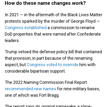
How do these name changes work?
In 2021 — in the aftermath of the Black Lives Matter
protests sparked by the murder of George Floyd —
Congress established
a commission to rename
DoD properties that were named after Confederate
leaders.
Trump vetoed the defense policy bill that contained
that provision, in part because of the renaming
aspect, but
Congress voted to override
him with
considerable bipartisan support.
The 2022 Naming Commission Final Report
recommended new names
for nine military bases,
one of which was Fort Bragg.
The report says its original namesake, a slave-