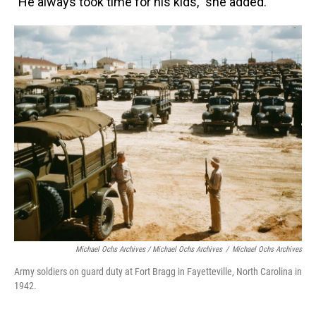
"He always took time for his kids," she added.
Michael Ochs Archives / Michael Ochs Archives
/
Michael Ochs Archives
Army soldiers on guard duty at Fort Bragg in Fayetteville, North Carolina in
1942.