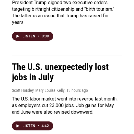
President Trump signed two executive orders
targeting birthright citizenship and "birth tourism."
The latter is an issue that Trump has raised for
years.
LISTEN
•
3:39
The U.S. unexpectedly lost
jobs in July
Scott Horsley, Mary Louise Kelly
, 13 hours ago
The U.S. labor market went into reverse last month,
as employers cut 23,000 jobs. Job gains for May
and June were also revised downward.
LISTEN
•
4:42