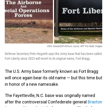
Chris Seward;AP/Allison Joyce; AFP Via Getty Images
Defense Secretary Pete Hegseth says the Army base that has been called
Fort Liberty since 2023 will revert to its original name, Fort Bragg.
The U.S. Army base formerly known as Fort Bragg
will once again bear its old name — but this time but
in honor of a new namesake.
The Fayetteville, N.C. base was originally named
after the controversial Confederate general
Braxton