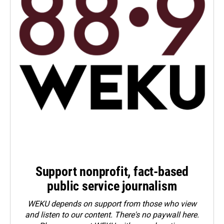
Support nonprofit, fact-based
public service journalism
WEKU depends on support from those who view
and listen to our content. There's no paywall here.