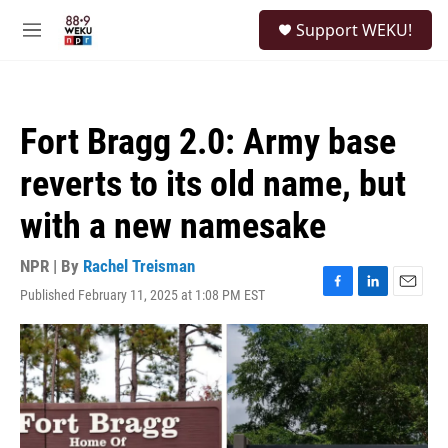
Skip to main content
S
Support WEKU!
e
M
a
e
r
n
c
u
h
Fort Bragg 2.0: Army base
u
e
reverts to its old name, but
r
y
with a new namesake
NPR | By
Rachel Treisman
Published February 11, 2025 at 1:08 PM EST
F
L
E
a
i
m
c
n
a
e
k
i
b
e
l
o
d
o
I
k
n