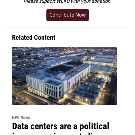
Please
support WEKU with your donation
.
Contribute Now
Related Content
NPR News
Data centers are a political