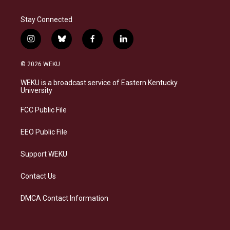
Stay Connected
i
b
f
l
n
l
a
i
s
u
c
n
© 2026 WEKU
t
e
e
k
a
s
b
e
WEKU is a broadcast service of Eastern Kentucky
g
k
o
d
University
r
y
o
i
a
k
n
FCC Public File
m
EEO Public File
Support WEKU
Contact Us
DMCA Contact Information