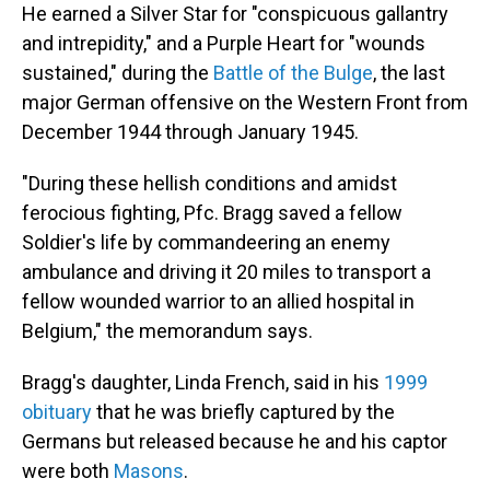
He earned a Silver Star for "conspicuous gallantry
and intrepidity," and a Purple Heart for "wounds
sustained," during the
Battle of the Bulge
, the last
major German offensive on the Western Front from
December 1944 through January 1945.
"During these hellish conditions and amidst
ferocious fighting, Pfc. Bragg saved a fellow
Soldier's life by commandeering an enemy
ambulance and driving it 20 miles to transport a
fellow wounded warrior to an allied hospital in
Belgium," the memorandum says.
Bragg's daughter, Linda French, said in his
1999
obituary
that he was briefly captured by the
Germans but released because he and his captor
were both
Masons
.