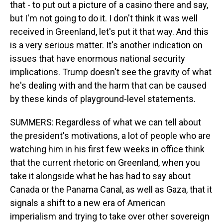
that - to put out a picture of a casino there and say,
but I'm not going to do it. I don't think it was well
received in Greenland, let's put it that way. And this
is a very serious matter. It's another indication on
issues that have enormous national security
implications. Trump doesn't see the gravity of what
he's dealing with and the harm that can be caused
by these kinds of playground-level statements.
SUMMERS: Regardless of what we can tell about
the president's motivations, a lot of people who are
watching him in his first few weeks in office think
that the current rhetoric on Greenland, when you
take it alongside what he has had to say about
Canada or the Panama Canal, as well as Gaza, that it
signals a shift to a new era of American
imperialism and trying to take over other sovereign