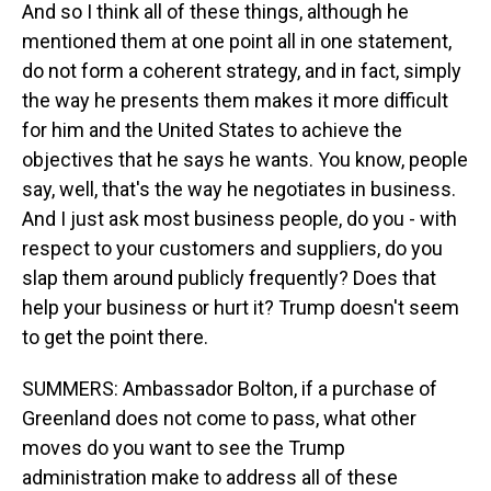
And so I think all of these things, although he
mentioned them at one point all in one statement,
do not form a coherent strategy, and in fact, simply
the way he presents them makes it more difficult
for him and the United States to achieve the
objectives that he says he wants. You know, people
say, well, that's the way he negotiates in business.
And I just ask most business people, do you - with
respect to your customers and suppliers, do you
slap them around publicly frequently? Does that
help your business or hurt it? Trump doesn't seem
to get the point there.
SUMMERS: Ambassador Bolton, if a purchase of
Greenland does not come to pass, what other
moves do you want to see the Trump
administration make to address all of these