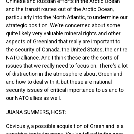
Chinese and Russian efforts in the Arctic Ocean
and the transit routes out of the Arctic Ocean,
particularly into the North Atlantic, to undermine our
strategic position. We're concerned about some
quite likely very valuable mineral rights and other
aspects of Greenland that really are important to
the security of Canada, the United States, the entire
NATO alliance. And I think these are the sorts of
issues that we really need to focus on. There's a lot
of distraction in the atmosphere about Greenland
and how to deal with it, but these are national
security issues of critical importance to us and to
our NATO allies as well.
JUANA SUMMERS, HOST:
Obviously, a possible acquisition of Greenland is a