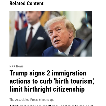
Related Content
NPR News
Trump signs 2 immigration
actions to curb 'birth tourism,'
limit birthright citizenship
The Associated Press
, 6 hours ago