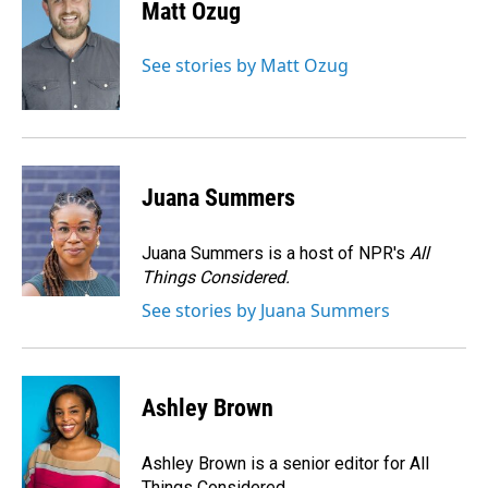
e
k
i
Matt Ozug
b
e
l
o
d
o
I
See stories by Matt Ozug
k
n
Juana Summers
Juana Summers is a host of NPR's
All
Things Considered.
See stories by Juana Summers
Ashley Brown
Ashley Brown is a senior editor for All
Things Considered.