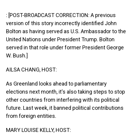
o
I
k
n
: [POST-BROADCAST CORRECTION: A previous
version of this story incorrectly identified John
Bolton as having served as U.S. Ambassador to the
United Nations under President Trump. Bolton
served in that role under former President George
W. Bush.]
AILSA CHANG, HOST:
As Greenland looks ahead to parliamentary
elections next month, it's also taking steps to stop
other countries from interfering with its political
future. Last week, it banned political contributions
from foreign entities.
MARY LOUISE KELLY, HOST: