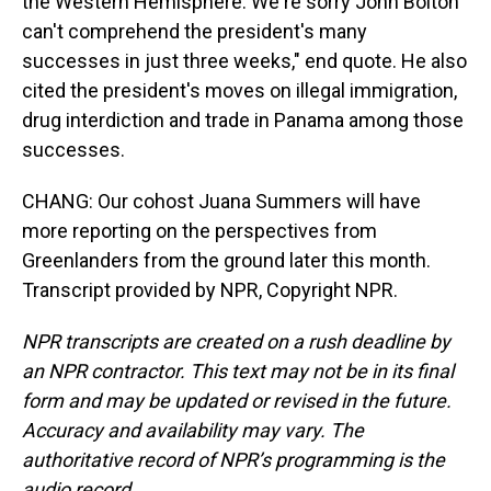
the Western Hemisphere. We're sorry John Bolton
can't comprehend the president's many
successes in just three weeks," end quote. He also
cited the president's moves on illegal immigration,
drug interdiction and trade in Panama among those
successes.
CHANG: Our cohost Juana Summers will have
more reporting on the perspectives from
Greenlanders from the ground later this month.
Transcript provided by NPR, Copyright NPR.
NPR transcripts are created on a rush deadline by
an NPR contractor. This text may not be in its final
form and may be updated or revised in the future.
Accuracy and availability may vary. The
authoritative record of NPR’s programming is the
audio record.