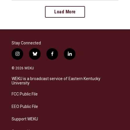
Load More
Stay Connected
i
b
f
l
n
l
a
i
s
u
c
n
© 2026 WEKU
t
e
e
k
a
s
b
e
WEKU is a broadcast service of Eastern Kentucky
g
k
o
d
University
r
y
o
i
a
k
n
FCC Public File
m
EEO Public File
Support WEKU