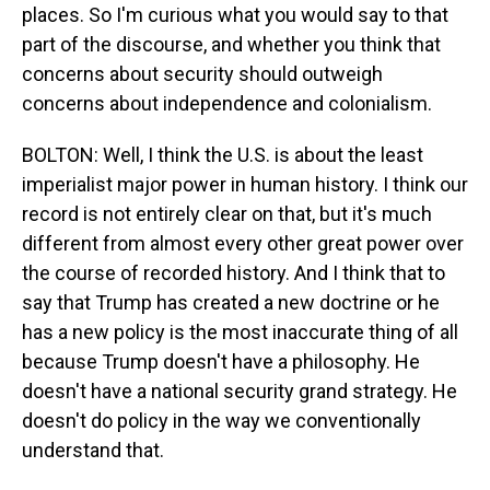
places. So I'm curious what you would say to that
part of the discourse, and whether you think that
concerns about security should outweigh
concerns about independence and colonialism.
BOLTON: Well, I think the U.S. is about the least
imperialist major power in human history. I think our
record is not entirely clear on that, but it's much
different from almost every other great power over
the course of recorded history. And I think that to
say that Trump has created a new doctrine or he
has a new policy is the most inaccurate thing of all
because Trump doesn't have a philosophy. He
doesn't have a national security grand strategy. He
doesn't do policy in the way we conventionally
understand that.