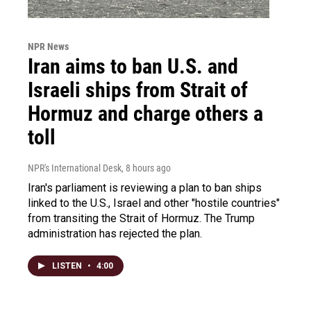
NPR News
Iran aims to ban U.S. and
Israeli ships from Strait of
Hormuz and charge others a
toll
NPR's International Desk
, 8 hours ago
Iran's parliament is reviewing a plan to ban ships
linked to the U.S., Israel and other "hostile countries"
from transiting the Strait of Hormuz. The Trump
administration has rejected the plan.
LISTEN
•
4:00