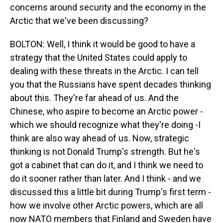
concerns around security and the economy in the
Arctic that we've been discussing?
BOLTON: Well, I think it would be good to have a
strategy that the United States could apply to
dealing with these threats in the Arctic. I can tell
you that the Russians have spent decades thinking
about this. They're far ahead of us. And the
Chinese, who aspire to become an Arctic power -
which we should recognize what they're doing -I
think are also way ahead of us. Now, strategic
thinking is not Donald Trump's strength. But he's
got a cabinet that can do it, and I think we need to
do it sooner rather than later. And I think - and we
discussed this a little bit during Trump's first term -
how we involve other Arctic powers, which are all
now NATO members that Finland and Sweden have