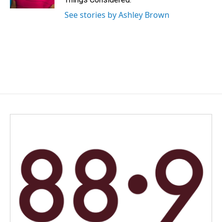
See stories by Ashley Brown