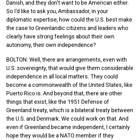
Danish, and they don't want to be American either.
So I'd like to ask you, Ambassador, in your
diplomatic expertise, how could the U.S. best make
the case to Greenlandic citizens and leaders who
clearly have strong feelings about their own
autonomy, their own independence?
BOLTON: Well, there are arrangements, even with
U.S. sovereignty, that would give them considerable
independence in all local matters. They could
become a commonwealth of the United States, like
Puerto Rico is. And beyond that, there are other
things that exist, like the 1951 Defense of
Greenland treaty, which is a bilateral treaty between
the U.S. and Denmark. We could work on that. And
even if Greenland became independent, I certainly
hope they would be a NATO member if they