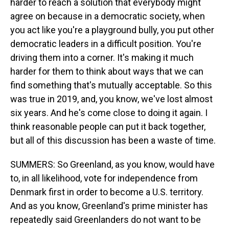
harder to reach a solution that everybody might
agree on because in a democratic society, when
you act like you're a playground bully, you put other
democratic leaders in a difficult position. You're
driving them into a corner. It's making it much
harder for them to think about ways that we can
find something that's mutually acceptable. So this
was true in 2019, and, you know, we've lost almost
six years. And he's come close to doing it again. I
think reasonable people can put it back together,
but all of this discussion has been a waste of time.
SUMMERS: So Greenland, as you know, would have
to, in all likelihood, vote for independence from
Denmark first in order to become a U.S. territory.
And as you know, Greenland's prime minister has
repeatedly said Greenlanders do not want to be