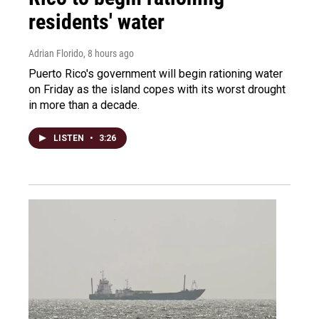
residents' water
Adrian Florido
, 8 hours ago
Puerto Rico's government will begin rationing water
on Friday as the island copes with its worst drought
in more than a decade.
LISTEN
•
3:26