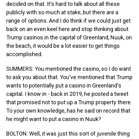
decided on that. It's hard to talk about all these
publicly with so much at stake, but there are a
range of options. And I do think if we could just get
back on an even keel here and stop thinking about
Trump casinos in the capital of Greenland, Nuuk, on
the beach, it would be a lot easier to get things
accomplished.
SUMMERS: You mentioned the casino, so I do want
to ask you about that. You've mentioned that Trump
wants to potentially put a casino in Greenland's
capital. I know in - back in 2019, he posted a tweet
that promised not to put up a Trump property there.
To your own knowledge, has he said on record that
he might want to put a casino in Nuuk?
BOLTON: Well, it was just this sort of juvenile thing