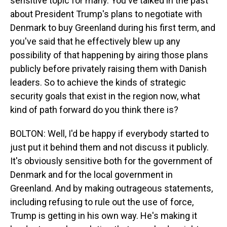
sensitive topic for many. You've talked in the past
about President Trump's plans to negotiate with
Denmark to buy Greenland during his first term, and
you've said that he effectively blew up any
possibility of that happening by airing those plans
publicly before privately raising them with Danish
leaders. So to achieve the kinds of strategic
security goals that exist in the region now, what
kind of path forward do you think there is?
BOLTON: Well, I'd be happy if everybody started to
just put it behind them and not discuss it publicly.
It's obviously sensitive both for the government of
Denmark and for the local government in
Greenland. And by making outrageous statements,
including refusing to rule out the use of force,
Trump is getting in his own way. He's making it