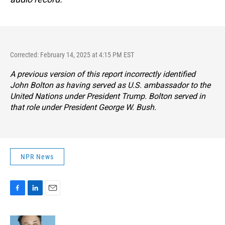
Corrected: February 14, 2025 at 4:15 PM EST
A previous version of this report incorrectly identified
John Bolton as having served as U.S. ambassador to the
United Nations under President Trump. Bolton served in
that role under President George W. Bush.
NPR News
F
L
E
a
i
m
c
n
a