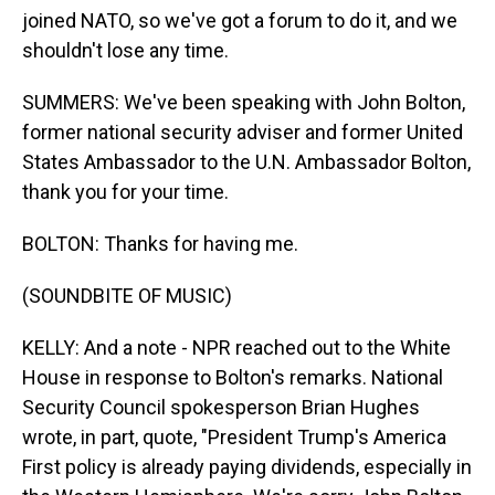
joined NATO, so we've got a forum to do it, and we
shouldn't lose any time.
SUMMERS: We've been speaking with John Bolton,
former national security adviser and former United
States Ambassador to the U.N. Ambassador Bolton,
thank you for your time.
BOLTON: Thanks for having me.
(SOUNDBITE OF MUSIC)
KELLY: And a note - NPR reached out to the White
House in response to Bolton's remarks. National
Security Council spokesperson Brian Hughes
wrote, in part, quote, "President Trump's America
First policy is already paying dividends, especially in