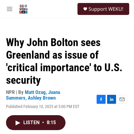
Skip to main content
S
Support WEKU!
e
M
a
e
r
n
c
u
h
Why John Bolton sees
u
e
Greenland as issue of
r
y
'critical importance' to U.S.
security
NPR | By
Matt Ozug
,
Juana
Summers
,
Ashley Brown
F
L
E
Published February 10, 2025 at 5:00 PM EST
a
i
m
c
n
a
e
k
i
LISTEN
•
8:15
b
e
l
o
d