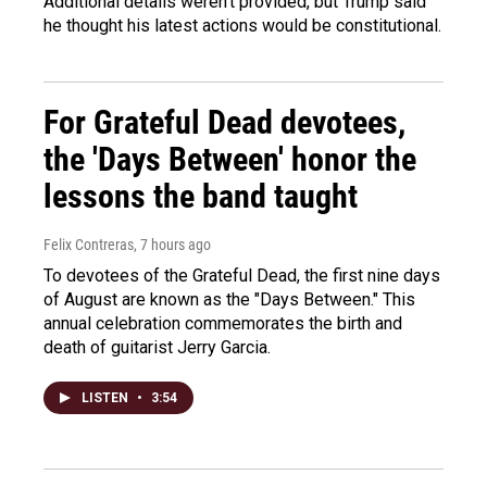
Additional details weren't provided, but Trump said
he thought his latest actions would be constitutional.
For Grateful Dead devotees,
the 'Days Between' honor the
lessons the band taught
Felix Contreras
, 7 hours ago
To devotees of the Grateful Dead, the first nine days
of August are known as the "Days Between." This
annual celebration commemorates the birth and
death of guitarist Jerry Garcia.
LISTEN
•
3:54