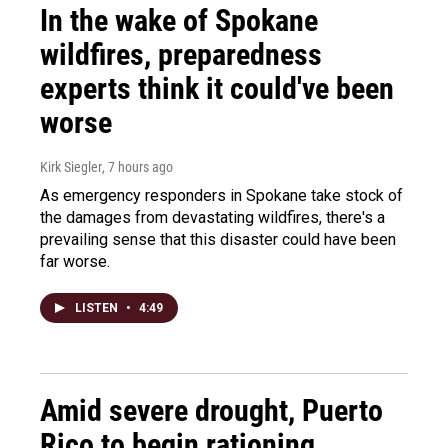
In the wake of Spokane
wildfires, preparedness
experts think it could've been
worse
Kirk Siegler
, 7 hours ago
As emergency responders in Spokane take stock of
the damages from devastating wildfires, there's a
prevailing sense that this disaster could have been
far worse.
LISTEN
•
4:49
Amid severe drought, Puerto
Rico to begin rationing