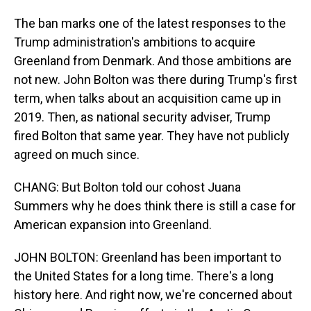
The ban marks one of the latest responses to the
Trump administration's ambitions to acquire
Greenland from Denmark. And those ambitions are
not new. John Bolton was there during Trump's first
term, when talks about an acquisition came up in
2019. Then, as national security adviser, Trump
fired Bolton that same year. They have not publicly
agreed on much since.
CHANG: But Bolton told our cohost Juana
Summers why he does think there is still a case for
American expansion into Greenland.
JOHN BOLTON: Greenland has been important to
the United States for a long time. There's a long
history here. And right now, we're concerned about