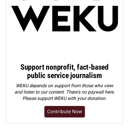
Support nonprofit, fact-based
public service journalism
WEKU depends on support from those who view
and listen to our content. There's no paywall here.
Please
support WEKU with your donation
.
Contribute Now