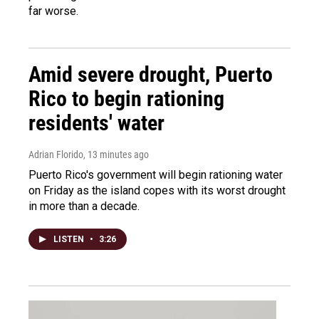
far worse.
Amid severe drought, Puerto
Rico to begin rationing
residents' water
Adrian Florido
, 13 minutes ago
Puerto Rico's government will begin rationing water
on Friday as the island copes with its worst drought
in more than a decade.
LISTEN
•
3:26