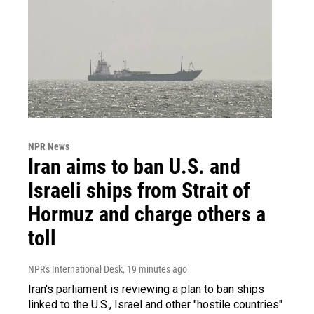
NPR News
Iran aims to ban U.S. and
Israeli ships from Strait of
Hormuz and charge others a
toll
NPR's International Desk
, 19 minutes ago
Iran's parliament is reviewing a plan to ban ships
linked to the U.S., Israel and other "hostile countries"