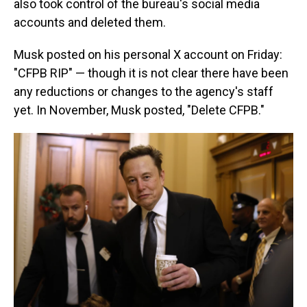
also took control of the bureau's social media
accounts and deleted them.
Musk posted on his personal X account on Friday:
"CFPB RIP" — though it is not clear there have been
any reductions or changes to the agency's staff
yet. In November, Musk posted, "Delete CFPB."