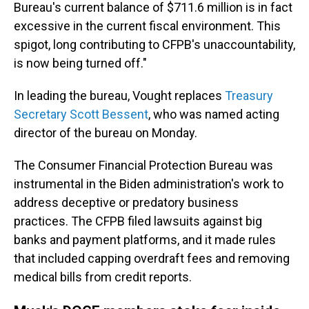
Bureau's current balance of $711.6 million is in fact
excessive in the current fiscal environment. This
spigot, long contributing to CFPB's unaccountability,
is now being turned off."
In leading the bureau, Vought replaces
Treasury
Secretary Scott Bessent
, who was named acting
director of the bureau on Monday.
The Consumer Financial Protection Bureau was
instrumental in the Biden administration's work to
address deceptive or predatory business
practices. The CFPB filed lawsuits against big
banks and payment platforms, and it made rules
that included capping overdraft fees and removing
medical bills from credit reports.