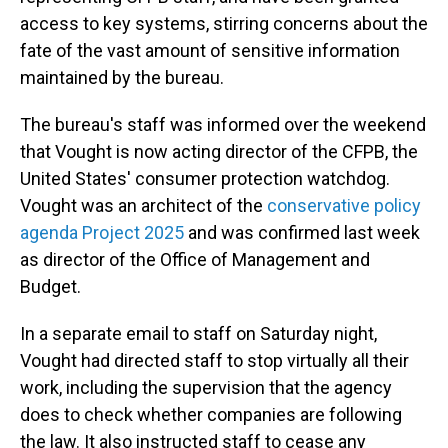
access to key systems, stirring concerns about the
fate of the vast amount of sensitive information
maintained by the bureau.
The bureau's staff was informed over the weekend
that Vought is now acting director of the CFPB, the
United States' consumer protection watchdog.
Vought was an architect of the
conservative policy
agenda Project 2025
and was confirmed last week
as director of the Office of Management and
Budget.
In a separate email to staff on Saturday night,
Vought had directed staff to stop virtually all their
work, including the supervision that the agency
does to check whether companies are following
the law. It also instructed staff to cease any