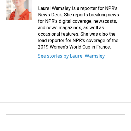
o
d
o
I
Laurel Wamsley is a reporter for NPR's
k
n
News Desk. She reports breaking news
for NPR's digital coverage, newscasts,
and news magazines, as well as
occasional features. She was also the
lead reporter for NPR's coverage of the
2019 Women's World Cup in France.
See stories by Laurel Wamsley