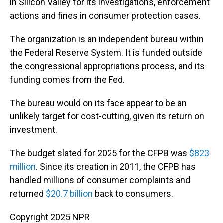
in Silicon Valley for its investigations, enforcement
actions and fines in consumer protection cases.
The organization is an independent bureau within
the Federal Reserve System. It is funded outside
the congressional appropriations process, and its
funding comes from the Fed.
The bureau would on its face appear to be an
unlikely target for cost-cutting, given its return on
investment.
The budget slated for 2025 for the CFPB was
$823
million
. Since its creation in 2011, the CFPB has
handled millions of consumer complaints and
returned
$20.7 billion
back to consumers.
Copyright 2025 NPR