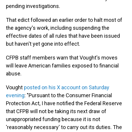
pending investigations.
That edict followed an earlier order to halt most of
the agency's work, including suspending the
effective dates of all rules that have been issued
but haven't yet gone into effect.
CFPB staff members warn that Vought's moves
will leave American families exposed to financial
abuse.
Vought
posted on his X account on Saturday
evening
: "Pursuant to the Consumer Financial
Protection Act, I have notified the Federal Reserve
that CFPB will not be taking its next draw of
unappropriated funding because it is not
'reasonably necessary' to carry out its duties. The