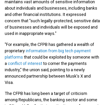
maintains vast amounts of sensitive information
about individuals and businesses, including banks
and other financial institutions. It expressed
concern that "such legally-protected, sensitive data
of businesses and individuals will be exposed and
used in inappropriate ways."
"For example, the CFPB has gathered a wealth of
proprietary
information from big tech payment
platforms
that could be exploited by someone with
a
conflict of interest
to corner the payments
industry," the union said, pointing to a newly
announced partnership between Musk's X and
Visa.
The CFPB has long been a target of criticism
among Republicans, the banking sector and some