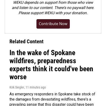
WEKU depends on support from those who view
and listen to our content. There's no paywall here.
Please
support WEKU with your donation
.
Contribute Now
Related Content
In the wake of Spokane
wildfires, preparedness
experts think it could've been
worse
Kirk Siegler
, 11 minutes ago
As emergency responders in Spokane take stock of
the damages from devastating wildfires, there's a
prevailing sense that this disaster could have been