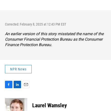
Corrected: February 8, 2025 at 12:43 PM EST
An earlier version of this story misstated the name of the
Consumer Financial Protection Bureau as the Consumer
Finance Protection Bureau.
NPR News
F
L
E
a
i
m
c
n
a
e
k
i
Laurel Wamsley
b
e
l