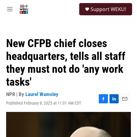
Skip to main content
S
Support WEKU!
e
M
a
e
r
n
c
u
h
New CFPB chief closes
u
e
headquarters, tells all staff
r
y
they must not do 'any work
tasks'
NPR | By
Laurel Wamsley
Published February 8, 2025 at 11:01 AM EST
F
L
E
a
i
m
c
n
a
e
k
i
b
e
l
o
d