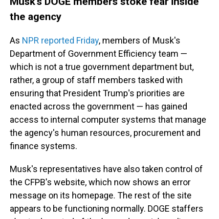
Musk's DOGE members stoke fear inside
the agency
As
NPR reported Friday
, members of Musk's
Department of Government Efficiency team —
which is not a true government department but,
rather, a group of staff members tasked with
ensuring that President Trump's priorities are
enacted across the government — has gained
access to internal computer systems that manage
the agency's human resources, procurement and
finance systems.
Musk's representatives have also taken control of
the CFPB's website, which now shows an error
message on its homepage. The rest of the site
appears to be functioning normally. DOGE staffers