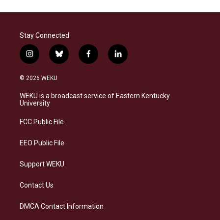
Stay Connected
i
b
f
l
n
l
a
i
s
u
c
n
© 2026 WEKU
t
e
e
k
a
s
b
e
WEKU is a broadcast service of Eastern Kentucky
g
k
o
d
University
r
y
o
i
a
k
n
FCC Public File
m
EEO Public File
Support WEKU
Contact Us
DMCA Contact Information