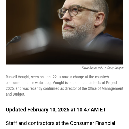
o
I
k
n
Kayla Bartkowski
/
Getty Images
Russell Vought, seen on Jan. 22, is now in charge at the country's
consumer finance watchdog. Vought is one of the architects of Project
2025, and was recently confirmed as director of the Office of Management
and Budget.
Updated February 10, 2025 at 10:47 AM ET
Staff and contractors at the Consumer Financial