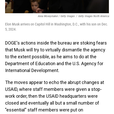
Anna Moneymaker / Getty Images
/
Getty Images North America
Elon Musk arrives on Capitol Hill in Washington, D.C., with his son on Dec.
5, 2024.
DOGE's actions inside the bureau are stoking fears
that Musk will try to virtually dismantle the agency
to the extent possible, as he aims to do at the
Department of Education and the U.S. Agency for
International Development.
The moves appear to echo the abrupt changes at
USAID, where staff members were given a stop-
work order, then the USAID headquarters were
closed and eventually all but a small number of
"essential" staff members were put on