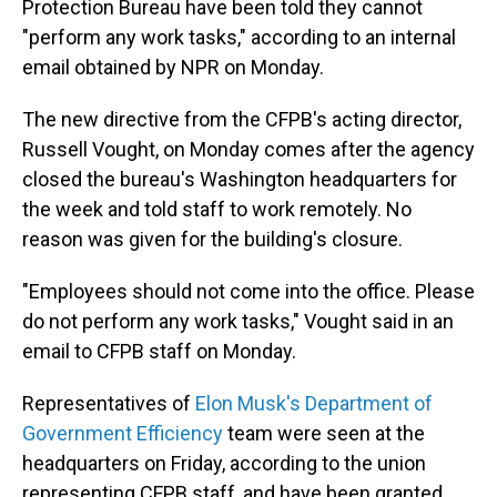
Protection Bureau have been told they cannot
"perform any work tasks," according to an internal
email obtained by NPR on Monday.
The new directive from the CFPB's acting director,
Russell Vought, on Monday comes after the agency
closed the bureau's Washington headquarters for
the week and told staff to work remotely. No
reason was given for the building's closure.
"Employees should not come into the office. Please
do not perform any work tasks," Vought said in an
email to CFPB staff on Monday.
Representatives of
Elon Musk's Department of
Government Efficiency
team were seen at the
headquarters on Friday, according to the union
representing CFPB staff, and have been granted