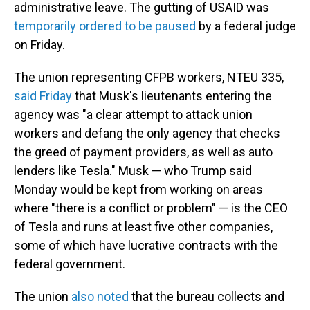
administrative leave. The gutting of USAID was
temporarily ordered to be paused
by a federal judge
on Friday.
The union representing CFPB workers, NTEU 335,
said Friday
that Musk's lieutenants entering the
agency was "a clear attempt to attack union
workers and defang the only agency that checks
the greed of payment providers, as well as auto
lenders like Tesla." Musk — who Trump said
Monday would be kept from working on areas
where "there is a conflict or problem" — is the CEO
of Tesla and runs at least five other companies,
some of which have lucrative contracts with the
federal government.
The union
also noted
that the bureau collects and