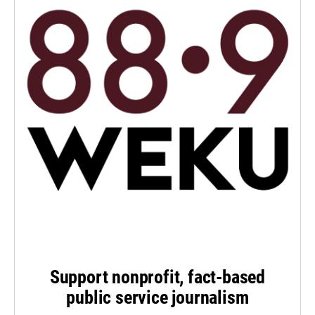
Support nonprofit, fact-based
public service journalism