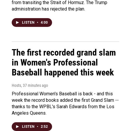
from transiting the Strait of Hormuz. The Trump
administration has rejected the plan.
LISTEN
•
4:00
The first recorded grand slam
in Women's Professional
Baseball happened this week
Hosts
, 37 minutes ago
Professional Women's Baseball is back - and this
week the record books added the first Grand Slam --
thanks to the WPBL's Sarah Edwards from the Los
Angeles Queens.
LISTEN
•
2:52