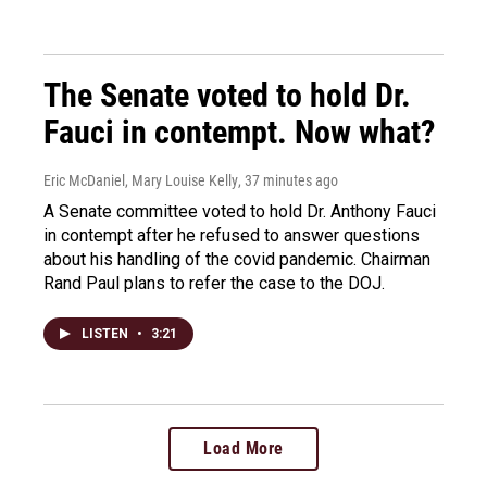
The Senate voted to hold Dr.
Fauci in contempt. Now what?
Eric McDaniel, Mary Louise Kelly
, 37 minutes ago
A Senate committee voted to hold Dr. Anthony Fauci
in contempt after he refused to answer questions
about his handling of the covid pandemic. Chairman
Rand Paul plans to refer the case to the DOJ.
LISTEN
•
3:21
Load More