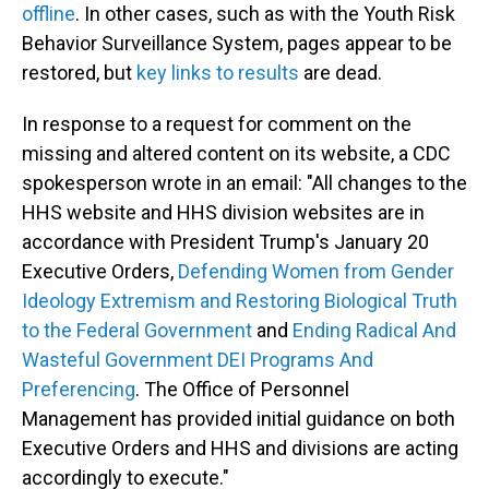
offline
. In other cases, such as with the Youth Risk
Behavior Surveillance System, pages appear to be
restored, but
key links to results
are dead.
In response to a request for comment on the
missing and altered content on its website, a CDC
spokesperson wrote in an email: "All changes to the
HHS website and HHS division websites are in
accordance with President Trump's January 20
Executive Orders,
Defending Women from Gender
Ideology Extremism and Restoring Biological Truth
to the Federal Government
and
Ending Radical And
Wasteful Government DEI Programs And
Preferencing
. The Office of Personnel
Management has provided initial guidance on both
Executive Orders and HHS and divisions are acting
accordingly to execute."