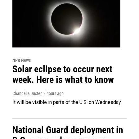
NPR News
Solar eclipse to occur next
week. Here is what to know
Chandelis Duster
, 2 hours ago
It will be visible in parts of the U.S. on Wednesday.
National Guard deployment in