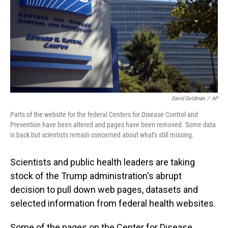
David Goldman
/
AP
Parts of the website for the federal Centers for Disease Control and
Prevention have been altered and pages have been removed. Some data
is back but scientists remain concerned about what's still missing.
Scientists and public health leaders are taking
stock of the Trump administration's abrupt
decision to pull down web pages, datasets and
selected information from federal health websites.
Some of the pages on the Center for Disease