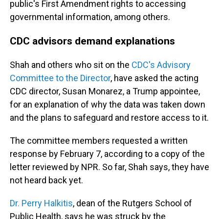
public's First Amendment rights to accessing
governmental information, among others.
CDC advisors demand explanations
Shah and others who sit on the
CDC's Advisory
Committee to the Director
, have asked the acting
CDC director, Susan Monarez, a Trump appointee,
for an explanation of why the data was taken down
and the plans to safeguard and restore access to it.
The committee members requested a written
response by February 7, according to a copy of the
letter reviewed by NPR. So far, Shah says, they have
not heard back yet.
Dr. Perry Halkitis
, dean of the Rutgers School of
Public Health, says he was struck by the