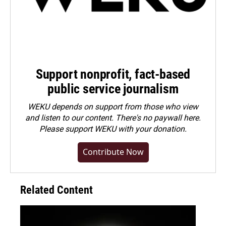
Support nonprofit, fact-based
public service journalism
WEKU depends on support from those who view
and listen to our content. There's no paywall here.
Please
support WEKU with your donation
.
Contribute Now
Related Content