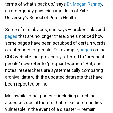
terms of what's back up," says
Dr. Megan Ranney
,
an emergency physician and dean of Yale
University's School of Public Health.
Some of it is obvious, she says — broken links and
pages
that are no longer there. She's noticed how
some pages have been scrubbed of certain words
or categories of people. For example,
pages
on the
CDC website that previously referred to "pregnant
people" now refer to "pregnant women." But, she
notes, researchers are systematically comparing
archival data with the updated datasets that have
been reposted online.
Meanwhile, other pages — including a tool that
assesses social factors that make communities
vulnerable in the event of a disaster — remain