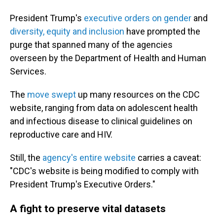
President Trump's
executive orders on gender
and
diversity, equity and inclusion
have prompted the
purge that spanned many of the agencies
overseen by the Department of Health and Human
Services.
The
move swept
up many resources on the CDC
website, ranging from data on adolescent health
and infectious disease to clinical guidelines on
reproductive care and HIV.
Still, the
agency's entire website
carries a caveat:
"CDC's website is being modified to comply with
President Trump's Executive Orders."
A fight to preserve vital datasets