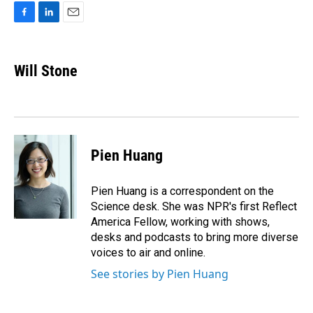
F
L
E
a
i
m
c
n
a
e
k
i
Will Stone
b
e
l
o
d
o
I
k
n
Pien Huang
Pien Huang is a correspondent on the
Science desk. She was NPR's first Reflect
America Fellow, working with shows,
desks and podcasts to bring more diverse
voices to air and online.
See stories by Pien Huang