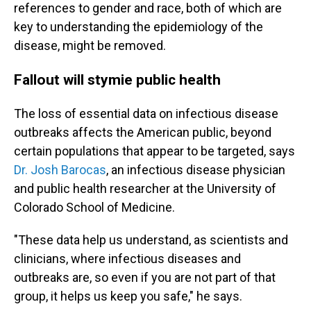
references to gender and race, both of which are
key to understanding the epidemiology of the
disease, might be removed.
Fallout will stymie public health
The loss of essential data on infectious disease
outbreaks affects the American public, beyond
certain populations that appear to be targeted, says
Dr. Josh Barocas
, an infectious disease physician
and public health researcher at the University of
Colorado School of Medicine.
"These data help us understand, as scientists and
clinicians, where infectious diseases and
outbreaks are, so even if you are not part of that
group, it helps us keep you safe," he says.