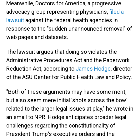
Meanwhile, Doctors for America, a progressive
advocacy group representing physicians,
filed a
lawsuit
against the federal health agencies in
response to the "sudden unannounced removal" of
web pages and datasets.
The lawsuit argues that doing so violates the
Administrative Procedures Act and the Paperwork
Reduction Act, according to
James Hodge
, director
of the ASU Center for Public Health Law and Policy.
"Both of these arguments may have some merit,
but also seem mere initial 'shots across the bow'
related to the larger legal issues at play," he wrote in
an email to NPR. Hodge anticipates broader legal
challenges regarding the constitutionality of
President Trump's executive orders and the