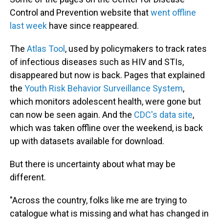
Control and Prevention website that
went offline
last week
have since reappeared.
The
Atlas Tool
, used by policymakers to track rates
of infectious diseases such as HIV and STIs,
disappeared but now is back. Pages that explained
the
Youth Risk Behavior Surveillance System
,
which monitors adolescent health, were gone but
can now
be seen again. And the
CDC's data site
,
which was taken offline over the weekend, is back
up with datasets available for download.
But there is uncertainty about what may be
different.
"Across the country, folks like me are trying to
catalogue what is missing and what has changed in