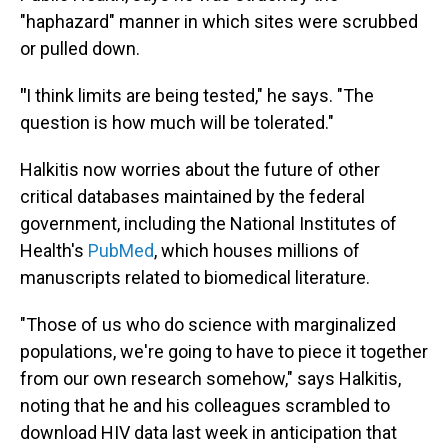
"haphazard" manner in which sites were scrubbed
or pulled down.
"
I think limits are being tested," he says. "The
question is how much will be tolerated."
Halkitis now worries about the future of other
critical databases maintained by the federal
government, including the National Institutes of
Health's
PubMed
, which houses millions of
manuscripts related to biomedical literature.
"Those of us who do science with marginalized
populations, we're going to have to piece it together
from our own research somehow," says Halkitis,
noting that he and his colleagues scrambled to
download HIV data last week in anticipation that