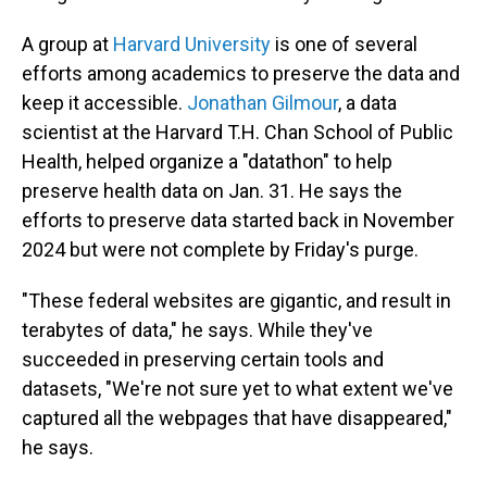
A group at
Harvard University
is one of several
efforts among academics to preserve the data and
keep it accessible.
Jonathan Gilmour
, a data
scientist at the Harvard T.H. Chan School of Public
Health, helped organize a "datathon" to help
preserve health data on Jan. 31. He says the
efforts to preserve data started back in November
2024 but were not complete by Friday's purge.
"These federal websites are gigantic, and result in
terabytes of data," he says. While they've
succeeded in preserving certain tools and
datasets, "We're not sure yet to what extent we've
captured all the webpages that have disappeared,"
he says.