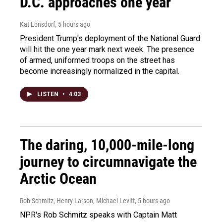
D.C. approaches one year
Kat Lonsdorf
, 5 hours ago
President Trump's deployment of the National Guard
will hit the one year mark next week. The presence
of armed, uniformed troops on the street has
become increasingly normalized in the capital.
LISTEN
•
4:03
The daring, 10,000-mile-long
journey to circumnavigate the
Arctic Ocean
Rob Schmitz, Henry Larson, Michael Levitt
, 5 hours ago
NPR's Rob Schmitz speaks with Captain Matt