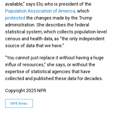
available," says Elo, who is president of the
Population Association of America,
which
protested
the changes made by the Trump
administration. She describes the federal
statistical system, which collects population-level
census and health data, as "the only independent
source of data that we have."
"You cannot just replace it without having a huge
influx of resources," she says, or without the
expertise of statistical agencies that have
collected and published these data for decades.
Copyright 2025 NPR
NPR News