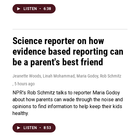
LISTEN
•
6:38
Science reporter on how
evidence based reporting can
be a parent's best friend
Jeanette Woods, Linah Mohammad, Maria Godoy, Rob Schmitz
, 5 hours ago
NPR's Rob Schmitz talks to reporter Maria Godoy
about how parents can wade through the noise and
opinions to find information to help keep their kids
healthy.
LISTEN
•
8:53