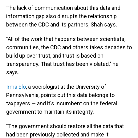
The lack of communication about this data and
information gap also disrupts the relationship
between the CDC and its partners, Shah says.
"All of the work that happens between scientists,
communities, the CDC and others takes decades to
build up over trust, and trust is based on
transparency. That trust has been violated," he
says.
Irma Elo
, a sociologist at the University of
Pennsylvania, points out this data belongs to
taxpayers — and it's incumbent on the federal
government to maintain its integrity.
"The government should restore all the data that
had been previously collected and make it