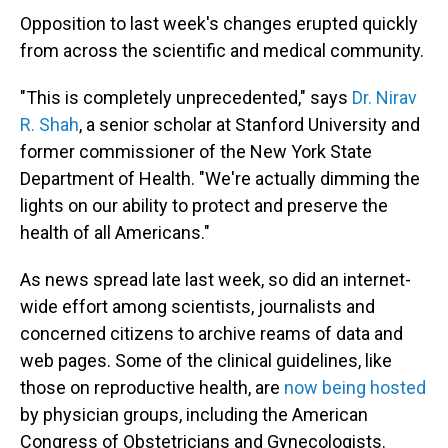
Opposition to last week's changes erupted quickly
from across the scientific and medical community.
"This is completely unprecedented," says
Dr. Nirav
R. Shah
, a senior scholar at Stanford University and
former commissioner of the New York State
Department of Health. "We're actually dimming the
lights on our ability to protect and preserve the
health of all Americans."
As news spread late last week, so did an internet-
wide effort among scientists, journalists and
concerned citizens to archive reams of data and
web pages. Some of the clinical guidelines, like
those on reproductive health, are
now being hosted
by physician groups, including the American
Congress of Obstetricians and Gynecologists.