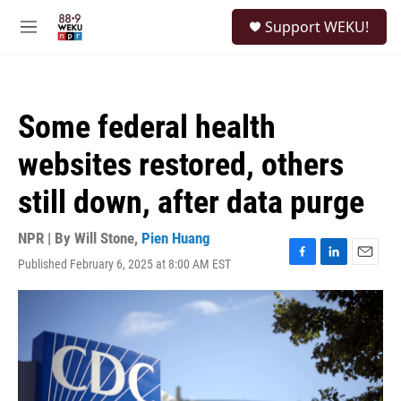
Skip to main content
S
Support WEKU!
e
M
a
e
r
n
c
u
h
Some federal health
u
e
websites restored, others
r
y
still down, after data purge
NPR | By
Will Stone
,
Pien Huang
Published February 6, 2025 at 8:00 AM EST
F
L
E
a
i
m
c
n
a
e
k
i
b
e
l
o
d
o
I
k
n