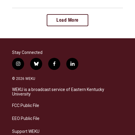
Load More
Stay Connected
i
b
f
l
n
l
a
i
s
u
c
n
© 2026 WEKU
t
e
e
k
a
s
b
e
WEKU is a broadcast service of Eastern Kentucky
g
k
o
d
University
r
y
o
i
a
k
n
FCC Public File
m
EEO Public File
Support WEKU