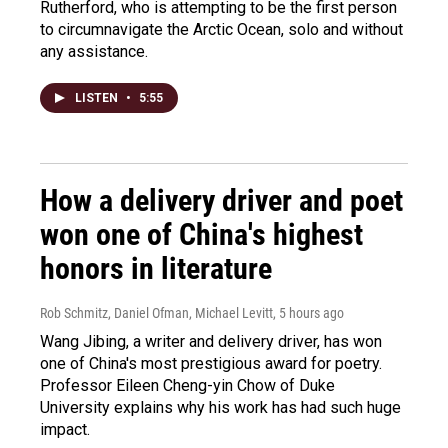
Rutherford, who is attempting to be the first person
to circumnavigate the Arctic Ocean, solo and without
any assistance.
LISTEN
•
5:55
How a delivery driver and poet
won one of China's highest
honors in literature
Rob Schmitz, Daniel Ofman, Michael Levitt
, 5 hours ago
Wang Jibing, a writer and delivery driver, has won
one of China's most prestigious award for poetry.
Professor Eileen Cheng-yin Chow of Duke
University explains why his work has had such huge
impact.