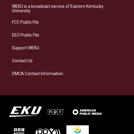
a
s
b
e
WEKU is a broadcast service of Eastern Kentucky
g
k
o
d
University
r
y
o
i
a
k
n
FCC Public File
m
EEO Public File
Support WEKU
Contact Us
DMCA Contact Information