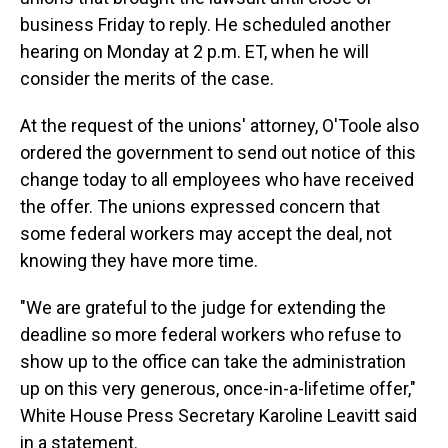
business Friday to reply. He scheduled another
hearing on Monday at 2 p.m. ET, when he will
consider the merits of the case.
At the request of the unions' attorney, O'Toole also
ordered the government to send out notice of this
change today to all employees who have received
the offer. The unions expressed concern that
some federal workers may accept the deal, not
knowing they have more time.
"We are grateful to the judge for extending the
deadline so more federal workers who refuse to
show up to the office can take the administration
up on this very generous, once-in-a-lifetime offer,"
White House Press Secretary Karoline Leavitt said
in a statement.