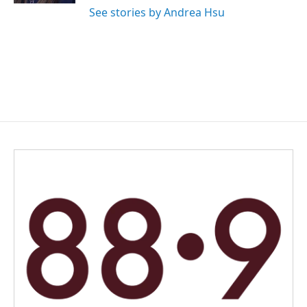
See stories by Andrea Hsu