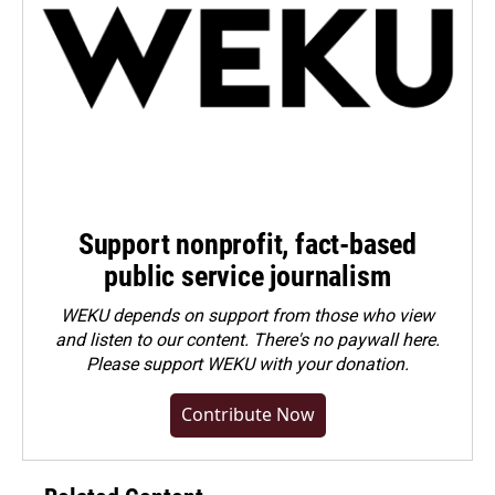
Support nonprofit, fact-based
public service journalism
WEKU depends on support from those who view
and listen to our content. There's no paywall here.
Please
support WEKU with your donation
.
Contribute Now