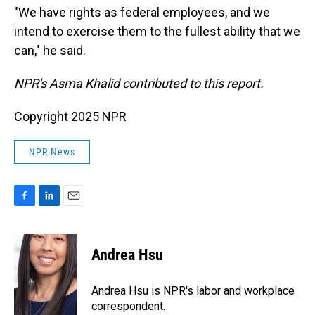
"We have rights as federal employees, and we
intend to exercise them to the fullest ability that we
can," he said.
NPR's Asma Khalid contributed to this report.
Copyright 2025 NPR
NPR News
F
L
E
a
i
m
c
n
a
e
k
i
Andrea Hsu
b
e
l
o
d
o
I
Andrea Hsu is NPR's labor and workplace
k
n
correspondent.