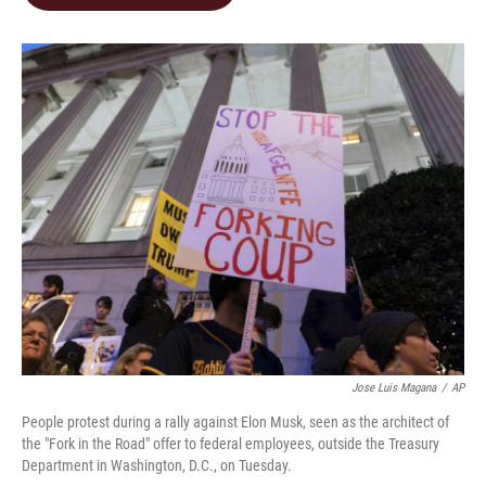
b
e
l
o
d
o
I
k
n
Jose Luis Magana
/
AP
People protest during a rally against Elon Musk, seen as the architect of
the "Fork in the Road" offer to federal employees, outside the Treasury
Department in Washington, D.C., on Tuesday.