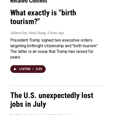
Related Content
What exactly is "birth
tourism?"
Juliana Kim, Ailsa Chang
, 3 hours ago
President Trump signed two executive orders
targeting birthright citizenship and "birth tourism."
The latter is an issue that Trump has raised for
years.
LISTEN
•
3:39
The U.S. unexpectedly lost
jobs in July