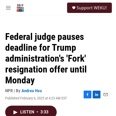
Skip to main content
S
Support WEKU!
e
M
a
e
r
n
c
u
h
Federal judge pauses
u
e
deadline for Trump
r
y
administration's 'Fork'
resignation offer until
Monday
NPR | By
Andrea Hsu
Published February 6, 2025 at 4:23 AM EST
F
L
E
a
i
m
c
n
a
LISTEN
•
3:33
e
k
i