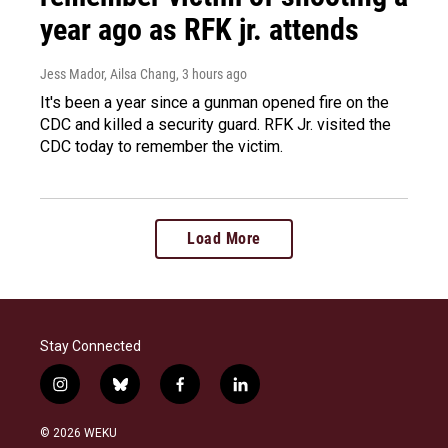
year ago as RFK jr. attends
Jess Mador, Ailsa Chang
, 3 hours ago
It's been a year since a gunman opened fire on the
CDC and killed a security guard. RFK Jr. visited the
CDC today to remember the victim.
Load More
Stay Connected
i
b
f
l
n
l
a
i
s
u
c
n
© 2026 WEKU
t
e
e
k