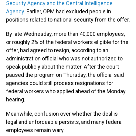
Security Agency and the Central Intelligence
Agency
. Earlier, OPM had excluded people in
positions related to national security from the offer.
By late Wednesday, more than 40,000 employees,
or roughly 2% of the federal workers eligible for the
offer, had agreed to resign, according to an
administration official who was not authorized to
speak publicly about the matter. After the court
paused the program on Thursday, the official said
agencies could still process resignations for
federal workers who applied ahead of the Monday
hearing.
Meanwhile, confusion over whether the deal is
legal and enforceable persists, and many federal
employees remain wary.