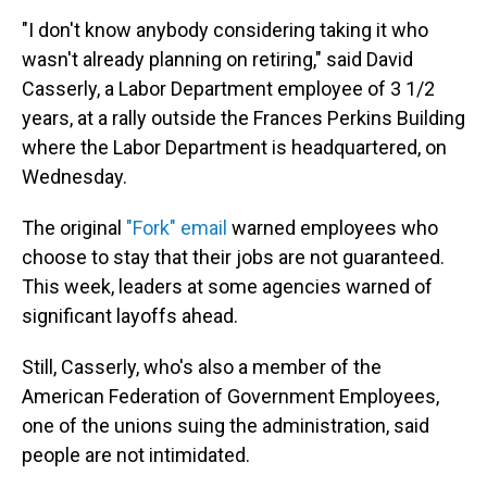
"I don't know anybody considering taking it who
wasn't already planning on retiring," said David
Casserly, a Labor Department employee of 3 1/2
years, at a rally outside the Frances Perkins Building
where the Labor Department is headquartered, on
Wednesday.
The original
"Fork" email
warned employees who
choose to stay that their jobs are not guaranteed.
This week, leaders at some agencies warned of
significant layoffs ahead.
Still, Casserly, who's also a member of the
American Federation of Government Employees,
one of the unions suing the administration, said
people are not intimidated.