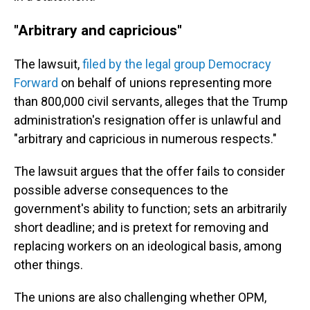
"Arbitrary and capricious"
The lawsuit,
filed by the legal group Democracy
Forward
on behalf of unions representing more
than 800,000 civil servants, alleges that the Trump
administration's resignation offer is unlawful and
"arbitrary and capricious in numerous respects."
The lawsuit argues that the offer fails to consider
possible adverse consequences to the
government's ability to function; sets an arbitrarily
short deadline; and is pretext for removing and
replacing workers on an ideological basis, among
other things.
The unions are also challenging whether OPM,