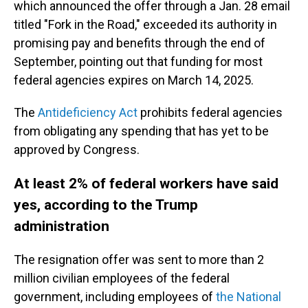
which announced the offer through a Jan. 28 email
titled "Fork in the Road," exceeded its authority in
promising pay and benefits through the end of
September, pointing out that funding for most
federal agencies expires on March 14, 2025.
The
Antideficiency Act
prohibits federal agencies
from obligating any spending that has yet to be
approved by Congress.
At least 2% of federal workers have said
yes, according to the Trump
administration
The resignation offer was sent to more than 2
million civilian employees of the federal
government, including employees of
the National