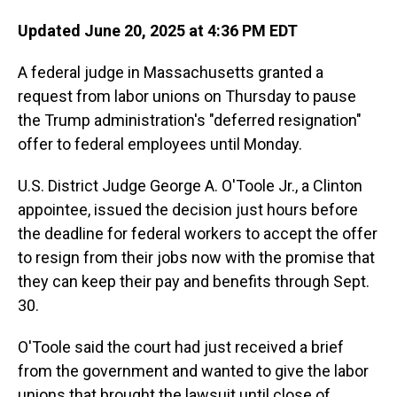
Updated June 20, 2025 at 4:36 PM EDT
A federal judge in Massachusetts granted a
request from labor unions on Thursday to pause
the Trump administration's "deferred resignation"
offer to federal employees until Monday.
U.S. District Judge George A. O'Toole Jr., a Clinton
appointee, issued the decision just hours before
the deadline for federal workers to accept the offer
to resign from their jobs now with the promise that
they can keep their pay and benefits through Sept.
30.
O'Toole said the court had just received a brief
from the government and wanted to give the labor
unions that brought the lawsuit until close of