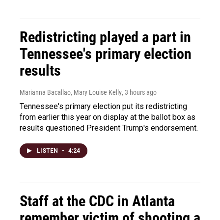
Redistricting played a part in
Tennessee's primary election
results
Marianna Bacallao, Mary Louise Kelly
, 3 hours ago
Tennessee's primary election put its redistricting
from earlier this year on display at the ballot box as
results questioned President Trump's endorsement.
LISTEN
•
4:24
Staff at the CDC in Atlanta
remember victim of shooting a