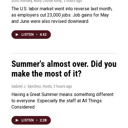
Scott Horsley, Mary Louise Kelly
, 3 hours ago
The U.S. labor market went into reverse last month,
as employers cut 23,000 jobs. Job gains for May
and June were also revised downward.
LISTEN
•
4:42
Summer's almost over. Did you
make the most of it?
Gabriel J. Sánchez, Hosts
, 3 hours ago
Having a Great Summer means something different
to everyone. Especially the staff at All Things
Considered
LISTEN
•
2:28