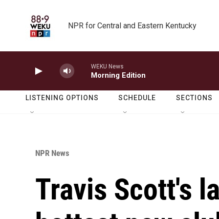
Skip to main content
NPR for Central and Eastern Kentucky
WEKU News
Morning Edition
LISTENING OPTIONS
SCHEDULE
SECTIONS
NPR News
Travis Scott's l