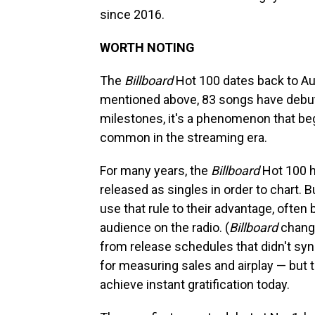
since 2016.
WORTH NOTING
The
Billboard
Hot 100 dates back to Aug
mentioned above, 83 songs have debute
milestones, it's a phenomenon that be
common in the streaming era.
For many years, the
Billboard
Hot 100 ha
released as singles in order to chart. B
use that rule to their advantage, often 
audience on the radio. (
Billboard
change
from release schedules that didn't syn
for measuring sales and airplay — but 
achieve instant gratification today.