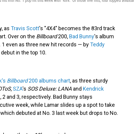
his fifth No. 1 pop hit this week with "4X4." Of those five hits, four topped
Billboa
y, as
Travis Scott
's "4X4" becomes the 83rd track
art. Over on the
Billboard
200,
Bad Bunny
's album
 1 even as three new hit records — by
Teddy
debut in the top 10.
k's
Billboard
200 albums chart
, as three sturdy
OToS
,
SZA
's
SOS Deluxe: LANA
and
Kendrick
, 2 and 3, respectively. Bad Bunny stays
cutive week, while Lamar slides up a spot to take
, which debuted at No. 3 last week but drops to No.