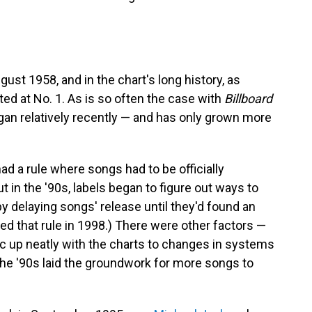
ust 1958, and in the chart's long history, as
d at No. 1. As is so often the case with
Billboard
gan relatively recently — and has only grown more
d a rule where songs had to be officially
ut in the '90s, labels began to figure out ways to
by delaying songs' release until they'd found an
d that rule in 1998.) There were other factors —
c up neatly with the charts to changes in systems
the '90s laid the groundwork for more songs to