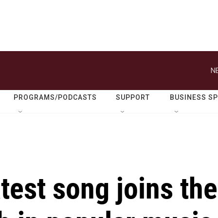
N
PROGRAMS/PODCASTS
SUPPORT
BUSINESS S
atest song joins the