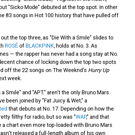
but "Sicko Mode" debuted at the top spot. In other
he 83 songs in Hot 100 history that have pulled off
t the top three, as "Die With a Smile" slides to
ith
ROSÉ
of
BLACKPINK
, holds at No. 3. As
nes — the rapper has never had a song stay at No.
decent chance of locking down the top two spots
 fend off the 22 songs on The Weeknd's
Hurry Up
next week.
 a Smile" and "APT." aren't the only Bruno Mars
ve been joined by "Fat Juicy & Wet," a
Red
that debuts at No. 17. Depending on how the
etty filthy for radio, but so was "
WAP
," and that
ine a chart even more top-loaded with Bruno Mars
asn't released a full-length album of his own