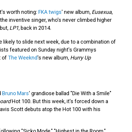
t's worth noting:
FKA twigs
' new album,
Eusexua
,
 the inventive singer, who's never climbed higher
but,
LP1
, back in 2014.
e likely to slide next week, due to a combination of
tists featured on Sunday night's Grammys
t of
The Weeknd
's new album,
Hurry Up
d
Bruno Mars
' grandiose ballad "Die With a Smile"
board
Hot 100. But this week, it's forced down a
ravis Scott debuts atop the Hot 100 with his
 following "Sicko Mode," "Highest in the Room,"