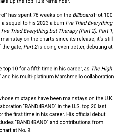
ake up the top 10's remainder.
ol" has spent 76 weeks on the
Billboard
Hot 100
sed a sequel to his 2023 album
I've Tried Everything
—
I've Tried Everything but Therapy (Part 2)
.
Part 1
,
 mainstay on the charts since its release; it's still
f the gate,
Part 2
is doing even better, debuting at
top 10 for a fifth time in his career, as
The High
t" and his multi-platinum Marshmello collaboration
.
whose mixtapes have been mainstays on the U.K.
laboration "BAND4BAND" in the U.S. top 20 last
r the first time in his career. His official debut
ncludes "BAND4BAND" and contributions from
chart at No. 9.