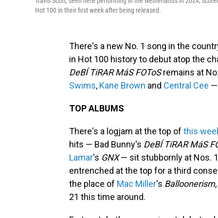
Travis Scott, seen here performing in the Netherlands in 2024, scored 
Hot 100 in their first week after being released.
There's a new No. 1 song in the countr
in Hot 100 history to debut atop the ch
DeBÍ TiRAR MáS FOToS
remains at No.
Swims
,
Kane Brown
and
Central Cee
— 
TOP ALBUMS
There's a logjam at the top of
this wee
hits — Bad Bunny's
DeBÍ TiRAR MáS F
Lamar
's
GNX
— sit stubbornly at Nos. 1
entrenched at the top for a third conse
the place of
Mac Miller
's
Balloonerism
21 this time around.