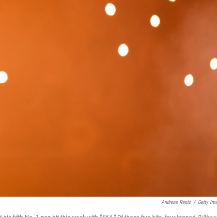
Andreas Rentz
/
Getty Im