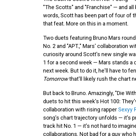
"The Scotts" and "Franchise" — and all 
words, Scott has been part of four of t
that feat. More on this in a moment.
Two duets featuring Bruno Mars round ou
No. 2 and "APT.," Mars' collaboration w
curiosity around Scott's new single wa
1 for a second week — Mars stands a 
next week. But to do it, he'll have to
Tomorrow
that'll likely rush the chart 
But back to Bruno. Amazingly, "Die With
duets to hit this week's Hot 100: They'
collaboration with rising rapper
Sexyy 
song's chart trajectory unfolds — it's pr
track hit No. 1 — it's not hard to imag
collaborations. Not bad for a guy who h