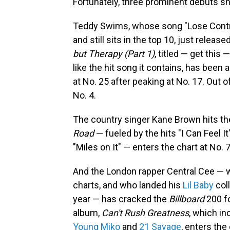
Fortunately, three prominent debuts sh
Teddy Swims, whose song "Lose Contr
and still sits in the top 10, just relea
but Therapy (Part 1)
, titled — get this 
like the hit song it contains, has been a
at No. 25 after peaking at No. 17. Out o
No. 4.
The country singer Kane Brown hits the 
Road
— fueled by the hits "I Can Feel I
"Miles on It" — enters the chart at No. 7
And the London rapper Central Cee — 
charts, and who landed his
Lil Baby
col
year — has cracked the
Billboard
200 fo
album,
Can't Rush Greatness
, which i
Young Miko
and
21 Savage
, enters the 