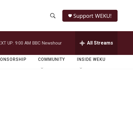
Support WEKU!
S
S
e
h
a
r
All Streams
EXT UP:
9:00 AM
BBC Newshour
o
c
h
w
Q
PONSORSHIP
COMMUNITY
INSIDE WEKU
u
S
e
r
e
y
a
r
c
h