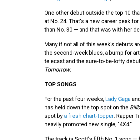
One other debut outside the top 10 tha
at No. 24. That's a new career peak for
than No. 30 — and that was with her de
Many if not all of this week's debuts ar
the second-week blues, a bump for ar
telecast and the sure-to-be-lofty debu
Tomorrow
.
TOP SONGS
For the past four weeks,
Lady Gaga
an
has held down the top spot on the
Bill
spot by
a fresh chart-topper
: Rapper T
heavily promoted new single, "4X4."
The track is Scott's fifth No. 1 song —