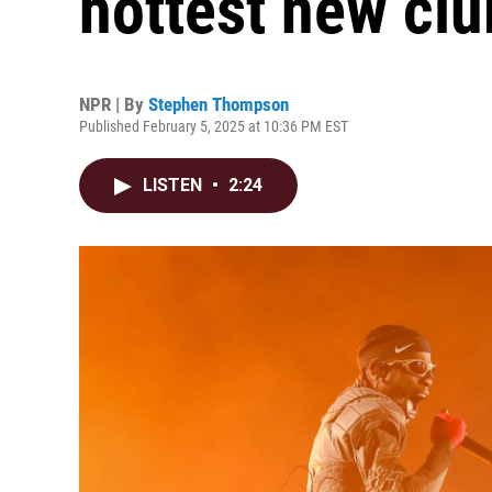
hottest new clu
NPR | By
Stephen Thompson
Published February 5, 2025 at 10:36 PM EST
LISTEN
•
2:24