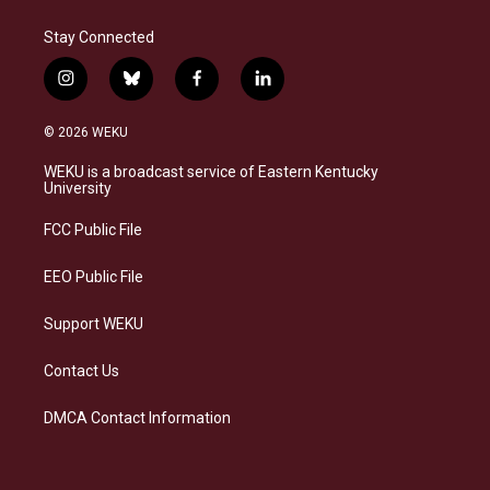
Stay Connected
i
b
f
l
n
l
a
i
s
u
c
n
© 2026 WEKU
t
e
e
k
a
s
b
e
WEKU is a broadcast service of Eastern Kentucky
g
k
o
d
University
r
y
o
i
a
k
n
FCC Public File
m
EEO Public File
Support WEKU
Contact Us
DMCA Contact Information