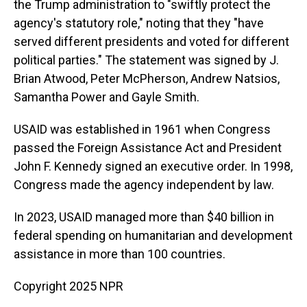
the Trump administration to "swiftly protect the
agency's statutory role," noting that they "have
served different presidents and voted for different
political parties." The statement was signed by J.
Brian Atwood, Peter McPherson, Andrew Natsios,
Samantha Power and Gayle Smith.
USAID was established in 1961 when Congress
passed the Foreign Assistance Act and President
John F. Kennedy signed an executive order. In 1998,
Congress made the agency independent by law.
In 2023, USAID managed more than $40 billion in
federal spending on humanitarian and development
assistance in more than 100 countries.
Copyright 2025 NPR