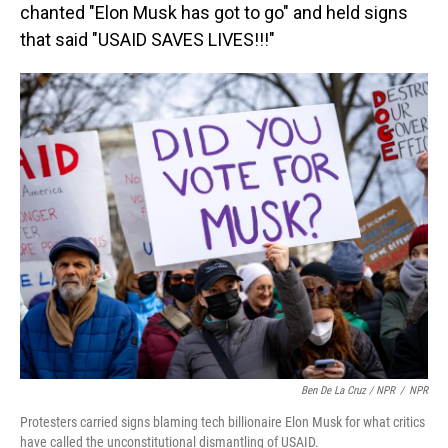
chanted "Elon Musk has got to go" and held signs
that said "USAID SAVES LIVES!!!"
Ben De La Cruz / NPR
/
NPR
Protesters carried signs blaming tech billionaire Elon Musk for what critics
have called the unconstitutional dismantling of USAID.