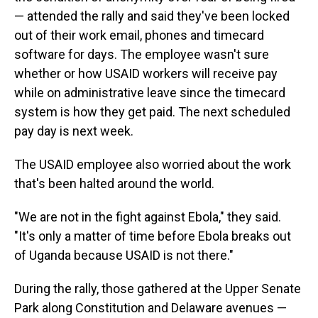
— attended the rally and said they've been locked
out of their work email, phones and timecard
software for days. The employee wasn't sure
whether or how USAID workers will receive pay
while on administrative leave since the timecard
system is how they get paid. The next scheduled
pay day is next week.
The USAID employee also worried about the work
that's been halted around the world.
"We are not in the fight against Ebola," they said.
"It's only a matter of time before Ebola breaks out
of Uganda because USAID is not there."
During the rally, those gathered at the Upper Senate
Park along Constitution and Delaware avenues —