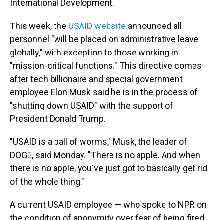
International Development.
This week, the
USAID website
announced all
personnel "will be placed on administrative leave
globally," with exception to those working in
"mission-critical functions." This directive comes
after tech billionaire and special government
employee Elon Musk said he is in the process of
"shutting down USAID" with the support of
President Donald Trump.
"USAID is a ball of worms," Musk, the leader of
DOGE, said Monday. "There is no apple. And when
there is no apple, you've just got to basically get rid
of the whole thing."
A current USAID employee — who spoke to NPR on
the condition of anonymity over fear of being fired