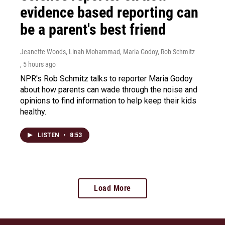
evidence based reporting can
be a parent's best friend
Jeanette Woods, Linah Mohammad, Maria Godoy, Rob Schmitz
, 5 hours ago
NPR's Rob Schmitz talks to reporter Maria Godoy
about how parents can wade through the noise and
opinions to find information to help keep their kids
healthy.
LISTEN
•
8:53
Load More