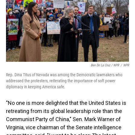
Ben De La Cruz / NPR
/
NPR
Rep. Dina Titus of Nevada was among the Democratic lawmakers who
addressed the protesters, reiterating the importance of soft power
diplomacy in keeping America safe.
"No one is more delighted that the United States is
retreating from its global leadership role than the
Communist Party of China," Sen. Mark Warner of
Virginia, vice chairman of the Senate intelligence