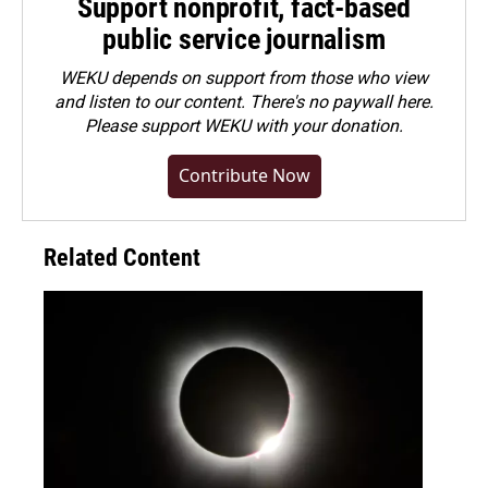
Support nonprofit, fact-based
public service journalism
WEKU depends on support from those who view
and listen to our content. There's no paywall here.
Please
support WEKU with your donation
.
Contribute Now
Related Content