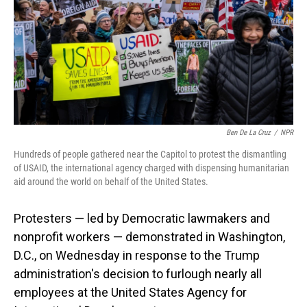
Ben De La Cruz
/
NPR
Hundreds of people gathered near the Capitol to protest the dismantling
of USAID, the international agency charged with dispensing humanitarian
aid around the world on behalf of the United States.
Protesters — led by Democratic lawmakers and
nonprofit workers — demonstrated in Washington,
D.C., on Wednesday in response to the Trump
administration's decision to furlough nearly all
employees at the United States Agency for