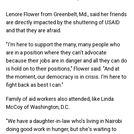
Lenore Flower from Greenbelt, Md., said her friends
are directly impacted by the shuttering of USAID
and that they are afraid.
"I'm here to support the many, many people who
are in a position where they can't advocate
because their jobs are in danger and all they can do
is hold on to their positions," Flower said. "And at
the moment, our democracy is in crisis. I'm here to
fight back as best I can."
Family of aid workers also attended, like Linda
McCoy of Washington, D.C.
"We have a daughter-in-law who's living in Nairobi
doing good work in hunger, but she's waiting to