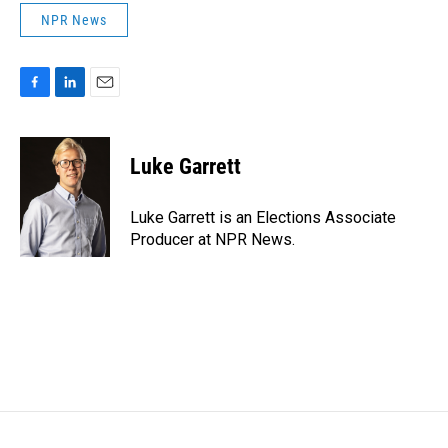
NPR News
F
L
E
a
i
m
c
n
a
e
k
i
Luke Garrett
b
e
l
o
d
o
I
Luke Garrett is an Elections Associate
k
n
Producer at NPR News.