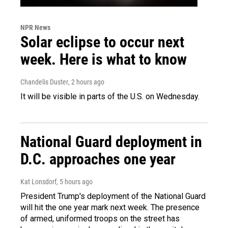
NPR News
Solar eclipse to occur next
week. Here is what to know
Chandelis Duster
, 2 hours ago
It will be visible in parts of the U.S. on Wednesday.
National Guard deployment in
D.C. approaches one year
Kat Lonsdorf
, 5 hours ago
President Trump's deployment of the National Guard
will hit the one year mark next week. The presence
of armed, uniformed troops on the street has