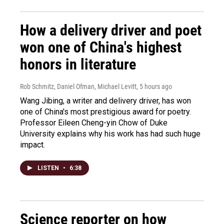
How a delivery driver and poet
won one of China's highest
honors in literature
Rob Schmitz, Daniel Ofman, Michael Levitt
, 5 hours ago
Wang Jibing, a writer and delivery driver, has won
one of China's most prestigious award for poetry.
Professor Eileen Cheng-yin Chow of Duke
University explains why his work has had such huge
impact.
LISTEN
•
6:38
Science reporter on how