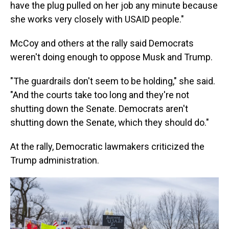
have the plug pulled on her job any minute because
she works very closely with USAID people."
McCoy and others at the rally said Democrats
weren't doing enough to oppose Musk and Trump.
"The guardrails don't seem to be holding," she said.
"And the courts take too long and they're not
shutting down the Senate. Democrats aren't
shutting down the Senate, which they should do."
At the rally, Democratic lawmakers criticized the
Trump administration.