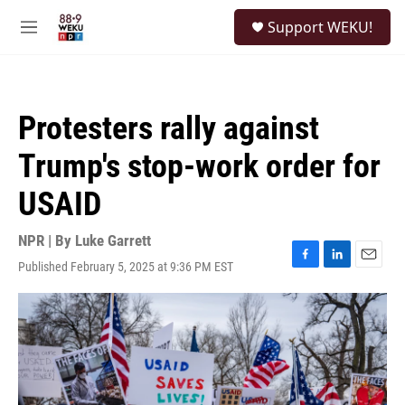
Skip to main content
S
Support WEKU!
e
M
a
e
r
n
c
u
h
Protesters rally against
u
e
Trump's stop-work order for
r
y
USAID
NPR | By
Luke Garrett
Published February 5, 2025 at 9:36 PM EST
F
L
E
a
i
m
c
n
a
e
k
i
b
e
l
o
d
o
I
k
n