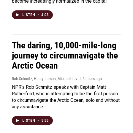
become increasingly normalized in the capital.
LISTEN
•
4:03
The daring, 10,000-mile-long
journey to circumnavigate the
Arctic Ocean
Rob Schmitz, Henry Larson, Michael Levitt
, 5 hours ago
NPR's Rob Schmitz speaks with Captain Matt
Rutherford, who is attempting to be the first person
to circumnavigate the Arctic Ocean, solo and without
any assistance.
LISTEN
•
5:55