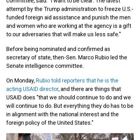
committee, said. "I want to be clear: The latest
attempt by the Trump administration to freeze U.S.-
funded foreign aid assistance and punish the men
and women who are working at the agency is a gift
to our adversaries that will make us less safe."
Before being nominated and confirmed as
secretary of state, then-Sen. Marco Rubio led the
Senate intelligence committee.
On Monday,
Rubio told reporters that he is the
acting USAID director
, and there are things that
USAID does "that we should continue to do and we
will continue to do. But everything they do has to be
in alignment with the national interest and the
foreign policy of the United States."