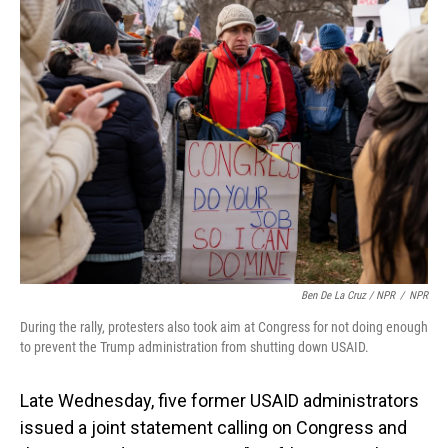
Ben De La Cruz / NPR
/
NPR
During the rally, protesters also took aim at Congress for not doing enough
to prevent the Trump administration from shutting down USAID.
Late Wednesday, five former USAID administrators
issued a joint statement calling on Congress and