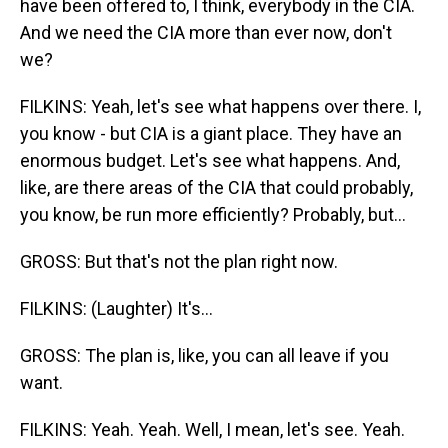
have been offered to, I think, everybody in the CIA.
And we need the CIA more than ever now, don't
we?
FILKINS: Yeah, let's see what happens over there. I,
you know - but CIA is a giant place. They have an
enormous budget. Let's see what happens. And,
like, are there areas of the CIA that could probably,
you know, be run more efficiently? Probably, but...
GROSS: But that's not the plan right now.
FILKINS: (Laughter) It's...
GROSS: The plan is, like, you can all leave if you
want.
FILKINS: Yeah. Yeah. Well, I mean, let's see. Yeah.