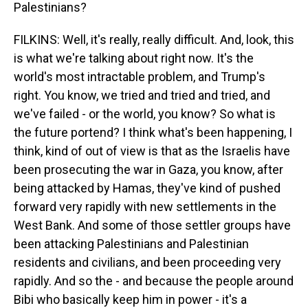
Palestinians?
FILKINS: Well, it's really, really difficult. And, look, this
is what we're talking about right now. It's the
world's most intractable problem, and Trump's
right. You know, we tried and tried and tried, and
we've failed - or the world, you know? So what is
the future portend? I think what's been happening, I
think, kind of out of view is that as the Israelis have
been prosecuting the war in Gaza, you know, after
being attacked by Hamas, they've kind of pushed
forward very rapidly with new settlements in the
West Bank. And some of those settler groups have
been attacking Palestinians and Palestinian
residents and civilians, and been proceeding very
rapidly. And so the - and because the people around
Bibi who basically keep him in power - it's a