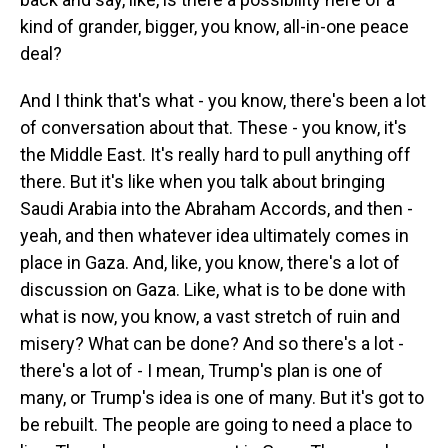
kind of grander, bigger, you know, all-in-one peace
deal?
And I think that's what - you know, there's been a lot
of conversation about that. These - you know, it's
the Middle East. It's really hard to pull anything off
there. But it's like when you talk about bringing
Saudi Arabia into the Abraham Accords, and then -
yeah, and then whatever idea ultimately comes in
place in Gaza. And, like, you know, there's a lot of
discussion on Gaza. Like, what is to be done with
what is now, you know, a vast stretch of ruin and
misery? What can be done? And so there's a lot -
there's a lot of - I mean, Trump's plan is one of
many, or Trump's idea is one of many. But it's got to
be rebuilt. The people are going to need a place to