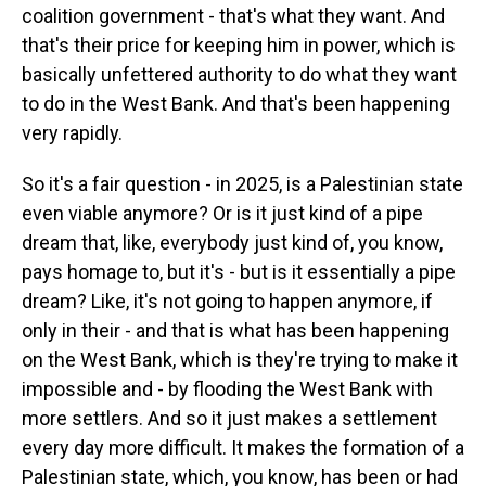
coalition government - that's what they want. And
that's their price for keeping him in power, which is
basically unfettered authority to do what they want
to do in the West Bank. And that's been happening
very rapidly.
So it's a fair question - in 2025, is a Palestinian state
even viable anymore? Or is it just kind of a pipe
dream that, like, everybody just kind of, you know,
pays homage to, but it's - but is it essentially a pipe
dream? Like, it's not going to happen anymore, if
only in their - and that is what has been happening
on the West Bank, which is they're trying to make it
impossible and - by flooding the West Bank with
more settlers. And so it just makes a settlement
every day more difficult. It makes the formation of a
Palestinian state, which, you know, has been or had