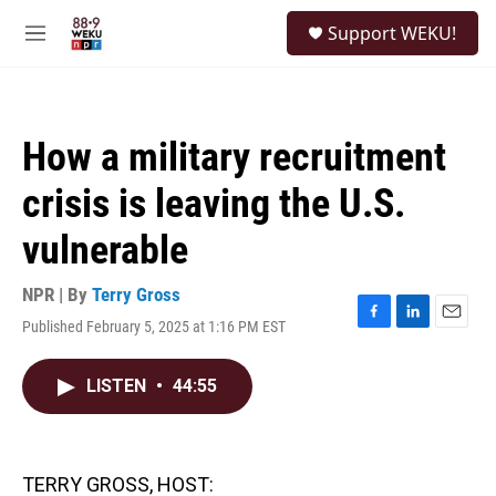
Skip to main content
S
Support WEKU!
e
M
a
e
r
n
c
u
h
How a military recruitment
u
e
crisis is leaving the U.S.
r
y
vulnerable
NPR | By
Terry Gross
Published February 5, 2025 at 1:16 PM EST
F
L
E
a
i
m
c
n
a
LISTEN
•
44:55
e
k
i
b
e
l
o
d
o
I
k
n
TERRY GROSS, HOST: