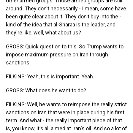
other armed groups. Those armed groups are still
around. They don't necessarily - I mean, some have
been quite clear about it. They don't buy into the -
kind of the idea that al-Sharaa is the leader, and
they're like, well, what about us?
GROSS: Quick question to this. So Trump wants to
impose maximum pressure on Iran through
sanctions.
FILKINS: Yeah, this is important. Yeah.
GROSS: What does he want to do?
FILKINS: Well, he wants to reimpose the really strict
sanctions on Iran that were in place during his first
term. And what - the really important piece of that
is, you know, it's all aimed at Iran's oil. And so a lot of