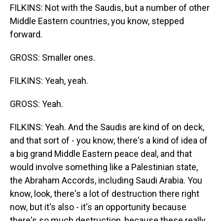
FILKINS: Not with the Saudis, but a number of other
Middle Eastern countries, you know, stepped
forward.
GROSS: Smaller ones.
FILKINS: Yeah, yeah.
GROSS: Yeah.
FILKINS: Yeah. And the Saudis are kind of on deck,
and that sort of - you know, there's a kind of idea of
a big grand Middle Eastern peace deal, and that
would involve something like a Palestinian state,
the Abraham Accords, including Saudi Arabia. You
know, look, there's a lot of destruction there right
now, but it's also - it's an opportunity because
there's so much destruction, because these really