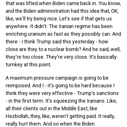
that was lifted when Biden came back in. You know,
and the Biden administration had this idea that, OK,
like, we'll try being nice. Let's see if that gets us
anywhere. It didn't. The Iranian regime has been
enriching uranium as fast as they possibly can. And
there - I think Trump said this yesterday - how
close are they to a nuclear bomb? And he said, well,
they're too close. They're very close. It's basically
turnkey at this point.
A maximum pressure campaign is going to be
reimposed. And I - it's going to be hard because I
think they were very effective - Trump's sanctions
- in the first term. It's squeezing the Iranians. Like,
all their clients out in the Middle East, like
Hezbollah, they, like, weren't getting paid. It really,
really hurt them. And so when the Biden