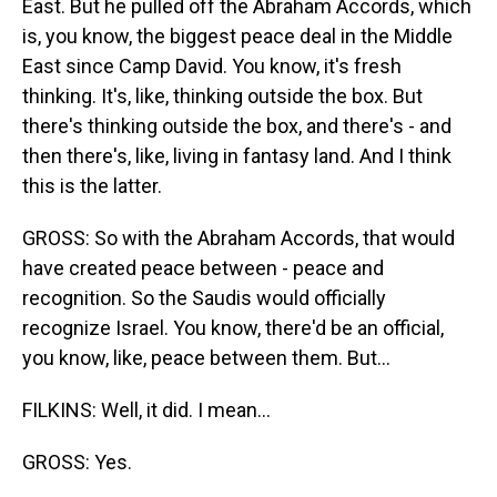
East. But he pulled off the Abraham Accords, which
is, you know, the biggest peace deal in the Middle
East since Camp David. You know, it's fresh
thinking. It's, like, thinking outside the box. But
there's thinking outside the box, and there's - and
then there's, like, living in fantasy land. And I think
this is the latter.
GROSS: So with the Abraham Accords, that would
have created peace between - peace and
recognition. So the Saudis would officially
recognize Israel. You know, there'd be an official,
you know, like, peace between them. But...
FILKINS: Well, it did. I mean...
GROSS: Yes.