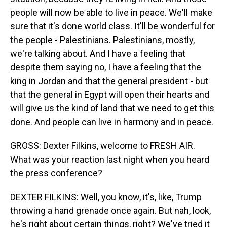
people will now be able to live in peace. We'll make
sure that it's done world class. It'll be wonderful for
the people - Palestinians. Palestinians, mostly,
we're talking about. And I have a feeling that
despite them saying no, I have a feeling that the
king in Jordan and that the general president - but
that the general in Egypt will open their hearts and
will give us the kind of land that we need to get this
done. And people can live in harmony and in peace.
GROSS: Dexter Filkins, welcome to FRESH AIR.
What was your reaction last night when you heard
the press conference?
DEXTER FILKINS: Well, you know, it's, like, Trump
throwing a hand grenade once again. But nah, look,
he's right about certain things, right? We've tried it