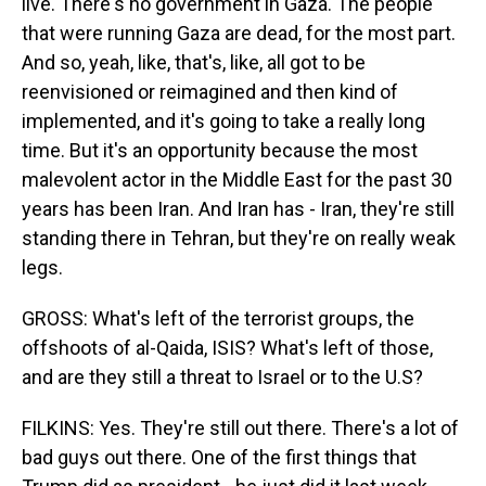
live. There's no government in Gaza. The people
that were running Gaza are dead, for the most part.
And so, yeah, like, that's, like, all got to be
reenvisioned or reimagined and then kind of
implemented, and it's going to take a really long
time. But it's an opportunity because the most
malevolent actor in the Middle East for the past 30
years has been Iran. And Iran has - Iran, they're still
standing there in Tehran, but they're on really weak
legs.
GROSS: What's left of the terrorist groups, the
offshoots of al-Qaida, ISIS? What's left of those,
and are they still a threat to Israel or to the U.S?
FILKINS: Yes. They're still out there. There's a lot of
bad guys out there. One of the first things that