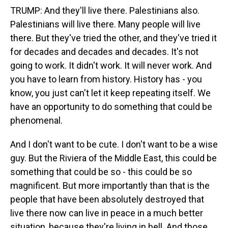
TRUMP: And they'll live there. Palestinians also.
Palestinians will live there. Many people will live
there. But they've tried the other, and they've tried it
for decades and decades and decades. It's not
going to work. It didn't work. It will never work. And
you have to learn from history. History has - you
know, you just can't let it keep repeating itself. We
have an opportunity to do something that could be
phenomenal.
And I don't want to be cute. I don't want to be a wise
guy. But the Riviera of the Middle East, this could be
something that could be so - this could be so
magnificent. But more importantly than that is the
people that have been absolutely destroyed that
live there now can live in peace in a much better
situation, because they're living in hell. And those