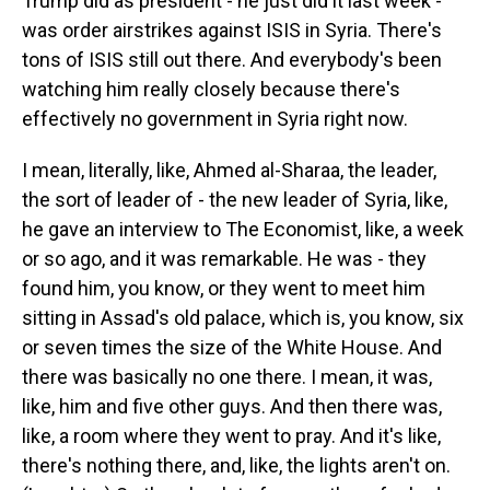
Trump did as president - he just did it last week -
was order airstrikes against ISIS in Syria. There's
tons of ISIS still out there. And everybody's been
watching him really closely because there's
effectively no government in Syria right now.
I mean, literally, like, Ahmed al-Sharaa, the leader,
the sort of leader of - the new leader of Syria, like,
he gave an interview to The Economist, like, a week
or so ago, and it was remarkable. He was - they
found him, you know, or they went to meet him
sitting in Assad's old palace, which is, you know, six
or seven times the size of the White House. And
there was basically no one there. I mean, it was,
like, him and five other guys. And then there was,
like, a room where they went to pray. And it's like,
there's nothing there, and, like, the lights aren't on.