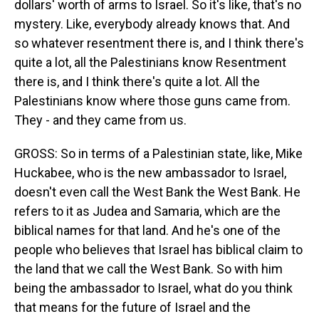
dollars' worth of arms to Israel. So it's like, that's no
mystery. Like, everybody already knows that. And
so whatever resentment there is, and I think there's
quite a lot, all the Palestinians know Resentment
there is, and I think there's quite a lot. All the
Palestinians know where those guns came from.
They - and they came from us.
GROSS: So in terms of a Palestinian state, like, Mike
Huckabee, who is the new ambassador to Israel,
doesn't even call the West Bank the West Bank. He
refers to it as Judea and Samaria, which are the
biblical names for that land. And he's one of the
people who believes that Israel has biblical claim to
the land that we call the West Bank. So with him
being the ambassador to Israel, what do you think
that means for the future of Israel and the