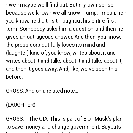
- we - maybe we'll find out. But my own sense,
because we know - we all know Trump. I mean, he -
you know, he did this throughout his entire first
term. Somebody asks him a question, and then he
gives an outrageous answer. And then, you know,
the press corp dutifully loses its mind and
(laughter) kind of, you know, writes about it and
writes about it and talks about it and talks about it,
and then it goes away. And, like, we've seen this
before.
GROSS: And on a related note...
(LAUGHTER)
GROSS: ...The CIA. This is part of Elon Musk's plan
to save money and change government. Buyouts