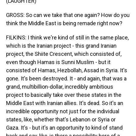
(LAUGHTER)
GROSS: So can we take that one again? How do you
think the Middle East is being remade right now?
FILKINS: I think we're kind of still in the same place,
which is the Iranian project - this grand Iranian
project, the Shiite Crescent, which consisted of,
even though Hamas is Sunni Muslim - but it
consisted of Hamas, Hezbollah, Assad in Syria. It's
gone. It's been destroyed. It - and again, that was a
grand, multibillion-dollar, incredibly ambitious
project to basically take over these states in the
Middle East with Iranian allies. It's dead. So it's an
incredible opportunity not just for the individual
states, like, whether that's Lebanon or Syria or
Gaza. It's - but it's an opportunity to kind of stand
back and say, like, is there a possibility here of a