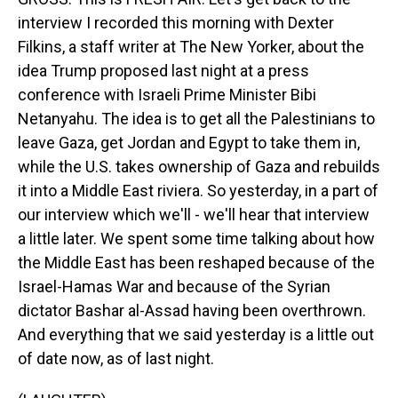
interview I recorded this morning with Dexter
Filkins, a staff writer at The New Yorker, about the
idea Trump proposed last night at a press
conference with Israeli Prime Minister Bibi
Netanyahu. The idea is to get all the Palestinians to
leave Gaza, get Jordan and Egypt to take them in,
while the U.S. takes ownership of Gaza and rebuilds
it into a Middle East riviera. So yesterday, in a part of
our interview which we'll - we'll hear that interview
a little later. We spent some time talking about how
the Middle East has been reshaped because of the
Israel-Hamas War and because of the Syrian
dictator Bashar al-Assad having been overthrown.
And everything that we said yesterday is a little out
of date now, as of last night.