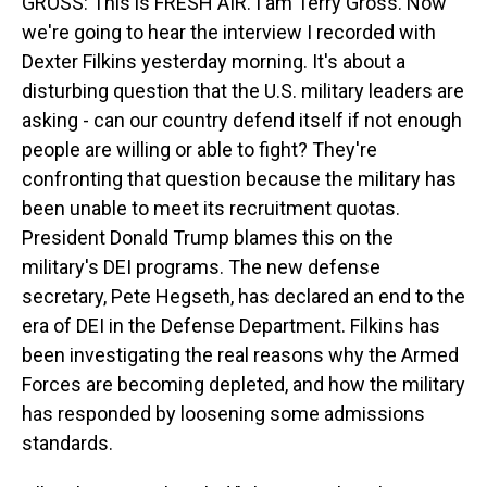
GROSS: This is FRESH AIR. I am Terry Gross. Now
we're going to hear the interview I recorded with
Dexter Filkins yesterday morning. It's about a
disturbing question that the U.S. military leaders are
asking - can our country defend itself if not enough
people are willing or able to fight? They're
confronting that question because the military has
been unable to meet its recruitment quotas.
President Donald Trump blames this on the
military's DEI programs. The new defense
secretary, Pete Hegseth, has declared an end to the
era of DEI in the Defense Department. Filkins has
been investigating the real reasons why the Armed
Forces are becoming depleted, and how the military
has responded by loosening some admissions
standards.