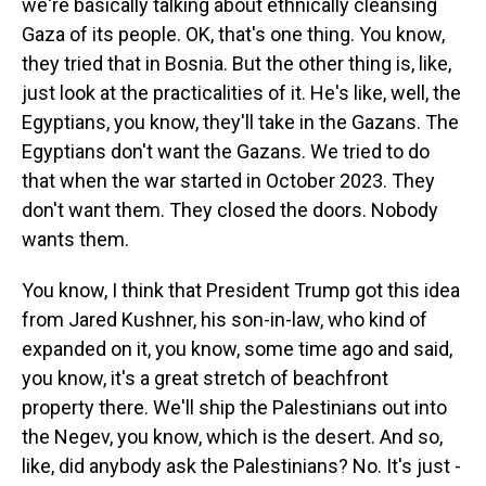
we're basically talking about ethnically cleansing
Gaza of its people. OK, that's one thing. You know,
they tried that in Bosnia. But the other thing is, like,
just look at the practicalities of it. He's like, well, the
Egyptians, you know, they'll take in the Gazans. The
Egyptians don't want the Gazans. We tried to do
that when the war started in October 2023. They
don't want them. They closed the doors. Nobody
wants them.
You know, I think that President Trump got this idea
from Jared Kushner, his son-in-law, who kind of
expanded on it, you know, some time ago and said,
you know, it's a great stretch of beachfront
property there. We'll ship the Palestinians out into
the Negev, you know, which is the desert. And so,
like, did anybody ask the Palestinians? No. It's just -