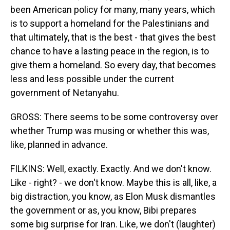
been American policy for many, many years, which
is to support a homeland for the Palestinians and
that ultimately, that is the best - that gives the best
chance to have a lasting peace in the region, is to
give them a homeland. So every day, that becomes
less and less possible under the current
government of Netanyahu.
GROSS: There seems to be some controversy over
whether Trump was musing or whether this was,
like, planned in advance.
FILKINS: Well, exactly. Exactly. And we don't know.
Like - right? - we don't know. Maybe this is all, like, a
big distraction, you know, as Elon Musk dismantles
the government or as, you know, Bibi prepares
some big surprise for Iran. Like, we don't (laughter)