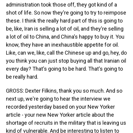
administration took those off, they got kind of a
shot of life. So now they're going to try to reimpose
these. I think the really hard part of this is going to
be, like, Iran is selling a lot of oil, and they're selling
a lot of oil to China, and China's happy to buy it. You
know, they have an inexhaustible appetite for oil.
Like, can we, like, call the Chinese up and go, hey, do
you think you can just stop buying all that Iranian oil
every day? That's going to be hard. That's going to
be really hard.
GROSS: Dexter Filkins, thank you so much. And so
next up, we're going to hear the interview we
recorded yesterday based on your New Yorker
article - your new New Yorker article about the
shortage of recruits in the military that is leaving us
kind of vulnerable. And be interesting to listen to