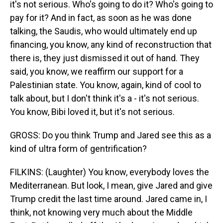
it's not serious. Who's going to do it? Who's going to
pay for it? And in fact, as soon as he was done
talking, the Saudis, who would ultimately end up
financing, you know, any kind of reconstruction that
there is, they just dismissed it out of hand. They
said, you know, we reaffirm our support for a
Palestinian state. You know, again, kind of cool to
talk about, but I don't think it's a - it's not serious.
You know, Bibi loved it, but it's not serious.
GROSS: Do you think Trump and Jared see this as a
kind of ultra form of gentrification?
FILKINS: (Laughter) You know, everybody loves the
Mediterranean. But look, I mean, give Jared and give
Trump credit the last time around. Jared came in, I
think, not knowing very much about the Middle