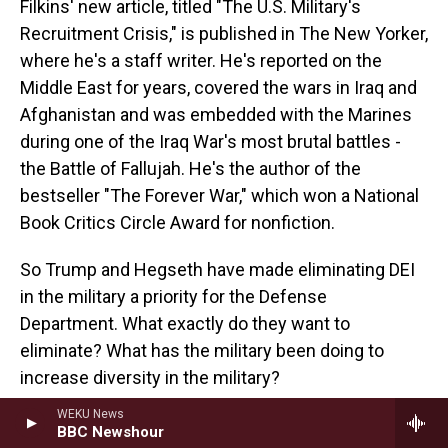
Filkins' new article, titled "The U.S. Military's
Recruitment Crisis," is published in The New Yorker,
where he's a staff writer. He's reported on the
Middle East for years, covered the wars in Iraq and
Afghanistan and was embedded with the Marines
during one of the Iraq War's most brutal battles -
the Battle of Fallujah. He's the author of the
bestseller "The Forever War," which won a National
Book Critics Circle Award for nonfiction.
So Trump and Hegseth have made eliminating DEI
in the military a priority for the Defense
Department. What exactly do they want to
eliminate? What has the military been doing to
increase diversity in the military?
WEKU News
FILKINS: Well, they've been doing a fair amount. I -
BBC Newshour