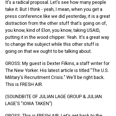
It's a radical proposal. Let's see how many people
take it. But I think - yeah, I mean, when you get a
press conference like we did yesterday, it is a great
distraction from the other stuff that's going on of,
you know, kind of Elon, you know, taking USAID,
putting it in the wood chipper. Yeah. It's a great way
to change the subject while this other stuff is
going on that we ought to be talking about.
GROSS: My guest is Dexter Filkins, a staff writer for
The New Yorker. His latest article is titled "The U.S.
Military's Recruitment Crisis." We'll be right back.
This is FRESH AIR.
(SOUNDBITE OF JULIAN LAGE GROUP & JULIAN
LAGE'S "IOWA TAKEN")
GROSS: This is FRESH AIR. Let's get back to the