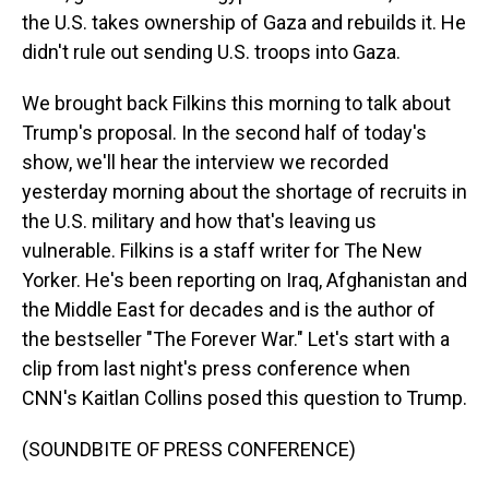
the U.S. takes ownership of Gaza and rebuilds it. He
didn't rule out sending U.S. troops into Gaza.
We brought back Filkins this morning to talk about
Trump's proposal. In the second half of today's
show, we'll hear the interview we recorded
yesterday morning about the shortage of recruits in
the U.S. military and how that's leaving us
vulnerable. Filkins is a staff writer for The New
Yorker. He's been reporting on Iraq, Afghanistan and
the Middle East for decades and is the author of
the bestseller "The Forever War." Let's start with a
clip from last night's press conference when
CNN's Kaitlan Collins posed this question to Trump.
(SOUNDBITE OF PRESS CONFERENCE)