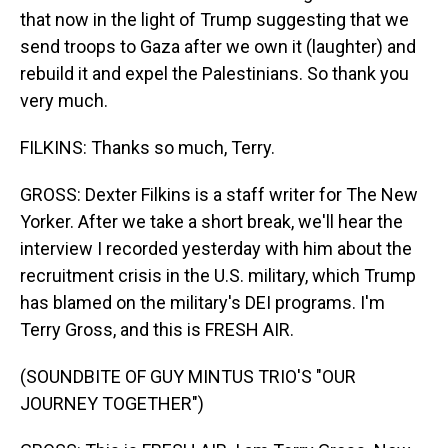
that now in the light of Trump suggesting that we
send troops to Gaza after we own it (laughter) and
rebuild it and expel the Palestinians. So thank you
very much.
FILKINS: Thanks so much, Terry.
GROSS: Dexter Filkins is a staff writer for The New
Yorker. After we take a short break, we'll hear the
interview I recorded yesterday with him about the
recruitment crisis in the U.S. military, which Trump
has blamed on the military's DEI programs. I'm
Terry Gross, and this is FRESH AIR.
(SOUNDBITE OF GUY MINTUS TRIO'S "OUR
JOURNEY TOGETHER")