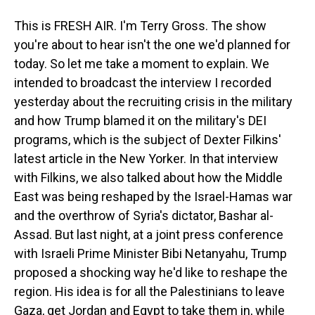
This is FRESH AIR. I'm Terry Gross. The show
you're about to hear isn't the one we'd planned for
today. So let me take a moment to explain. We
intended to broadcast the interview I recorded
yesterday about the recruiting crisis in the military
and how Trump blamed it on the military's DEI
programs, which is the subject of Dexter Filkins'
latest article in the New Yorker. In that interview
with Filkins, we also talked about how the Middle
East was being reshaped by the Israel-Hamas war
and the overthrow of Syria's dictator, Bashar al-
Assad. But last night, at a joint press conference
with Israeli Prime Minister Bibi Netanyahu, Trump
proposed a shocking way he'd like to reshape the
region. His idea is for all the Palestinians to leave
Gaza, get Jordan and Egypt to take them in, while