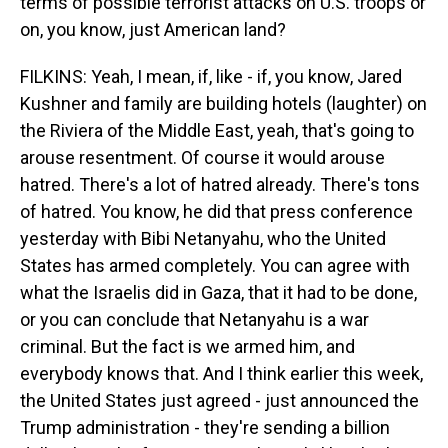
terms of possible terrorist attacks on U.S. troops or
on, you know, just American land?
FILKINS: Yeah, I mean, if, like - if, you know, Jared
Kushner and family are building hotels (laughter) on
the Riviera of the Middle East, yeah, that's going to
arouse resentment. Of course it would arouse
hatred. There's a lot of hatred already. There's tons
of hatred. You know, he did that press conference
yesterday with Bibi Netanyahu, who the United
States has armed completely. You can agree with
what the Israelis did in Gaza, that it had to be done,
or you can conclude that Netanyahu is a war
criminal. But the fact is we armed him, and
everybody knows that. And I think earlier this week,
the United States just agreed - just announced the
Trump administration - they're sending a billion