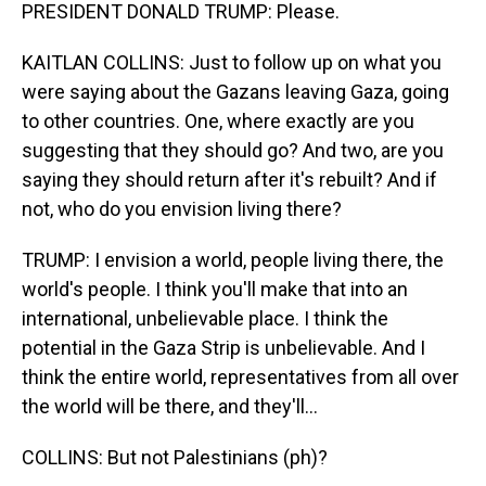
PRESIDENT DONALD TRUMP: Please.
KAITLAN COLLINS: Just to follow up on what you
were saying about the Gazans leaving Gaza, going
to other countries. One, where exactly are you
suggesting that they should go? And two, are you
saying they should return after it's rebuilt? And if
not, who do you envision living there?
TRUMP: I envision a world, people living there, the
world's people. I think you'll make that into an
international, unbelievable place. I think the
potential in the Gaza Strip is unbelievable. And I
think the entire world, representatives from all over
the world will be there, and they'll...
COLLINS: But not Palestinians (ph)?