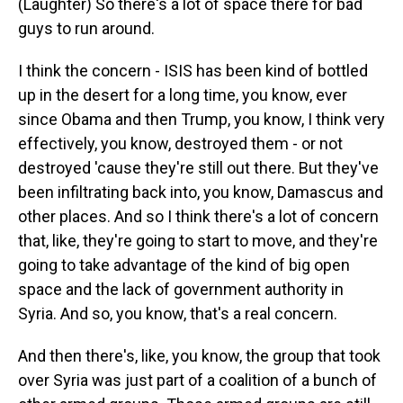
(Laughter) So there's a lot of space there for bad
guys to run around.
I think the concern - ISIS has been kind of bottled
up in the desert for a long time, you know, ever
since Obama and then Trump, you know, I think very
effectively, you know, destroyed them - or not
destroyed 'cause they're still out there. But they've
been infiltrating back into, you know, Damascus and
other places. And so I think there's a lot of concern
that, like, they're going to start to move, and they're
going to take advantage of the kind of big open
space and the lack of government authority in
Syria. And so, you know, that's a real concern.
And then there's, like, you know, the group that took
over Syria was just part of a coalition of a bunch of