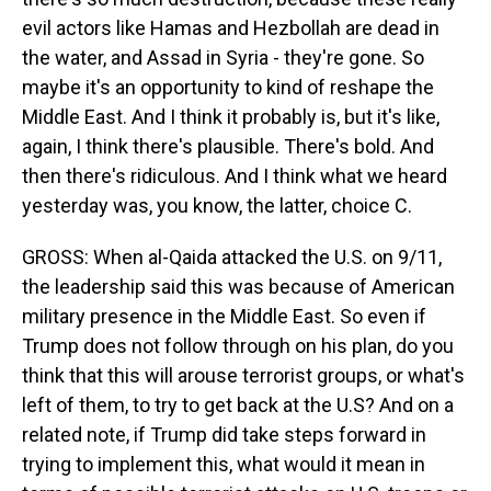
evil actors like Hamas and Hezbollah are dead in
the water, and Assad in Syria - they're gone. So
maybe it's an opportunity to kind of reshape the
Middle East. And I think it probably is, but it's like,
again, I think there's plausible. There's bold. And
then there's ridiculous. And I think what we heard
yesterday was, you know, the latter, choice C.
GROSS: When al-Qaida attacked the U.S. on 9/11,
the leadership said this was because of American
military presence in the Middle East. So even if
Trump does not follow through on his plan, do you
think that this will arouse terrorist groups, or what's
left of them, to try to get back at the U.S? And on a
related note, if Trump did take steps forward in
trying to implement this, what would it mean in