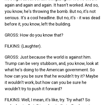
again and again and again. It hasn't worked. And so,
you know, he's throwing the bomb. But no, it's not
serious. It's a cool headline. But no, it's - it was dead
before it, you know, left the building.
GROSS: How do you know that?
FILKINS: (Laughter).
GROSS: Just because the world is against him.
Trump can be very stubborn, and, you know, look at
what he's doing to the American government. So
how can you be sure that he wouldn't try it? Maybe
it wouldn't work, but how can you be sure he
wouldn't try to push it forward?
FILKINS: Well, I mean, it's like, try. Try what? So