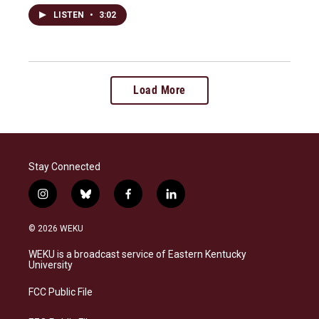
LISTEN
•
3:02
Load More
Stay Connected
i
b
f
l
n
l
a
i
s
u
c
n
© 2026 WEKU
t
e
e
k
a
s
b
e
WEKU is a broadcast service of Eastern Kentucky
g
k
o
d
University
r
y
o
i
a
k
n
FCC Public File
m