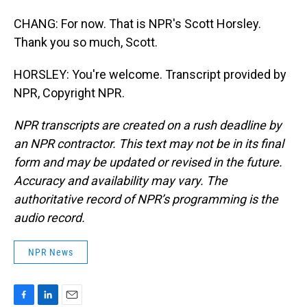
CHANG: For now. That is NPR's Scott Horsley.
Thank you so much, Scott.
HORSLEY: You're welcome. Transcript provided by
NPR, Copyright NPR.
NPR transcripts are created on a rush deadline by
an NPR contractor. This text may not be in its final
form and may be updated or revised in the future.
Accuracy and availability may vary. The
authoritative record of NPR’s programming is the
audio record.
NPR News