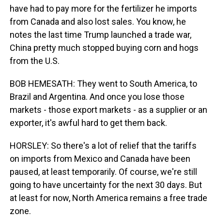
have had to pay more for the fertilizer he imports
from Canada and also lost sales. You know, he
notes the last time Trump launched a trade war,
China pretty much stopped buying corn and hogs
from the U.S.
BOB HEMESATH: They went to South America, to
Brazil and Argentina. And once you lose those
markets - those export markets - as a supplier or an
exporter, it's awful hard to get them back.
HORSLEY: So there's a lot of relief that the tariffs
on imports from Mexico and Canada have been
paused, at least temporarily. Of course, we're still
going to have uncertainty for the next 30 days. But
at least for now, North America remains a free trade
zone.