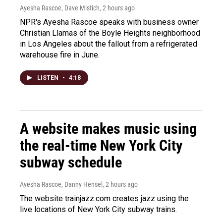
Ayesha Rascoe, Dave Mistich
, 2 hours ago
NPR's Ayesha Rascoe speaks with business owner
Christian Llamas of the Boyle Heights neighborhood
in Los Angeles about the fallout from a refrigerated
warehouse fire in June.
LISTEN
•
4:18
A website makes music using
the real-time New York City
subway schedule
Ayesha Rascoe, Danny Hensel
, 2 hours ago
The website trainjazz.com creates jazz using the
live locations of New York City subway trains.