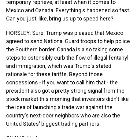
temporary reprieve, at least when it comes to
Mexico and Canada. Everything's happened so fast.
Can you just, like, bring us up to speed here?
HORSLEY: Sure. Trump was pleased that Mexico
agreed to send National Guard troops to help police
the Southern border. Canada is also taking some
steps to ostensibly curb the flow of illegal fentanyl
and immigration, which was Trump's stated
rationale for these tariffs. Beyond those
concessions - if you want to call him that - the
president also got a pretty strong signal from the
stock market this morning that investors didn't like
the idea of launching a trade war against the
country's next-door neighbors who are also the
United States' biggest trading partners.