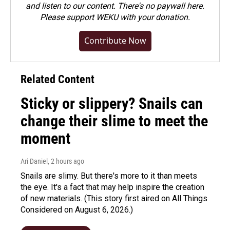
and listen to our content. There's no paywall here.
Please
support WEKU with your donation
.
Contribute Now
Related Content
Sticky or slippery? Snails can
change their slime to meet the
moment
Ari Daniel
, 2 hours ago
Snails are slimy. But there's more to it than meets
the eye. It's a fact that may help inspire the creation
of new materials. (This story first aired on All Things
Considered on August 6, 2026.)