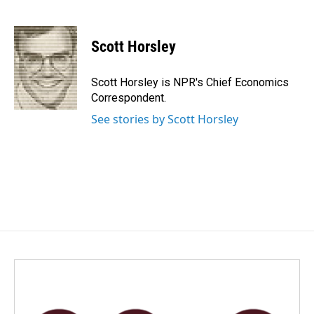
F
L
E
a
i
m
c
n
a
e
k
i
Scott Horsley
b
e
l
o
d
o
I
Scott Horsley is NPR's Chief Economics
k
n
Correspondent.
See stories by Scott Horsley