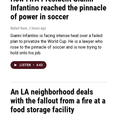
Infantino reached the pinnacle
of power in soccer
Rafael Nam
, 2 hours ago
Gianni Infantino is facing intense heat over a failed
plan to privatize the World Cup. He is a lawyer who
rose to the pinnacle of soccer and is now trying to
hold onto his job.
LISTEN
•
4:43
An LA neighborhood deals
with the fallout from a fire at a
food storage facility