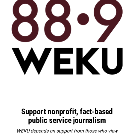
Support nonprofit, fact-based
public service journalism
WEKU depends on support from those who view