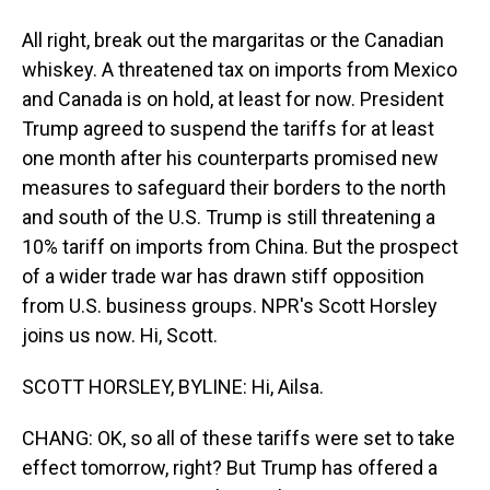
All right, break out the margaritas or the Canadian
whiskey. A threatened tax on imports from Mexico
and Canada is on hold, at least for now. President
Trump agreed to suspend the tariffs for at least
one month after his counterparts promised new
measures to safeguard their borders to the north
and south of the U.S. Trump is still threatening a
10% tariff on imports from China. But the prospect
of a wider trade war has drawn stiff opposition
from U.S. business groups. NPR's Scott Horsley
joins us now. Hi, Scott.
SCOTT HORSLEY, BYLINE: Hi, Ailsa.
CHANG: OK, so all of these tariffs were set to take
effect tomorrow, right? But Trump has offered a