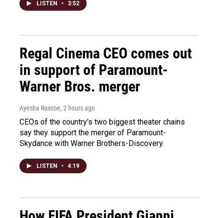
LISTEN
•
3:52
Regal Cinema CEO comes out
in support of Paramount-
Warner Bros. merger
Ayesha Rascoe
, 2 hours ago
CEOs of the country's two biggest theater chains
say they support the merger of Paramount-
Skydance with Warner Brothers-Discovery.
LISTEN
•
4:19
How FIFA President Gianni