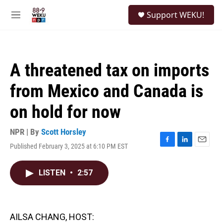
Skip to main content
S
Support WEKU!
e
M
a
e
r
n
c
u
h
A threatened tax on imports
u
e
from Mexico and Canada is
r
y
on hold for now
NPR | By
Scott Horsley
Published February 3, 2025 at 6:10 PM EST
F
L
E
a
i
m
c
n
a
LISTEN
•
2:57
e
k
i
b
e
l
o
d
o
I
k
n
AILSA CHANG, HOST: