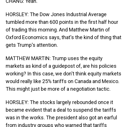
CHANG: Yeah.
HORSLEY: The Dow Jones Industrial Average
tumbled more than 600 points in the first half hour
of trading this morning. And Matthew Martin of
Oxford Economics says, that's the kind of thing that
gets Trump's attention.
MATTHEW MARTIN: Trump uses the equity
markets as kind of a guidepost of, are his policies
working? In this case, we don't think equity markets
would really like 25% tariffs on Canada and Mexico.
This might just be more of a negotiation tactic.
HORSLEY: The stocks largely rebounded once it
became evident that a deal to suspend the tariffs
was in the works. The president also got an earful
from industry groups who warned that tariffs