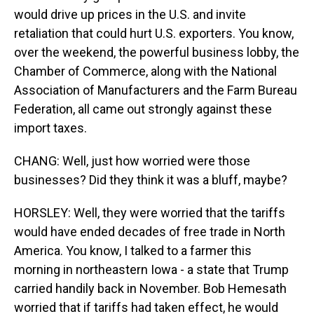
would drive up prices in the U.S. and invite
retaliation that could hurt U.S. exporters. You know,
over the weekend, the powerful business lobby, the
Chamber of Commerce, along with the National
Association of Manufacturers and the Farm Bureau
Federation, all came out strongly against these
import taxes.
CHANG: Well, just how worried were those
businesses? Did they think it was a bluff, maybe?
HORSLEY: Well, they were worried that the tariffs
would have ended decades of free trade in North
America. You know, I talked to a farmer this
morning in northeastern Iowa - a state that Trump
carried handily back in November. Bob Hemesath
worried that if tariffs had taken effect, he would