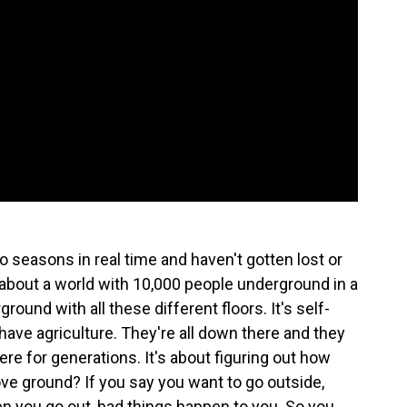
 seasons in real time and haven't gotten lost or
t's about a world with 10,000 people underground in a
round with all these different floors. It's self-
 have agriculture. They're all down there and they
e for generations. It's about figuring out how
ve ground? If you say you want to go outside,
en you go out, bad things happen to you. So you