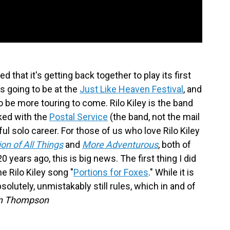
 that it's getting back together to play its first
s going to be at the
Just Like Heaven Festival
, and
to be more touring to come. Rilo Kiley is the band
ked with the
Postal Service
(the band, not the mail
ful solo career. For those of us who love Rilo Kiley
on of All Things
and
More Adventurous
, both of
ars ago, this is big news. The first thing I did
 Rilo Kiley song "
Portions for Foxes
." While it is
bsolutely, unmistakably still rules, which in and of
n Thompson