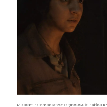
Sara Hazemi as Hope and Rebecca Ferguson as Juliette Nichols in
S