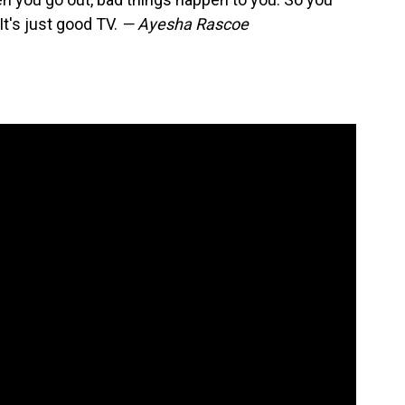
It's just good TV.
— Ayesha Rascoe