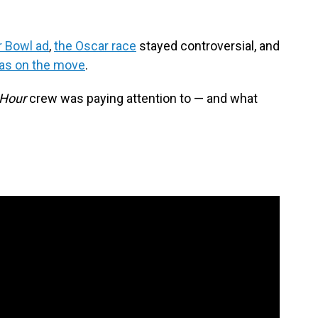
r Bowl ad
,
the Oscar race
stayed controversial, and
as on the move
.
 Hour
crew was paying attention to — and what