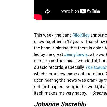
This week, the band
Rilo Kiley
announced
show together in 17 years. That show i
the band is hinting that there is going 
led by the great
Jenny Lewis
, who wor
carriers) and has had a wonderful, fruit
classic records, especially
The Executi
which somehow came out more than 20 ye
upon hearing the news was crank up the
not the happiest song in the world, it a
itself makes me very happy. —
Stephe
Johanne Sacreblu