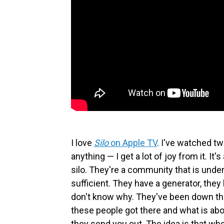
I love
Silo
on Apple TV
.
I've watched two
anything — I get a lot of joy from it. I
silo. They're a community that is underg
sufficient. They have a generator, they
don't know why. They've been down ther
these people got there and what is abo
they send you out. The idea is that wh