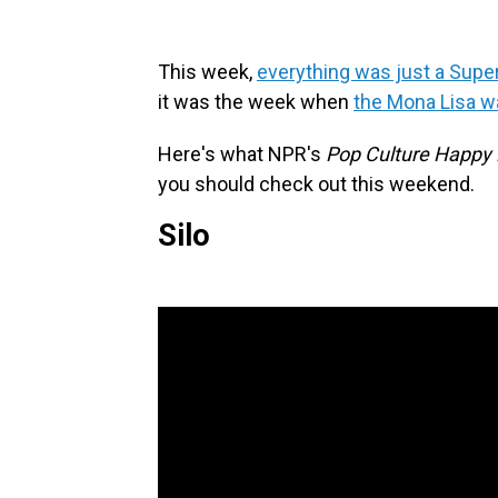
This week,
everything was just a Supe
it was the week when
the Mona Lisa w
Here's what NPR's
Pop Culture Happy
you should check out this weekend.
Silo