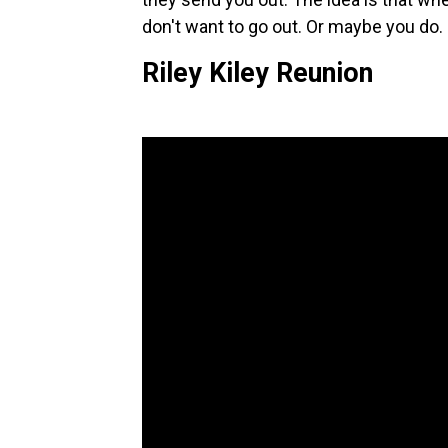
don't want to go out. Or maybe you do. 
Riley Kiley Reunion