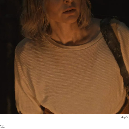
Apple
ilo.