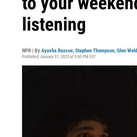
to your weeken
listening
NPR | By
Ayesha Rascoe
,
Stephen Thompson
,
Glen Wel
Published January 31, 2025 at 5:00 PM EST