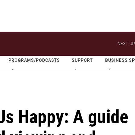
NEXT UP
PROGRAMS/PODCASTS
SUPPORT
BUSINESS S
Us Happy: A guide