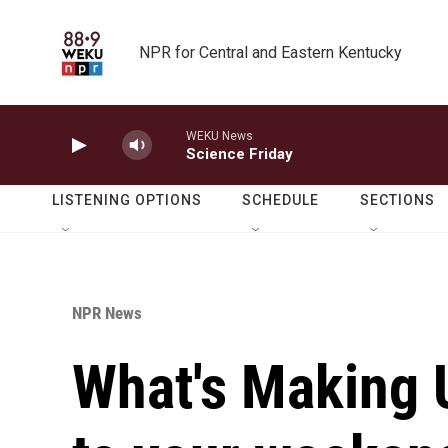
Skip to main content
NPR for Central and Eastern Kentucky
WEKU News
Science Friday
LISTENING OPTIONS
SCHEDULE
SECTIONS
NPR News
What's Making 