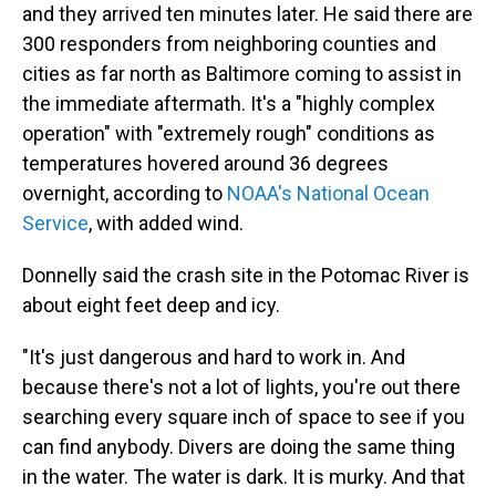
and they arrived ten minutes later. He said there are
300 responders from neighboring counties and
cities as far north as Baltimore coming to assist in
the immediate aftermath. It's a "highly complex
operation" with "extremely rough" conditions as
temperatures hovered around 36 degrees
overnight, according to
NOAA's National Ocean
Service
, with added wind.
Donnelly said the crash site in the Potomac River is
about eight feet deep and icy.
"It's just dangerous and hard to work in. And
because there's not a lot of lights, you're out there
searching every square inch of space to see if you
can find anybody. Divers are doing the same thing
in the water. The water is dark. It is murky. And that