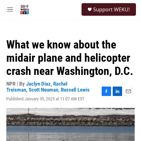
Skip to main content
S
Support WEKU!
e
M
a
e
r
n
c
u
h
What we know about the
u
e
midair plane and helicopter
r
y
crash near Washington, D.C.
NPR | By
Jaclyn Diaz
,
Rachel
Treisman
,
Scott Neuman
,
Russell Lewis
F
L
E
Published January 30, 2025 at 11:07 AM EST
a
i
m
c
n
a
e
k
i
b
e
l
o
d
o
I
k
n