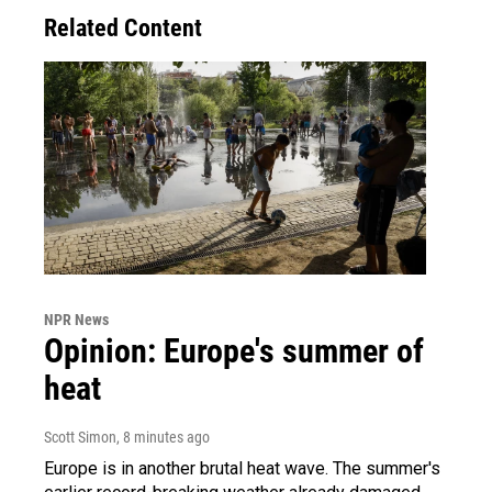
Related Content
NPR News
Opinion: Europe's summer of
heat
Scott Simon
, 8 minutes ago
Europe is in another brutal heat wave. The summer's