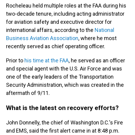
Rocheleau held multiple roles at the FAA during his
two-decade tenure, including acting administrator
for aviation safety and executive director for
international affairs, according to the
National
Business Aviation Association
, where he most
recently served as chief operating officer.
Prior to
his time at the FAA
, he served as an officer
and special agent with the U.S. Air Force and was
one of the early leaders of the Transportation
Security Administration, which was created in the
aftermath of 9/11.
What is the latest on recovery efforts?
John Donnelly, the chief of Washington D.C.'s Fire
and EMS, said the first alert came in at 8:48 p.m.