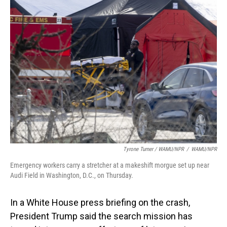
Tyrone Turner / WAMU/NPR
/
WAMU/NPR
Emergency workers carry a stretcher at a makeshift morgue set up near
Audi Field in Washington, D.C., on Thursday.
In a White House press briefing on the crash,
President Trump said the search mission has