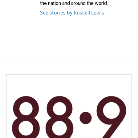
the nation and around the world.
See stories by Russell Lewis