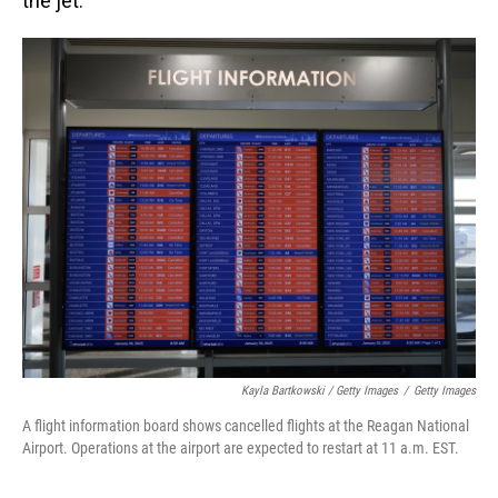
the jet.
Kayla Bartkowski / Getty Images
/
Getty Images
A flight information board shows cancelled flights at the Reagan National
Airport. Operations at the airport are expected to restart at 11 a.m. EST.