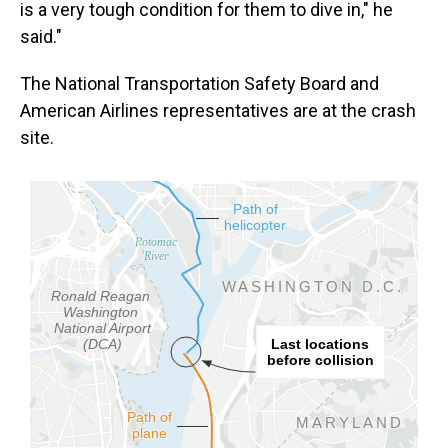
is a very tough condition for them to dive in," he
said."
The National Transportation Safety Board and
American Airlines representatives are at the crash
site.