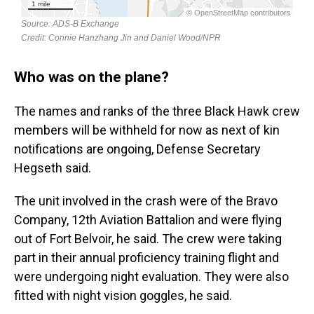
Who was on the plane?
The names and ranks of the three Black Hawk crew
members will be withheld for now as next of kin
notifications are ongoing, Defense Secretary
Hegseth said.
The unit involved in the crash were of the Bravo
Company, 12th Aviation Battalion and were flying
out of Fort Belvoir, he said. The crew were taking
part in their annual proficiency training flight and
were undergoing night evaluation. They were also
fitted with night vision goggles, he said.