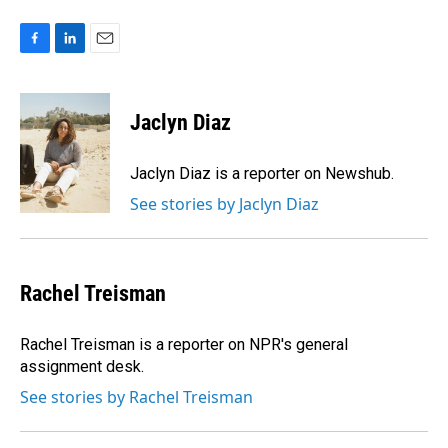
F
L
E
a
i
m
c
n
a
e
k
i
Jaclyn Diaz
b
e
l
o
d
o
I
Jaclyn Diaz is a reporter on Newshub.
k
n
See stories by Jaclyn Diaz
Rachel Treisman
Rachel Treisman is a reporter on NPR's general
assignment desk.
See stories by Rachel Treisman