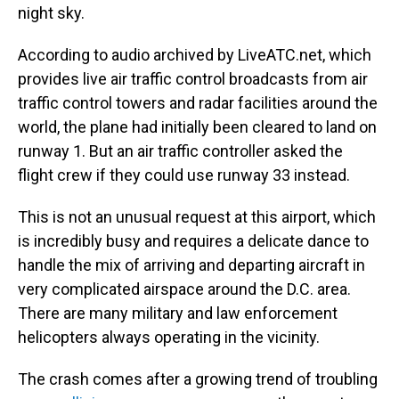
night sky.
According to audio archived by LiveATC.net, which
provides live air traffic control broadcasts from air
traffic control towers and radar facilities around the
world, the plane had initially been cleared to land on
runway 1. But an air traffic controller asked the
flight crew if they could use runway 33 instead.
This is not an unusual request at this airport, which
is incredibly busy and requires a delicate dance to
handle the mix of arriving and departing aircraft in
very complicated airspace around the D.C. area.
There are many military and law enforcement
helicopters always operating in the vicinity.
The crash comes after a growing trend of troubling