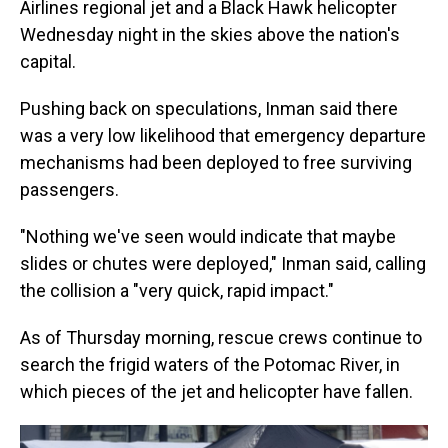
Airlines regional jet and a Black Hawk helicopter
Wednesday night in the skies above the nation's
capital.
Pushing back on speculations, Inman said there
was a very low likelihood that emergency departure
mechanisms had been deployed to free surviving
passengers.
"Nothing we've seen would indicate that maybe
slides or chutes were deployed," Inman said, calling
the collision a "very quick, rapid impact."
As of Thursday morning, rescue crews continue to
search the frigid waters of the Potomac River, in
which pieces of the jet and helicopter have fallen.