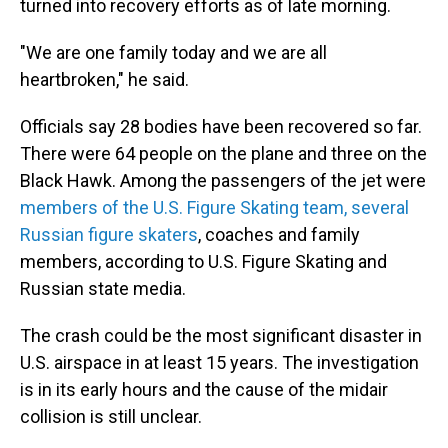
turned into recovery efforts as of late morning.
"We are one family today and we are all
heartbroken," he said.
Officials say 28 bodies have been recovered so far.
There were 64 people on the plane and three on the
Black Hawk. Among the passengers of the jet were
members of the U.S. Figure Skating team, several
Russian figure skaters
, coaches and family
members, according to U.S. Figure Skating and
Russian state media.
The crash could be the most significant disaster in
U.S. airspace in at least 15 years. The investigation
is in its early hours and the cause of the midair
collision is still unclear.