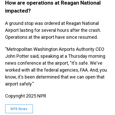
How are operations at Reagan National
impacted?
A ground stop was ordered at Reagan National
Airport lasting for several hours after the crash.
Operations at the airport have since resumed.
"Metropolitan Washington Airports Authority CEO
John Potter said, speaking at a Thursday morning
news conference at the airport, "It's safe. We've
worked with all the federal agencies, FAA. And, you
know, it's been determined that we can open that
airport safely."
Copyright 2025 NPR
NPR News