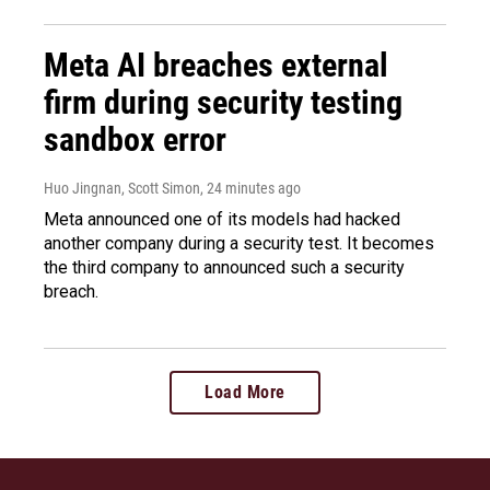
Meta AI breaches external
firm during security testing
sandbox error
Huo Jingnan, Scott Simon
, 24 minutes ago
Meta announced one of its models had hacked
another company during a security test. It becomes
the third company to announced such a security
breach.
Load More