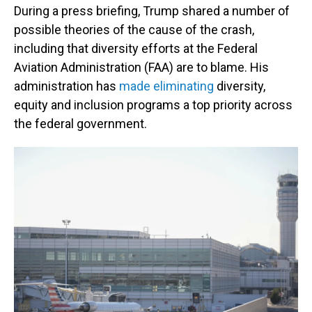
During a press briefing, Trump shared a number of
possible theories of the cause of the crash,
including that diversity efforts at the Federal
Aviation Administration (FAA) are to blame. His
administration has
made eliminating
diversity,
equity and inclusion programs a top priority across
the federal government.