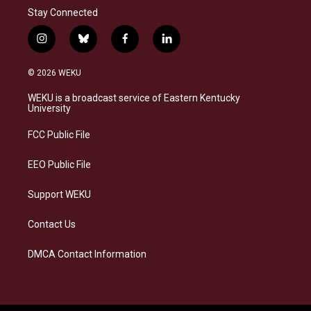
Stay Connected
i
b
f
l
n
l
a
i
s
u
c
n
© 2026 WEKU
t
e
e
k
a
s
b
e
WEKU is a broadcast service of Eastern Kentucky
g
k
o
d
University
r
y
o
i
a
k
n
FCC Public File
m
EEO Public File
Support WEKU
Contact Us
DMCA Contact Information