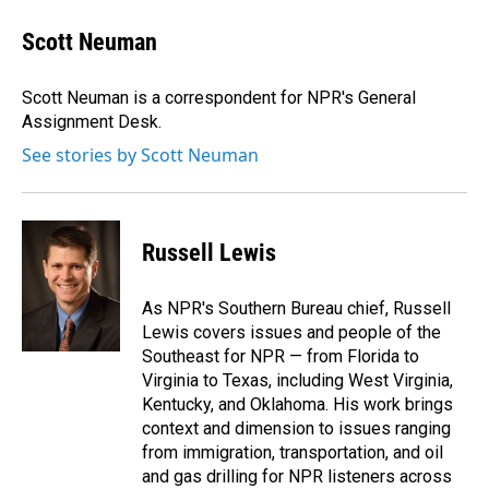
Scott Neuman
Scott Neuman is a correspondent for NPR's General
Assignment Desk.
See stories by Scott Neuman
Russell Lewis
As NPR's Southern Bureau chief, Russell
Lewis covers issues and people of the
Southeast for NPR — from Florida to
Virginia to Texas, including West Virginia,
Kentucky, and Oklahoma. His work brings
context and dimension to issues ranging
from immigration, transportation, and oil
and gas drilling for NPR listeners across