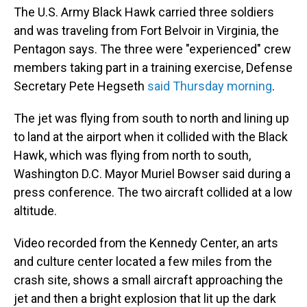
The U.S. Army Black Hawk carried three soldiers
and was traveling from Fort Belvoir in Virginia, the
Pentagon says. The three were "experienced" crew
members taking part in a training exercise, Defense
Secretary Pete Hegseth
said Thursday morning
.
The jet was flying from south to north and lining up
to land at the airport when it collided with the Black
Hawk, which was flying from north to south,
Washington D.C. Mayor Muriel Bowser said during a
press conference. The two aircraft collided at a low
altitude.
Video recorded from the Kennedy Center, an arts
and culture center located a few miles from the
crash site, shows a small aircraft approaching the
jet and then a bright explosion that lit up the dark