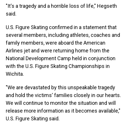
"It's a tragedy and a horrible loss of life," Hegseth
said.
U.S. Figure Skating confirmed in a statement that
several members, including athletes, coaches and
family members, were aboard the American
Airlines jet and were returning home from the
National Development Camp held in conjunction
with the U.S. Figure Skating Championships in
Wichita.
"We are devastated by this unspeakable tragedy
and hold the victims' families closely in our hearts.
We will continue to monitor the situation and will
release more information as it becomes available,"
U.S. Figure Skating said.