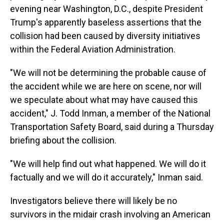
evening near Washington, D.C., despite President
Trump's apparently baseless assertions that the
collision had been caused by diversity initiatives
within the Federal Aviation Administration.
"We will not be determining the probable cause of
the accident while we are here on scene, nor will
we speculate about what may have caused this
accident," J. Todd Inman, a member of the National
Transportation Safety Board, said during a Thursday
briefing about the collision.
"We will help find out what happened. We will do it
factually and we will do it accurately," Inman said.
Investigators
believe there will likely be no
survivors in the midair crash involving an American