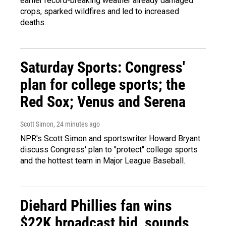
earlier record-breaking weather already damaged
crops, sparked wildfires and led to increased
deaths.
Saturday Sports: Congress'
plan for college sports; the
Red Sox; Venus and Serena
Scott Simon
, 24 minutes ago
NPR's Scott Simon and sportswriter Howard Bryant
discuss Congress' plan to "protect" college sports
and the hottest team in Major League Baseball.
Diehard Phillies fan wins
$22K broadcast bid, sounds