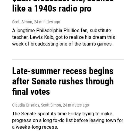
like a 1940s radio pro
Scott Simon
, 24 minutes ago
A longtime Philadelphia Phillies fan, substitute
teacher, Lewis Kalb, got to realize his dream this
week of broadcasting one of the team's games.
Late-summer recess begins
after Senate rushes through
final votes
Claudia Grisales, Scott Simon
, 24 minutes ago
The Senate spent its time Friday trying to make
progress on a long to-do list before leaving town for
a weeks-long recess.