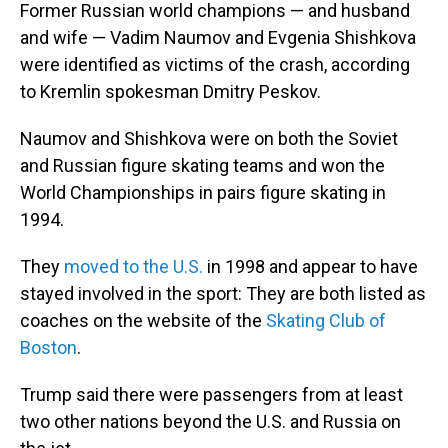
Former Russian world champions — and husband
and wife — Vadim Naumov and Evgenia Shishkova
were identified as victims of the crash, according
to Kremlin spokesman Dmitry Peskov.
Naumov and Shishkova were on both the Soviet
and Russian figure skating teams and won the
World Championships in pairs figure skating in
1994.
They
moved to the U.S.
in 1998 and appear to have
stayed involved in the sport: They are both listed as
coaches on the website of the
Skating Club of
Boston
.
Trump said there were passengers from at least
two other nations beyond the U.S. and Russia on