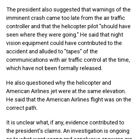
The president also suggested that warnings of the
imminent crash came too late from the air traffic
controller and that the helicopter pilot "should have
seen where they were going." He said that night
vision equipment could have contributed to the
accident and alluded to "tapes" of the
communications with air traffic control at the time,
which have not been formally released.
He also questioned why the helicopter and
American Airlines jet were at the same elevation.
He said that the American Airlines flight was on the
correct path.
It is unclear what, if any, evidence contributed to
the president's claims. An investigation is ongoing