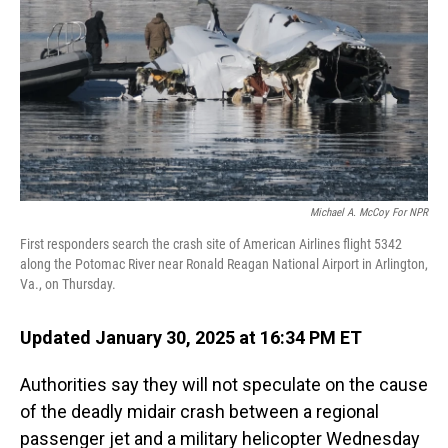
Michael A. McCoy For NPR
First responders search the crash site of American Airlines flight 5342
along the Potomac River near Ronald Reagan National Airport in Arlington,
Va., on Thursday.
Updated January 30, 2025 at 16:34 PM ET
Authorities say they will not speculate on the cause
of the deadly midair crash between a regional
passenger jet and a military helicopter Wednesday