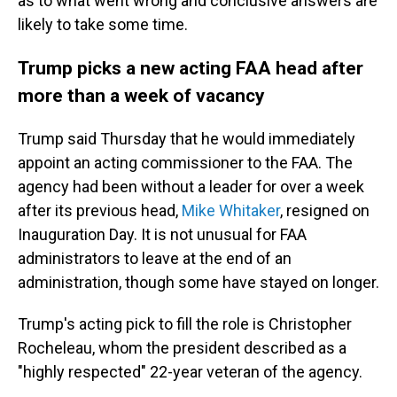
as to what went wrong and conclusive answers are
likely to take some time.
Trump picks a new acting FAA head after
more than a week of vacancy
Trump said Thursday that he would immediately
appoint an acting commissioner to the FAA. The
agency had been without a leader for over a week
after its previous head,
Mike Whitaker
, resigned on
Inauguration Day. It is not unusual for FAA
administrators to leave at the end of an
administration, though some have stayed on longer.
Trump's acting pick to fill the role is Christopher
Rocheleau, whom the president described as a
"highly respected" 22-year veteran of the agency.