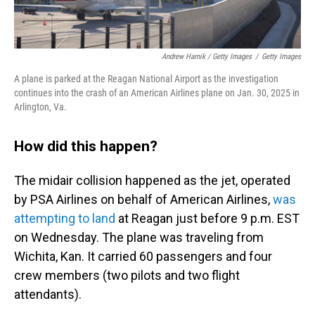
Andrew Harnik / Getty Images
/
Getty Images
A plane is parked at the Reagan National Airport as the investigation
continues into the crash of an American Airlines plane on Jan. 30, 2025 in
Arlington, Va.
How did this happen?
The midair collision happened as the jet, operated
by PSA Airlines on behalf of American Airlines,
was
attempting to land
at Reagan just before 9 p.m. EST
on Wednesday. The plane was traveling from
Wichita, Kan. It carried 60 passengers and four
crew members (two pilots and two flight
attendants).