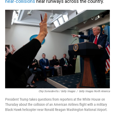
near-collisions
near runways across the country.
Chip Somodevilla / Getty Images
/
Getty Images North America
President Trump takes questions from reporters at the White House on
Thursday about the collision of an American Airlines flight with a military
Black Hawk helicopter near Ronald Reagan Washington National Airport.