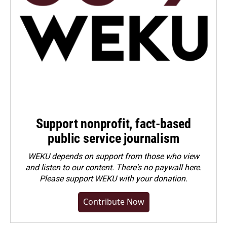
Support nonprofit, fact-based
public service journalism
WEKU depends on support from those who view
and listen to our content. There's no paywall here.
Please
support WEKU with your donation
.
Contribute Now