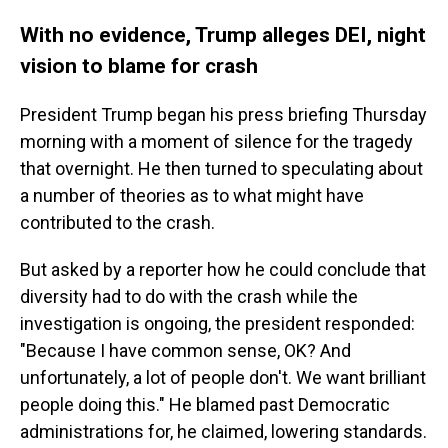
With no evidence, Trump alleges DEI, night
vision to blame for crash
President Trump began his press briefing Thursday
morning with a moment of silence for the tragedy
that overnight. He then turned to speculating about
a number of theories as to what might have
contributed to the crash.
But asked by a reporter how he could conclude that
diversity had to do with the crash while the
investigation is ongoing, the president responded:
"Because I have common sense, OK? And
unfortunately, a lot of people don't. We want brilliant
people doing this." He blamed past Democratic
administrations for, he claimed, lowering standards.