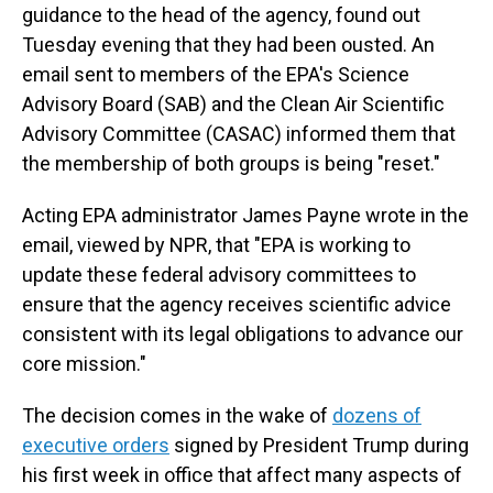
guidance to the head of the agency, found out
Tuesday evening that they had been ousted. An
email sent to members of the EPA's Science
Advisory Board (SAB) and the Clean Air Scientific
Advisory Committee (CASAC) informed them that
the membership of both groups is being "reset."
Acting EPA administrator James Payne wrote in the
email, viewed by NPR, that "EPA is working to
update these federal advisory committees to
ensure that the agency receives scientific advice
consistent with its legal obligations to advance our
core mission."
The decision comes in the wake of
dozens of
executive orders
signed by President Trump during
his first week in office that affect many aspects of