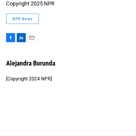
Copyright 2025 NPR
NPR News
F
L
E
a
i
m
c
n
a
e
k
i
Alejandra Borunda
b
e
l
o
d
o
I
[Copyright 2024 NPR]
k
n