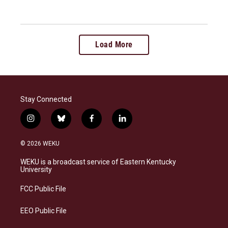
Load More
Stay Connected
i
b
f
l
n
l
a
i
s
u
c
n
© 2026 WEKU
t
e
e
k
a
s
b
e
WEKU is a broadcast service of Eastern Kentucky
g
k
o
d
University
r
y
o
i
a
k
n
FCC Public File
m
EEO Public File