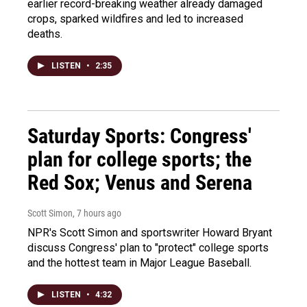
earlier record-breaking weather already damaged
crops, sparked wildfires and led to increased
deaths.
LISTEN
•
2:35
Saturday Sports: Congress'
plan for college sports; the
Red Sox; Venus and Serena
Scott Simon
, 7 hours ago
NPR's Scott Simon and sportswriter Howard Bryant
discuss Congress' plan to "protect" college sports
and the hottest team in Major League Baseball.
LISTEN
•
4:32