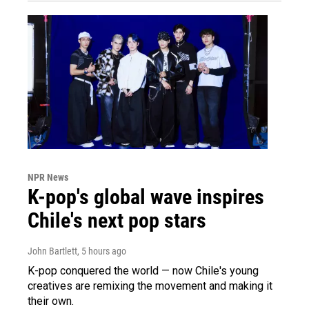
NPR News
K-pop's global wave inspires
Chile's next pop stars
John Bartlett
, 5 hours ago
K-pop conquered the world — now Chile's young
creatives are remixing the movement and making it
their own.