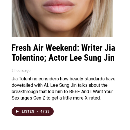
Fresh Air Weekend: Writer Jia
Tolentino; Actor Lee Sung Jin
2 hours ago
Jia Tolentino considers how beauty standards have
dovetailed with AI. Lee Sung Jin talks about the
breakthrough that led him to BEEF. And I Want Your
Sex urges Gen Z to get a little more X-rated.
LISTEN
•
47:23