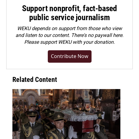
Support nonprofit, fact-based
public service journalism
WEKU depends on support from those who view
and listen to our content. There's no paywall here.
Please
support WEKU with your donation
.
Contribute Now
Related Content