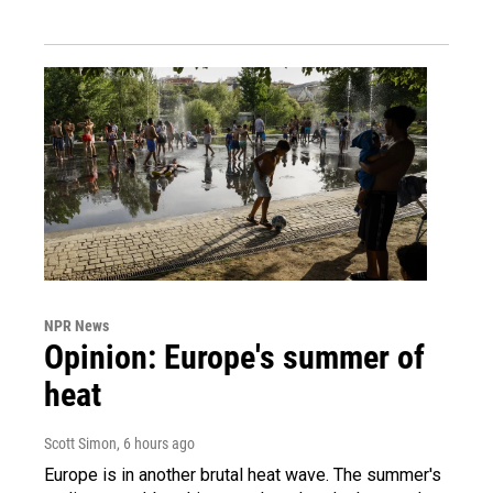
NPR News
Opinion: Europe's summer of
heat
Scott Simon
, 6 hours ago
Europe is in another brutal heat wave. The summer's