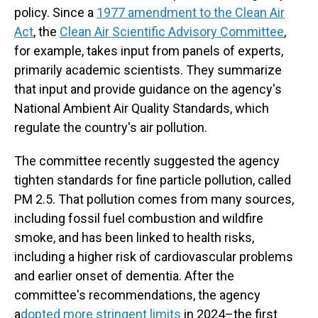
policy. Since a
1977 amendment to the Clean Air
Act
, the
Clean Air Scientific Advisory Committee
,
for example, takes input from panels of experts,
primarily academic scientists. They summarize
that input and provide guidance on the agency's
National Ambient Air Quality Standards, which
regulate the country's air pollution.
The committee recently suggested the agency
tighten standards for fine particle pollution, called
PM 2.5. That pollution comes from many sources,
including fossil fuel combustion and wildfire
smoke, and has been linked to health risks,
including a higher risk of cardiovascular problems
and earlier onset of dementia. After the
committee's recommendations, the agency
a
dopted more stringent limits
in 2024–the first