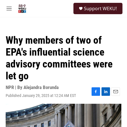
Skip to main content
S
Support WEKU!
e
M
a
e
r
n
c
u
h
Why members of two of
u
e
EPA's influential science
r
y
advisory committees were
let go
NPR | By
Alejandra Borunda
Published January 29, 2025 at 12:24 AM EST
F
L
E
a
i
m
c
n
a
e
k
i
b
e
l
o
d