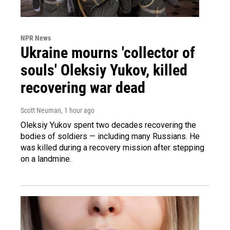
NPR News
Ukraine mourns 'collector of
souls' Oleksiy Yukov, killed
recovering war dead
Scott Neuman
, 1 hour ago
Oleksiy Yukov spent two decades recovering the
bodies of soldiers — including many Russians. He
was killed during a recovery mission after stepping
on a landmine.