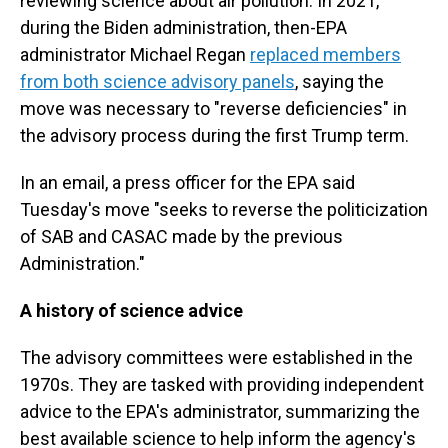
reviewing science about air pollution. In 2021,
during the Biden administration, then-EPA
administrator Michael Regan
replaced members
from both science advisory panels
, saying the
move was necessary to "reverse deficiencies" in
the advisory process during the first Trump term.
In an email, a press officer for the EPA said
Tuesday's move "seeks to reverse the politicization
of SAB and CASAC made by the previous
Administration."
A history of science advice
The advisory committees were established in the
1970s. They are tasked with providing independent
advice to the EPA's administrator, summarizing the
best available science to help inform the agency's