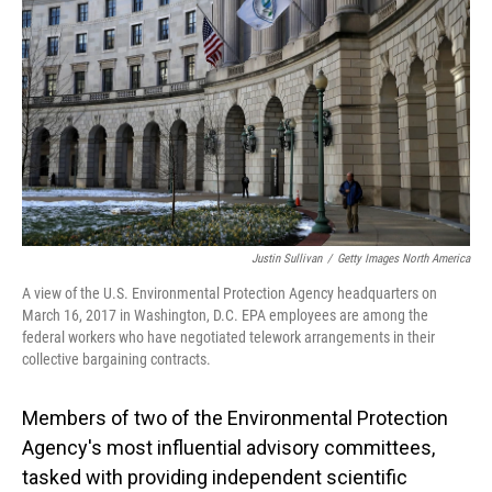
o
I
k
n
Justin Sullivan
/
Getty Images North America
A view of the U.S. Environmental Protection Agency headquarters on
March 16, 2017 in Washington, D.C. EPA employees are among the
federal workers who have negotiated telework arrangements in their
collective bargaining contracts.
Members of two of the Environmental Protection
Agency's most influential advisory committees,
tasked with providing independent scientific