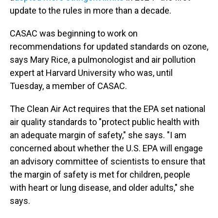
update to the rules in more than a decade.
CASAC was beginning to work on
recommendations for updated standards on ozone,
says Mary Rice, a pulmonologist and air pollution
expert at Harvard University who was, until
Tuesday, a member of CASAC.
The Clean Air Act requires that the EPA set national
air quality standards to "protect public health with
an adequate margin of safety," she says. "I am
concerned about whether the U.S. EPA will engage
an advisory committee of scientists to ensure that
the margin of safety is met for children, people
with heart or lung disease, and older adults," she
says.