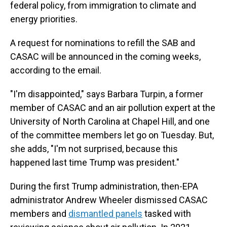
federal policy, from immigration to climate and
energy priorities.
A request for nominations to refill the SAB and
CASAC will be announced in the coming weeks,
according to the email.
"I'm disappointed," says Barbara Turpin, a former
member of CASAC and an air pollution expert at the
University of North Carolina at Chapel Hill, and one
of the committee members let go on Tuesday. But,
she adds, "I'm not surprised, because this
happened last time Trump was president."
During the first Trump administration, then-EPA
administrator Andrew Wheeler dismissed CASAC
members and
dismantled panels
tasked with