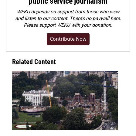
public service journalism
WEKU depends on support from those who view
and listen to our content. There's no paywall here.
Please
support WEKU with your donation
.
Contribute Now
Related Content