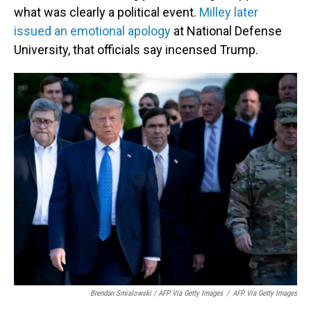
what was clearly a political event.
Milley later
issued an emotional apology
at National Defense
University, that officials say incensed Trump.
Brendan Smialowski / AFP Via Getty Images
/
AFP Via Getty Images