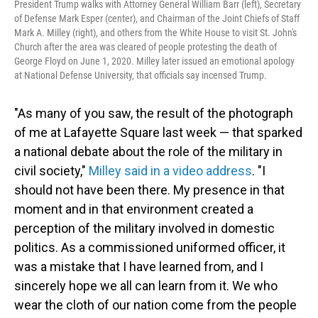
President Trump walks with Attorney General William Barr (left), Secretary
of Defense Mark Esper (center), and Chairman of the Joint Chiefs of Staff
Mark A. Milley (right), and others from the White House to visit St. John's
Church after the area was cleared of people protesting the death of
George Floyd on June 1, 2020. Milley later issued an emotional apology
at National Defense University, that officials say incensed Trump.
"As many of you saw, the result of the photograph
of me at Lafayette Square last week — that sparked
a national debate about the role of the military in
civil society,"
Milley said in a video address
. "I
should not have been there. My presence in that
moment and in that environment created a
perception of the military involved in domestic
politics. As a commissioned uniformed officer, it
was a mistake that I have learned from, and I
sincerely hope we all can learn from it. We who
wear the cloth of our nation come from the people