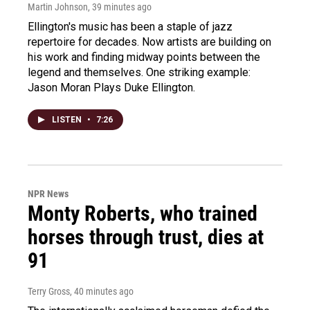
Martin Johnson
, 39 minutes ago
Ellington's music has been a staple of jazz
repertoire for decades. Now artists are building on
his work and finding midway points between the
legend and themselves. One striking example:
Jason Moran Plays Duke Ellington.
LISTEN
•
7:26
NPR News
Monty Roberts, who trained
horses through trust, dies at
91
Terry Gross
, 40 minutes ago