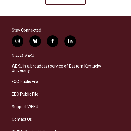
Stay Connected
i
b
f
l
n
l
a
i
s
u
c
n
© 2026 WEKU
t
e
e
k
a
s
b
e
WEKU is a broadcast service of Eastern Kentucky
g
k
o
d
University
r
y
o
i
a
k
n
FCC Public File
m
EEO Public File
Support WEKU
Contact Us