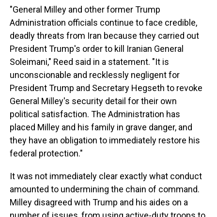
"General Milley and other former Trump
Administration officials continue to face credible,
deadly threats from Iran because they carried out
President Trump's order to kill Iranian General
Soleimani," Reed said in a statement. "It is
unconscionable and recklessly negligent for
President Trump and Secretary Hegseth to revoke
General Milley's security detail for their own
political satisfaction. The Administration has
placed Milley and his family in grave danger, and
they have an obligation to immediately restore his
federal protection."
It was not immediately clear exactly what conduct
amounted to undermining the chain of command.
Milley disagreed with Trump and his aides on a
number of issues, from using active-duty troops to