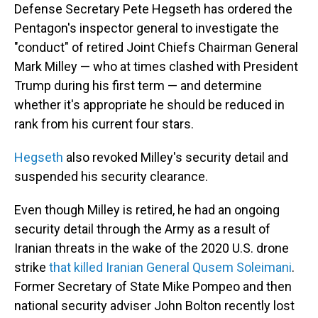
Defense Secretary Pete Hegseth has ordered the
Pentagon's inspector general to investigate the
"conduct" of retired Joint Chiefs Chairman General
Mark Milley — who at times clashed with President
Trump during his first term — and determine
whether it's appropriate he should be reduced in
rank from his current four stars.
Hegseth
also revoked Milley's security detail and
suspended his security clearance.
Even though Milley is retired, he had an ongoing
security detail through the Army as a result of
Iranian threats in the wake of the 2020 U.S. drone
strike
that killed Iranian General Qusem Soleimani
.
Former Secretary of State Mike Pompeo and then
national security adviser John Bolton recently lost