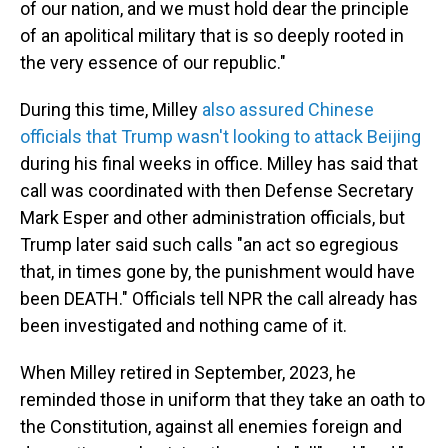
of our nation, and we must hold dear the principle
of an apolitical military that is so deeply rooted in
the very essence of our republic."
During this time, Milley
also assured Chinese
officials that Trump wasn't looking to attack Beijing
during his final weeks in office. Milley has said that
call was coordinated with then Defense Secretary
Mark Esper and other administration officials, but
Trump later said such calls "an act so egregious
that, in times gone by, the punishment would have
been DEATH." Officials tell NPR the call already has
been investigated and nothing came of it.
When Milley retired in September, 2023, he
reminded those in uniform that they take an oath to
the Constitution, against all enemies foreign and