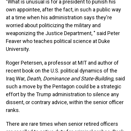
"What is unusual is for a president to punish his
own appointee, after the fact, in such a public way
at a time when his administration says they're
worried about politicizing the military and
weaponizing the Justice Department, " said Peter
Feaver who teaches political science at Duke
University.
Roger Petersen, a professor at MIT and author of
recent book on the U.S. political dynamics of the
Iraq War,
Death, Dominance and State-Building
, said
such a move by the Pentagon could be a strategic
effort by the Trump administration to silence any
dissent, or contrary advice, within the senior officer
ranks.
There are rare times when senior retired officers