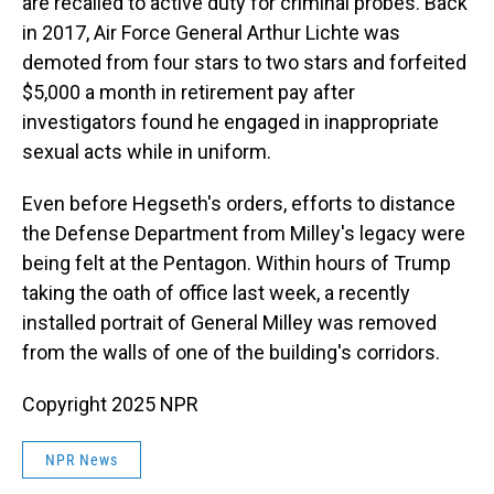
are recalled to active duty for criminal probes. Back
in 2017, Air Force General Arthur Lichte was
demoted from four stars to two stars and forfeited
$5,000 a month in retirement pay after
investigators found he engaged in inappropriate
sexual acts while in uniform.
Even before Hegseth's orders, efforts to distance
the Defense Department from Milley's legacy were
being felt at the Pentagon. Within hours of Trump
taking the oath of office last week, a recently
installed portrait of General Milley was removed
from the walls of one of the building's corridors.
Copyright 2025 NPR
NPR News