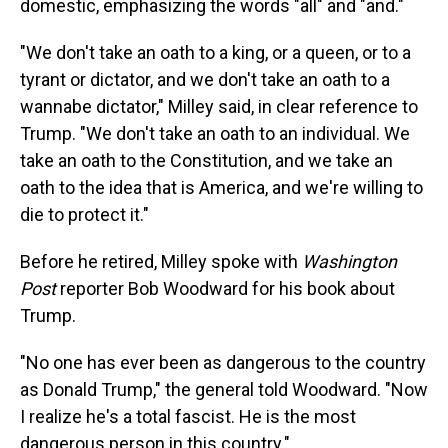
domestic, emphasizing the words "all" and "and."
"We don't take an oath to a king, or a queen, or to a
tyrant or dictator, and we don't take an oath to a
wannabe dictator," Milley said, in clear reference to
Trump. "We don't take an oath to an individual. We
take an oath to the Constitution, and we take an
oath to the idea that is America, and we're willing to
die to protect it."
Before he retired, Milley spoke with
Washington
Post
reporter Bob Woodward for his book about
Trump.
"No one has ever been as dangerous to the country
as Donald Trump," the general told Woodward. "Now
I realize he's a total fascist. He is the most
dangerous person in this country."