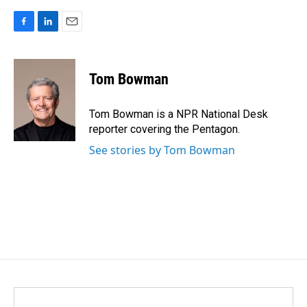
F
L
E
a
i
m
c
n
a
e
k
i
Tom Bowman
b
e
l
o
d
o
I
Tom Bowman is a NPR National Desk
k
n
reporter covering the Pentagon.
See stories by Tom Bowman