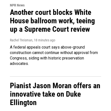
NPR News
Another court blocks White
House ballroom work, teeing
up a Supreme Court review
Rachel Treisman
, 18 minutes ago
A federal appeals court says above-ground
construction cannot continue without approval from
Congress, siding with historic preservation
advocates.
Pianist Jason Moran offers an
innovative take on Duke
Ellington