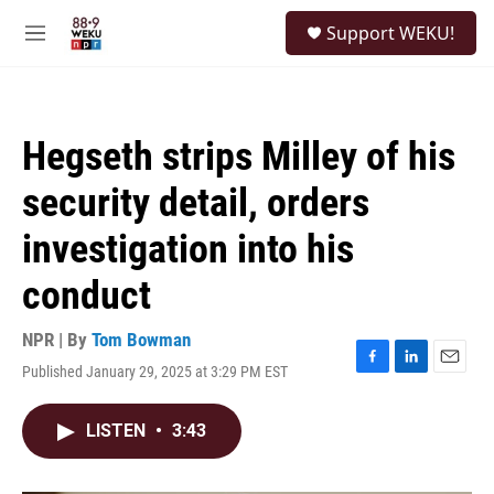
Skip to main content
S
Support WEKU!
e
M
a
e
r
n
c
u
h
Hegseth strips Milley of his
u
e
security detail, orders
r
y
investigation into his
conduct
NPR | By
Tom Bowman
Published January 29, 2025 at 3:29 PM EST
F
L
E
a
i
m
c
n
a
LISTEN
•
3:43
e
k
i
b
e
l
o
d