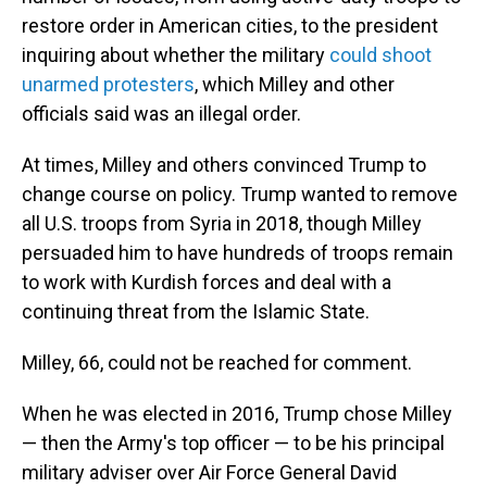
restore order in American cities, to the president
inquiring about whether the military
could shoot
unarmed protesters
, which Milley and other
officials said was an illegal order.
At times, Milley and others convinced Trump to
change course on policy. Trump wanted to remove
all U.S. troops from Syria in 2018, though Milley
persuaded him to have hundreds of troops remain
to work with Kurdish forces and deal with a
continuing threat from the Islamic State.
Milley, 66, could not be reached for comment.
When he was elected in 2016, Trump chose Milley
— then the Army's top officer — to be his principal
military adviser over Air Force General David