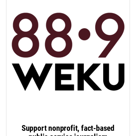
Support nonprofit, fact-based