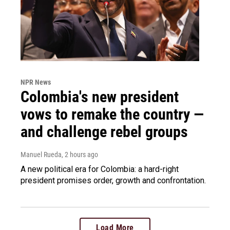
NPR News
Colombia's new president
vows to remake the country —
and challenge rebel groups
Manuel Rueda
, 2 hours ago
A new political era for Colombia: a hard-right
president promises order, growth and confrontation.
Load More