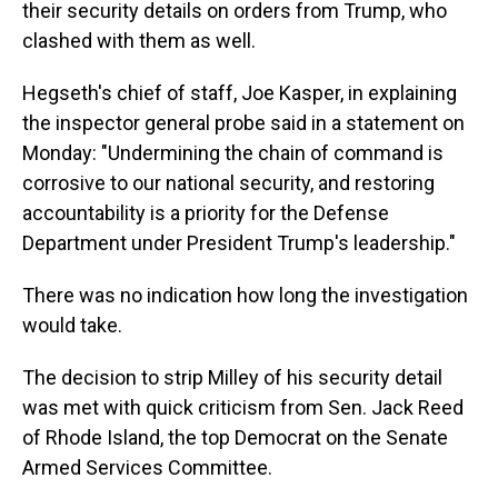
their security details on orders from Trump, who
clashed with them as well.
Hegseth's chief of staff, Joe Kasper, in explaining
the inspector general probe said in a statement on
Monday: "Undermining the chain of command is
corrosive to our national security, and restoring
accountability is a priority for the Defense
Department under President Trump's leadership."
There was no indication how long the investigation
would take.
The decision to strip Milley of his security detail
was met with quick criticism from Sen. Jack Reed
of Rhode Island, the top Democrat on the Senate
Armed Services Committee.