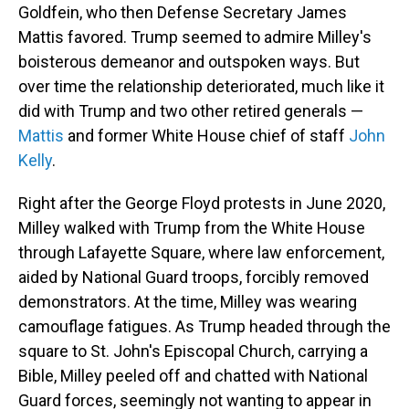
Goldfein, who then Defense Secretary James
Mattis favored. Trump seemed to admire Milley's
boisterous demeanor and outspoken ways. But
over time the relationship deteriorated, much like it
did with Trump and two other retired generals —
Mattis
and former White House chief of staff
John
Kelly
.
Right after the George Floyd protests in June 2020,
Milley walked with Trump from the White House
through Lafayette Square, where law enforcement,
aided by National Guard troops, forcibly removed
demonstrators. At the time, Milley was wearing
camouflage fatigues. As Trump headed through the
square to St. John's Episcopal Church, carrying a
Bible, Milley peeled off and chatted with National
Guard forces, seemingly not wanting to appear in