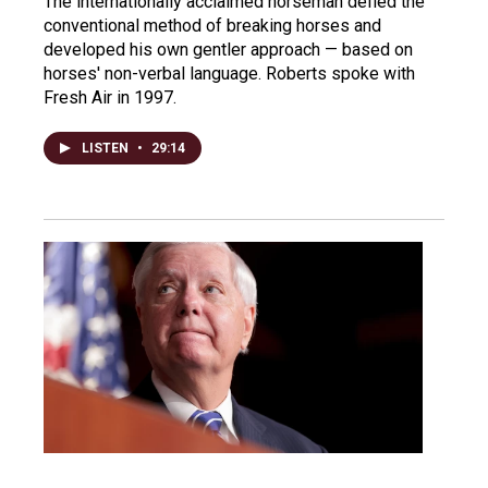
The internationally acclaimed horseman defied the
conventional method of breaking horses and
developed his own gentler approach — based on
horses' non-verbal language. Roberts spoke with
Fresh Air in 1997.
LISTEN
•
29:14