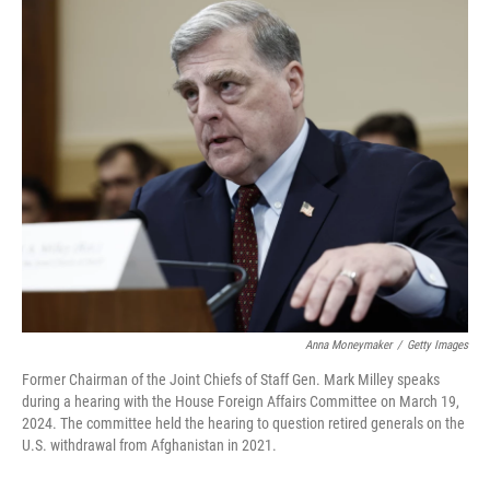
o
I
k
n
Anna Moneymaker
/
Getty Images
Former Chairman of the Joint Chiefs of Staff Gen. Mark Milley speaks
during a hearing with the House Foreign Affairs Committee on March 19,
2024. The committee held the hearing to question retired generals on the
U.S. withdrawal from Afghanistan in 2021.