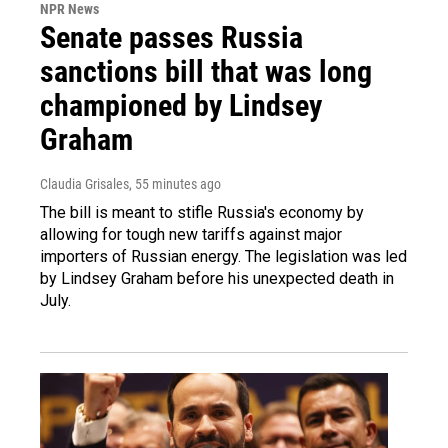
NPR News
Senate passes Russia
sanctions bill that was long
championed by Lindsey
Graham
Claudia Grisales
, 55 minutes ago
The bill is meant to stifle Russia's economy by
allowing for tough new tariffs against major
importers of Russian energy. The legislation was led
by Lindsey Graham before his unexpected death in
July.