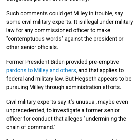
Such comments could get Milley in trouble, say
some civil military experts. It is illegal under military
law for any commissioned officer to make
"contemptuous words" against the president or
other senior officials.
Former President Biden provided pre-emptive
pardons to Milley and others
, and that applies to
federal and military law. But Hegseth appears to be
pursuing Milley through administration efforts.
Civil military experts say it's unusual, maybe even
unprecedented, to investigate a former senior
officer for conduct that alleges "undermining the
chain of command."