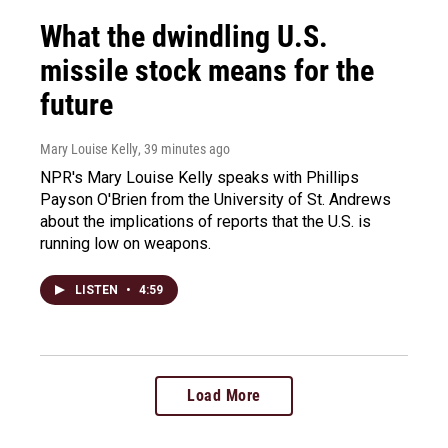
What the dwindling U.S.
missile stock means for the
future
Mary Louise Kelly
, 39 minutes ago
NPR's Mary Louise Kelly speaks with Phillips
Payson O'Brien from the University of St. Andrews
about the implications of reports that the U.S. is
running low on weapons.
LISTEN
•
4:59
Load More