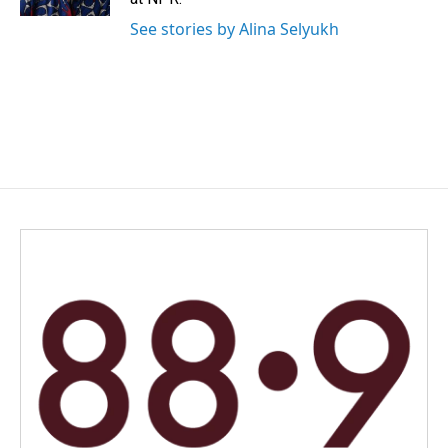
See stories by Alina Selyukh