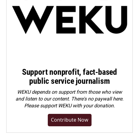
Support nonprofit, fact-based
public service journalism
WEKU depends on support from those who view
and listen to our content. There's no paywall here.
Please
support WEKU with your donation
.
Contribute Now