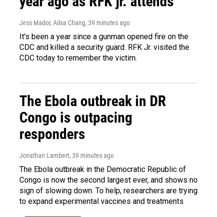
year ago as RFK jr. attends
Jess Mador, Ailsa Chang
, 39 minutes ago
It's been a year since a gunman opened fire on the
CDC and killed a security guard. RFK Jr. visited the
CDC today to remember the victim.
The Ebola outbreak in DR
Congo is outpacing
responders
Jonathan Lambert
, 39 minutes ago
The Ebola outbreak in the Democratic Republic of
Congo is now the second largest ever, and shows no
sign of slowing down. To help, researchers are trying
to expand experimental vaccines and treatments