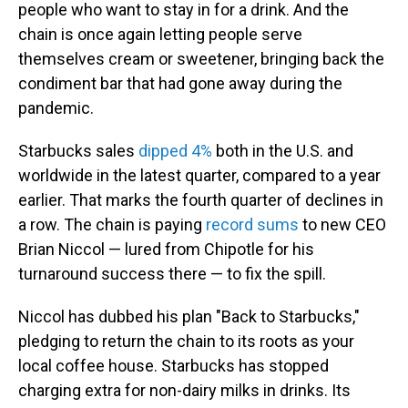
people who want to stay in for a drink. And the
chain is once again letting people serve
themselves cream or sweetener, bringing back the
condiment bar that had gone away during the
pandemic.
Starbucks sales
dipped 4%
both in the U.S. and
worldwide in the latest quarter, compared to a year
earlier. That marks the fourth quarter of declines in
a row. The chain is paying
record sums
to new CEO
Brian Niccol — lured from Chipotle for his
turnaround success there — to fix the spill.
Niccol has dubbed his plan "Back to Starbucks,"
pledging to return the chain to its roots as your
local coffee house. Starbucks has stopped
charging extra for non-dairy milks in drinks. Its