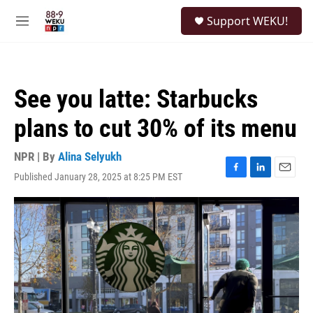
Skip to main content
S
Support WEKU!
e
M
a
e
r
n
c
u
h
See you latte: Starbucks
u
e
plans to cut 30% of its menu
r
y
NPR | By
Alina Selyukh
Published January 28, 2025 at 8:25 PM EST
F
L
E
a
i
m
c
n
a
e
k
i
b
e
l
o
d
o
I
k
n