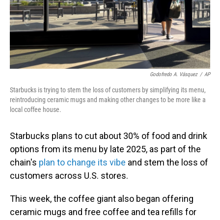
Godofredo A. Vásquez
/
AP
Starbucks is trying to stem the loss of customers by simplifying its menu,
reintroducing ceramic mugs and making other changes to be more like a
local coffee house.
Starbucks plans to cut about 30% of food and drink
options from its menu by late 2025, as part of the
chain's
plan to change its vibe
and stem the loss of
customers across U.S. stores.
This week, the coffee giant also began offering
ceramic mugs and free coffee and tea refills for