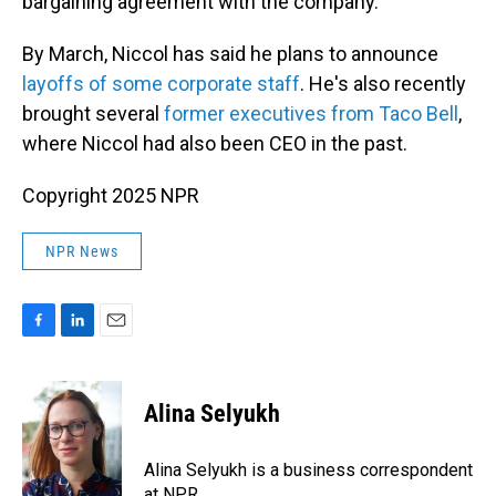
bargaining agreement with the company.
By March, Niccol has said he plans to announce
layoffs of some corporate staff
. He's also recently
brought several
former executives from Taco Bell
,
where Niccol had also been CEO in the past.
Copyright 2025 NPR
NPR News
F
L
E
a
i
m
c
n
a
e
k
i
Alina Selyukh
b
e
l
o
d
o
I
Alina Selyukh is a business correspondent
k
n
at NPR.