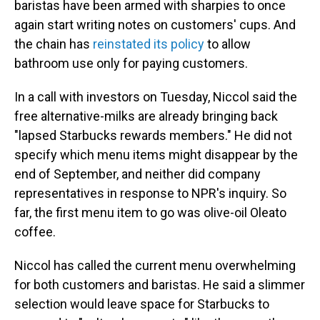
baristas have been armed with sharpies to once
again start writing notes on customers' cups. And
the chain has
reinstated its policy
to allow
bathroom use only for paying customers.
In a call with investors on Tuesday, Niccol said the
free alternative-milks are already bringing back
"lapsed Starbucks rewards members." He did not
specify which menu items might disappear by the
end of September, and neither did company
representatives in response to NPR's inquiry. So
far, the first menu item to go was olive-oil Oleato
coffee.
Niccol has called the current menu overwhelming
for both customers and baristas. He said a slimmer
selection would leave space for Starbucks to