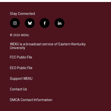
Stay Connected
i
b
f
l
n
l
a
i
s
u
c
n
© 2026 WEKU
t
e
e
k
a
s
b
e
WEKU is a broadcast service of Eastern Kentucky
g
k
o
d
University
r
y
o
i
a
k
n
FCC Public File
m
EEO Public File
Support WEKU
Contact Us
DMCA Contact Information