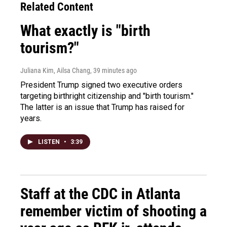
Related Content
What exactly is "birth
tourism?"
Juliana Kim, Ailsa Chang
, 39 minutes ago
President Trump signed two executive orders
targeting birthright citizenship and "birth tourism."
The latter is an issue that Trump has raised for
years.
LISTEN
•
3:39
Staff at the CDC in Atlanta
remember victim of shooting a