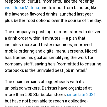
respond to "cultural moments," like the recently
viral Dubai Matcha
, and to input from baristas, like
the lavender-flavored drinks launched last year,
plus better food options over the course of the day.
The company is pushing for most stores to deliver
a drink order within 4 minutes — a plan that
includes more and faster machines, improved
mobile ordering and digital menu screens. Niccol
has framed his goal as simplifying the work for
company staff, saying he's "committed to ensuring
Starbucks is the unrivaled best job in retail."
The chain remains at loggerheads with its
unionized workers. Baristas have organized at
more than 500 Starbucks stores
since late 2021
but have not been able to reach a collective-