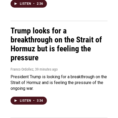
LISTEN
•
2:36
Trump looks for a
breakthrough on the Strait of
Hormuz but is feeling the
pressure
Franco Ordoñez
, 39 minutes ago
President Trump is looking for a breakthrough on the
Strait of Hormuz and is feeling the pressure of the
ongoing war.
LISTEN
•
3:34