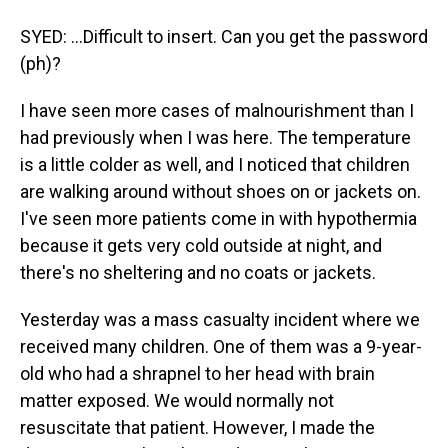
SYED: ...Difficult to insert. Can you get the password
(ph)?
I have seen more cases of malnourishment than I
had previously when I was here. The temperature
is a little colder as well, and I noticed that children
are walking around without shoes on or jackets on.
I've seen more patients come in with hypothermia
because it gets very cold outside at night, and
there's no sheltering and no coats or jackets.
Yesterday was a mass casualty incident where we
received many children. One of them was a 9-year-
old who had a shrapnel to her head with brain
matter exposed. We would normally not
resuscitate that patient. However, I made the