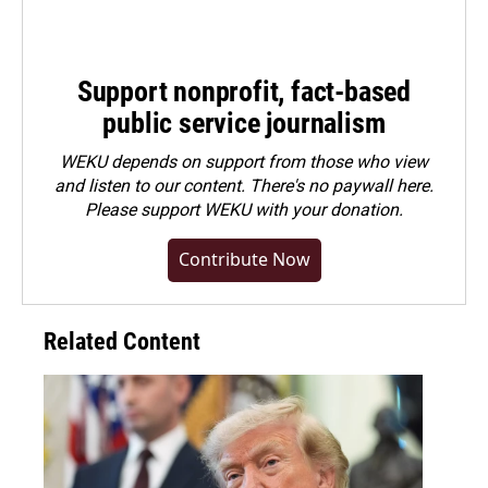
Support nonprofit, fact-based
public service journalism
WEKU depends on support from those who view
and listen to our content. There's no paywall here.
Please
support WEKU with your donation
.
Contribute Now
Related Content