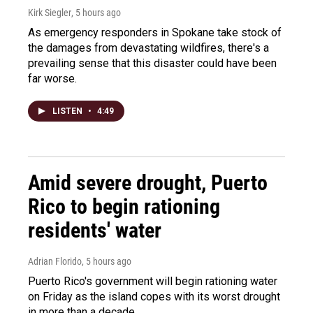
Kirk Siegler
, 5 hours ago
As emergency responders in Spokane take stock of
the damages from devastating wildfires, there's a
prevailing sense that this disaster could have been
far worse.
LISTEN
•
4:49
Amid severe drought, Puerto
Rico to begin rationing
residents' water
Adrian Florido
, 5 hours ago
Puerto Rico's government will begin rationing water
on Friday as the island copes with its worst drought
in more than a decade.