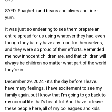
SYED: Spaghetti and beans and olives and rice -
yum.
It was just so endearing to see them prepare an
entire spread for us using whatever they had, even
though they barely have any food for themselves,
and they were so proud of their efforts. Reminded
me how innocent children are, and that children will
always be children no matter what part of the world
they're in.
December 29, 2024 - it's the day before I leave. I
have many feelings. I have excitement to see my
family again, but I know that I'm going to go back to
my normal life that's beautiful. And I have to leave
these people here, all of my colleagues and kids