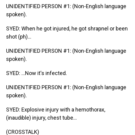
UNIDENTIFIED PERSON #1: (Non-English language
spoken).
SYED: When he got injured, he got shrapnel or been
shot (ph)...
UNIDENTIFIED PERSON #1: (Non-English language
spoken).
SYED: ...Now it's infected.
UNIDENTIFIED PERSON #1: (Non-English language
spoken).
SYED: Explosive injury with a hemothorax,
(inaudible) injury, chest tube...
(CROSSTALK)