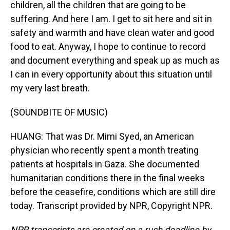
children, all the children that are going to be
suffering. And here I am. I get to sit here and sit in
safety and warmth and have clean water and good
food to eat. Anyway, I hope to continue to record
and document everything and speak up as much as
I can in every opportunity about this situation until
my very last breath.
(SOUNDBITE OF MUSIC)
HUANG: That was Dr. Mimi Syed, an American
physician who recently spent a month treating
patients at hospitals in Gaza. She documented
humanitarian conditions there in the final weeks
before the ceasefire, conditions which are still dire
today. Transcript provided by NPR, Copyright NPR.
NPR transcripts are created on a rush deadline by