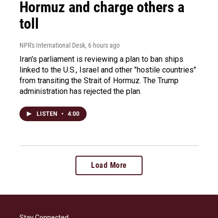
Hormuz and charge others a
toll
NPR's International Desk
, 6 hours ago
Iran's parliament is reviewing a plan to ban ships
linked to the U.S., Israel and other "hostile countries"
from transiting the Strait of Hormuz. The Trump
administration has rejected the plan.
LISTEN
•
4:00
Load More
Stay Connected