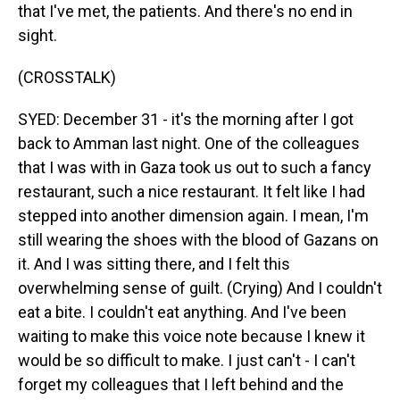
that I've met, the patients. And there's no end in
sight.
(CROSSTALK)
SYED: December 31 - it's the morning after I got
back to Amman last night. One of the colleagues
that I was with in Gaza took us out to such a fancy
restaurant, such a nice restaurant. It felt like I had
stepped into another dimension again. I mean, I'm
still wearing the shoes with the blood of Gazans on
it. And I was sitting there, and I felt this
overwhelming sense of guilt. (Crying) And I couldn't
eat a bite. I couldn't eat anything. And I've been
waiting to make this voice note because I knew it
would be so difficult to make. I just can't - I can't
forget my colleagues that I left behind and the