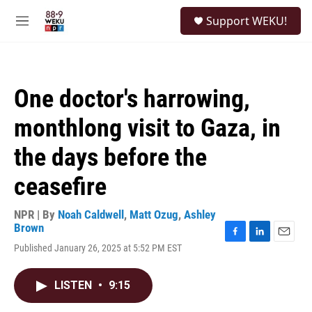
Skip to main content
S
Support WEKU!
e
M
a
e
r
n
c
u
h
One doctor's harrowing,
u
e
monthlong visit to Gaza, in
r
y
the days before the
ceasefire
NPR | By
Noah Caldwell
,
Matt Ozug
,
Ashley
Brown
F
L
E
Published January 26, 2025 at 5:52 PM EST
a
i
m
c
n
a
e
k
i
LISTEN
•
9:15
b
e
l
o
d