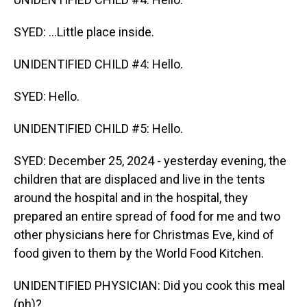
SYED: ...Little place inside.
UNIDENTIFIED CHILD #4: Hello.
SYED: Hello.
UNIDENTIFIED CHILD #5: Hello.
SYED: December 25, 2024 - yesterday evening, the
children that are displaced and live in the tents
around the hospital and in the hospital, they
prepared an entire spread of food for me and two
other physicians here for Christmas Eve, kind of
food given to them by the World Food Kitchen.
UNIDENTIFIED PHYSICIAN: Did you cook this meal
(ph)?