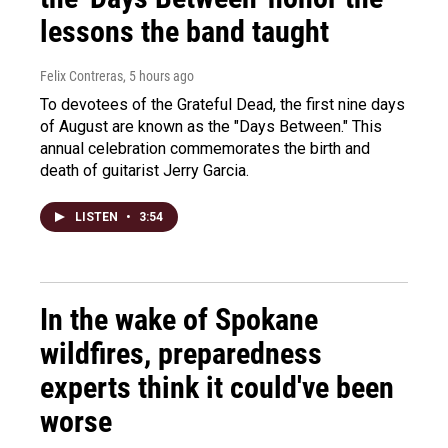
lessons the band taught
Felix Contreras
, 5 hours ago
To devotees of the Grateful Dead, the first nine days
of August are known as the "Days Between." This
annual celebration commemorates the birth and
death of guitarist Jerry Garcia.
LISTEN
•
3:54
In the wake of Spokane
wildfires, preparedness
experts think it could've been
worse