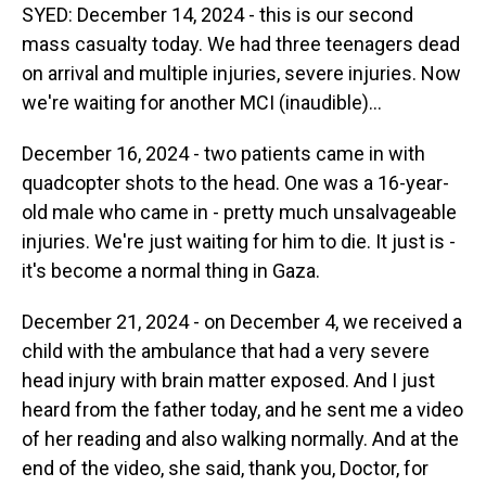
SYED: December 14, 2024 - this is our second
mass casualty today. We had three teenagers dead
on arrival and multiple injuries, severe injuries. Now
we're waiting for another MCI (inaudible)...
December 16, 2024 - two patients came in with
quadcopter shots to the head. One was a 16-year-
old male who came in - pretty much unsalvageable
injuries. We're just waiting for him to die. It just is -
it's become a normal thing in Gaza.
December 21, 2024 - on December 4, we received a
child with the ambulance that had a very severe
head injury with brain matter exposed. And I just
heard from the father today, and he sent me a video
of her reading and also walking normally. And at the
end of the video, she said, thank you, Doctor, for