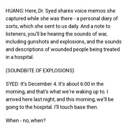
HUANG: Here, Dr. Syed shares voice memos she
captured while she was there - a personal diary of
sorts, which she sent to us daily. And a note to
listeners, you'll be hearing the sounds of war,
including gunshots and explosions, and the sounds
and descriptions of wounded people being treated
in a hospital.
(SOUNDBITE OF EXPLOSIONS)
SYED: It's December 4. It's about 6:00 in the
morning, and that's what we're waking up to. I
arrived here last night, and this morning, we'll be
going to the hospital. I'll touch base then.
When - no, when?