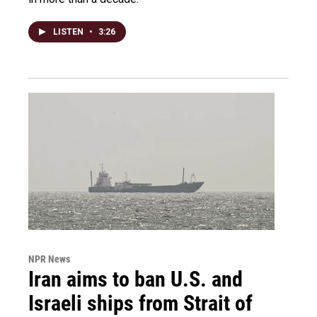
LISTEN
•
3:26
NPR News
Iran aims to ban U.S. and
Israeli ships from Strait of