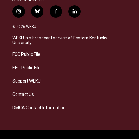
i
b
f
l
n
l
a
i
s
u
c
n
© 2026 WEKU
t
e
e
k
a
s
b
e
WEKU is a broadcast service of Eastern Kentucky
g
k
o
d
University
r
y
o
i
a
k
n
FCC Public File
m
EEO Public File
Support WEKU
Contact Us
DMCA Contact Information