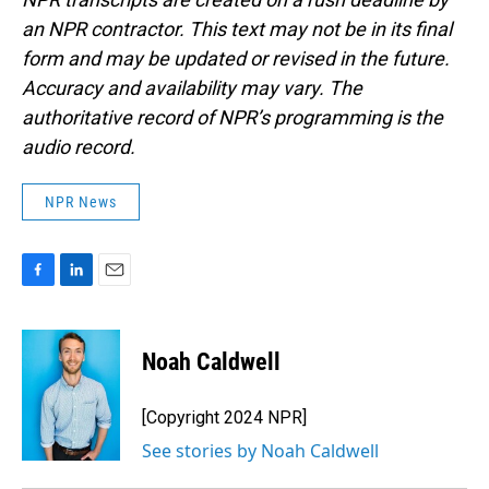
an NPR contractor. This text may not be in its final
form and may be updated or revised in the future.
Accuracy and availability may vary. The
authoritative record of NPR’s programming is the
audio record.
NPR News
F
L
E
a
i
m
c
n
a
e
k
i
Noah Caldwell
b
e
l
o
d
o
I
[Copyright 2024 NPR]
k
n
See stories by Noah Caldwell