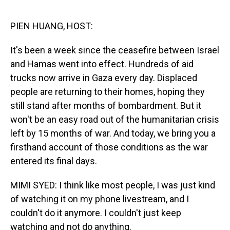
o
I
k
n
PIEN HUANG, HOST:
It's been a week since the ceasefire between Israel
and Hamas went into effect. Hundreds of aid
trucks now arrive in Gaza every day. Displaced
people are returning to their homes, hoping they
still stand after months of bombardment. But it
won't be an easy road out of the humanitarian crisis
left by 15 months of war. And today, we bring you a
firsthand account of those conditions as the war
entered its final days.
MIMI SYED: I think like most people, I was just kind
of watching it on my phone livestream, and I
couldn't do it anymore. I couldn't just keep
watching and not do anything.