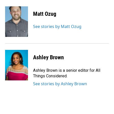
Matt Ozug
See stories by Matt Ozug
Ashley Brown
Ashley Brown is a senior editor for All
Things Considered.
See stories by Ashley Brown