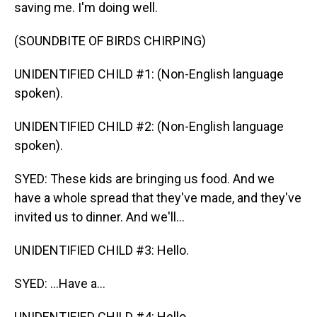
saving me. I'm doing well.
(SOUNDBITE OF BIRDS CHIRPING)
UNIDENTIFIED CHILD #1: (Non-English language
spoken).
UNIDENTIFIED CHILD #2: (Non-English language
spoken).
SYED: These kids are bringing us food. And we
have a whole spread that they've made, and they've
invited us to dinner. And we'll...
UNIDENTIFIED CHILD #3: Hello.
SYED: ...Have a...
UNIDENTIFIED CHILD #4: Hello.