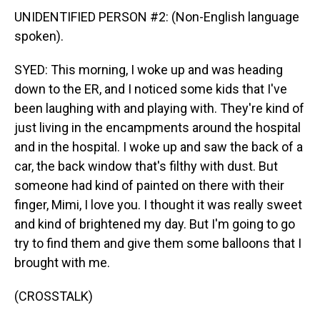
UNIDENTIFIED PERSON #2: (Non-English language
spoken).
SYED: This morning, I woke up and was heading
down to the ER, and I noticed some kids that I've
been laughing with and playing with. They're kind of
just living in the encampments around the hospital
and in the hospital. I woke up and saw the back of a
car, the back window that's filthy with dust. But
someone had kind of painted on there with their
finger, Mimi, I love you. I thought it was really sweet
and kind of brightened my day. But I'm going to go
try to find them and give them some balloons that I
brought with me.
(CROSSTALK)