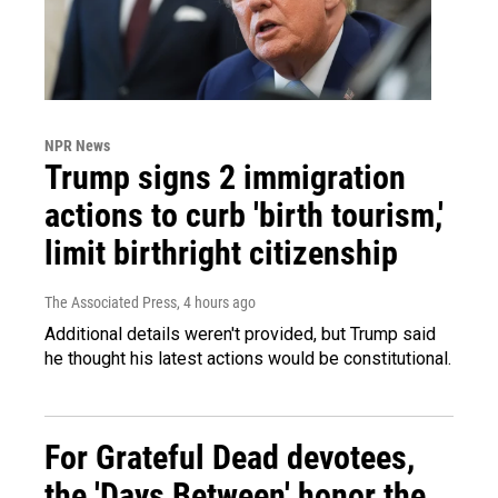
NPR News
Trump signs 2 immigration
actions to curb 'birth tourism,'
limit birthright citizenship
The Associated Press
, 4 hours ago
Additional details weren't provided, but Trump said
he thought his latest actions would be constitutional.
For Grateful Dead devotees,
the 'Days Between' honor the