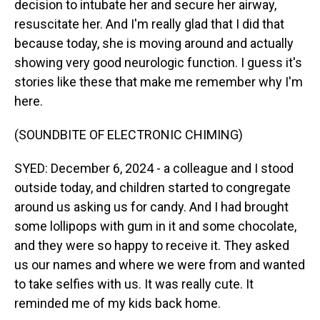
decision to intubate her and secure her airway,
resuscitate her. And I'm really glad that I did that
because today, she is moving around and actually
showing very good neurologic function. I guess it's
stories like these that make me remember why I'm
here.
(SOUNDBITE OF ELECTRONIC CHIMING)
SYED: December 6, 2024 - a colleague and I stood
outside today, and children started to congregate
around us asking us for candy. And I had brought
some lollipops with gum in it and some chocolate,
and they were so happy to receive it. They asked
us our names and where we were from and wanted
to take selfies with us. It was really cute. It
reminded me of my kids back home.