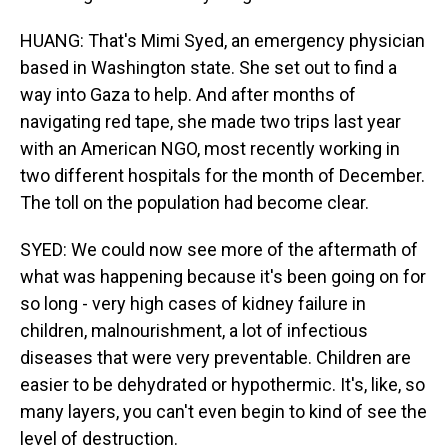
HUANG: That's Mimi Syed, an emergency physician
based in Washington state. She set out to find a
way into Gaza to help. And after months of
navigating red tape, she made two trips last year
with an American NGO, most recently working in
two different hospitals for the month of December.
The toll on the population had become clear.
SYED: We could now see more of the aftermath of
what was happening because it's been going on for
so long - very high cases of kidney failure in
children, malnourishment, a lot of infectious
diseases that were very preventable. Children are
easier to be dehydrated or hypothermic. It's, like, so
many layers, you can't even begin to kind of see the
level of destruction.