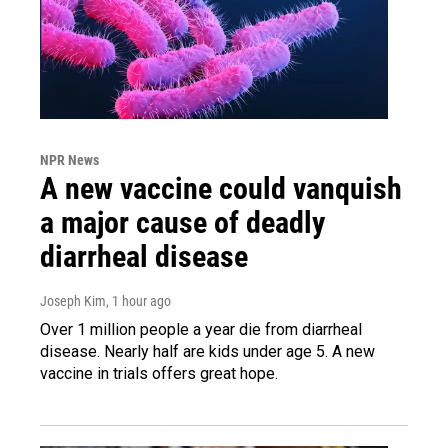
NPR News
A new vaccine could vanquish
a major cause of deadly
diarrheal disease
Joseph Kim
, 1 hour ago
Over 1 million people a year die from diarrheal
disease. Nearly half are kids under age 5. A new
vaccine in trials offers great hope.