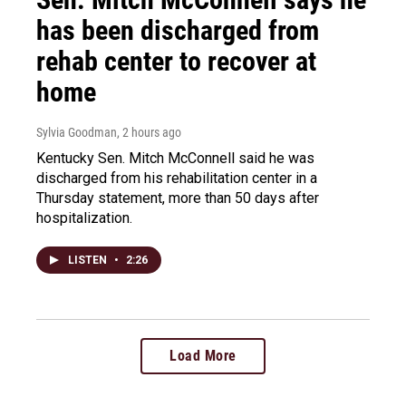
has been discharged from
rehab center to recover at
home
Sylvia Goodman
, 2 hours ago
Kentucky Sen. Mitch McConnell said he was
discharged from his rehabilitation center in a
Thursday statement, more than 50 days after
hospitalization.
LISTEN
•
2:26
Load More