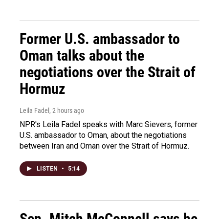
Former U.S. ambassador to
Oman talks about the
negotiations over the Strait of
Hormuz
Leila Fadel
, 2 hours ago
NPR's Leila Fadel speaks with Marc Sievers, former
U.S. ambassador to Oman, about the negotiations
between Iran and Oman over the Strait of Hormuz.
LISTEN
•
5:14
Sen. Mitch McConnell says he