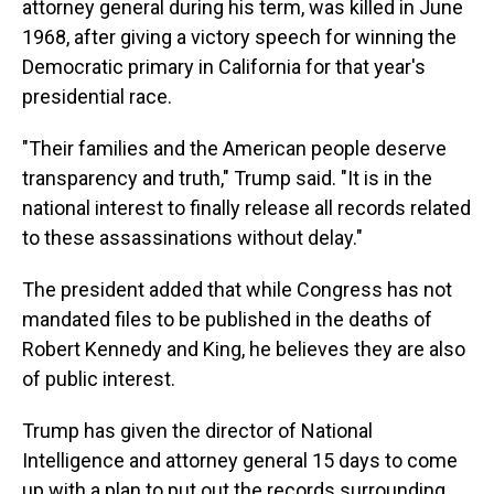
attorney general during his term, was killed in June
1968, after giving a victory speech for winning the
Democratic primary in California for that year's
presidential race.
"Their families and the American people deserve
transparency and truth," Trump said. "It is in the
national interest to finally release all records related
to these assassinations without delay."
The president added that while Congress has not
mandated files to be published in the deaths of
Robert Kennedy and King, he believes they are also
of public interest.
Trump has given the director of National
Intelligence and attorney general 15 days to come
up with a plan to put out the records surrounding