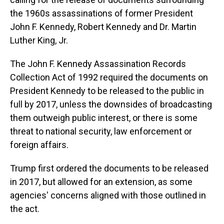
the 1960s assassinations of former President
John F. Kennedy, Robert Kennedy and Dr. Martin
Luther King, Jr.
The John F. Kennedy Assassination Records
Collection Act of 1992 required the documents on
President Kennedy to be released to the public in
full by 2017, unless the downsides of broadcasting
them outweigh public interest, or there is some
threat to national security, law enforcement or
foreign affairs.
Trump first ordered the documents to be released
in 2017, but allowed for an extension, as some
agencies' concerns aligned with those outlined in
the act.