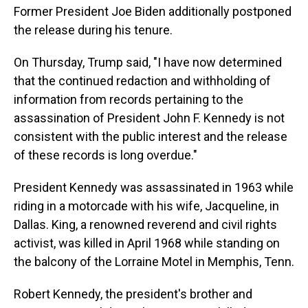
Former President Joe Biden additionally postponed
the release during his tenure.
On Thursday, Trump said, "I have now determined
that the continued redaction and withholding of
information from records pertaining to the
assassination of President John F. Kennedy is not
consistent with the public interest and the release
of these records is long overdue."
President Kennedy was assassinated in 1963 while
riding in a motorcade with his wife, Jacqueline, in
Dallas. King, a renowned reverend and civil rights
activist, was killed in April 1968 while standing on
the balcony of the Lorraine Motel in Memphis, Tenn.
Robert Kennedy, the president's brother and