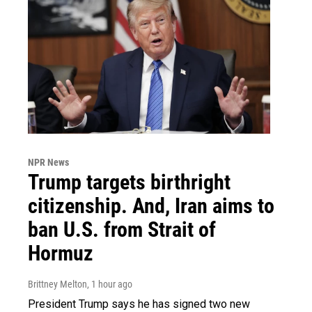
NPR News
Trump targets birthright
citizenship. And, Iran aims to
ban U.S. from Strait of
Hormuz
Brittney Melton
, 1 hour ago
President Trump says he has signed two new