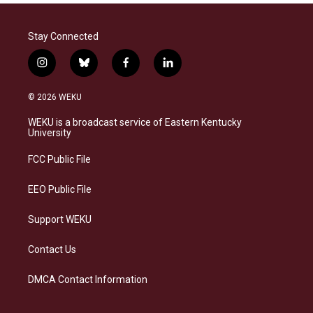
Stay Connected
i
b
f
l
n
l
a
i
s
u
c
n
© 2026 WEKU
t
e
e
k
a
s
b
e
WEKU is a broadcast service of Eastern Kentucky
g
k
o
d
University
r
y
o
i
a
k
n
FCC Public File
m
EEO Public File
Support WEKU
Contact Us
DMCA Contact Information