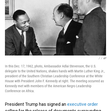
o
I
k
n
/
/
AP
In this Dec. 17, 1962, photo, Ambassador Adlai Stevenson, the U.S.
delegate to the United Nations, shakes hands with Martin Luther King Jr.,
president of the Southern Christian Leadership Conference at the White
House with President John F. Kennedy at right. The meeting occurred as
Kennedy met with members of the American Negro Leadership
Conference on Africa.
President Trump has signed an
executive order
calling for the release of documents surrounding