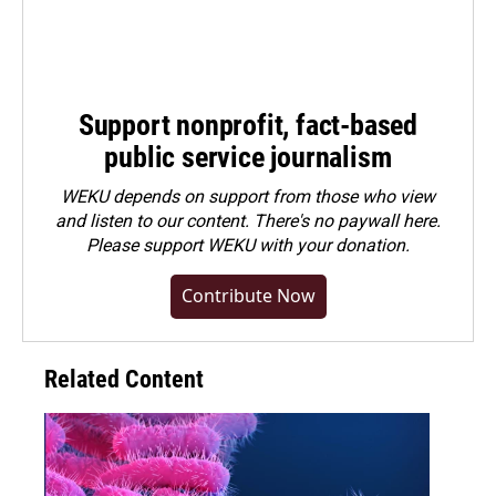
Support nonprofit, fact-based
public service journalism
WEKU depends on support from those who view
and listen to our content. There's no paywall here.
Please
support WEKU with your donation
.
Contribute Now
Related Content