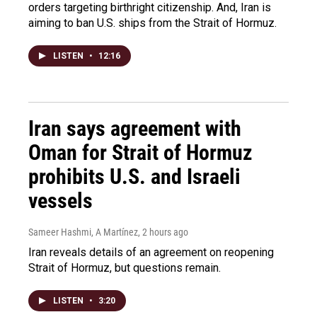
orders targeting birthright citizenship. And, Iran is
aiming to ban U.S. ships from the Strait of Hormuz.
LISTEN
•
12:16
Iran says agreement with
Oman for Strait of Hormuz
prohibits U.S. and Israeli
vessels
Sameer Hashmi, A Martínez
, 2 hours ago
Iran reveals details of an agreement on reopening
Strait of Hormuz, but questions remain.
LISTEN
•
3:20