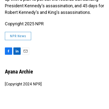
President Kennedy's assassination, and 45 days for
Robert Kennedy's and King's assassinations.
Copyright 2025 NPR
NPR News
F
L
E
a
i
m
c
n
a
e
k
i
Ayana Archie
b
e
l
o
d
o
I
[Copyright 2024 NPR]
k
n