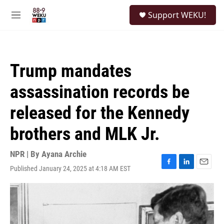
Skip to main content
S
Support WEKU!
e
M
a
e
r
n
c
u
h
Trump mandates
u
e
assassination records be
r
y
released for the Kennedy
brothers and MLK Jr.
NPR | By
Ayana Archie
Published January 24, 2025 at 4:18 AM EST
F
L
E
a
i
m
c
n
a
e
k
i
b
e
l
o
d