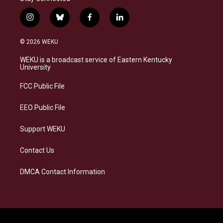
i
b
f
l
n
l
a
i
s
u
c
n
© 2026 WEKU
t
e
e
k
a
s
b
e
WEKU is a broadcast service of Eastern Kentucky
g
k
o
d
University
r
y
o
i
a
k
n
FCC Public File
m
EEO Public File
Support WEKU
Contact Us
DMCA Contact Information