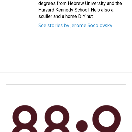
degrees from Hebrew University and the
Harvard Kennedy School. He's also a
sculler and a home DIY nut.
See stories by Jerome Socolovsky