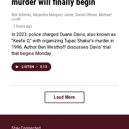
murder will finally begin
Rob Schmitz, Alejandra Marquez Janse, Daniel Ofman, Michael
Levitt
, 7 hours ago
In 2023, police charged Duane Davis, also known as
"Keefe D," with organizing Tupac Shakur's murder in
1996. Author Ben Westhoff discusses Davis' trial
that begins Monday.
LISTEN
•
5:13
Load More
Stay Connected