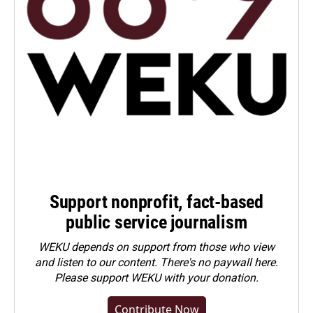
Support nonprofit, fact-based
public service journalism
WEKU depends on support from those who view
and listen to our content. There's no paywall here.
Please
support WEKU with your donation
.
Contribute Now