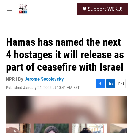
Skip to main content
S
Support WEKU!
e
M
a
e
r
n
c
u
h
Hamas has named the next
u
e
4 hostages it will release as
r
y
part of ceasefire with Israel
NPR | By
Jerome Socolovsky
Published January 24, 2025 at 10:41 AM EST
F
L
E
a
i
m
c
n
a
e
k
i
b
e
l
o
d
o
I
k
n