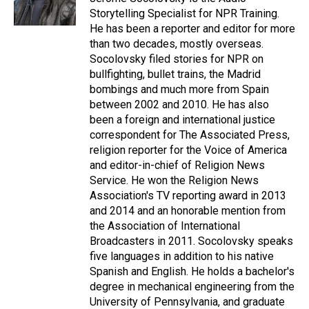
k
n
Storytelling Specialist for NPR Training.
He has been a reporter and editor for more
than two decades, mostly overseas.
Socolovsky filed stories for NPR on
bullfighting, bullet trains, the Madrid
bombings and much more from Spain
between 2002 and 2010. He has also
been a foreign and international justice
correspondent for The Associated Press,
religion reporter for the Voice of America
and editor-in-chief of Religion News
Service. He won the Religion News
Association's TV reporting award in 2013
and 2014 and an honorable mention from
the Association of International
Broadcasters in 2011. Socolovsky speaks
five languages in addition to his native
Spanish and English. He holds a bachelor's
degree in mechanical engineering from the
University of Pennsylvania, and graduate