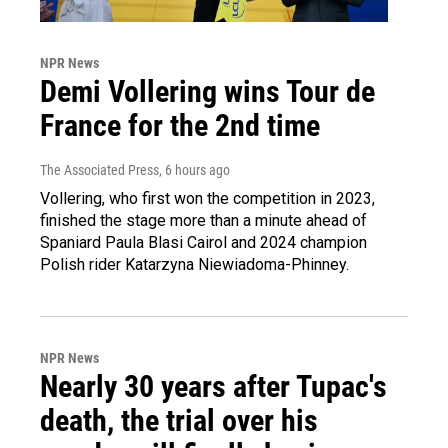
NPR News
Demi Vollering wins Tour de
France for the 2nd time
The Associated Press
, 6 hours ago
Vollering, who first won the competition in 2023,
finished the stage more than a minute ahead of
Spaniard Paula Blasi Cairol and 2024 champion
Polish rider Katarzyna Niewiadoma-Phinney.
NPR News
Nearly 30 years after Tupac's
death, the trial over his