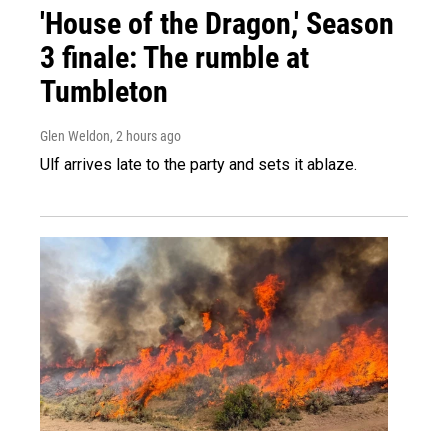
'House of the Dragon,' Season
3 finale: The rumble at
Tumbleton
Glen Weldon
, 2 hours ago
Ulf arrives late to the party and sets it ablaze.