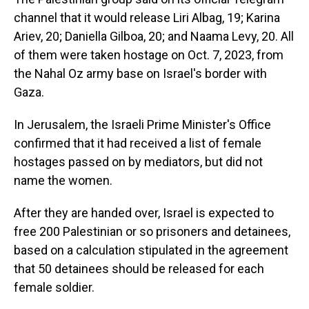
channel that it would release Liri Albag, 19; Karina
Ariev, 20; Daniella Gilboa, 20; and Naama Levy, 20. All
of them were taken hostage on Oct. 7, 2023, from
the Nahal Oz army base on Israel's border with
Gaza.
In Jerusalem, the Israeli Prime Minister's Office
confirmed that it had received a list of female
hostages passed on by mediators, but did not
name the women.
After they are handed over, Israel is expected to
free 200 Palestinian or so prisoners and detainees,
based on a calculation stipulated in the agreement
that 50 detainees should be released for each
female soldier.