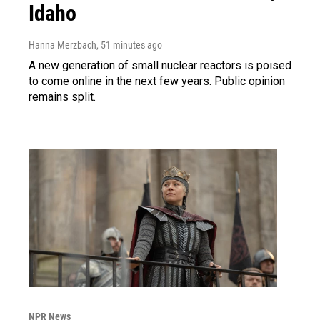
Idaho
Hanna Merzbach
, 51 minutes ago
A new generation of small nuclear reactors is poised
to come online in the next few years. Public opinion
remains split.
NPR News