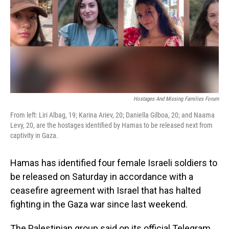
Hostages And Missing Families Forum
From left: Liri Albag, 19; Karina Ariev, 20; Daniella Gilboa, 20; and Naama
Levy, 20, are the hostages identified by Hamas to be released next from
captivity in Gaza.
Hamas has identified four female Israeli soldiers to
be released on Saturday in accordance with a
ceasefire agreement with Israel that has halted
fighting in the Gaza war since last weekend.
The Palestinian group said on its official Telegram