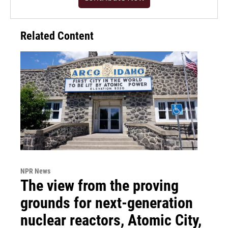
Related Content
NPR News
The view from the proving
grounds for next-generation
nuclear reactors, Atomic City,