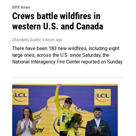
NPR News
Crews battle wildfires in
western U.S. and Canada
Chandelis Duster
, 6 hours ago
There have been 183 new wildfires, including eight
large ones, across the U.S. since Saturday, the
National Interagency Fire Center reported on Sunday.