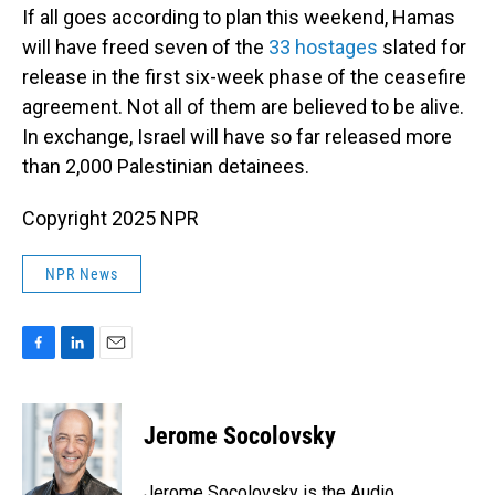
If all goes according to plan this weekend, Hamas
will have freed seven of the
33 hostages
slated for
release in the first six-week phase of the ceasefire
agreement. Not all of them are believed to be alive.
In exchange, Israel will have so far released more
than 2,000 Palestinian detainees.
Copyright 2025 NPR
NPR News
F
L
E
a
i
m
c
n
a
e
k
i
Jerome Socolovsky
b
e
l
o
d
o
I
Jerome Socolovsky is the Audio