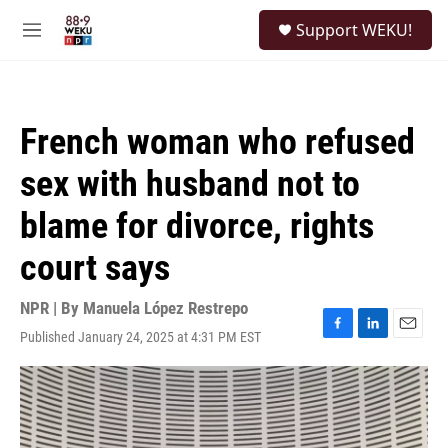
Skip to main content
S
Support WEKU!
e
M
a
e
r
n
c
u
h
French woman who refused
u
e
sex with husband not to
r
y
blame for divorce, rights
court says
NPR | By
Manuela López Restrepo
Published January 24, 2025 at 4:31 PM EST
F
L
E
a
i
m
c
n
a
e
k
i
b
e
l
o
d