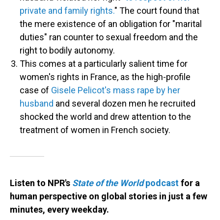
private and family rights.
" The court found that
the mere existence of an obligation for "marital
duties" ran counter to sexual freedom and the
right to bodily autonomy.
This comes at a particularly salient time for
women's rights in France, as the high-profile
case of
Gisele Pelicot's mass rape by her
husband
and several dozen men he recruited
shocked the world and drew attention to the
treatment of women in French society.
Listen to NPR's
State of the World
podcast
for a
human perspective on global stories in just a few
minutes, every weekday.