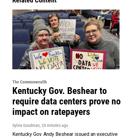
Related Content
The Commonwealth
Kentucky Gov. Beshear to
require data centers prove no
impact on ratepayers
Sylvia Goodman
, 24 minutes ago
Kentucky Gov. Andy Beshear issued an executive