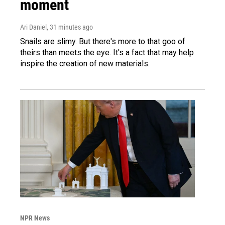
moment
Ari Daniel
, 31 minutes ago
Snails are slimy. But there's more to that goo of
theirs than meets the eye. It's a fact that may help
inspire the creation of new materials.
NPR News