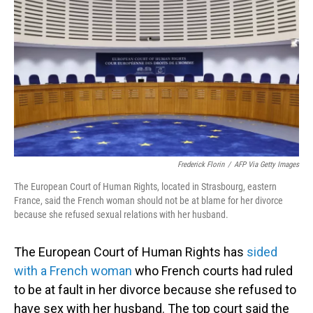
o
I
k
n
Frederick Florin
/
AFP Via Getty Images
The European Court of Human Rights, located in Strasbourg, eastern
France, said the French woman should not be at blame for her divorce
because she refused sexual relations with her husband.
The European Court of Human Rights has
sided
with a French woman
who French courts had ruled
to be at fault in her divorce because she refused to
have sex with her husband. The top court said the