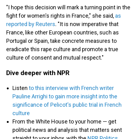
"I hope this decision will mark a turning point in the
fight for women's rights in France," she said,
as
reported by Reuters
. "It is now imperative that
France, like other European countries, such as
Portugal or Spain, take concrete measures to
eradicate this rape culture and promote a true
culture of consent and mutual respect."
Dive deeper with NPR
Listen
to this interview with French writer
Pauline Arrighi to gain more insight into the
significance of Pelicot's public trial in French
culture
From the White House to your home — get
political news and analysis that matters sent
straight to your inbox, with the
NPR Politics