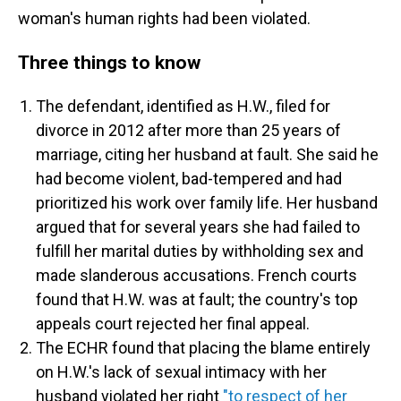
woman's human rights had been violated.
Three things to know
The defendant, identified as H.W., filed for
divorce in 2012 after more than 25 years of
marriage, citing her husband at fault. She said he
had become violent, bad-tempered and had
prioritized his work over family life. Her husband
argued that for several years she had failed to
fulfill her marital duties by withholding sex and
made slanderous accusations. French courts
found that H.W. was at fault; the country's top
appeals court rejected her final appeal.
The ECHR found that placing the blame entirely
on H.W.'s lack of sexual intimacy with her
husband violated her right
"to respect of her