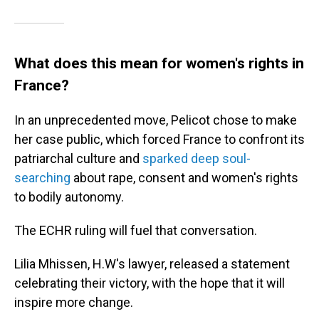
What does this mean for women's rights in
France?
In an unprecedented move, Pelicot chose to make
her case public, which forced France to confront its
patriarchal culture and
sparked deep soul-
searching
about rape, consent and women's rights
to bodily autonomy.
The ECHR ruling will fuel that conversation.
Lilia Mhissen, H.W's lawyer, released a statement
celebrating their victory, with the hope that it will
inspire more change.