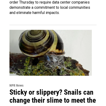
order Thursday to require data center companies
demonstrate a commitment to local communities
and eliminate harmful impacts.
NPR News
Sticky or slippery? Snails can
change their slime to meet the