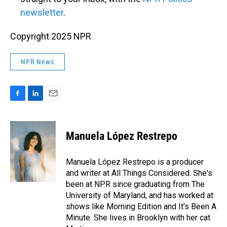
newsletter
.
Copyright 2025 NPR
NPR News
F
L
E
a
i
m
c
n
a
e
k
i
Manuela López Restrepo
b
e
l
o
d
o
I
Manuela López Restrepo is a producer
k
n
and writer at All Things Considered. She's
been at NPR since graduating from The
University of Maryland, and has worked at
shows like Morning Edition and It's Been A
Minute. She lives in Brooklyn with her cat