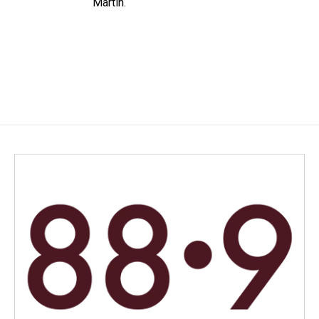
Martin.