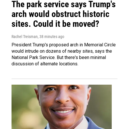
The park service says Trump's
arch would obstruct historic
sites. Could it be moved?
Rachel Treisman
, 38 minutes ago
President Trump's proposed arch in Memorial Circle
would intrude on dozens of nearby sites, says the
National Park Service. But there's been minimal
discussion of alternate locations.