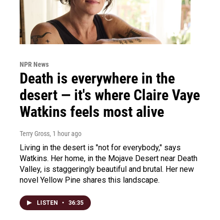
NPR News
Death is everywhere in the
desert — it's where Claire Vaye
Watkins feels most alive
Terry Gross
, 1 hour ago
Living in the desert is "not for everybody," says
Watkins. Her home, in the Mojave Desert near Death
Valley, is staggeringly beautiful and brutal. Her new
novel Yellow Pine shares this landscape.
LISTEN
•
36:35