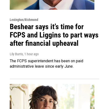
Lexington/Richmond
Beshear says it’s time for
FCPS and Liggins to part ways
after financial upheaval
Lily Burris
, 1 hour ago
The FCPS superintendent has been on paid
administrative leave since early June.