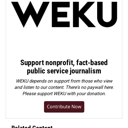
Support nonprofit, fact-based
public service journalism
WEKU depends on support from those who view
and listen to our content. There's no paywall here.
Please
support WEKU with your donation
.
Contribute Now