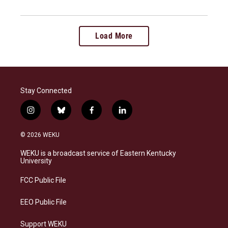
Load More
Stay Connected
i
b
f
l
n
l
a
i
s
u
c
n
© 2026 WEKU
t
e
e
k
a
s
b
e
WEKU is a broadcast service of Eastern Kentucky
g
k
o
d
University
r
y
o
i
a
k
n
FCC Public File
m
EEO Public File
Support WEKU