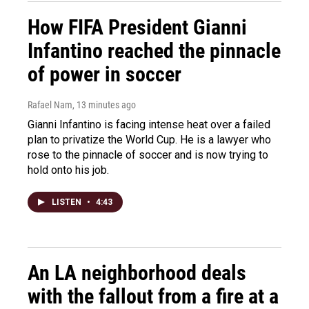
How FIFA President Gianni
Infantino reached the pinnacle
of power in soccer
Rafael Nam
, 13 minutes ago
Gianni Infantino is facing intense heat over a failed
plan to privatize the World Cup. He is a lawyer who
rose to the pinnacle of soccer and is now trying to
hold onto his job.
LISTEN
•
4:43
An LA neighborhood deals
with the fallout from a fire at a