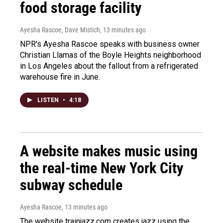
food storage facility
Ayesha Rascoe, Dave Mistich
, 13 minutes ago
NPR's Ayesha Rascoe speaks with business owner
Christian Llamas of the Boyle Heights neighborhood
in Los Angeles about the fallout from a refrigerated
warehouse fire in June.
LISTEN
•
4:18
A website makes music using
the real-time New York City
subway schedule
Ayesha Rascoe
, 13 minutes ago
The website trainjazz.com creates jazz using the