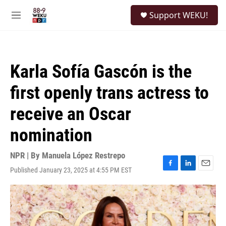
Skip to main content
S
Support WEKU!
e
M
a
e
r
n
c
u
h
Karla Sofía Gascón is the
u
e
first openly trans actress to
r
y
receive an Oscar
nomination
NPR | By
Manuela López Restrepo
Published January 23, 2025 at 4:55 PM EST
F
L
E
a
i
m
c
n
a
e
k
i
b
e
l
o
d