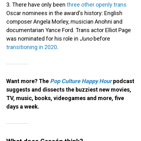
3. There have only been
three other openly trans
Oscar nominees in the award's history: English
composer Angela Morley, musician Anohni and
documentarian Yance Ford. Trans actor Elliot Page
was nominated for his role in
Juno
before
transitioning in 2020
.
Want more? The
Pop Culture Happy Hour
podcast
suggests and dissects the buzziest new movies,
TV, music, books, videogames and more, five
days a week.