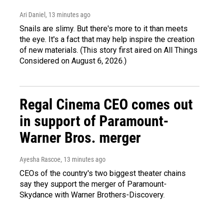
Ari Daniel
, 13 minutes ago
Snails are slimy. But there's more to it than meets
the eye. It's a fact that may help inspire the creation
of new materials. (This story first aired on All Things
Considered on August 6, 2026.)
Regal Cinema CEO comes out
in support of Paramount-
Warner Bros. merger
Ayesha Rascoe
, 13 minutes ago
CEOs of the country's two biggest theater chains
say they support the merger of Paramount-
Skydance with Warner Brothers-Discovery.