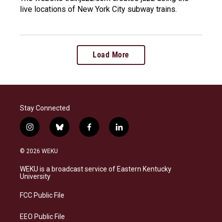
live locations of New York City subway trains.
Load More
Stay Connected
i
b
f
l
n
l
a
i
s
u
c
n
© 2026 WEKU
t
e
e
k
a
s
b
e
WEKU is a broadcast service of Eastern Kentucky
g
k
o
d
University
r
y
o
i
a
k
n
FCC Public File
m
EEO Public File