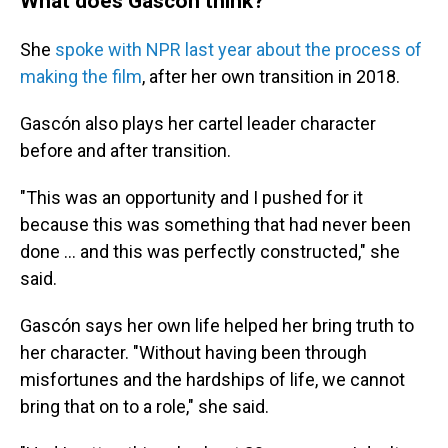
What does Gascón think?
She
spoke with NPR last year about the process of
making the film
, after her own transition in 2018.
Gascón also plays her cartel leader
character
before and after transition.
"This was an opportunity and I pushed for it
because this was something that had never been
done ... and this was perfectly constructed," she
said.
Gascón says her own life helped her bring truth to
her character. "Without having been through
misfortunes and the hardships of life, we cannot
bring that on to a role," she said.