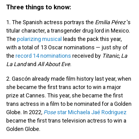
Three things to know:
1. The Spanish actress portrays the
Emilia Pérez
's
titular character, a transgender drug lord in Mexico.
The
polarizing musical
leads the pack this year,
with a total of 13 Oscar nominations — just shy of
the
record 14 nominations
received by
Titanic
,
La
La Land
and
All About Eve
.
2. Gascón already made film history last year, when
she became the first trans actor to win a major
prize at Cannes. This year, she became the first
trans actress in a film to be nominated for a Golden
Globe. In 2022,
Pose
star Michaela Jaé Rodriguez
became the first trans television actress to win a
Golden Globe.