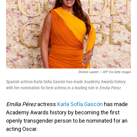
o
I
k
n
Etienne Laurent
/
AFP Via Getty Images
Spanish actress Karla Sofia Gascón has made Academy Awards history
with her nomination for best actress in a leading role in
Emilia Pérez
.
Emilia Pérez
actress
Karla Sofía Gascón
has made
Academy Awards history by becoming the first
openly transgender person to be nominated for an
acting Oscar.