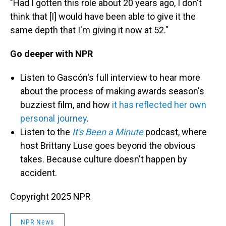
"Had I gotten this role about 20 years ago, I don't
think that [I] would have been able to give it the
same depth that I'm giving it now at 52."
Go deeper with NPR
Listen to
Gascón's full interview to hear more
about the process of making awards season's
buzziest film, and how
it has reflected her own
personal journey
.
Listen to the
It's Been a Minute
podcast, where
host Brittany Luse goes beyond the obvious
takes. Because culture doesn't happen by
accident.
Copyright 2025 NPR
NPR News