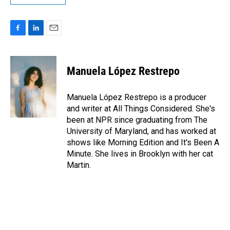
F
L
E
a
i
m
c
n
a
e
k
i
Manuela López Restrepo
b
e
l
o
d
o
I
Manuela López Restrepo is a producer
k
n
and writer at All Things Considered. She's
been at NPR since graduating from The
University of Maryland, and has worked at
shows like Morning Edition and It's Been A
Minute. She lives in Brooklyn with her cat
Martin.