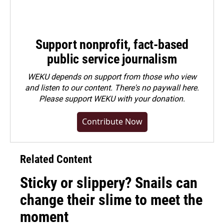
Support nonprofit, fact-based
public service journalism
WEKU depends on support from those who view
and listen to our content. There's no paywall here.
Please
support WEKU with your donation
.
Contribute Now
Related Content
Sticky or slippery? Snails can
change their slime to meet the
moment