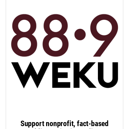
Support nonprofit, fact-based