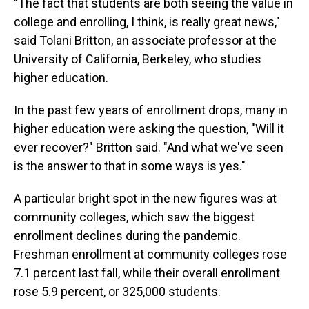
"The fact that students are both seeing the value in
college and enrolling, I think, is really great news,"
said Tolani Britton, an associate professor at the
University of California, Berkeley, who studies
higher education.
In the past few years of enrollment drops, many in
higher education were asking the question, "Will it
ever recover?" Britton said. "And what we've seen
is the answer to that in some ways is yes."
A particular bright spot in the new figures was at
community colleges, which saw the biggest
enrollment declines during the pandemic.
Freshman enrollment at community colleges rose
7.1 percent last fall, while their overall enrollment
rose 5.9 percent, or 325,000 students.