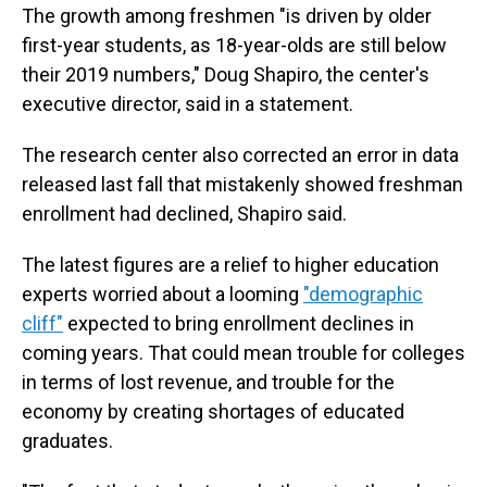
The growth among freshmen "is driven by older
first-year students, as 18-year-olds are still below
their 2019 numbers," Doug Shapiro, the center's
executive director, said in a statement.
The research center also corrected an error in data
released last fall that mistakenly showed freshman
enrollment had declined, Shapiro said.
The latest figures are a relief to higher education
experts worried about a looming
"demographic
cliff"
expected to bring enrollment declines in
coming years. That could mean trouble for colleges
in terms of lost revenue, and trouble for the
economy by creating shortages of educated
graduates.