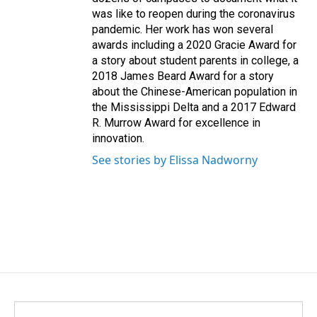
was like to reopen during the coronavirus
pandemic. Her work has won several
awards including a 2020 Gracie Award for
a story about student parents in college, a
2018 James Beard Award for a story
about the Chinese-American population in
the Mississippi Delta and a 2017 Edward
R. Murrow Award for excellence in
innovation.
See stories by Elissa Nadworny