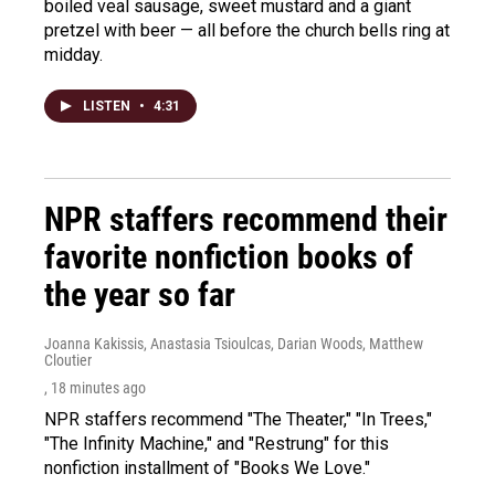
boiled veal sausage, sweet mustard and a giant
pretzel with beer — all before the church bells ring at
midday.
LISTEN
•
4:31
NPR staffers recommend their
favorite nonfiction books of
the year so far
Joanna Kakissis, Anastasia Tsioulcas, Darian Woods, Matthew
Cloutier
, 18 minutes ago
NPR staffers recommend "The Theater," "In Trees,"
"The Infinity Machine," and "Restrung" for this
nonfiction installment of "Books We Love."