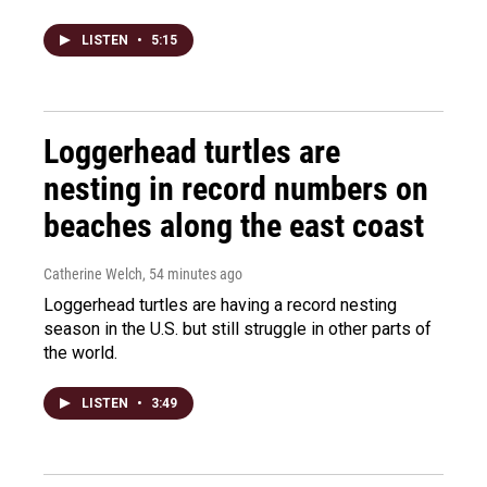
LISTEN
•
5:15
Loggerhead turtles are
nesting in record numbers on
beaches along the east coast
Catherine Welch
, 54 minutes ago
Loggerhead turtles are having a record nesting
season in the U.S. but still struggle in other parts of
the world.
LISTEN
•
3:49