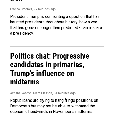
Franco Ordoñez
, 27 minutes ago
President Trump is confronting a question that has
haunted presidents throughout history: how a war -
that has gone on longer than predicted - can reshape
a presidency.
Politics chat: Progressive
candidates in primaries,
Trump's influence on
midterms
Ayesha Rascoe, Mara Liasson
, 54 minutes ago
Republicans are trying to hang fringe positions on
Democrats but may not be able to withstand the
economic headwinds in November's midterms.