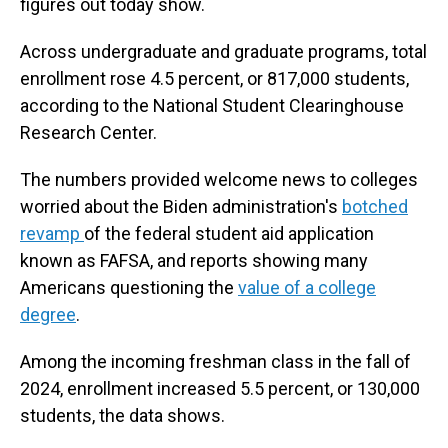
figures out today show.
Across undergraduate and graduate programs, total
enrollment rose 4.5 percent, or 817,000 students,
according to the National Student Clearinghouse
Research Center.
The numbers provided welcome news to colleges
worried about the Biden administration's
botched
revamp
of the federal student aid application
known as FAFSA, and reports showing many
Americans questioning the
value of a college
degree
.
Among the incoming freshman class in the fall of
2024, enrollment increased 5.5 percent, or 130,000
students, the data shows.