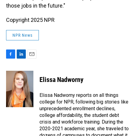
those jobs in the future."
Copyright 2025 NPR
NPR News
F
L
E
a
i
m
c
n
a
e
k
i
Elissa Nadworny
b
e
l
o
d
o
I
Elissa Nadworny reports on all things
k
n
college for NPR, following big stories like
unprecedented enrollment declines,
college affordability, the student debt
crisis and workforce training. During the
2020-2021 academic year, she traveled to
dozens of campuses to document what it