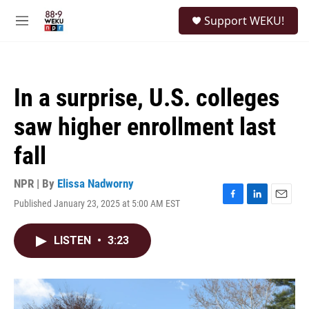
Skip to main content
S
Support WEKU!
e
M
a
e
r
n
c
u
h
In a surprise, U.S. colleges
u
e
saw higher enrollment last
r
y
fall
NPR | By
Elissa Nadworny
Published January 23, 2025 at 5:00 AM EST
F
L
E
a
i
m
c
n
a
LISTEN
•
3:23
e
k
i
b
e
l
o
d
o
I
k
n