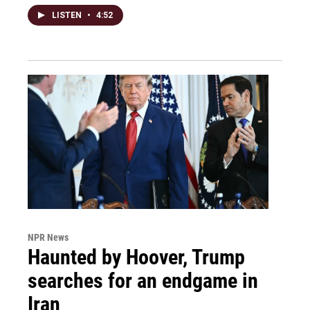
LISTEN
•
4:52
NPR News
Haunted by Hoover, Trump
searches for an endgame in
Iran