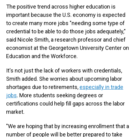
The positive trend across higher education is
important because the U.S. economy is expected
to create many more jobs "needing some type of
credential to be able to do those jobs adequately,"
said Nicole Smith, a research professor and chief
economist at the Georgetown University Center on
Education and the Workforce.
It's not just the lack of workers with credentials,
Smith added. She worries about upcoming labor
shortages due to retirements,
especially in trade
jobs
. More students seeking degrees or
certifications could help fill gaps across the labor
market.
"We are hoping that by increasing enrollment that a
number of people will be better prepared to take