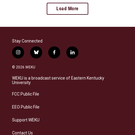
Load More
Stay Connected
i
b
f
l
n
l
a
i
s
u
c
n
© 2026 WEKU
t
e
e
k
a
s
b
e
WEKU is a broadcast service of Eastern Kentucky
g
k
o
d
University
r
y
o
i
a
k
n
FCC Public File
m
EEO Public File
Support WEKU
Contact Us