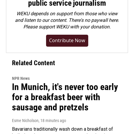
public service journalism
WEKU depends on support from those who view
and listen to our content. There's no paywall here.
Please
support WEKU with your donation
.
Contribute Now
Related Content
NPR News
In Munich, it's never too early
for a breakfast beer with
sausage and pretzels
Esme Nicholson
, 18 minutes ago
Bavarians traditionally wash down a breakfast of