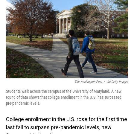
The Washington Post
/
Via Getty Images
Students walk across the campus of the University of Maryland. A new
round of data shows that college enrollment in the U.S. has surpassed
pre-pandemic levels.
College enrollment in the U.S. rose for the first time
last fall to surpass pre-pandemic levels, new