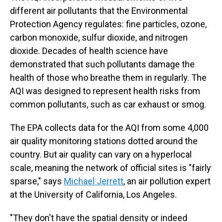
different air pollutants that the Environmental
Protection Agency regulates: fine particles, ozone,
carbon monoxide, sulfur dioxide, and nitrogen
dioxide. Decades of health science have
demonstrated that such pollutants damage the
health of those who breathe them in regularly. The
AQI was designed to represent health risks from
common pollutants, such as car exhaust or smog.
The EPA collects data for the AQI from some 4,000
air quality monitoring stations dotted around the
country. But air quality can vary on a hyperlocal
scale, meaning the network of official sites is "fairly
sparse," says
Michael Jerrett
, an air pollution expert
at the University of California, Los Angeles.
"They don't have the spatial density or indeed