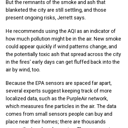
But the remnants of the smoke and ash that
blanketed the city are still settling, and those
present ongoing risks, Jerrett says.
He recommends using the AQI as an indicator of
how much pollution might be in the air. New smoke
could appear quickly if wind patterns change, and
the potentially toxic ash that spread across the city
in the fires' early days can get fluffed back into the
air by wind, too.
Because the EPA sensors are spaced far apart,
several experts suggest keeping track of more
localized data, such as the PurpleAir network,
which measures fine particles in the air. The data
comes from small sensors people can buy and
place near their homes; there are thousands