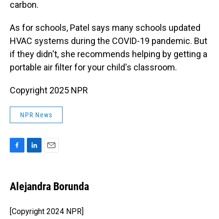
carbon.
As for schools, Patel says many schools updated
HVAC systems during the COVID-19 pandemic. But
if they didn't, she recommends helping by getting a
portable air filter for your child's classroom.
Copyright 2025 NPR
NPR News
F
L
E
a
i
m
c
n
a
e
k
i
Alejandra Borunda
b
e
l
o
d
o
I
[Copyright 2024 NPR]
k
n