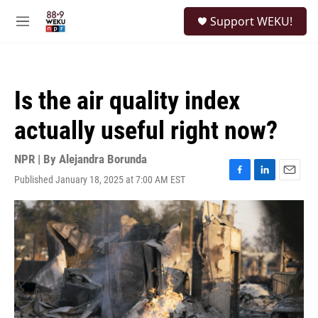
Skip to main content
S
Support WEKU!
e
M
a
e
r
n
c
u
h
Is the air quality index
u
e
actually useful right now?
r
y
NPR | By
Alejandra Borunda
Published January 18, 2025 at 7:00 AM EST
F
L
E
a
i
m
c
n
a
e
k
i
b
e
l
o
d
o
I
k
n