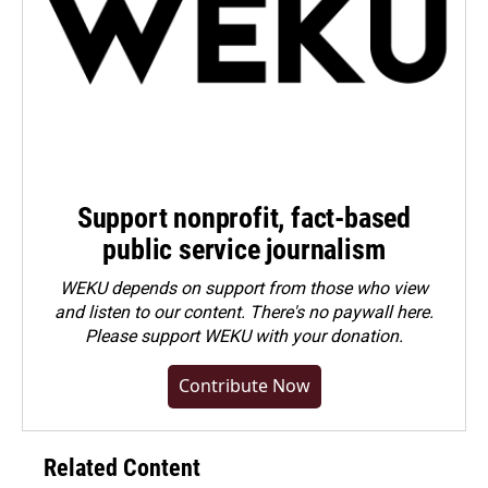
Support nonprofit, fact-based
public service journalism
WEKU depends on support from those who view
and listen to our content. There's no paywall here.
Please
support WEKU with your donation
.
Contribute Now
Related Content