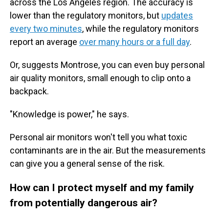
across the Los Angeles region. The accuracy is
lower than the regulatory monitors, but
updates
every two minutes
, while the regulatory monitors
report an average
over many hours or a full day
.
Or, suggests Montrose, you can even buy personal
air quality monitors, small enough to clip onto a
backpack.
"Knowledge is power," he says.
Personal air monitors won't tell you what toxic
contaminants are in the air. But the measurements
can give you a general sense of the risk.
How can I protect myself and my family
from potentially dangerous air?