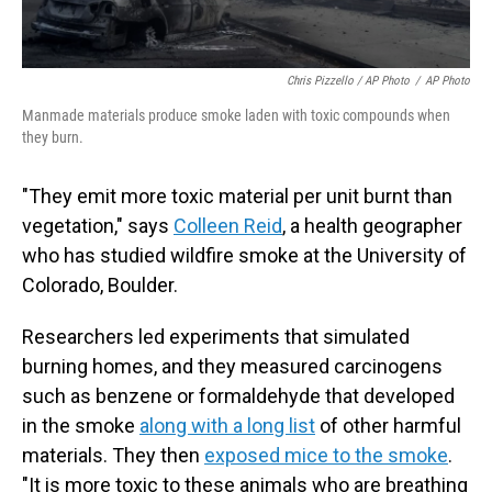
Chris Pizzello / AP Photo
/
AP Photo
Manmade materials produce smoke laden with toxic compounds when
they burn.
"They emit more toxic material per unit burnt than
vegetation," says
Colleen Reid
, a health geographer
who has studied wildfire smoke at the University of
Colorado, Boulder.
Researchers led experiments that simulated
burning homes, and they measured carcinogens
such as benzene or formaldehyde that developed
in the smoke
along with a long list
of other harmful
materials. They then
exposed mice to the smoke
.
"It is more toxic to these animals who are breathing