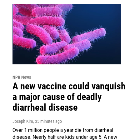
NPR News
A new vaccine could vanquish
a major cause of deadly
diarrheal disease
Joseph Kim
, 35 minutes ago
Over 1 million people a year die from diarrheal
disease. Nearly half are kids under age 5. A new