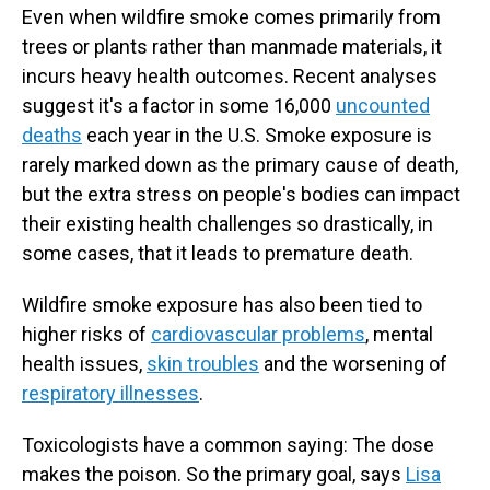
Even when wildfire smoke comes primarily from
trees or plants rather than manmade materials, it
incurs heavy health outcomes. Recent analyses
suggest it's a factor in some 16,000
uncounted
deaths
each year in the U.S. Smoke exposure is
rarely marked down as the primary cause of death,
but the extra stress on people's bodies can impact
their existing health challenges so drastically, in
some cases, that it leads to premature death.
Wildfire smoke exposure has also been tied to
higher risks of
cardiovascular problems
, mental
health issues,
skin troubles
and the worsening of
respiratory illnesses
.
Toxicologists have a common saying: The dose
makes the poison. So the primary goal, says
Lisa