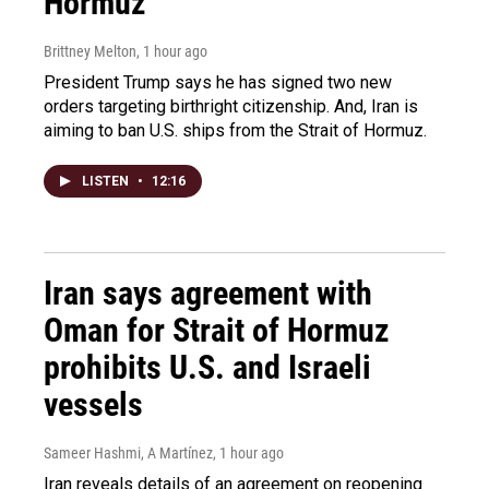
Hormuz
Brittney Melton
, 1 hour ago
President Trump says he has signed two new
orders targeting birthright citizenship. And, Iran is
aiming to ban U.S. ships from the Strait of Hormuz.
LISTEN
•
12:16
Iran says agreement with
Oman for Strait of Hormuz
prohibits U.S. and Israeli
vessels
Sameer Hashmi, A Martínez
, 1 hour ago
Iran reveals details of an agreement on reopening