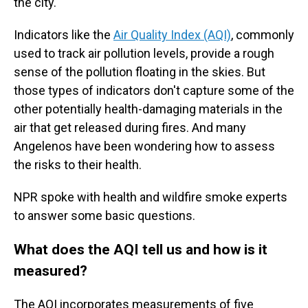
the city.
Indicators like the
Air Quality Index (AQI)
, commonly
used to track air pollution levels, provide a rough
sense of the pollution floating in the skies. But
those types of indicators don't capture some of the
other potentially health-damaging materials in the
air that get released during fires. And many
Angelenos have been wondering how to assess
the risks to their health.
NPR spoke with health and wildfire smoke experts
to answer some basic questions.
What does the AQI tell us and how is it
measured?
The AQI incorporates measurements of five