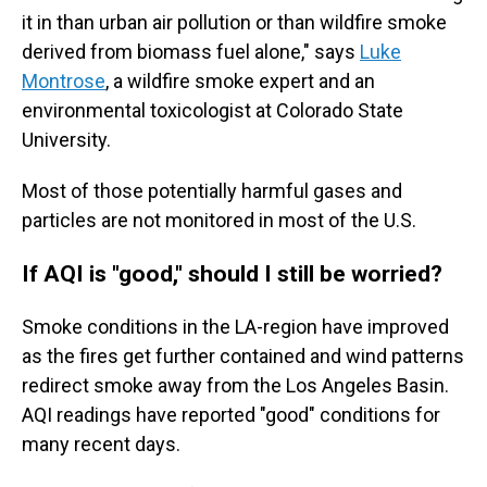
it in than urban air pollution or than wildfire smoke
derived from biomass fuel alone," says
Luke
Montrose
, a wildfire smoke expert and an
environmental toxicologist at Colorado State
University.
Most of those potentially harmful gases and
particles are not monitored in most of the U.S.
If AQI is "good," should I still be worried?
Smoke conditions in the LA-region have improved
as the fires get further contained and wind patterns
redirect smoke away from the Los Angeles Basin.
AQI readings have reported "good" conditions for
many recent days.