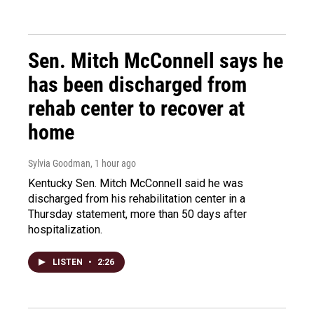
Sen. Mitch McConnell says he
has been discharged from
rehab center to recover at
home
Sylvia Goodman
, 1 hour ago
Kentucky Sen. Mitch McConnell said he was
discharged from his rehabilitation center in a
Thursday statement, more than 50 days after
hospitalization.
LISTEN
•
2:26