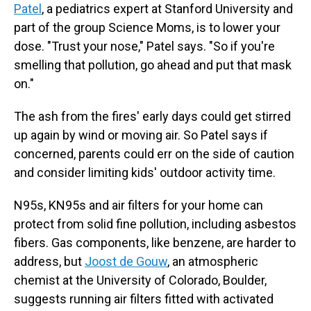
Patel
, a pediatrics expert at Stanford University and
part of the group Science Moms, is to lower your
dose. "Trust your nose," Patel says. "So if you're
smelling that pollution, go ahead and put that mask
on."
The ash from the fires' early days could get stirred
up again by wind or moving air. So Patel says if
concerned, parents could err on the side of caution
and consider limiting kids' outdoor activity time.
N95s, KN95s and air filters for your home can
protect from solid fine pollution, including asbestos
fibers. Gas components, like benzene, are harder to
address, but
Joost de Gouw
, an atmospheric
chemist at the University of Colorado, Boulder,
suggests running air filters fitted with activated