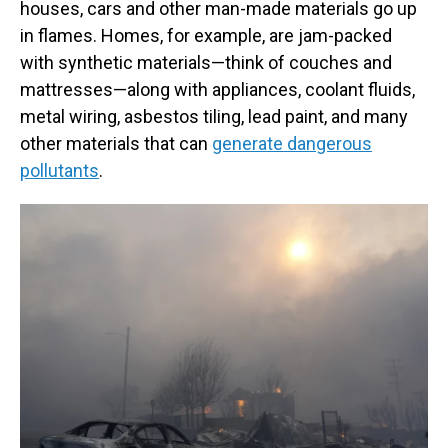
houses, cars and other man-made materials go up
in flames. Homes, for example, are jam-packed
with synthetic materials—think of couches and
mattresses—along with appliances, coolant fluids,
metal wiring, asbestos tiling, lead paint, and many
other materials that can
generate dangerous
pollutants
.