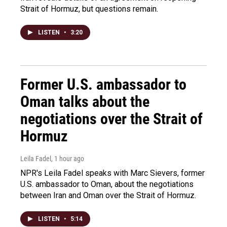
Strait of Hormuz, but questions remain.
LISTEN
•
3:20
Former U.S. ambassador to
Oman talks about the
negotiations over the Strait of
Hormuz
Leila Fadel
, 1 hour ago
NPR's Leila Fadel speaks with Marc Sievers, former
U.S. ambassador to Oman, about the negotiations
between Iran and Oman over the Strait of Hormuz.
LISTEN
•
5:14