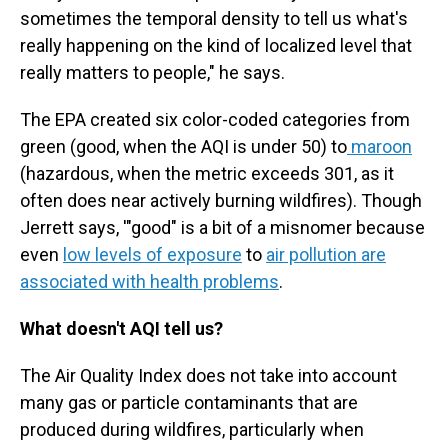
sometimes the temporal density to tell us what's
really happening on the kind of localized level that
really matters to people," he says.
The EPA created six color-coded categories from
green (good, when the AQI is under 50) to
maroon
(hazardous, when the metric exceeds 301, as it
often does near actively burning wildfires). Though
Jerrett says, '"good" is a bit of a misnomer because
even
low levels of exposure
to
air pollution are
associated with health problems
.
What doesn't AQI tell us?
The Air Quality Index does not take into account
many gas or particle contaminants that are
produced during wildfires, particularly when