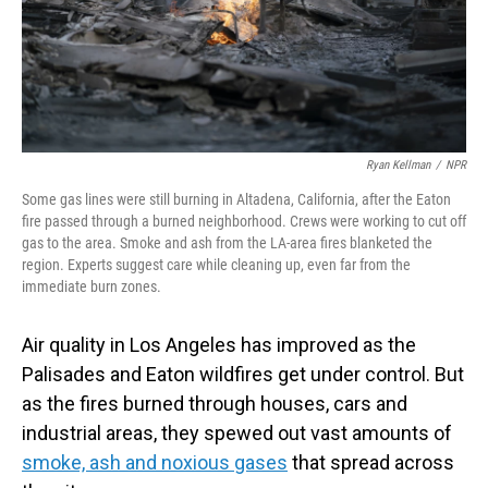
Ryan Kellman
/
NPR
Some gas lines were still burning in Altadena, California, after the Eaton
fire passed through a burned neighborhood. Crews were working to cut off
gas to the area. Smoke and ash from the LA-area fires blanketed the
region. Experts suggest care while cleaning up, even far from the
immediate burn zones.
Air quality in Los Angeles has improved as the
Palisades and Eaton wildfires get under control. But
as the fires burned through houses, cars and
industrial areas, they spewed out vast amounts of
smoke, ash and noxious gases
that spread across