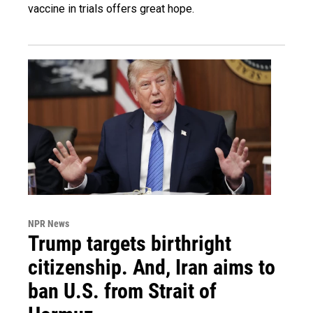
vaccine in trials offers great hope.
NPR News
Trump targets birthright
citizenship. And, Iran aims to
ban U.S. from Strait of