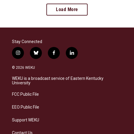
Load More
Stay Connected
i
b
f
l
n
l
a
i
s
u
c
n
© 2026 WEKU
t
e
e
k
a
s
b
e
WEKU is a broadcast service of Eastern Kentucky
g
k
o
d
University
r
y
o
i
a
k
n
FCC Public File
m
EEO Public File
Support WEKU
Contact Us